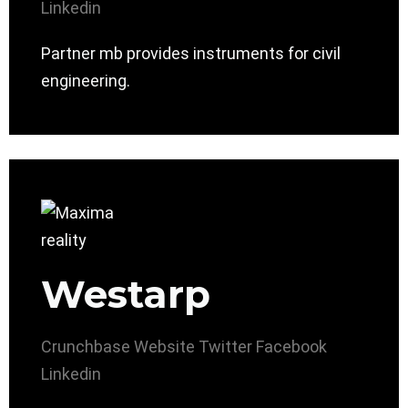
Linkedin
Partner mb provides instruments for civil
engineering.
Westarp
Crunchbase
Website
Twitter
Facebook
Linkedin