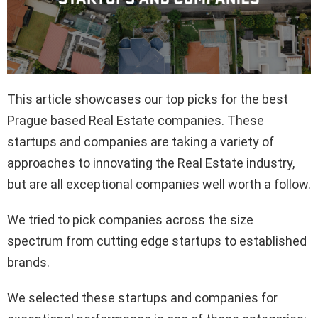
This article showcases our top picks for the best
Prague based Real Estate companies. These
startups and companies are taking a variety of
approaches to innovating the Real Estate industry,
but are all exceptional companies well worth a follow.
We tried to pick companies across the size
spectrum from cutting edge startups to established
brands.
We selected these startups and companies for