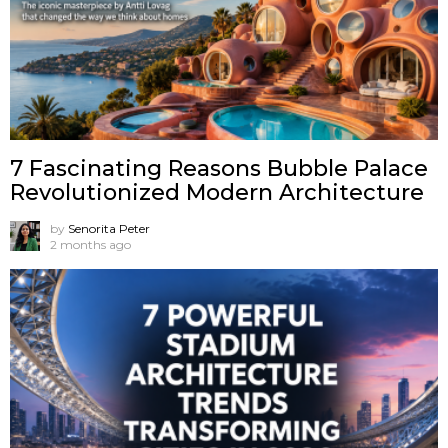
7 Fascinating Reasons Bubble Palace
Revolutionized Modern Architecture
by
Senorita Peter
2 months ago