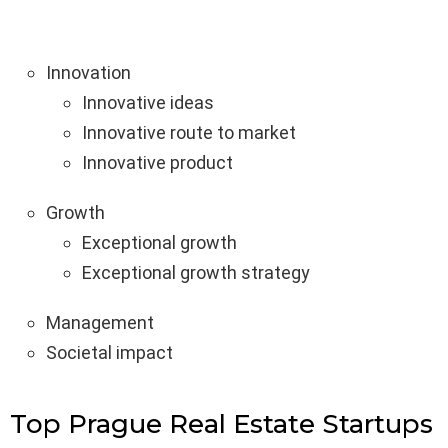
Innovation
Innovative ideas
Innovative route to market
Innovative product
Growth
Exceptional growth
Exceptional growth strategy
Management
Societal impact
Top Prague Real Estate Startups