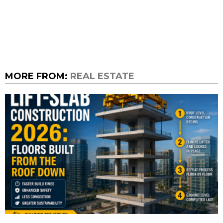
MORE FROM:
REAL ESTATE