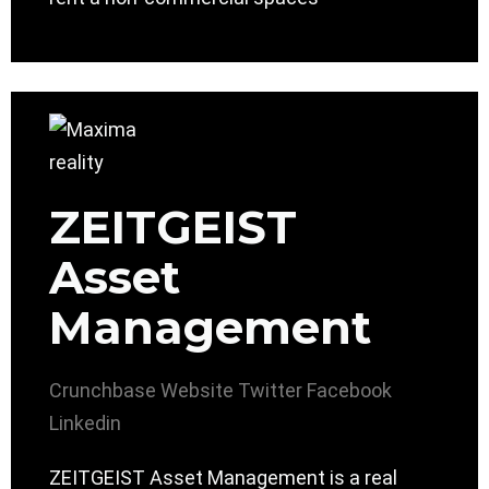
ZEITGEIST
Asset
Management
Crunchbase
Website
Twitter
Facebook
Linkedin
ZEITGEIST Asset Management is a real