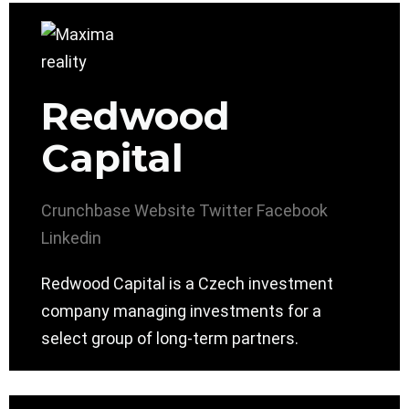
Redwood
Capital
Crunchbase
Website
Twitter
Facebook
Linkedin
Redwood Capital is a Czech investment
company managing investments for a
select group of long-term partners.