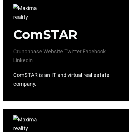
ComSTAR
Crunchbase
Website
Twitter
Facebook
Linkedin
ComSTAR is an IT and virtual real estate
company.