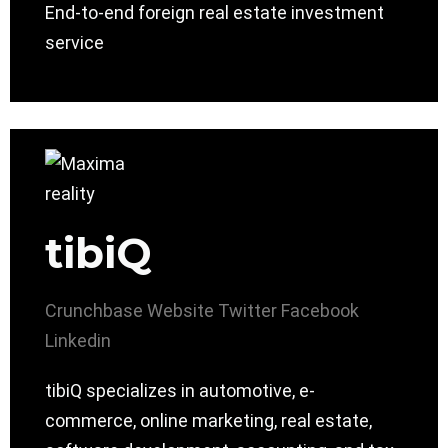
End-to-end foreign real estate investment
service
tibiQ
Crunchbase
Website
Twitter
Facebook
Linkedin
tibiQ specializes in automotive, e-
commerce, online marketing, real estate,