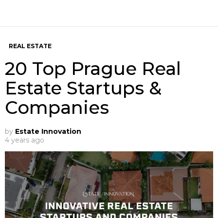
REAL ESTATE
20 Top Prague Real
Estate Startups &
Companies
by
Estate Innovation
4 years ago