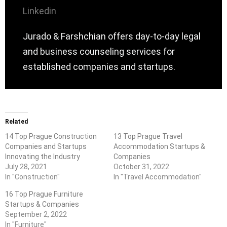
Linkedin
Jurado & Farshchian offers day-to-day legal
and business counseling services for
established companies and startups.
Related
14 Top Prague Construction
13 Top Prague Travel
Companies and Startups
Accommodation Startups &
Innovating the Industry
Companies
July 28, 2021
October 31, 2022
In "Construction"
In "Travel Accommodation"
16 Top Prague Furniture
Startups & Companies
September 2, 2022
In "Furniture"