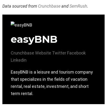
Data sourced from
Crunchbase
and
SemRush
.
easyBNB
Crunchbase
Website
Twitter
Facebook
Linkedin
EasyBNB is a leisure and tourism company
that specializes in the fields of vacation
rental, real estate, investment, and short
term rental.