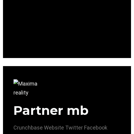
Partner mb
Crunchbase
Website
Twitter
Facebook