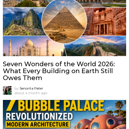
Seven Wonders of the World 2026:
What Every Building on Earth Still
Owes Them
by
Senorita Peter
about a month ago