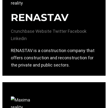
RENASTAV
Crunchbase
Website
Twitter
Facebook
Linkedin
RENASTAV is a construction company that
offers construction and reconstruction for
the private and public sectors.