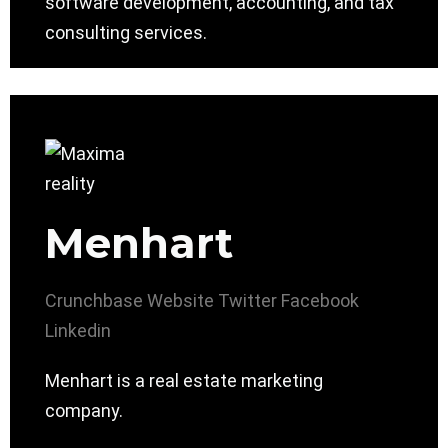
software development, accounting, and tax
consulting services.
Menhart
Crunchbase
Website
Twitter
Facebook
Linkedin
Menhart is a real estate marketing
company.