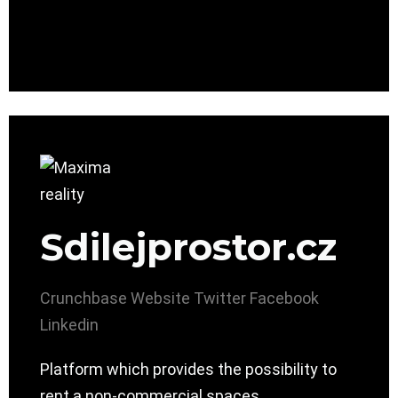
Sdilejprostor.cz
Crunchbase
Website
Twitter
Facebook
Linkedin
Platform which provides the possibility to
rent a non-commercial spaces