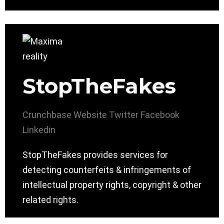
StopTheFakes
Crunchbase
Website
Twitter
Facebook
Linkedin
StopTheFakes provides services for
detecting counterfeits & infringements of
intellectual property rights, copyright & other
related rights.