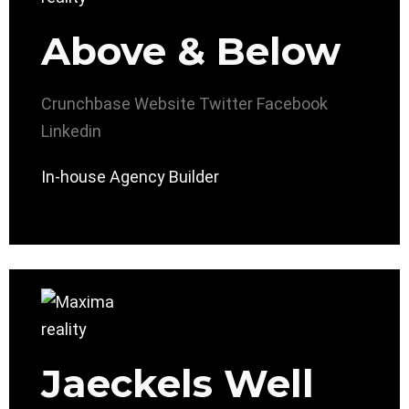
Above & Below
Crunchbase
Website
Twitter
Facebook
Linkedin
In-house Agency Builder
Jaeckels Well