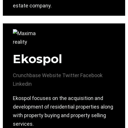
estate company.
Ekospol
Crunchbase
Website
Twitter
Facebook
Linkedin
Ekospol focuses on the acquisition and
development of residential properties along
with property buying and property selling
services.