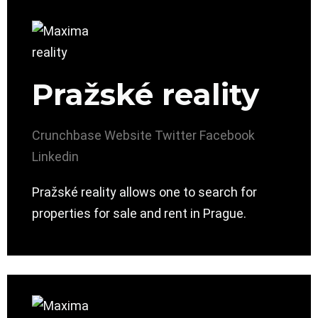
Pražské reality
Crunchbase
Website
Twitter
Facebook
Linkedin
Pražské reality allows one to search for
properties for sale and rent in Prague.