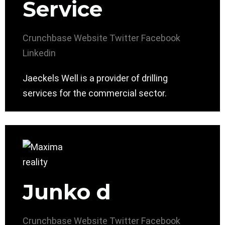
Service
Crunchbase
Website
Twitter
Facebook
Linkedin
Jaeckels Well is a provider of drilling
services for the commercial sector.
Junko d
Crunchbase
Website
Twitter
Facebook