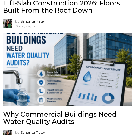
Lift-Slab Construction 2026: Floors
Built From the Roof Down
by
Senorita Peter
12 days ago
Why Commercial Buildings Need
Water Quality Audits
by
Senorita Peter