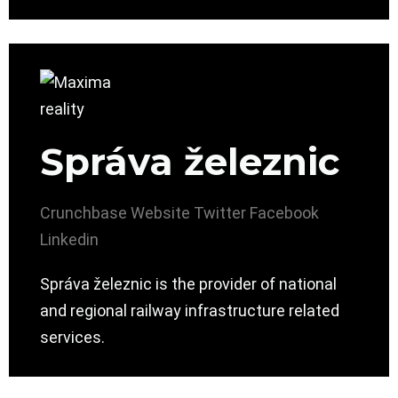
Správa železnic
Crunchbase
Website
Twitter
Facebook
Linkedin
Správa železnic is the provider of national
and regional railway infrastructure related
services.