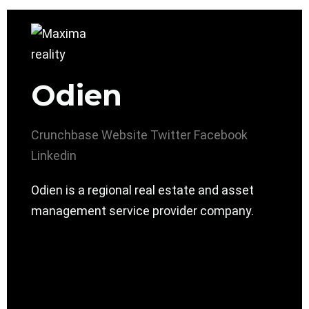
Odien
Crunchbase
Website
Twitter
Facebook
Linkedin
Odien is a regional real estate and asset
management service provider company.