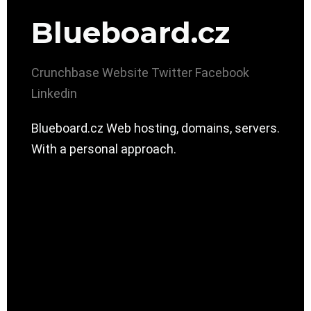
Blueboard.cz
Crunchbase
Website
Twitter
Facebook
Linkedin
Blueboard.cz Web hosting, domains, servers.
With a personal approach.