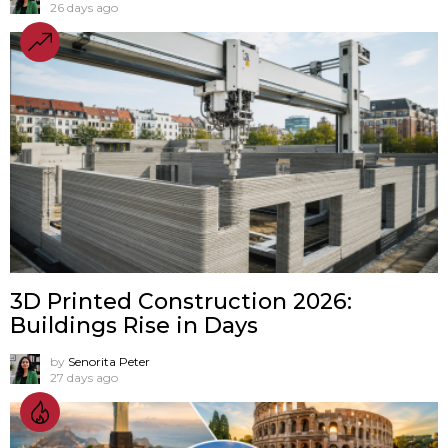
26 days ago
3D Printed Construction 2026:
Buildings Rise in Days
by
Senorita Peter
27 days ago