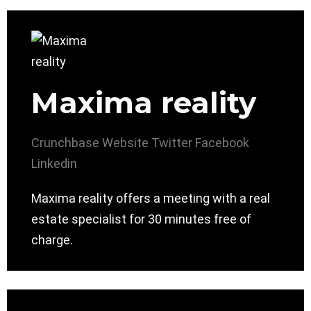
Maxima reality
Crunchbase
Website
Twitter
Facebook
Linkedin
Maxima reality offers a meeting with a real
estate specialist for 30 minutes free of
charge.