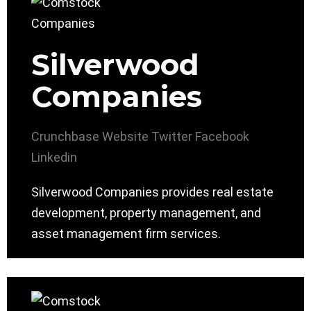
Silverwood
Companies
Crunchbase
Website
Twitter
Facebook
Linkedin
Silverwood Companies provides real estate
development, property management, and
asset management firm services.