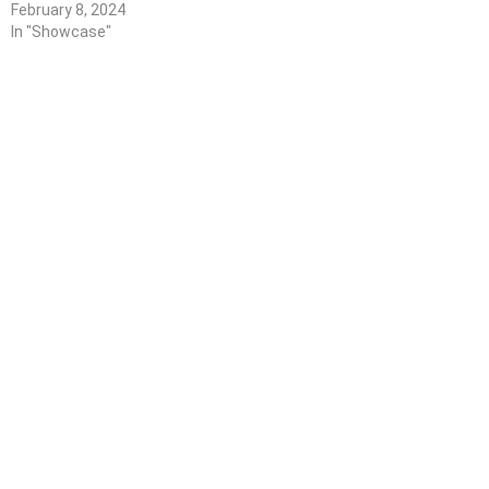
February 8, 2024
In "Showcase"