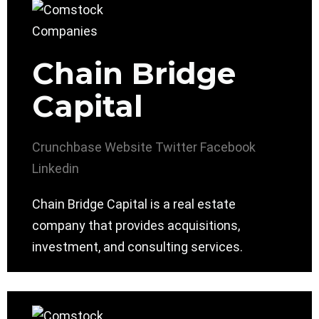
Chain Bridge
Capital
Crunchbase
Website
Twitter
Facebook
Linkedin
Chain Bridge Capital is a real estate
company that provides acquisitions,
investment, and consulting services.