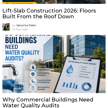
Lift-Slab Construction 2026: Floors
Built From the Roof Down
by
Senorita Peter
12 days ago
Why Commercial Buildings Need
Water Quality Audits