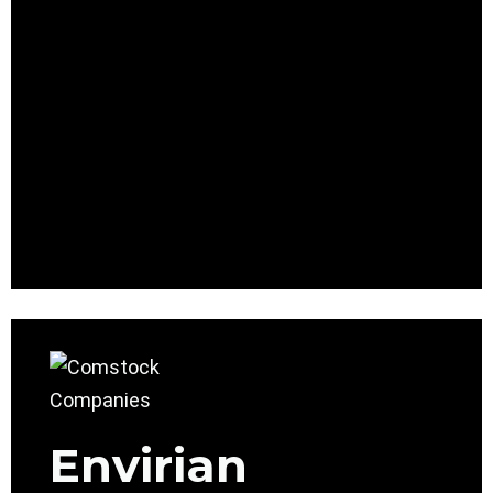
Envirian