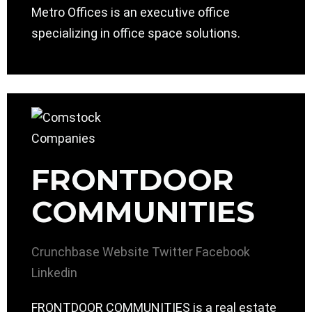
Metro Offices is an executive office
specializing in office space solutions.
FRONTDOOR
COMMUNITIES
Crunchbase
Website
Twitter
Facebook
Linkedin
FRONTDOOR COMMUNITIES is a real estate