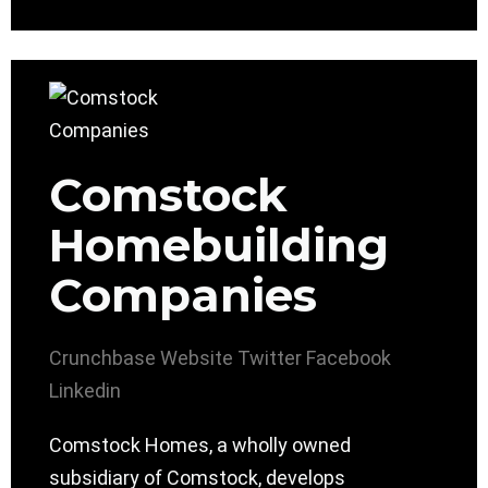
Comstock
Homebuilding
Companies
Crunchbase
Website
Twitter
Facebook
Linkedin
Comstock Homes, a wholly owned
subsidiary of Comstock, develops