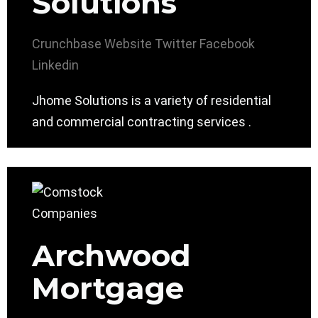
Solutions
Crunchbase
Website
Twitter
Facebook
Linkedin
Jhome Solutions is a variety of residential
and commercial contracting services .
Archwood
Mortgage