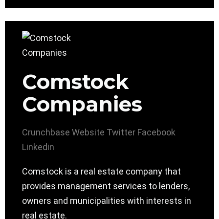
Comstock
Companies
Crunchbase
Website
Twitter
Facebook
Linkedin
Comstock is a real estate company that
provides management services to lenders,
owners and municipalities with interests in
real estate.