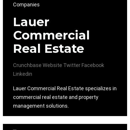
Lauer
Commercial
Real Estate
Crunchbase
Website
Twitter
Facebook
Linkedin
Lauer Commercial Real Estate specializes in
commercial real estate and property
management solutions.