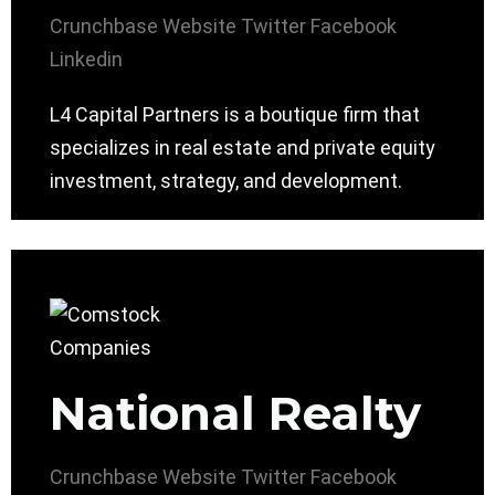
Crunchbase
Website
Twitter
Facebook
Linkedin
L4 Capital Partners is a boutique firm that
specializes in real estate and private equity
investment, strategy, and development.
National Realty
Crunchbase
Website
Twitter
Facebook