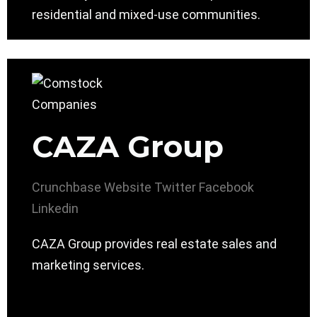
residential and mixed-use communities.
CAZA Group
Crunchbase
Website
Twitter
Facebook
Linkedin
CAZA Group provides real estate sales and
marketing services.