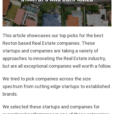
This article showcases our top picks for the best
Reston based Real Estate companies. These
startups and companies are taking a variety of
approaches to innovating the Real Estate industry,
but are all exceptional companies well worth a follow.
We tried to pick companies across the size
spectrum from cutting edge startups to established
brands.
We selected these startups and companies for