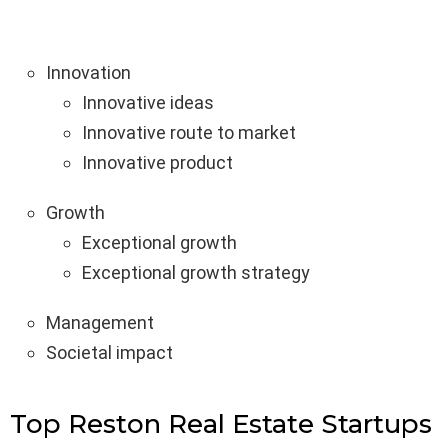
Innovation
Innovative ideas
Innovative route to market
Innovative product
Growth
Exceptional growth
Exceptional growth strategy
Management
Societal impact
Top Reston Real Estate Startups