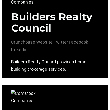
Builders Realty
Council
Crunchbase
Website
Twitter
Facebook
Linkedin
Builders Realty Council provides home
building brokerage services.