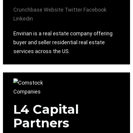
Crunchbase
Website
Twitter
Facebook
Linkedin
Envirian is a real estate company offering
buyer and seller residential real estate
services across the US.
L4 Capital
Partners