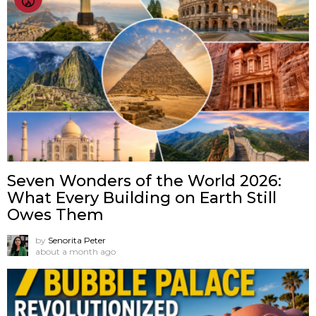
Seven Wonders of the World 2026:
What Every Building on Earth Still
Owes Them
by
Senorita Peter
about a month ago