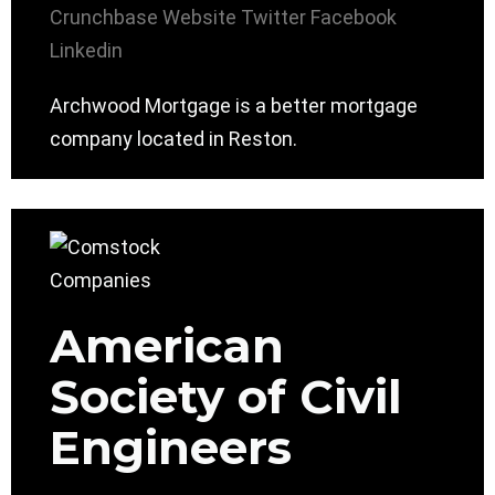
Crunchbase
Website
Twitter
Facebook
Linkedin
Archwood Mortgage is a better mortgage
company located in Reston.
American
Society of Civil
Engineers