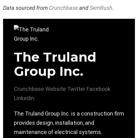
Data sourced from
Crunchbase
and
SemRush
.
The Truland
Group Inc.
Crunchbase
Website
Twitter
Facebook
Linkedin
The Truland Group Inc. is a construction firm
provides design, installation, and
maintenance of electrical systems.