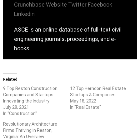
Crunchbase
Website
Twitter
Facebook
Linkedin
ASCE is an online database of full-text civil
engineering journals, proceedings, and e-
books.
Related
9 Top Reston Construction
12 Top Herndon Real Estate
Companies and Startups
Startups & Companies
Innovating the Industry
May 18, 2022
July 28, 2021
In "Real Estate"
In "Construction"
Revolutionary Architecture
Firms Thriving in Reston,
Virginia: An Overview