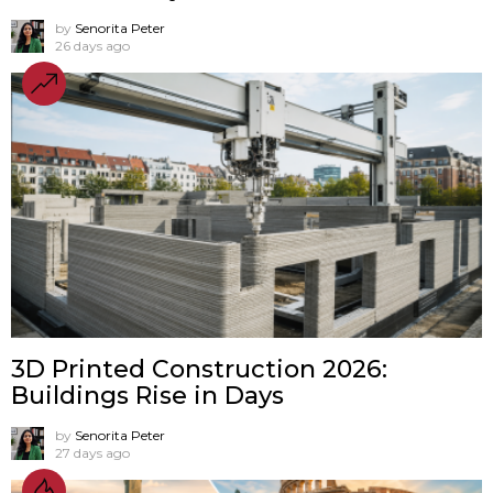
by
Senorita Peter
26 days ago
3D Printed Construction 2026:
Buildings Rise in Days
by
Senorita Peter
27 days ago