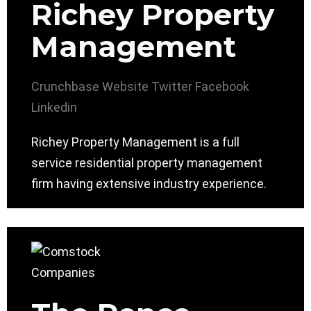
Richey Property
Management
Crunchbase
Website
Twitter
Facebook
Linkedin
Richey Property Management is a full
service residential property management
firm having extensive industry experience.