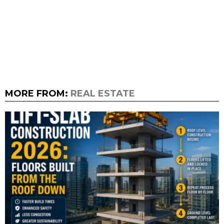
MORE FROM:
REAL ESTATE