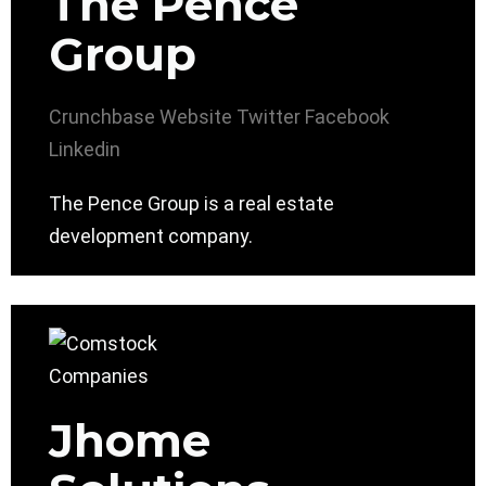
The Pence
Group
Crunchbase
Website
Twitter
Facebook
Linkedin
The Pence Group is a real estate
development company.
Jhome