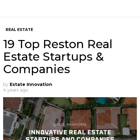
REAL ESTATE
19 Top Reston Real
Estate Startups &
Companies
by
Estate Innovation
4 years ago