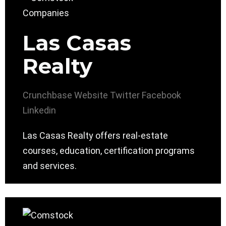
Las Casas
Realty
Crunchbase
Website
Twitter
Facebook
Linkedin
Las Casas Realty offers real-estate
courses, education, certification programs
and services.