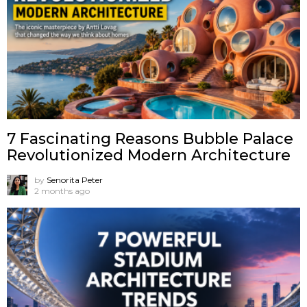
7 Fascinating Reasons Bubble Palace
Revolutionized Modern Architecture
by
Senorita Peter
2 months ago