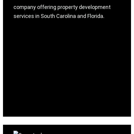
company offering property development
services in South Carolina and Florida.