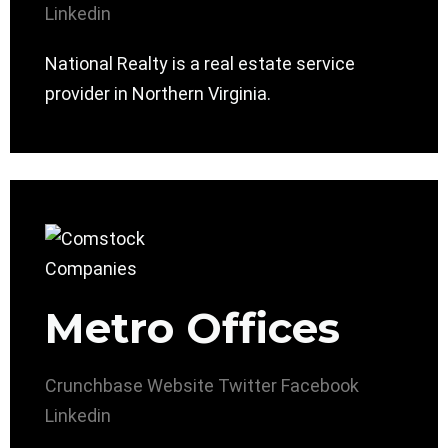
Linkedin
National Realty is a real estate service
provider in Northern Virginia.
Metro Offices
Crunchbase
Website
Twitter
Facebook
Linkedin