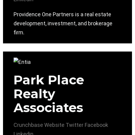
Providence One Partners is a real estate
development, investment, and brokerage
firm.
Park Place
Realty
Associates
Crunchbase
Website
Twitter
Facebook
Linkedin