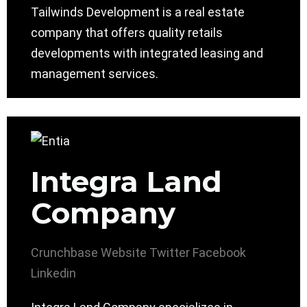
Tailwinds Development is a real estate
company that offers quality retails
developments with integrated leasing and
management services.
Integra Land
Company
Crunchbase
Website
Twitter
Facebook
Linkedin