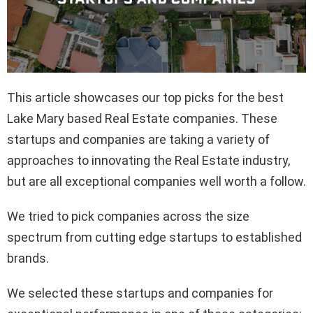
This article showcases our top picks for the best
Lake Mary based Real Estate companies. These
startups and companies are taking a variety of
approaches to innovating the Real Estate industry,
but are all exceptional companies well worth a follow.
We tried to pick companies across the size
spectrum from cutting edge startups to established
brands.
We selected these startups and companies for