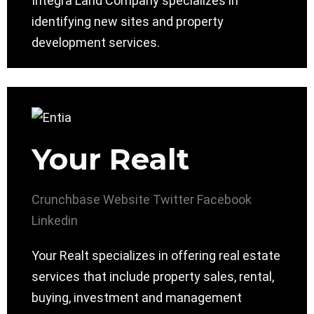
Integra Land Company specializes in
identifying new sites and property
development services.
Your Realt
Crunchbase
Website
Twitter
Facebook
Linkedin
Your Realt specializes in offering real estate
services that include property sales, rental,
buying, investment and management