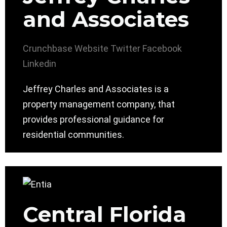
and Associates
Crunchbase
Website
Twitter
Facebook
Linkedin
Jeffrey Charles and Associates is a
property management company, that
provides professional guidance for
residential communities.
Central Florida