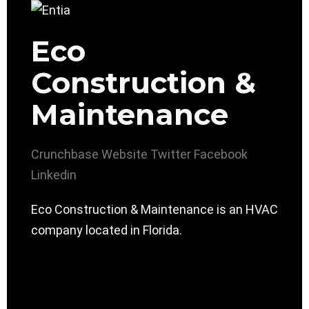
Eco
Construction &
Maintenance
Crunchbase
Website
Twitter
Facebook
Linkedin
Eco Construction & Maintenance is an HVAC
company located in Florida.