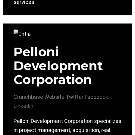
services.
Pelloni
Development
Corporation
Crunchbase
Website
Twitter
Facebook
Linkedin
Pelloni Development Corporation specializes
in project management, acquisition, real