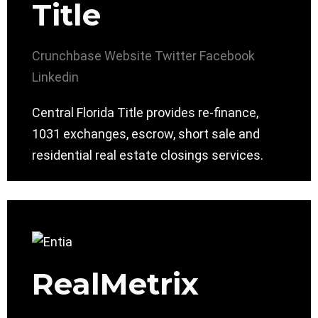
Title
Crunchbase
Website
Twitter
Facebook
Linkedin
Central Florida Title provides re-finance,
1031 exchanges, escrow, short sale and
residential real estate closings services.
RealMetrix