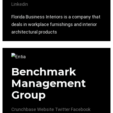
Linkedin
Florida Business Interiors is a company that
deals in workplace furnishings and interior
architectural products
Benchmark
Management
Group
Crunchbase
Website
Twitter
Facebook