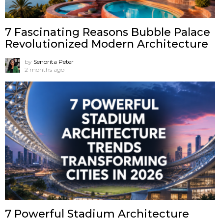
7 Fascinating Reasons Bubble Palace
Revolutionized Modern Architecture
by
Senorita Peter
2 months ago
7 Powerful Stadium Architecture