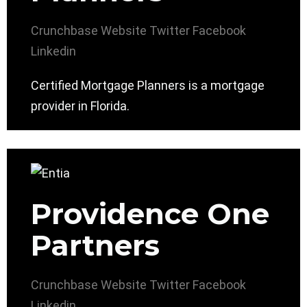
Crunchbase
Website
Twitter
Facebook
Linkedin
Certified Mortgage Planners is a mortgage
provider in Florida.
Providence One
Partners
Crunchbase
Website
Twitter
Facebook
Linkedin