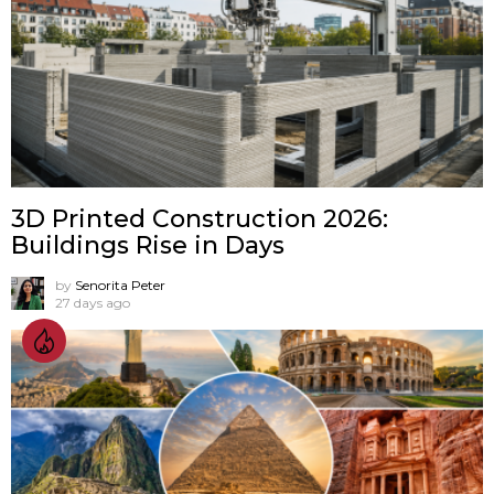
3D Printed Construction 2026:
Buildings Rise in Days
by
Senorita Peter
27 days ago