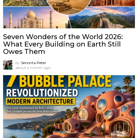
Seven Wonders of the World 2026:
What Every Building on Earth Still
Owes Them
by
Senorita Peter
about a month ago