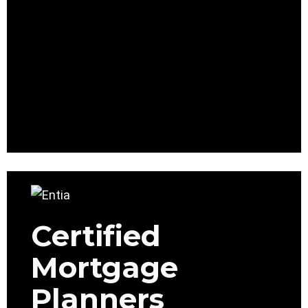
Certified
Mortgage
Planners