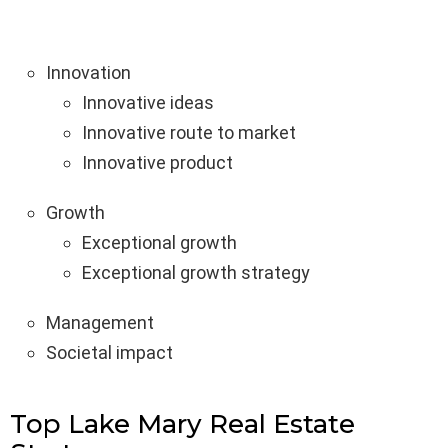
Innovation
Innovative ideas
Innovative route to market
Innovative product
Growth
Exceptional growth
Exceptional growth strategy
Management
Societal impact
Top Lake Mary Real Estate