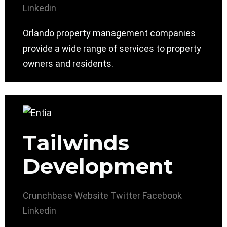
Linkedin
Orlando property management companies
provide a wide range of services to property
owners and residents.
Tailwinds
Development
Crunchbase
Website
Twitter
Facebook
Linkedin