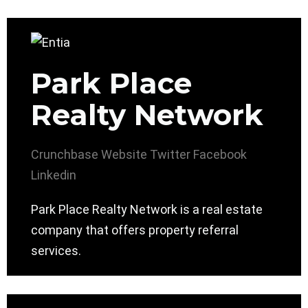
Park Place
Realty Network
Crunchbase
Website
Twitter
Facebook
Linkedin
Park Place Realty Network is a real estate
company that offers property referral
services.