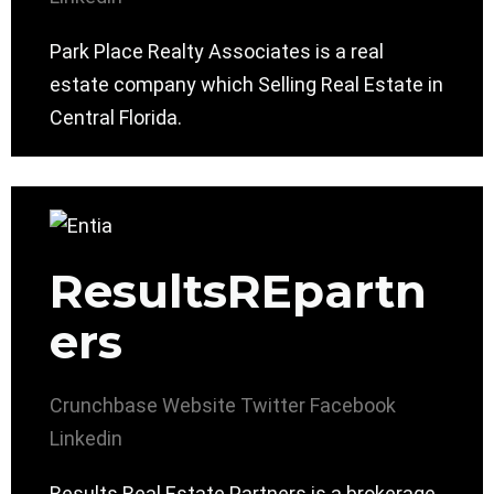
Park Place Realty Associates is a real
estate company which Selling Real Estate in
Central Florida.
ResultsREpartn
ers
Crunchbase
Website
Twitter
Facebook
Linkedin
Results Real Estate Partners is a brokerage