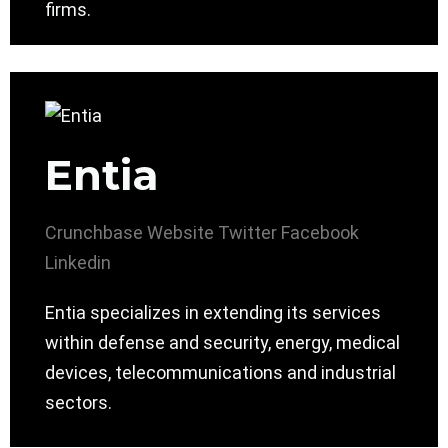
firms.
Entia
Crunchbase
Website
Twitter
Facebook
Linkedin
Entia specializes in extending its services
within defense and security, energy, medical
devices, telecommunications and industrial
sectors.