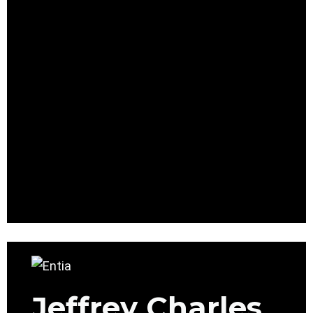
Jeffrey Charles