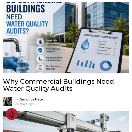
Why Commercial Buildings Need
Water Quality Audits
by
Senorita Peter
26 days ago