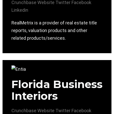
Crunchbase
Website
Twitter
Facebook
Linkedin
RealMetrix is a provider of real estate title
reports, valuation products and other
related products/services.
Florida Business
Interiors
Crunchbase
Website
Twitter
Facebook