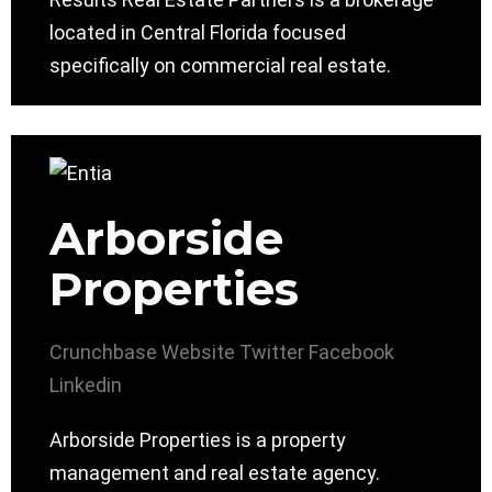
located in Central Florida focused
specifically on commercial real estate.
Arborside
Properties
Crunchbase
Website
Twitter
Facebook
Linkedin
Arborside Properties is a property
management and real estate agency.