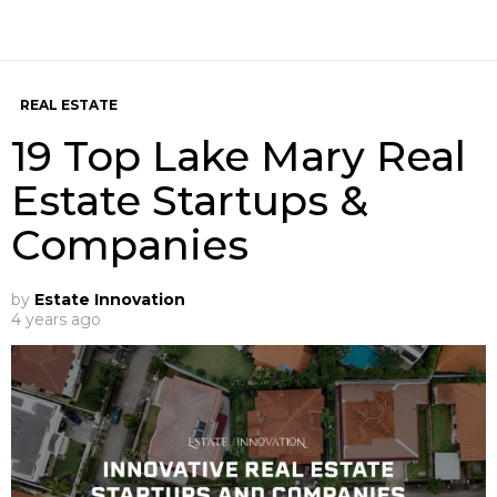
REAL ESTATE
19 Top Lake Mary Real
Estate Startups &
Companies
by
Estate Innovation
4 years ago