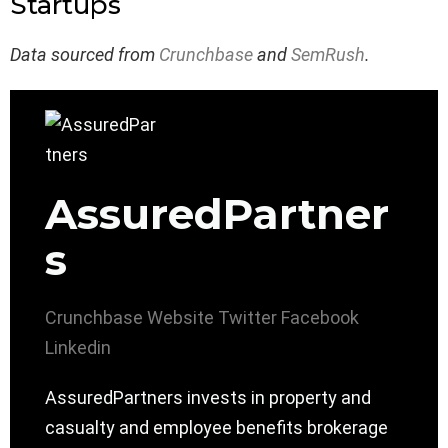
Startups
Data sourced from
Crunchbase
and
SemRush
.
AssuredPartner
s
Crunchbase
Website
Twitter
Facebook
Linkedin
AssuredPartners invests in property and
casualty and employee benefits brokerage