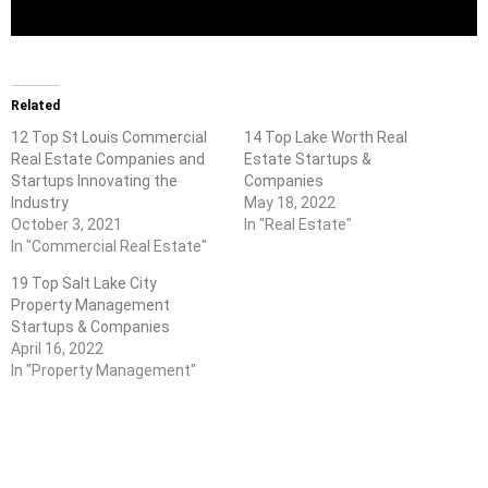
Related
12 Top St Louis Commercial
14 Top Lake Worth Real
Real Estate Companies and
Estate Startups &
Startups Innovating the
Companies
Industry
May 18, 2022
October 3, 2021
In "Real Estate"
In "Commercial Real Estate"
19 Top Salt Lake City
Property Management
Startups & Companies
April 16, 2022
In "Property Management"