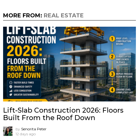
MORE FROM:
REAL ESTATE
Lift-Slab Construction 2026: Floors
Built From the Roof Down
by
Senorita Peter
12 days ago