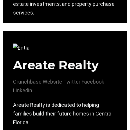
estate investments, and property purchase
services.
Areate Realty
Crunchbase
Website
Twitter
Facebook
Linkedin
Areate Realty is dedicated to helping
families build their future homes in Central
Florida.