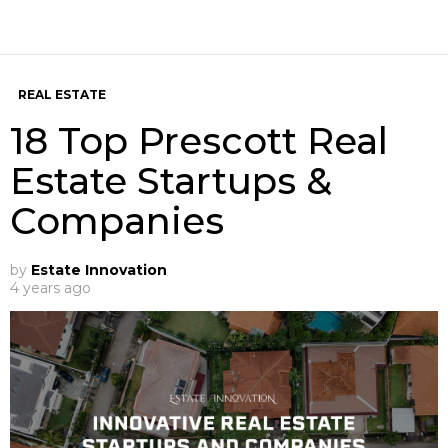
REAL ESTATE
18 Top Prescott Real
Estate Startups &
Companies
by
Estate Innovation
4 years ago