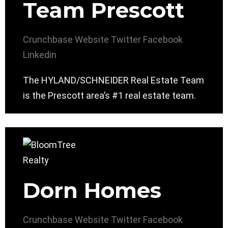
Team Prescott
Crunchbase
Website
Twitter
Facebook
Linkedin
The HYLAND/SCHNEIDER Real Estate Team
is the Prescott area’s #1 real estate team.
Dorn Homes
Crunchbase
Website
Twitter
Facebook