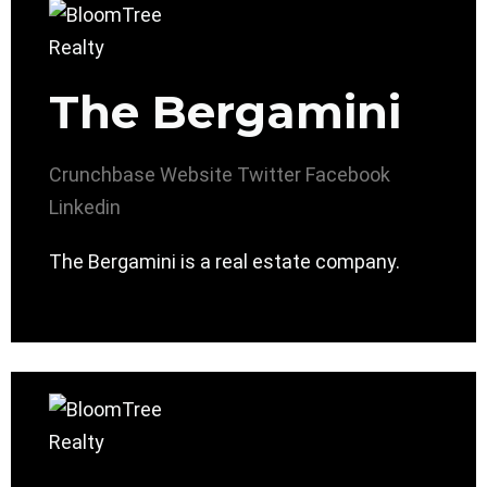
The Bergamini
Crunchbase
Website
Twitter
Facebook
Linkedin
The Bergamini is a real estate company.