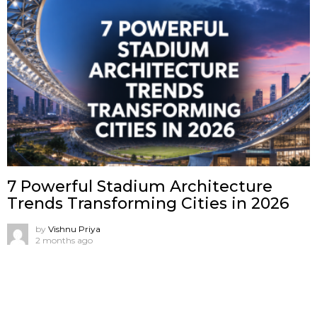
7 Powerful Stadium Architecture
Trends Transforming Cities in 2026
by
Vishnu Priya
2 months ago