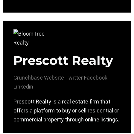
Prescott Realty
Crunchbase
Website
Twitter
Facebook
Linkedin
Prescott Realty is a real estate firm that
offers a platform to buy or sell residential or
commercial property through online listings.