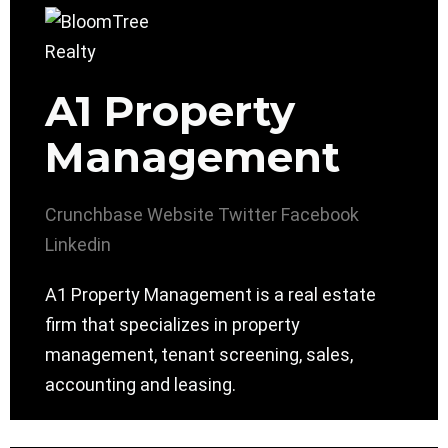
A1 Property
Management
Crunchbase
Website
Twitter
Facebook
Linkedin
A1 Property Management is a real estate
firm that specializes in property
management, tenant screening, sales,
accounting and leasing.