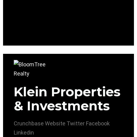
Klein Properties
& Investments
Crunchbase
Website
Twitter
Facebook
Linkedin