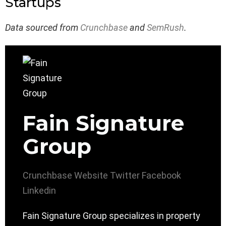
Startups
Data sourced from
Crunchbase
and
SemRush
.
Fain Signature
Group
Crunchbase
Website
Twitter
Facebook
Linkedin
Fain Signature Group specializes in property