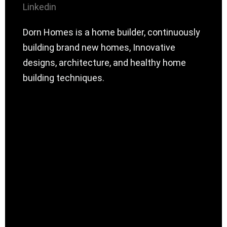
Linkedin
Dorn Homes is a home builder, continuously
building brand new homes, Innovative
designs, architecture, and healthy home
building techniques.