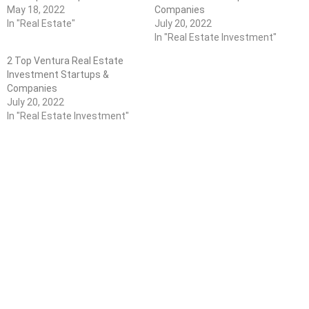
May 18, 2022
Companies
In "Real Estate"
July 20, 2022
In "Real Estate Investment"
2 Top Ventura Real Estate
Investment Startups &
Companies
July 20, 2022
In "Real Estate Investment"