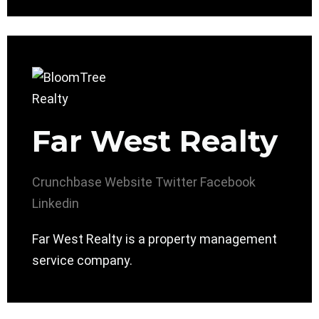
Far West Realty
Crunchbase
Website
Twitter
Facebook
Linkedin
Far West Realty is a property management
service company.