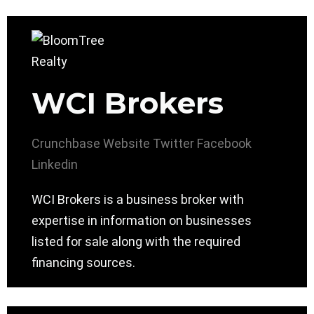
WCI Brokers
Crunchbase
Website
Twitter
Facebook
Linkedin
WCI Brokers is a business broker with
expertise in information on businesses
listed for sale along with the required
financing sources.