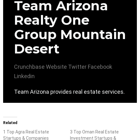
Team Arizona
Realty One
Group Mountain
Desert
Crunchbase
Website
Twitter
Facebook
Linkedin
Team Arizona provides real estate services.
Related
1 Top Agra Real Estate
3 Top Oman Real Estate
Startups & Companies
Investment Startups &