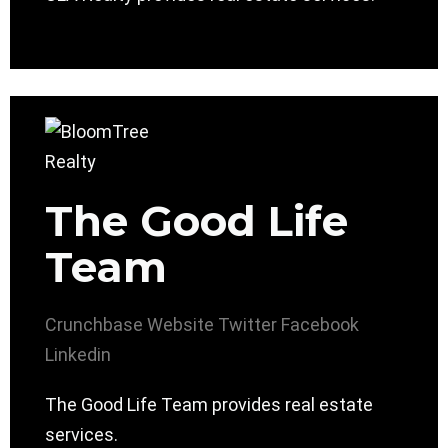
The Good Life
Team
Crunchbase
Website
Twitter
Facebook
Linkedin
The Good Life Team provides real estate
services.