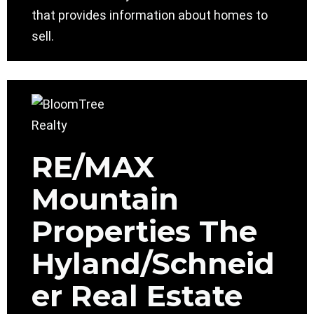
that provides information about homes to
sell.
RE/MAX
Mountain
Properties The
Hyland/Schneid
er Real Estate