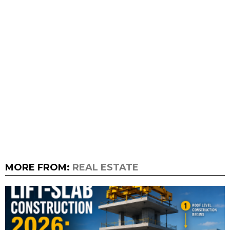
MORE FROM:
REAL ESTATE