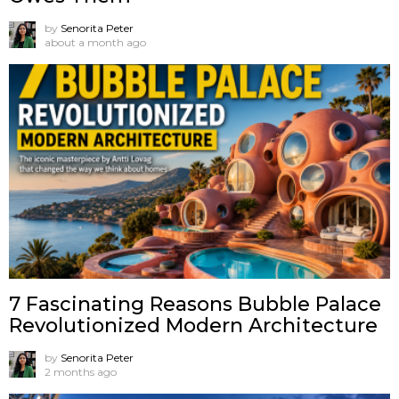
by
Senorita Peter
about a month ago
7 Fascinating Reasons Bubble Palace
Revolutionized Modern Architecture
by
Senorita Peter
2 months ago