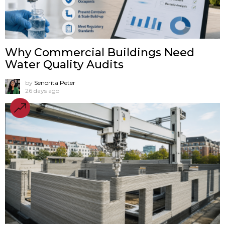
Why Commercial Buildings Need
Water Quality Audits
by
Senorita Peter
26 days ago