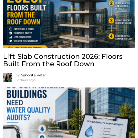
Lift-Slab Construction 2026: Floors
Built From the Roof Down
by
Senorita Peter
12 days ago