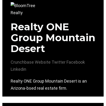
Realty ONE
Group Mountain
Desert
Crunchbase
Website
Twitter
Facebook
Linkedin
Realty ONE Group Mountain Desert is an
Arizona-bsed real estate firm.