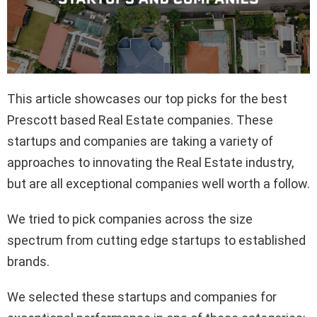
This article showcases our top picks for the best
Prescott based Real Estate companies. These
startups and companies are taking a variety of
approaches to innovating the Real Estate industry,
but are all exceptional companies well worth a follow.
We tried to pick companies across the size
spectrum from cutting edge startups to established
brands.
We selected these startups and companies for