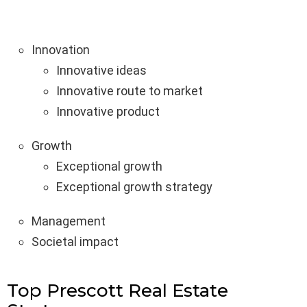
Innovation
Innovative ideas
Innovative route to market
Innovative product
Growth
Exceptional growth
Exceptional growth strategy
Management
Societal impact
Top Prescott Real Estate