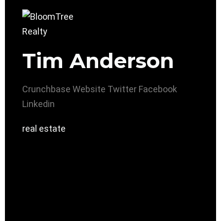
Tim Anderson
Crunchbase
Website
Twitter
Facebook
Linkedin
real estate