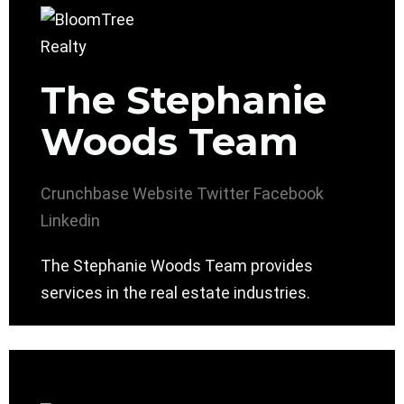
The Stephanie
Woods Team
Crunchbase
Website
Twitter
Facebook
Linkedin
The Stephanie Woods Team provides
services in the real estate industries.