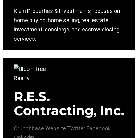
Klein Properties & Investments focuses on
home buying, home selling, real estate
investment, concierge, and escrow closing
services.
R.E.S.
Contracting, Inc.
Crunchbase
Website
Twitter
Facebook
Linkedin