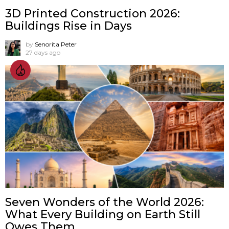
3D Printed Construction 2026:
Buildings Rise in Days
by
Senorita Peter
27 days ago
Seven Wonders of the World 2026:
What Every Building on Earth Still
Owes Them