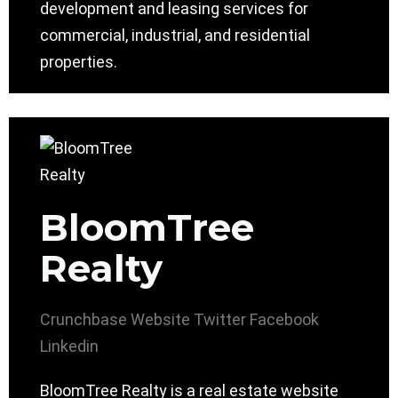
development and leasing services for
commercial, industrial, and residential
properties.
BloomTree
Realty
Crunchbase
Website
Twitter
Facebook
Linkedin
BloomTree Realty is a real estate website