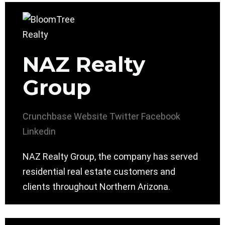
NAZ Realty
Group
Crunchbase
Website
Twitter
Facebook
Linkedin
NAZ Realty Group, the company has served
residential real estate customers and
clients throughout Northern Arizona.