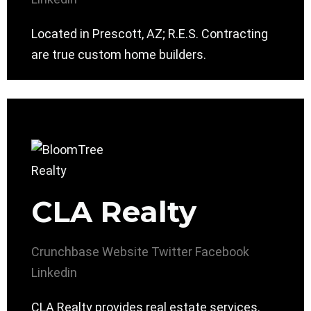
Located in Prescott, AZ; R.E.S. Contracting
are true custom home builders.
CLA Realty
Crunchbase
Website
Twitter
Facebook
Linkedin
CLA Realty provides real estate services.