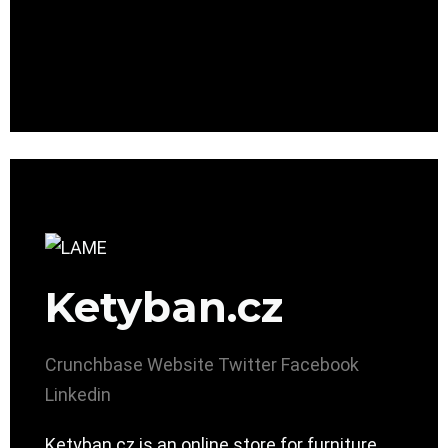
Ketyban.cz
Crunchbase
Website
Twitter
Facebook
Linkedin
Ketyban.cz is an online store for furniture.