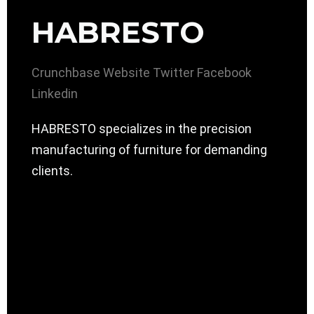
HABRESTO
Crunchbase
Website
Twitter
Facebook
Linkedin
HABRESTO specializes in the precision
manufacturing of furniture for demanding
clients.