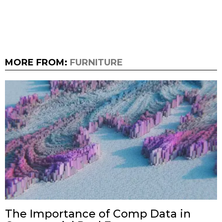
MORE FROM:
FURNITURE
The Importance of Comp Data in