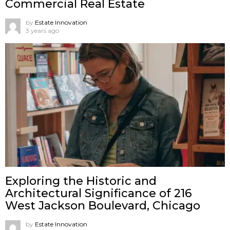
Commercial Real Estate
by
Estate Innovation
3 years ago
Exploring the Historic and
Architectural Significance of 216
West Jackson Boulevard, Chicago
by
Estate Innovation