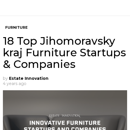
FURNITURE
18 Top Jihomoravsky
kraj Furniture Startups
& Companies
by
Estate Innovation
4 years ago