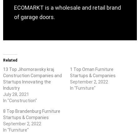
ECOMARKT is a wholesale and retail brand
of garage doors.
Related
13 Top Jihomoravsky kraj
1 Top Oman Furniture
Construction Companies and
Startups & Companies
Startups Innovating the
September 2, 2022
Industry
In "Furniture"
July 28, 2021
In "Construction"
8 Top Brandenburg Furniture
Startups & Companies
September 2, 2022
In "Furniture"