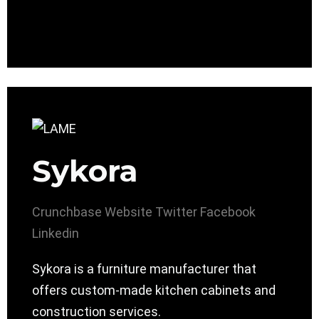
Sykora
Crunchbase
Website
Twitter
Facebook
Linkedin
Sykora is a furniture manufacturer that
offers custom-made kitchen cabinets and
construction services.