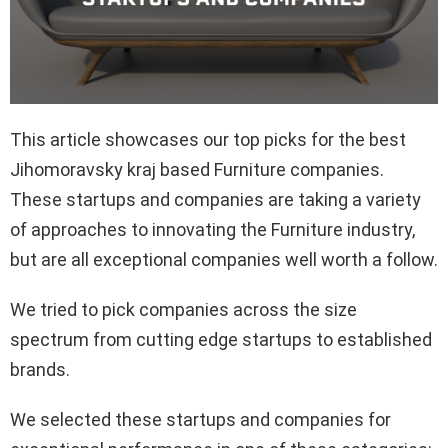
This article showcases our top picks for the best
Jihomoravsky kraj based Furniture companies.
These startups and companies are taking a variety
of approaches to innovating the Furniture industry,
but are all exceptional companies well worth a follow.
We tried to pick companies across the size
spectrum from cutting edge startups to established
brands.
We selected these startups and companies for