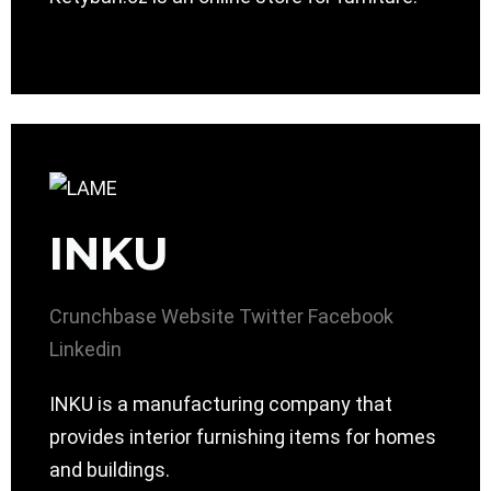
INKU
Crunchbase
Website
Twitter
Facebook
Linkedin
INKU is a manufacturing company that
provides interior furnishing items for homes
and buildings.