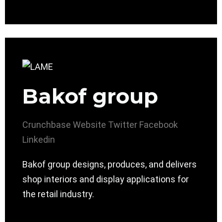
Bakof group
Crunchbase
Website
Twitter
Facebook
Linkedin
Bakof group designs, produces, and delivers
shop interiors and display applications for
the retail industry.