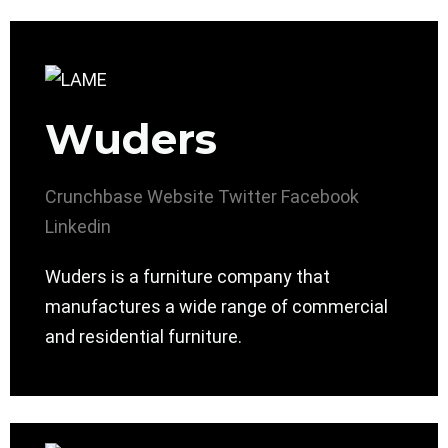
Wuders
Crunchbase
Website
Twitter
Facebook
Linkedin
Wuders is a furniture company that
manufactures a wide range of commercial
and residential furniture.