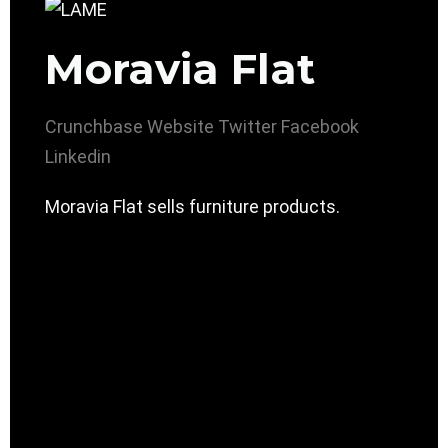
Moravia Flat
Crunchbase
Website
Twitter
Facebook
Linkedin
Moravia Flat sells furniture products.