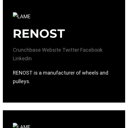
RENOST
Crunchbase
Website
Twitter
Facebook
Linkedin
RENOST is a manufacturer of wheels and
pulleys.