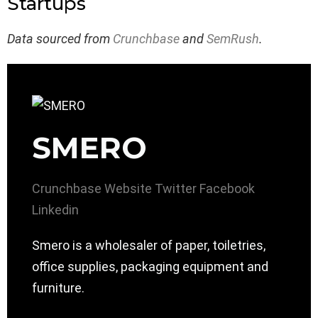
Startups
Data sourced from
Crunchbase
and
SemRush
.
SMERO
Crunchbase
Website
Twitter
Facebook
Linkedin
Smero is a wholesaler of paper, toiletries,
office supplies, packaging equipment and
furniture.