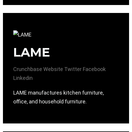
LAME
Crunchbase
Website
Twitter
Facebook
Linkedin
LAME manufactures kitchen furniture,
office, and household furniture.