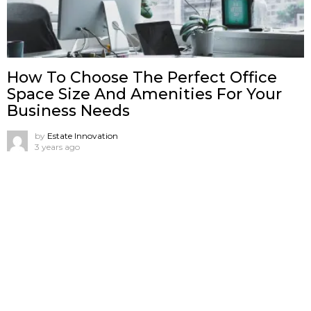
How To Choose The Perfect Office
Space Size And Amenities For Your
Business Needs
by
Estate Innovation
3 years ago