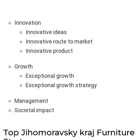
Innovation
Innovative ideas
Innovative route to market
Innovative product
Growth
Exceptional growth
Exceptional growth strategy
Management
Societal impact
Top Jihomoravsky kraj Furniture