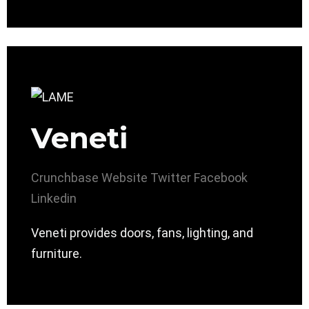
Veneti
Crunchbase
Website
Twitter
Facebook
Linkedin
Veneti provides doors, fans, lighting, and
furniture.