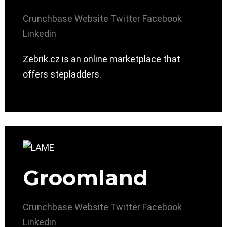
Crunchbase
Website
Twitter
Facebook
Linkedin
Zebrik.cz is an online marketplace that
offers stepladders.
Groomland
Crunchbase
Website
Twitter
Facebook
Linkedin