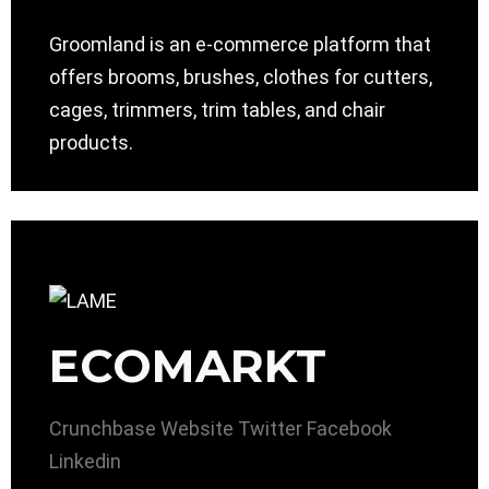
Groomland is an e-commerce platform that
offers brooms, brushes, clothes for cutters,
cages, trimmers, trim tables, and chair
products.
ECOMARKT
Crunchbase
Website
Twitter
Facebook
Linkedin