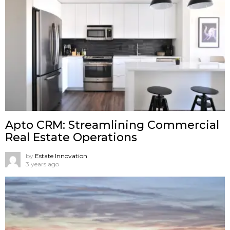
Apto CRM: Streamlining Commercial
Real Estate Operations
by
Estate Innovation
3 years ago