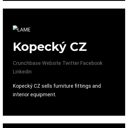
Kopecký CZ
Crunchbase
Website
Twitter
Facebook
Linkedin
Kopecký CZ sells furniture fittings and
interior equipment.