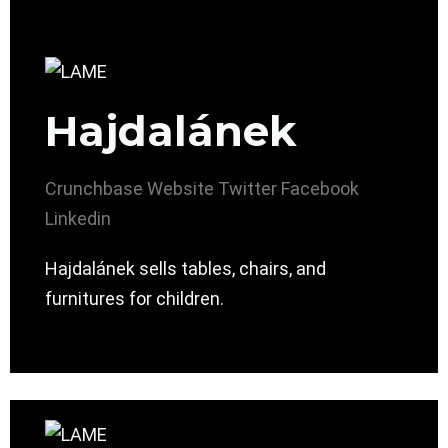
Hajdalánek
Crunchbase
Website
Twitter
Facebook
Linkedin
Hajdalánek sells tables, chairs, and
furnitures for children.