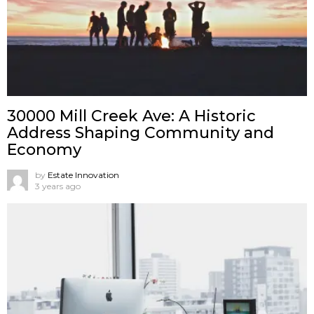
30000 Mill Creek Ave: A Historic
Address Shaping Community and
Economy
by
Estate Innovation
3 years ago