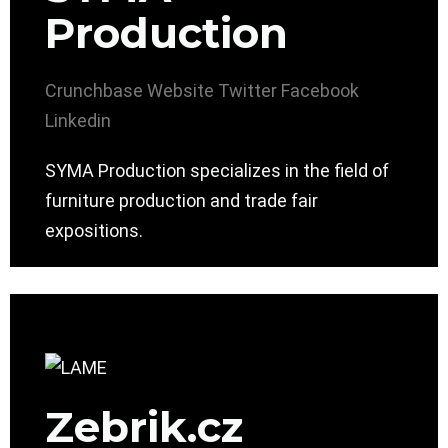
Production
Crunchbase
Website
Twitter
Facebook
Linkedin
SYMA Production specializes in the field of
furniture production and trade fair
expositions.
Zebrik.cz