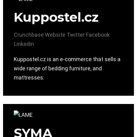
Kuppostel.cz
Crunchbase
Website
Twitter
Facebook
Linkedin
Kuppostel.cz is an e-commerce that sells a
wide range of bedding furniture, and
mattresses.
SYMA