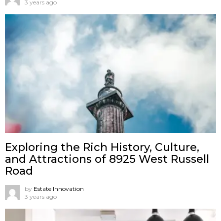
3 years ago
Exploring the Rich History, Culture,
and Attractions of 8925 West Russell
Road
by
Estate Innovation
3 years ago