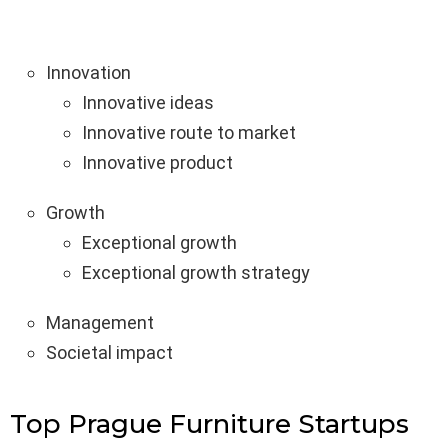
Innovation
Innovative ideas
Innovative route to market
Innovative product
Growth
Exceptional growth
Exceptional growth strategy
Management
Societal impact
Top Prague Furniture Startups