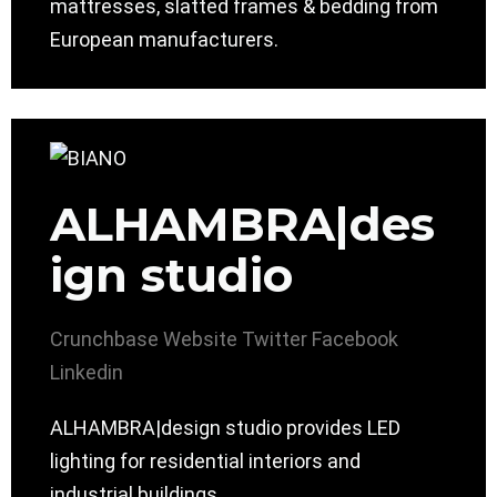
mattresses, slatted frames & bedding from
European manufacturers.
ALHAMBRA|des
ign studio
Crunchbase
Website
Twitter
Facebook
Linkedin
ALHAMBRA|design studio provides LED
lighting for residential interiors and
industrial buildings.