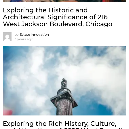
Exploring the Historic and
Architectural Significance of 216
West Jackson Boulevard, Chicago
by
Estate Innovation
3 years ago
Exploring the Rich History, Culture,