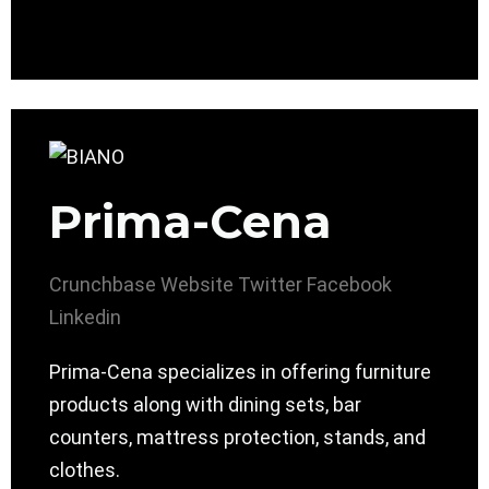
Prima-Cena
Crunchbase
Website
Twitter
Facebook
Linkedin
Prima-Cena specializes in offering furniture
products along with dining sets, bar
counters, mattress protection, stands, and
clothes.