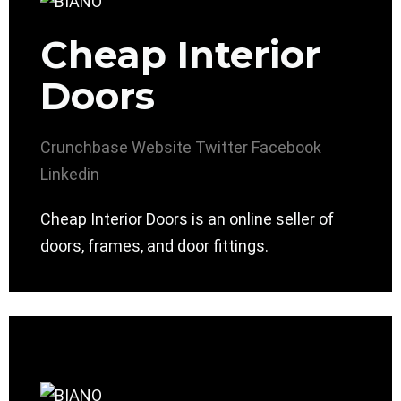
Cheap Interior
Doors
Crunchbase
Website
Twitter
Facebook
Linkedin
Cheap Interior Doors is an online seller of
doors, frames, and door fittings.