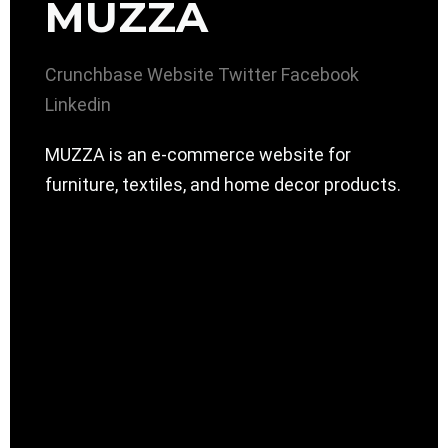
MUZZA
Crunchbase
Website
Twitter
Facebook
Linkedin
MUZZA is an e-commerce website for
furniture, textiles, and home decor products.