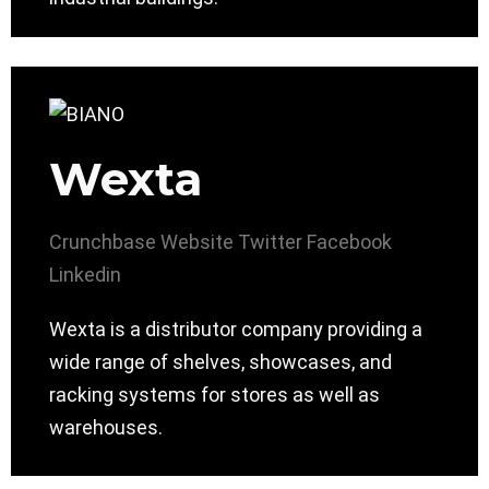
Wexta
Crunchbase
Website
Twitter
Facebook
Linkedin
Wexta is a distributor company providing a
wide range of shelves, showcases, and
racking systems for stores as well as
warehouses.