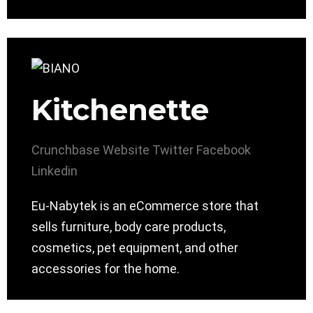
Kitchenette
Crunchbase
Website
Twitter
Facebook
Linkedin
Eu-Nabytek is an eCommerce store that
sells furniture, body care products,
cosmetics, pet equipment, and other
accessories for the home.