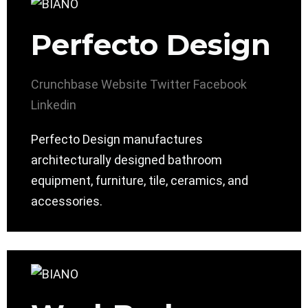
Perfecto Design
Crunchbase
Website
Twitter
Facebook
Linkedin
Perfecto Design manufactures
architecturally designed bathroom
equipment, furniture, tile, ceramics, and
accessories.