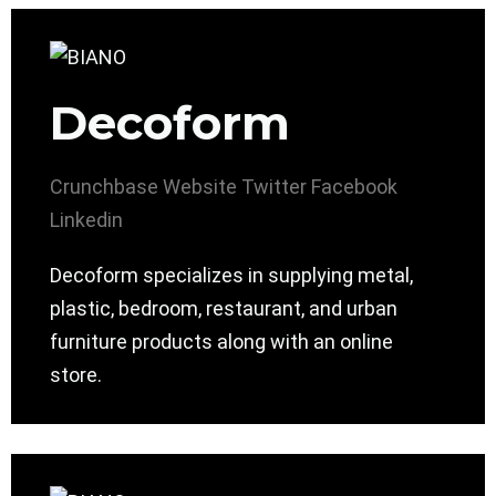
Decoform
Crunchbase
Website
Twitter
Facebook
Linkedin
Decoform specializes in supplying metal,
plastic, bedroom, restaurant, and urban
furniture products along with an online
store.