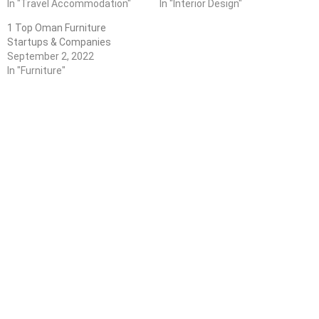
In "Travel Accommodation"
In "Interior Design"
1 Top Oman Furniture
Startups & Companies
September 2, 2022
In "Furniture"