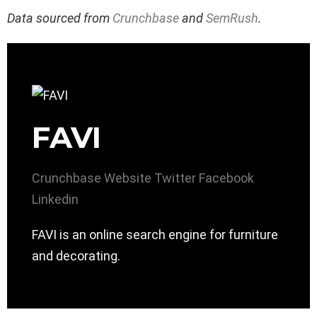
Data sourced from
Crunchbase
and
SemRush
.
FAVI
Crunchbase
Website
Twitter
Facebook
Linkedin
FAVI is an online search engine for furniture
and decorating.