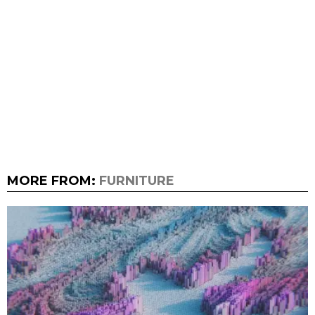
MORE FROM:
FURNITURE