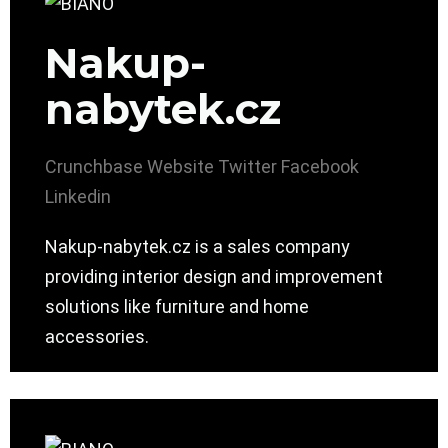
Nakup-
nabytek.cz
Crunchbase
Website
Twitter
Facebook
Linkedin
Nakup-nabytek.cz is a sales company
providing interior design and improvement
solutions like furniture and home
accessories.