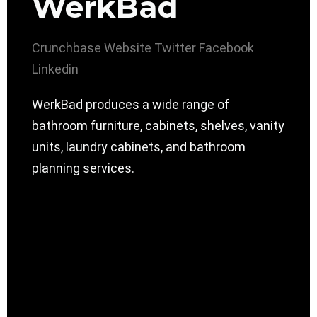
WerkBad
Crunchbase
Website
Twitter
Facebook
Linkedin
WerkBad produces a wide range of
bathroom furniture, cabinets, shelves, vanity
units, laundry cabinets, and bathroom
planning services.