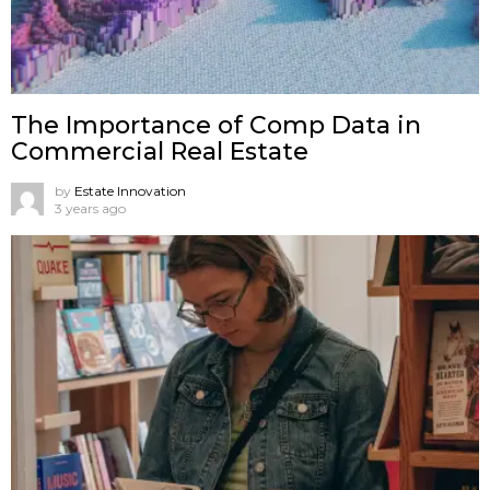
The Importance of Comp Data in
Commercial Real Estate
by
Estate Innovation
3 years ago