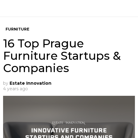
FURNITURE
16 Top Prague
Furniture Startups &
Companies
by
Estate Innovation
4 years ago