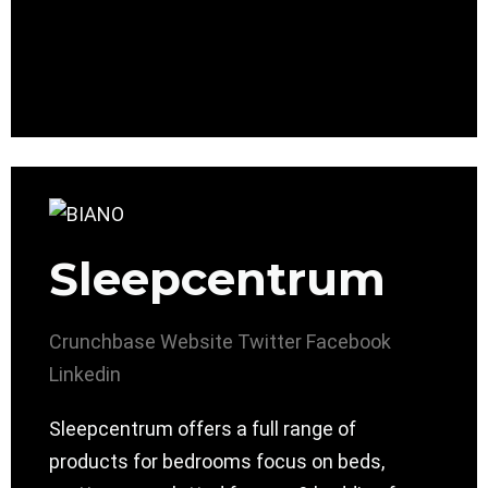
Sleepcentrum
Crunchbase
Website
Twitter
Facebook
Linkedin
Sleepcentrum ​offers a full range of
products for bedrooms focus on beds,