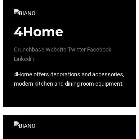
4Home
Crunchbase
Website
Twitter
Facebook
Linkedin
4Home offers decorations and accessories,
modern kitchen and dining room equipment.