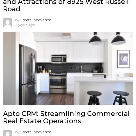
and Attractions of 8925 West Russell
Road
by
Estate Innovation
3 years ago
Apto CRM: Streamlining Commercial
Real Estate Operations
by
Estate Innovation