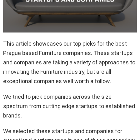
This article showcases our top picks for the best
Prague based Furniture companies. These startups
and companies are taking a variety of approaches to
innovating the Furniture industry, but are all
exceptional companies well worth a follow.
We tried to pick companies across the size
spectrum from cutting edge startups to established
brands.
We selected these startups and companies for