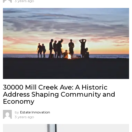
3 years ago
30000 Mill Creek Ave: A Historic
Address Shaping Community and
Economy
by
Estate Innovation
3 years ago