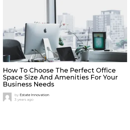
How To Choose The Perfect Office
Space Size And Amenities For Your
Business Needs
by
Estate Innovation
3 years ago