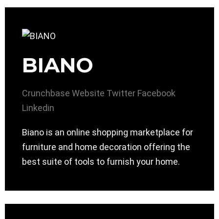
BIANO
Crunchbase
Website
Twitter
Facebook
Linkedin
Biano is an online shopping marketplace for
furniture and home decoration offering the
best suite of tools to furnish your home.