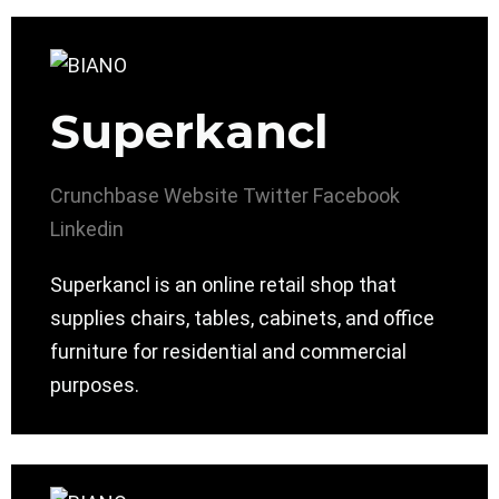
Superkancl
Crunchbase
Website
Twitter
Facebook
Linkedin
Superkancl is an online retail shop that
supplies chairs, tables, cabinets, and office
furniture for residential and commercial
purposes.