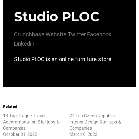
Studio PLOC
Crunchbase
Website
Twitter
Facebook
Linkedin
Studio PLOC is an online furniture store.
Related
13 Top Prague Travel
24 Top Czech Republic
Accommodation Startups &
Interior Design Startups &
Companies
Companies
October 31, 2022
March 6, 2022