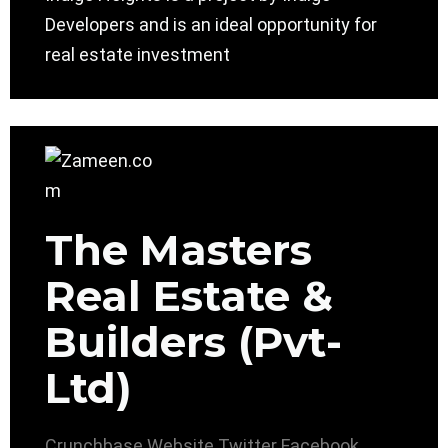
Developers and is an ideal opportunity for
real estate investment
The Masters
Real Estate &
Builders (Pvt-
Ltd)
Crunchbase
Website
Twitter
Facebook