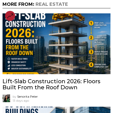
MORE FROM:
REAL ESTATE
Lift-Slab Construction 2026: Floors
Built From the Roof Down
by
Senorita Peter
13 days ago