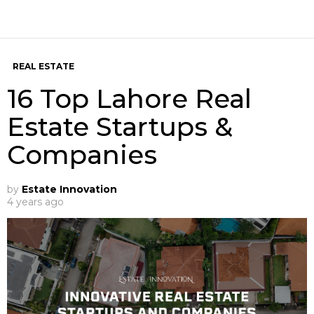
REAL ESTATE
16 Top Lahore Real
Estate Startups &
Companies
by
Estate Innovation
4 years ago