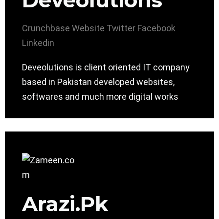
Deveolutions
Crunchbase
Website
Twitter
Facebook
Linkedin
Deveolutions is client oriented IT company
based in Pakistan developed websites,
softwares and much more digital works
Arazi.Pk