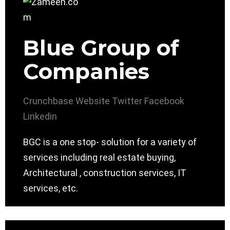
Blue Group of
Companies
Crunchbase
Website
Twitter
Facebook
Linkedin
BGC is a one stop- solution for a variety of
services including real estate buying,
Architectural , construction services, IT
services, etc.