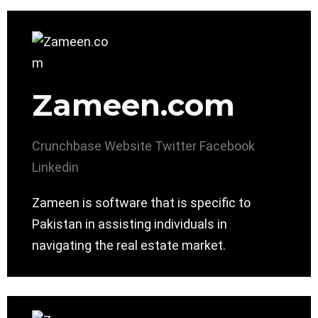
Zameen.com
Crunchbase
Website
Twitter
Facebook
Linkedin
Zameen is software that is specific to
Pakistan in assisting individuals in
navigating the real estate market.