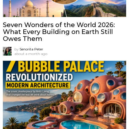
Seven Wonders of the World 2026:
What Every Building on Earth Still
Owes Them
by
Senorita Peter
about a month ago