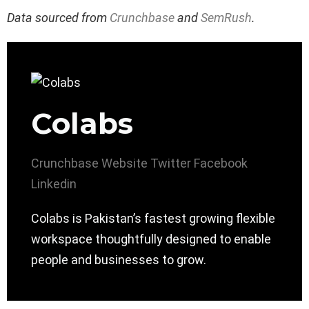
Data sourced from
Crunchbase
and
SemRush
.
Colabs
Crunchbase
Website
Twitter
Facebook
Linkedin
Colabs is Pakistan’s fastest growing flexible
workspace thoughtfully designed to enable
people and businesses to grow.