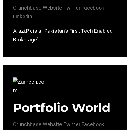
Crunchbase
Website
Twitter
Facebook
Linkedin
Arazi.Pk is a “Pakistan’s First Tech Enabled
Brokerage”.
Portfolio World
Crunchbase
Website
Twitter
Facebook