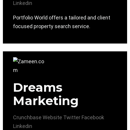
Linkedin
Portfolio World offers a tailored and client
focused property search service.
Dreams
Marketing
Crunchbase
Website
Twitter
Facebook
Linkedin