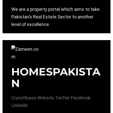
We are a property portal which aims to take
Pakistan’s Real Estate Sector to another
level of excellence.
HOMESPAKISTA
N
Crunchbase
Website
Twitter
Facebook
Linkedin