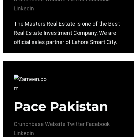
Linkedin
The Masters Real Estate is one of the Best
Real Estate Investment Company. We are
official sales partner of Lahore Smart City.
Pace Pakistan
Crunchbase
Website
Twitter
Facebook
Linkedin