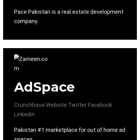
Pace Pakistan is a real estate development
company.
AdSpace
Crunchbase
Website
Twitter
Facebook
Linkedin
Pakistan #1 marketplace for out of home ad
spaces