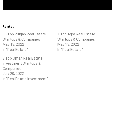
Related
35 Top Punjab Real Estate
1 Top Agra Real Estate
Startups & Companies
Startups & Companies
May 18, 2022
May 18, 2022
In "Real Estate"
In "Real Estate"
3 Top Oman Real Estate
Investment Startups &
Companies
July 20, 2022
In "Real Estate Investment"