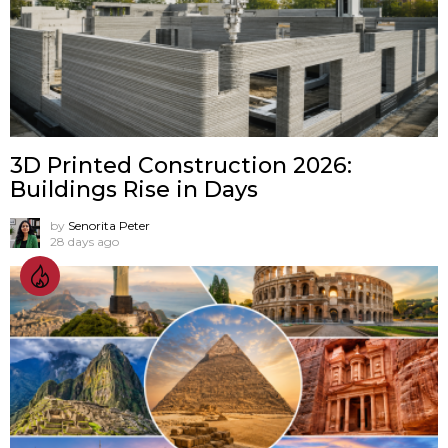
3D Printed Construction 2026:
Buildings Rise in Days
by
Senorita Peter
28 days ago