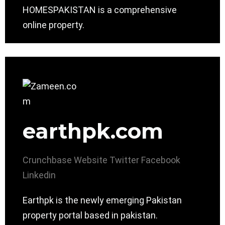
HOMESPAKISTAN is a comprehensive
online property.
earthpk.com
Crunchbase
Website
Twitter
Facebook
Linkedin
Earthpk is the newly emerging Pakistan
property portal based in pakistan.