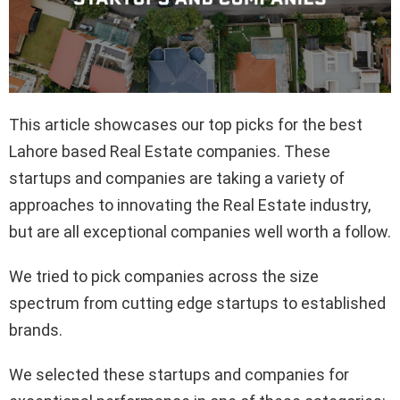
This article showcases our top picks for the best
Lahore based Real Estate companies. These
startups and companies are taking a variety of
approaches to innovating the Real Estate industry,
but are all exceptional companies well worth a follow.
We tried to pick companies across the size
spectrum from cutting edge startups to established
brands.
We selected these startups and companies for