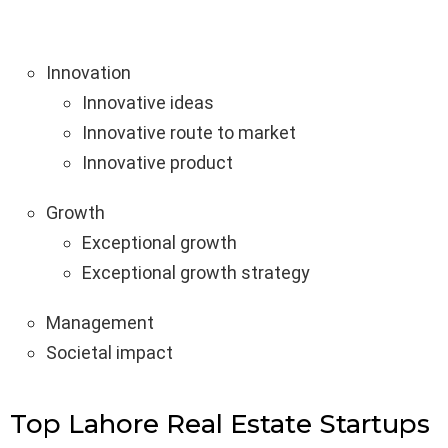
Innovation
Innovative ideas
Innovative route to market
Innovative product
Growth
Exceptional growth
Exceptional growth strategy
Management
Societal impact
Top Lahore Real Estate Startups