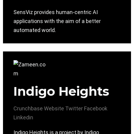
SensViz provides human-centric AI
applications with the aim of a better
automated world.
Indigo Heights
Crunchbase
Website
Twitter
Facebook
Linkedin
Indigo Heights is a project by Indigo