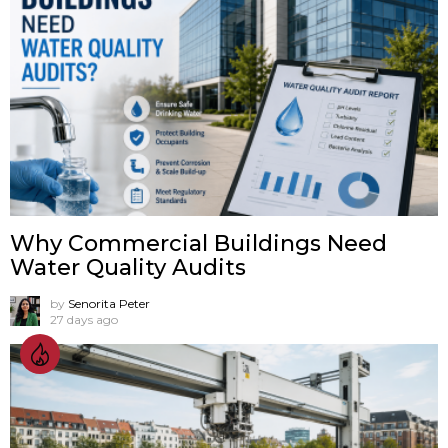
Why Commercial Buildings Need
Water Quality Audits
by
Senorita Peter
27 days ago