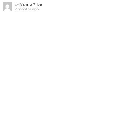
by
Vishnu Priya
2 months ago