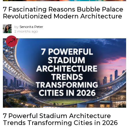
7 Fascinating Reasons Bubble Palace
Revolutionized Modern Architecture
by
Senorita Peter
2 months ago
7 Powerful Stadium Architecture
Trends Transforming Cities in 2026