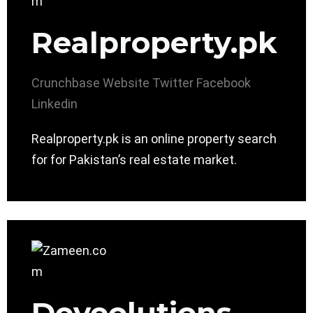
Realproperty.pk
Crunchbase
Website
Twitter
Facebook
Linkedin
Realproperty.pk is an online property search
for for Pakistan’s real estate market.