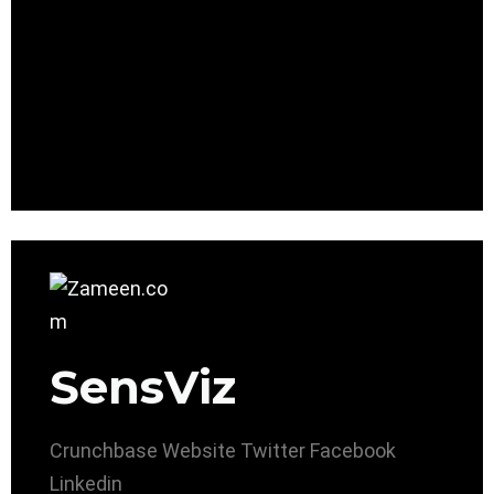
SensViz
Crunchbase
Website
Twitter
Facebook
Linkedin