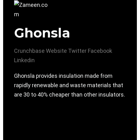
Ghonsla
Crunchbase
Website
Twitter
Facebook
Linkedin
Ghonsla provides insulation made from
rapidly renewable and waste materials that
are 30 to 40% cheaper than other insulators.