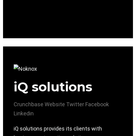
iQ solutions
Crunchbase
Website
Twitter
Facebook
Linkedin
iQ solutions provides its clients with