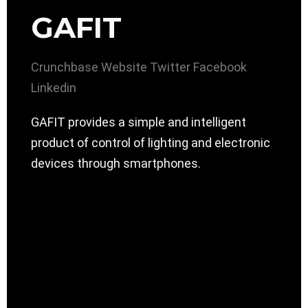
GAFIT
Crunchbase
Website
Twitter
Facebook
Linkedin
GAFIT provides a simple and intelligent
product of control of lighting and electronic
devices through smartphones.