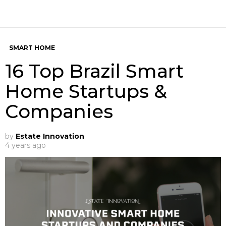
SMART HOME
16 Top Brazil Smart
Home Startups &
Companies
by
Estate Innovation
4 years ago