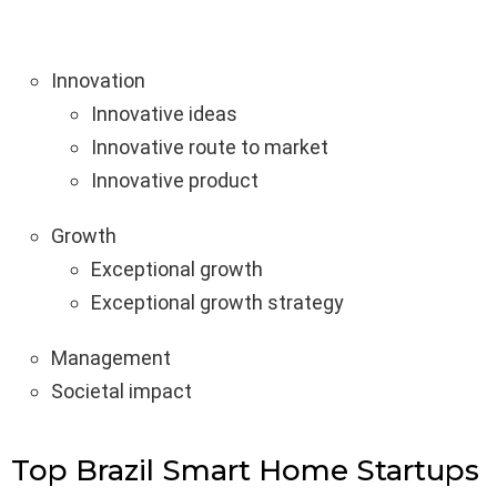
Innovation
Innovative ideas
Innovative route to market
Innovative product
Growth
Exceptional growth
Exceptional growth strategy
Management
Societal impact
Top Brazil Smart Home Startups