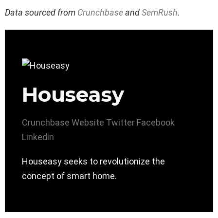
Data sourced from
Crunchbase
and
SemRush
.
Houseasy
Crunchbase
Website
Twitter
Facebook
Linkedin
Houseasy seeks to revolutionize the
concept of smart home.