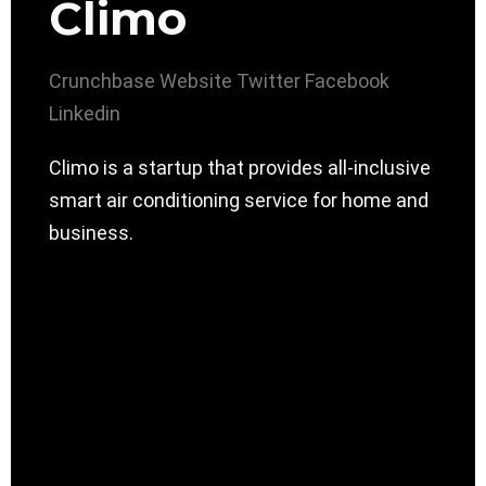
Climo
Crunchbase
Website
Twitter
Facebook
Linkedin
Climo is a startup that provides all-inclusive
smart air conditioning service for home and
business.