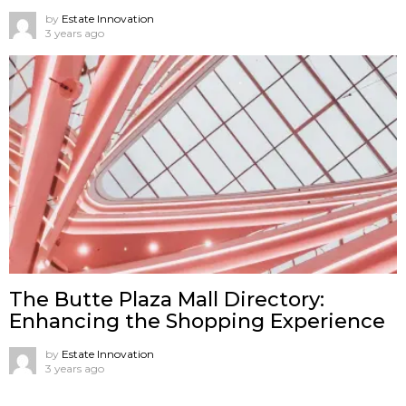
by
Estate Innovation
3 years ago
The Butte Plaza Mall Directory:
Enhancing the Shopping Experience
by
Estate Innovation
3 years ago