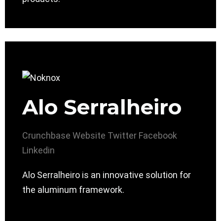
Alo Serralheiro
Crunchbase
Website
Twitter
Facebook
Linkedin
Alo Serralheiro is an innovative solution for
the aluminum framework.