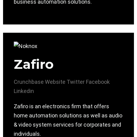
business automation solutions.
Zafiro
Crunchbase
Website
Twitter
Facebook
Linkedin
Zafiro is an electronics firm that offers
home automation solutions as well as audio
& video system services for corporates and
individuals.