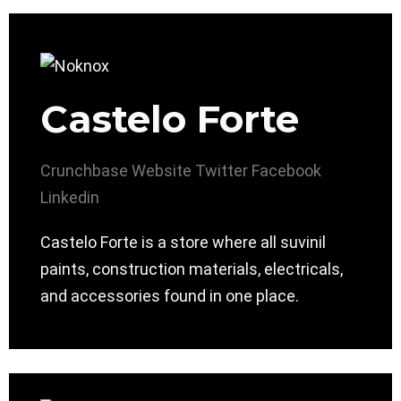
Castelo Forte
Crunchbase
Website
Twitter
Facebook
Linkedin
Castelo Forte is a store where all suvinil
paints, construction materials, electricals,
and accessories found in one place.