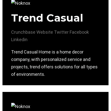
Trend Casual
Crunchbase
Website
Twitter
Facebook
Linkedin
Trend Casual Home is a home decor
company, with personalized service and
projects, trend offers solutions for all types
of environments.