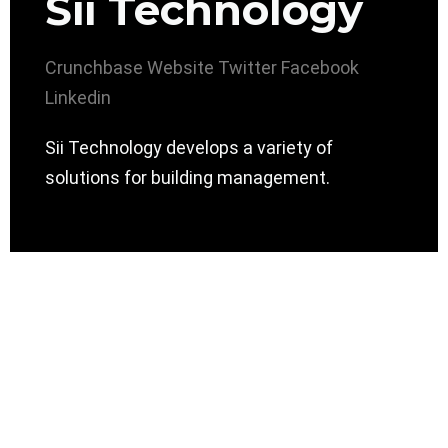
Sii Technology
Crunchbase
Website
Twitter
Facebook
Linkedin
Sii Technology develops a variety of
solutions for building management.