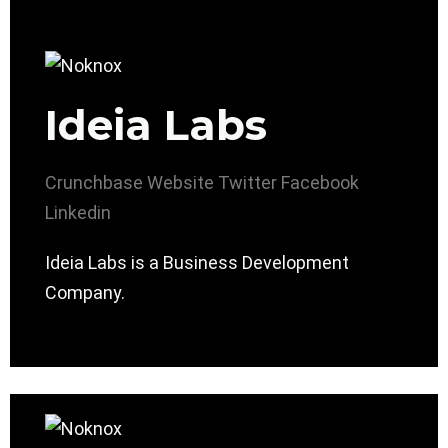
Ideia Labs
Crunchbase
Website
Twitter
Facebook
Linkedin
Ideia Labs is a Business Development
Company.