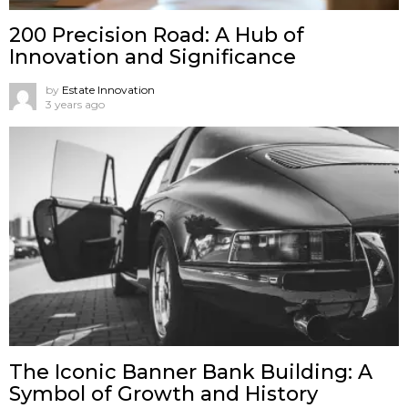
200 Precision Road: A Hub of
Innovation and Significance
by
Estate Innovation
3 years ago
The Iconic Banner Bank Building: A
Symbol of Growth and History