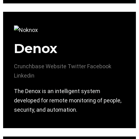
Denox
Crunchbase
Website
Twitter
Facebook
Linkedin
The Denox is an intelligent system
developed for remote monitoring of people,
security, and automation.