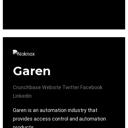
Garen
Crunchbase
Website
Twitter
Facebook
Linkedin
Garen is an automation industry that
provides access control and automation
products.