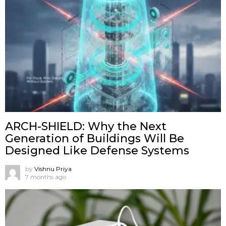
ARCH-SHIELD: Why the Next
Generation of Buildings Will Be
Designed Like Defense Systems
by
Vishnu Priya
7 months ago