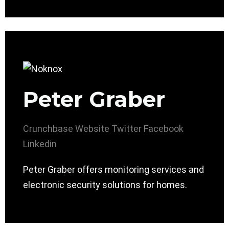
Peter Graber
Crunchbase
Website
Twitter
Facebook
Linkedin
Peter Graber offers monitoring services and
electronic security solutions for homes.