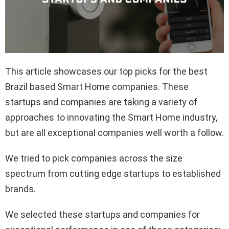
This article showcases our top picks for the best
Brazil based Smart Home companies. These
startups and companies are taking a variety of
approaches to innovating the Smart Home industry,
but are all exceptional companies well worth a follow.
We tried to pick companies across the size
spectrum from cutting edge startups to established
brands.
We selected these startups and companies for