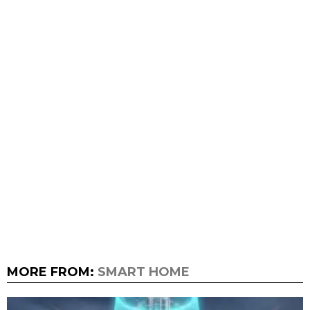
MORE FROM:
SMART HOME