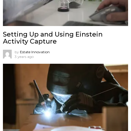
Setting Up and Using Einstein
Activity Capture
by
Estate Innovation
3 years ago