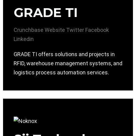
GRADE TI
Crunchbase
Website
Twitter
Facebook
Linkedin
GRADE TI offers solutions and projects in
RFID, warehouse management systems, and
logistics process automation services.