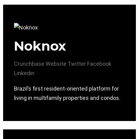
Noknox
Crunchbase
Website
Twitter
Facebook
Linkedin
Brazil’s first resident-oriented platform for
living in multifamily properties and condos.