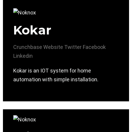
Kokar
Crunchbase
Website
Twitter
Facebook
Linkedin
Kokar is an IOT system for home
automation with simple installation.