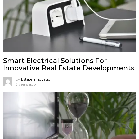
Smart Electrical Solutions For
Innovative Real Estate Developments
by
Estate Innovation
3 years ago