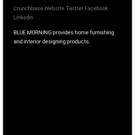
Crunchbase
Website
Twitter
Facebook
Linkedin
BLUE MORNING provides home furnishing
and interior designing products.