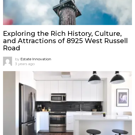
Exploring the Rich History, Culture,
and Attractions of 8925 West Russell
Road
by
Estate Innovation
3 years ago