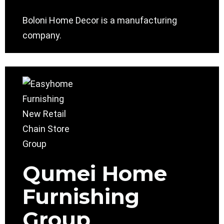
Boloni Home Decor is a manufacturing
company.
Qumei Home
Furnishing
Group