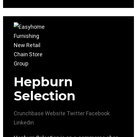
Hepburn
Selection
Crunchbase
Website
Twitter
Facebook
Linkedin