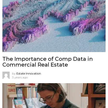
The Importance of Comp Data in
Commercial Real Estate
by
Estate Innovation
3 years ago