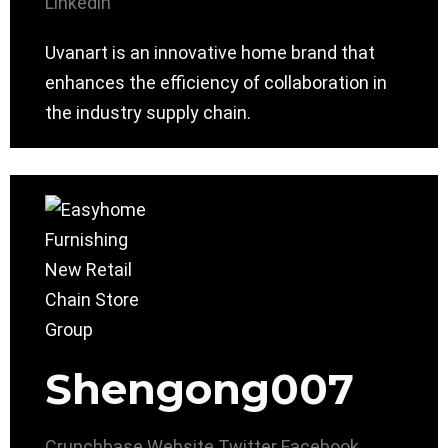
Linkedin
Uvanart is an innovative home brand that
enhances the efficiency of collaboration in
the industry supply chain.
Shengong007
Crunchbase
Website
Twitter
Facebook