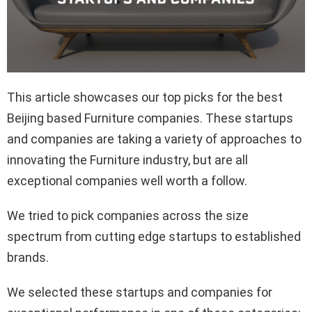
This article showcases our top picks for the best
Beijing based Furniture companies. These startups
and companies are taking a variety of approaches to
innovating the Furniture industry, but are all
exceptional companies well worth a follow.
We tried to pick companies across the size
spectrum from cutting edge startups to established
brands.
We selected these startups and companies for