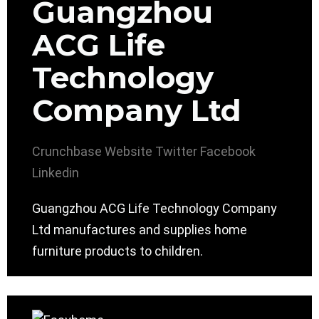
Guangzhou
ACG Life
Technology
Company Ltd
Crunchbase
Website
Twitter
Facebook
Linkedin
Guangzhou ACG Life Technology Company
Ltd manufactures and supplies home
furniture products to children.