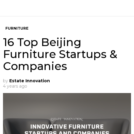
FURNITURE
16 Top Beijing
Furniture Startups &
Companies
by
Estate Innovation
4 years ago