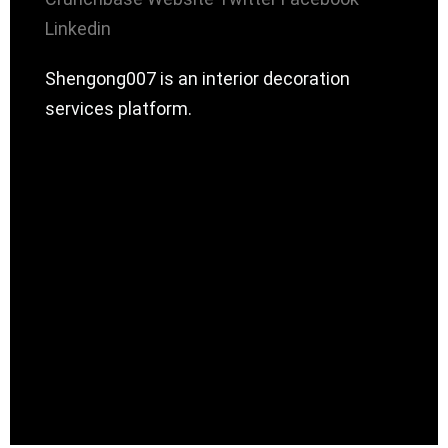
Linkedin
Shengong007 is an interior decoration
services platform.