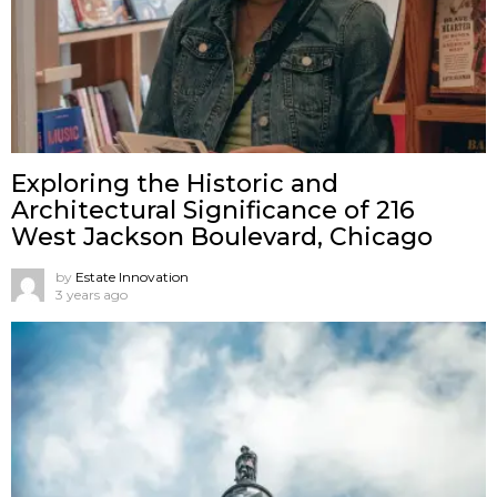
Exploring the Historic and
Architectural Significance of 216
West Jackson Boulevard, Chicago
by
Estate Innovation
3 years ago