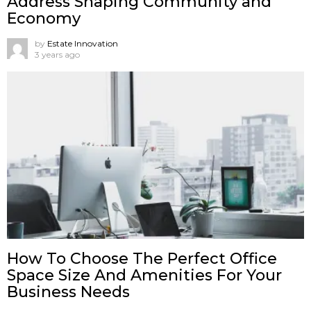
Address Shaping Community and
Economy
by
Estate Innovation
3 years ago
How To Choose The Perfect Office
Space Size And Amenities For Your
Business Needs