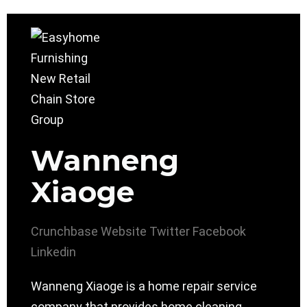
Wanneng
Xiaoge
Crunchbase
Website
Twitter
Facebook
Linkedin
Wanneng Xiaoge is a home repair service
company that provides home cleaning,