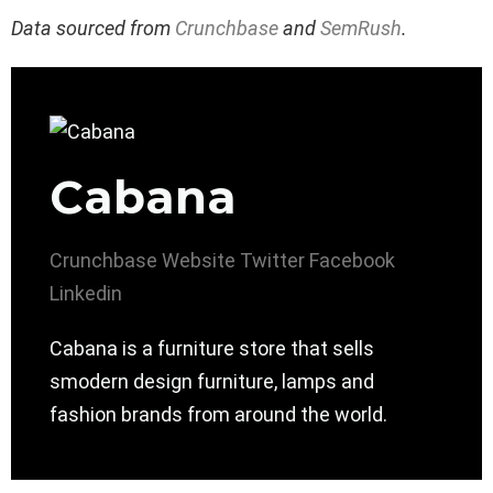
Data sourced from
Crunchbase
and
SemRush
.
Cabana
Crunchbase
Website
Twitter
Facebook
Linkedin
Cabana is a furniture store that sells
smodern design furniture, lamps and
fashion brands from around the world.