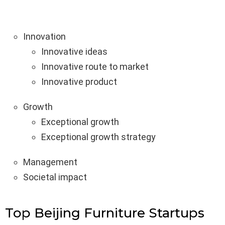
Innovation
Innovative ideas
Innovative route to market
Innovative product
Growth
Exceptional growth
Exceptional growth strategy
Management
Societal impact
Top Beijing Furniture Startups