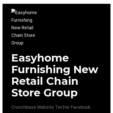
Easyhome
Furnishing New
Retail Chain
Store Group
Crunchbase
Website
Twitter
Facebook