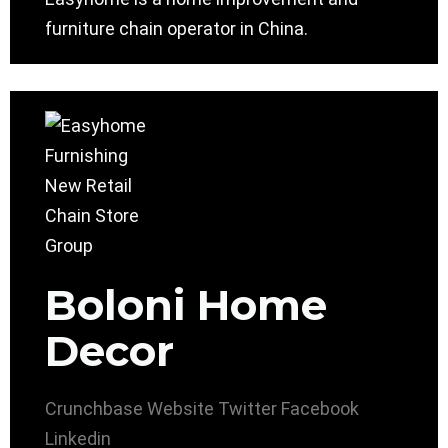
furniture chain operator in China.
Boloni Home
Decor
Crunchbase
Website
Twitter
Facebook
Linkedin