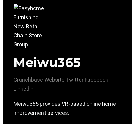
Meiwu365
Crunchbase
Website
Twitter
Facebook
Linkedin
Meiwu365 provides VR-based online home
improvement services.