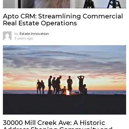
Apto CRM: Streamlining Commercial
Real Estate Operations
by
Estate Innovation
3 years ago
30000 Mill Creek Ave: A Historic