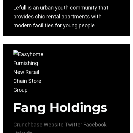
Lefull is an urban youth community that
provides chic rental apartments with
modern facilities for young people.
Fang Holdings
Crunchbase
Website
Twitter
Facebook