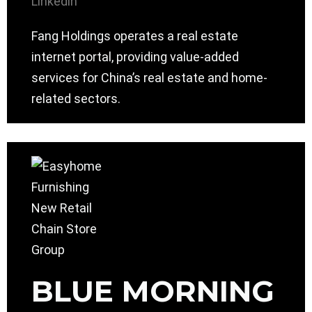
Linkedin
Fang Holdings operates a real estate
internet portal, providing value-added
services for China’s real estate and home-
related sectors.
BLUE MORNING