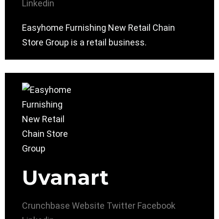
Linkedin
Easyhome Furnishing New Retail Chain
Store Group is a retail business.
Uvanart
Crunchbase
Website
Twitter
Facebook