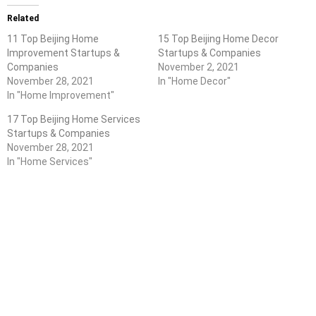
Related
11 Top Beijing Home
15 Top Beijing Home Decor
Improvement Startups &
Startups & Companies
Companies
November 2, 2021
November 28, 2021
In "Home Decor"
In "Home Improvement"
17 Top Beijing Home Services
Startups & Companies
November 28, 2021
In "Home Services"