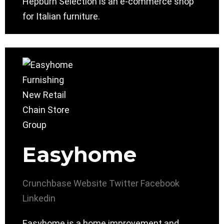
Hepburn Selection is an e-commerce shop
for Italian furniture.
Easyhome
Crunchbase
Website
Twitter
Facebook
Linkedin
Easyhome is a home improvement and