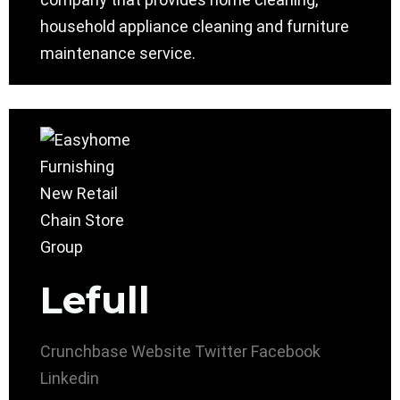
household appliance cleaning and furniture
maintenance service.
Lefull
Crunchbase
Website
Twitter
Facebook
Linkedin