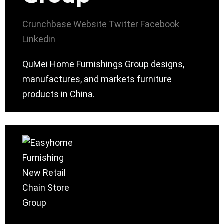
Crunchbase
Website
Twitter
Facebook
Linkedin
QuMei Home Furnishings Group designs,
manufactures, and markets furniture
products in China.