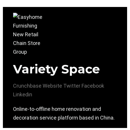
Variety Space
Crunchbase
Website
Twitter
Facebook
Linkedin
Online-to-offline home renovation and
decoration service platform based in China.