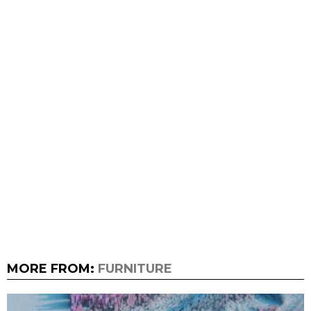
MORE FROM:
FURNITURE