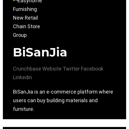
BiSanJia
Crunchbase
Website
Twitter
Facebook
Linkedin
BiSanJia is an e-commerce platform where
users can buy building materials and
furniture.