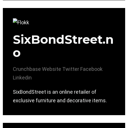
SixBondStreet.n
o
Crunchbase
Website
Twitter
Facebook
Linkedin
SixBondStreet is an online retailer of
exclusive furniture and decorative items.