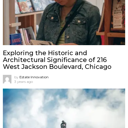
Exploring the Historic and
Architectural Significance of 216
West Jackson Boulevard, Chicago
by
Estate Innovation
3 years ago