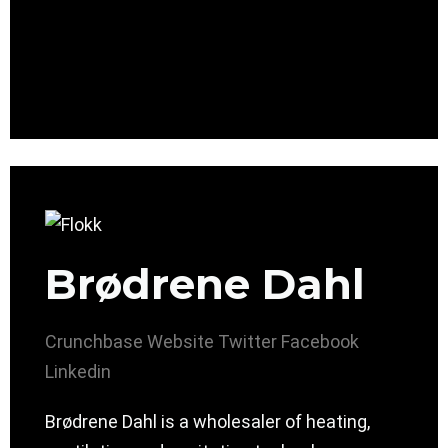
Brødrene Dahl
Crunchbase
Website
Twitter
Facebook
Linkedin
Brødrene Dahl is a wholesaler of heating,