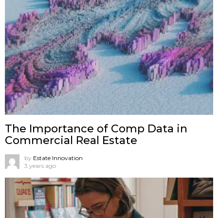
The Importance of Comp Data in
Commercial Real Estate
by
Estate Innovation
3 years ago