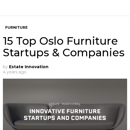
FURNITURE
15 Top Oslo Furniture
Startups & Companies
by
Estate Innovation
4 years ago