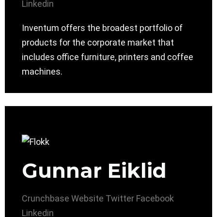
Linkedin
Inventum offers the broadest portfolio of
products for the corporate market that
includes office furniture, printers and coffee
machines.
Gunnar Eiklid
Crunchbase
Website
Twitter
Facebook
Linkedin