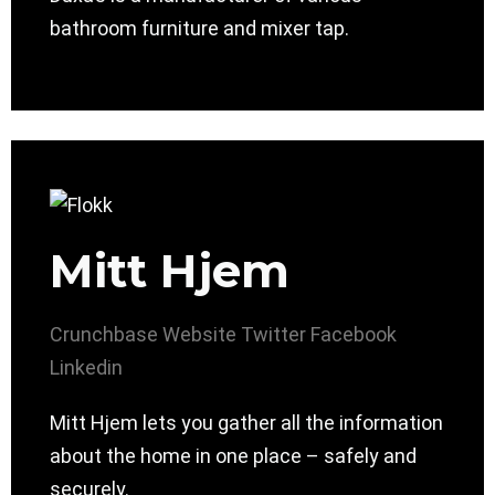
bathroom furniture and mixer tap.
Mitt Hjem
Crunchbase
Website
Twitter
Facebook
Linkedin
Mitt Hjem lets you gather all the information
about the home in one place – safely and
securely.