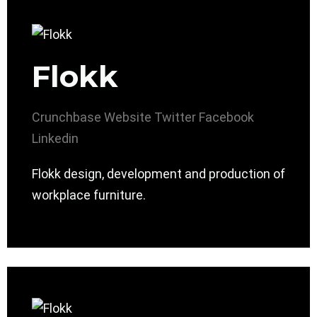
Flokk
Crunchbase
Website
Twitter
Facebook
Linkedin
Flokk design, development and production of
workplace furniture.