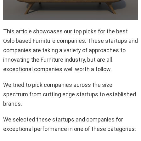
This article showcases our top picks for the best
Oslo based Furniture companies. These startups and
companies are taking a variety of approaches to
innovating the Furniture industry, but are all
exceptional companies well worth a follow.
We tried to pick companies across the size
spectrum from cutting edge startups to established
brands.
We selected these startups and companies for
exceptional performance in one of these categories: