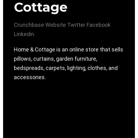
Cottage
Crunchbase
Website
Twitter
Facebook
Linkedin
Home & Cottage is an online store that sells
pillows, curtains, garden furniture,
bedspreads, carpets, lighting, clothes, and
accessories.