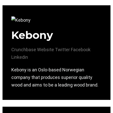
Kebony
Crunchbase
Website
Twitter
Facebook
Linkedin
Kebony is an Oslo-based Norwegian
company that produces superior quality
wood and aims to be a leading wood brand.