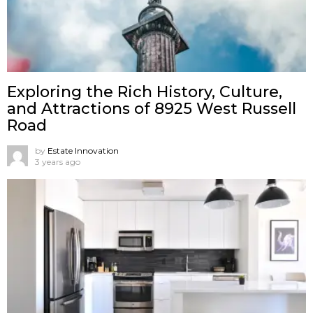
Exploring the Rich History, Culture,
and Attractions of 8925 West Russell
Road
by
Estate Innovation
3 years ago