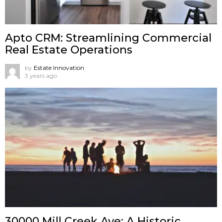
Apto CRM: Streamlining Commercial
Real Estate Operations
by
Estate Innovation
3 years ago
30000 Mill Creek Ave: A Historic