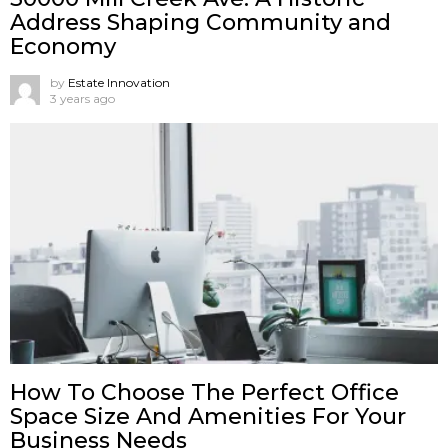
Address Shaping Community and
Economy
by
Estate Innovation
3 years ago
How To Choose The Perfect Office
Space Size And Amenities For Your
Business Needs