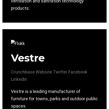
ventilation and sanitation technology
products.
Vestre
Crunchbase
Website
Twitter
Facebook
Linkedin
Vestre is a leading manufacturer of
furniture for towns, parks and outdoor public
spaces.