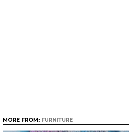
MORE FROM:
FURNITURE