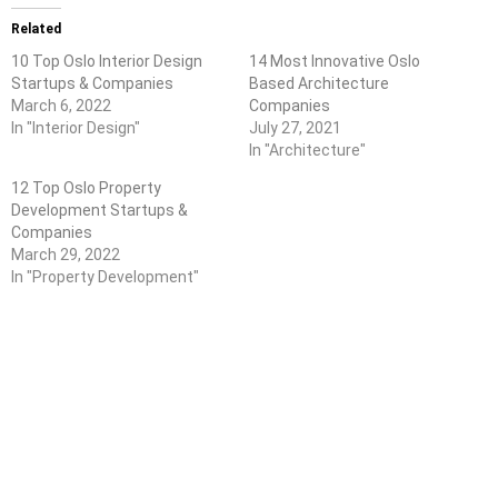
Related
10 Top Oslo Interior Design
14 Most Innovative Oslo
Startups & Companies
Based Architecture
March 6, 2022
Companies
In "Interior Design"
July 27, 2021
In "Architecture"
12 Top Oslo Property
Development Startups &
Companies
March 29, 2022
In "Property Development"