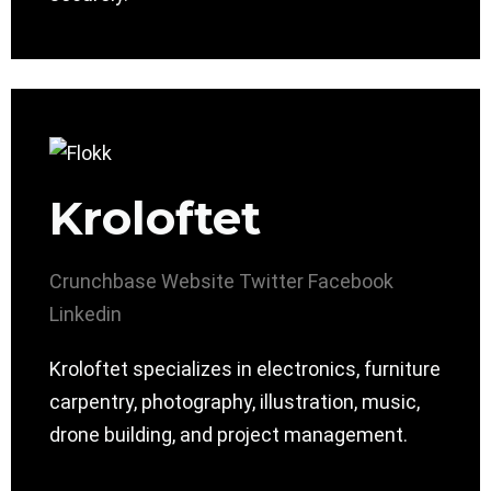
Kroloftet
Crunchbase
Website
Twitter
Facebook
Linkedin
Kroloftet specializes in electronics, furniture
carpentry, photography, illustration, music,
drone building, and project management.