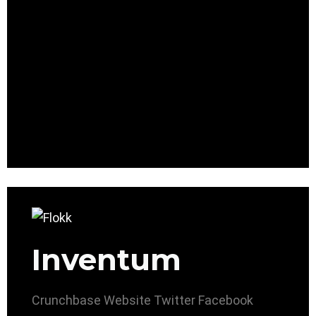
Inventum
Crunchbase
Website
Twitter
Facebook