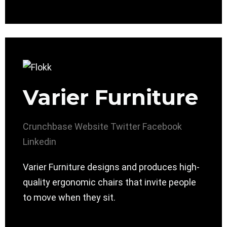
Varier Furniture
Crunchbase
Website
Twitter
Facebook
Linkedin
Varier Furniture designs and produces high-
quality ergonomic chairs that invite people
to move when they sit.