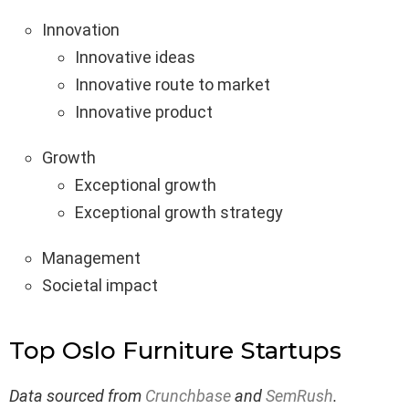
Innovation
Innovative ideas
Innovative route to market
Innovative product
Growth
Exceptional growth
Exceptional growth strategy
Management
Societal impact
Top Oslo Furniture Startups
Data sourced from
Crunchbase
and
SemRush
.