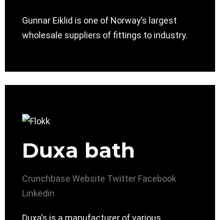
Gunnar Eiklid is one of Norway’s largest
wholesale suppliers of fittings to industry.
Duxa bath
Crunchbase
Website
Twitter
Facebook
Linkedin
Duxa’s is a manufacturer of various