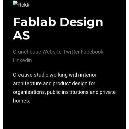
Fablab Design
AS
Crunchbase
Website
Twitter
Facebook
Linkedin
Creative studio working with interior
architecture and product design for
organisations, public institutions and private
homes.