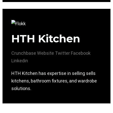
HTH Kitchen
Crunchbase
Website
Twitter
Facebook
Linkedin
HTH Kitchen has expertise in selling sells
kitchens, bathroom fixtures, and wardrobe
solutions.