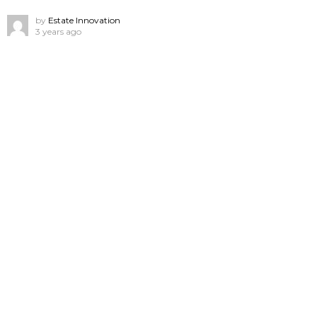
by
Estate Innovation
3 years ago