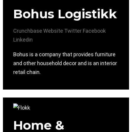
Bohus Logistikk
Crunchbase
Website
Twitter
Facebook
Linkedin
Bohus is a company that provides furniture
and other household decor and is an interior
retail chain.
Home &