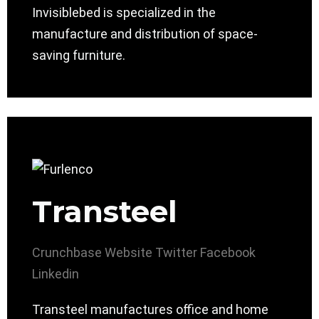
Invisiblebed is specialized in the
manufacture and distribution of space-
saving furniture.
Transteel
Crunchbase
Website
Twitter
Facebook
Linkedin
Transteel manufactures office and home