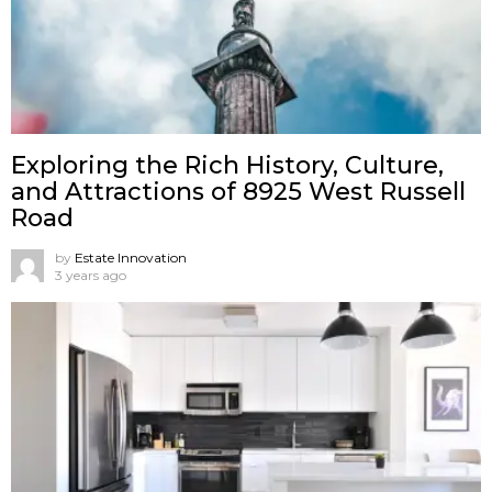
Exploring the Rich History, Culture,
and Attractions of 8925 West Russell
Road
by
Estate Innovation
3 years ago