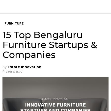
FURNITURE
15 Top Bengaluru
Furniture Startups &
Companies
by
Estate Innovation
4 years ago