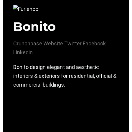
Bonito
Crunchbase
Website
Twitter
Facebook
Linkedin
Bonito design elegant and aesthetic
interiors & exteriors for residential, official &
commercial buildings.