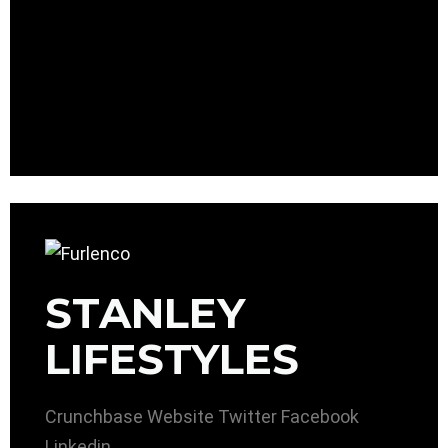
STANLEY
LIFESTYLES
Crunchbase
Website
Twitter
Facebook
Linkedin