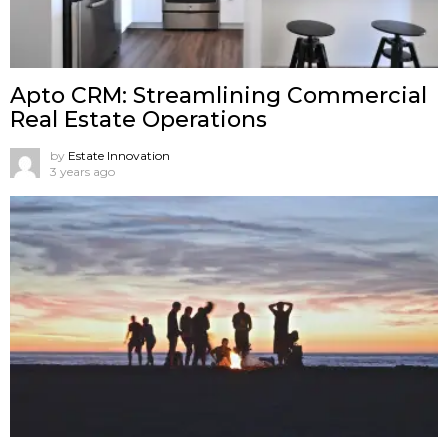
Apto CRM: Streamlining Commercial
Real Estate Operations
by
Estate Innovation
3 years ago