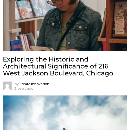
Exploring the Historic and
Architectural Significance of 216
West Jackson Boulevard, Chicago
by
Estate Innovation
3 years ago