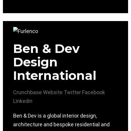
Ben & Dev
Design
International
Crunchbase
Website
Twitter
Facebook
Linkedin
Ben & Dev is a global interior design,
architecture and bespoke residential and