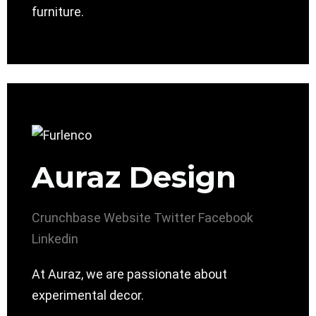
furniture.
Auraz Design
Crunchbase
Website
Twitter
Facebook
Linkedin
At Auraz, we are passionate about
experimental decor.