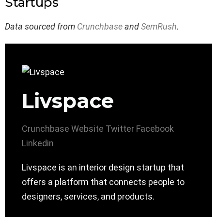
Startups
Data sourced from
Crunchbase
and
SemRush
.
Livspace
Crunchbase
Website
Twitter
Facebook
Linkedin
Livspace is an interior design startup that
offers a platform that connects people to
designers, services, and products.