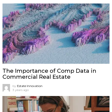
The Importance of Comp Data in
Commercial Real Estate
by
Estate Innovation
3 years ago