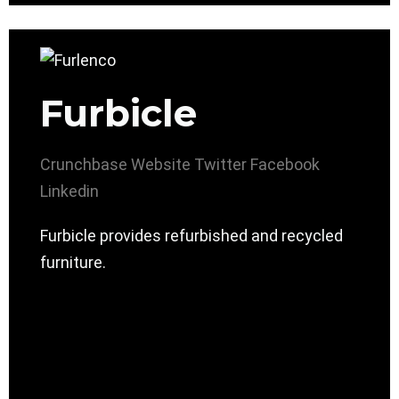
Furbicle
Crunchbase
Website
Twitter
Facebook
Linkedin
Furbicle provides refurbished and recycled
furniture.