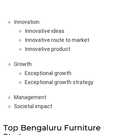
Innovation
Innovative ideas
Innovative route to market
Innovative product
Growth
Exceptional growth
Exceptional growth strategy
Management
Societal impact
Top Bengaluru Furniture