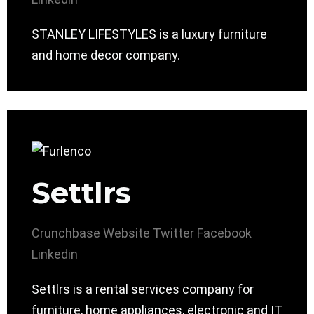
STANLEY LIFESTYLES is a luxury furniture
and home decor company.
Settlrs
Crunchbase
Website
Twitter
Facebook
Linkedin
Settlrs is a rental services company for
furniture, home appliances, electronic and IT