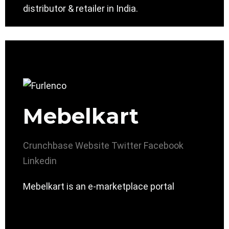
distributor & retailer in India.
Mebelkart
Crunchbase
Website
Twitter
Facebook
Linkedin
Mebelkart is an e-marketplace portal