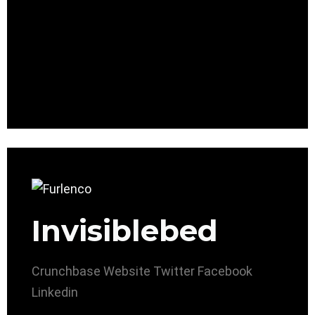
Invisiblebed
Crunchbase
Website
Twitter
Facebook
Linkedin