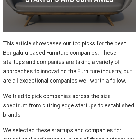
This article showcases our top picks for the best
Bengaluru based Furniture companies. These
startups and companies are taking a variety of
approaches to innovating the Furniture industry, but
are all exceptional companies well worth a follow.
We tried to pick companies across the size
spectrum from cutting edge startups to established
brands.
We selected these startups and companies for