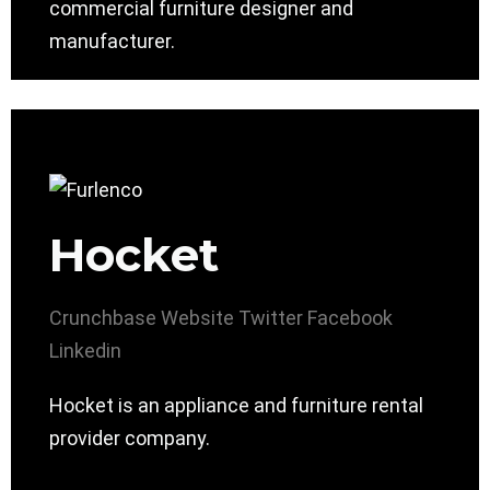
commercial furniture designer and
manufacturer.
Hocket
Crunchbase
Website
Twitter
Facebook
Linkedin
Hocket is an appliance and furniture rental
provider company.