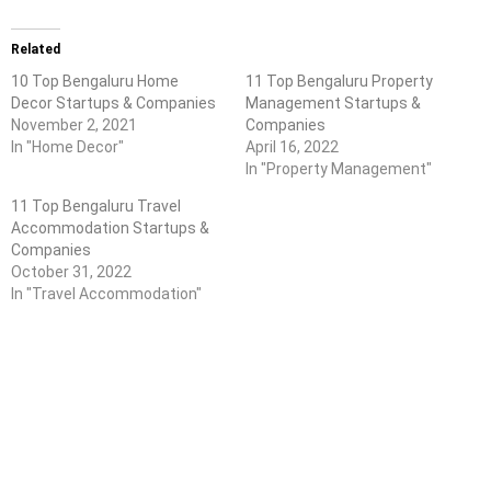
Related
10 Top Bengaluru Home
11 Top Bengaluru Property
Decor Startups & Companies
Management Startups &
November 2, 2021
Companies
In "Home Decor"
April 16, 2022
In "Property Management"
11 Top Bengaluru Travel
Accommodation Startups &
Companies
October 31, 2022
In "Travel Accommodation"