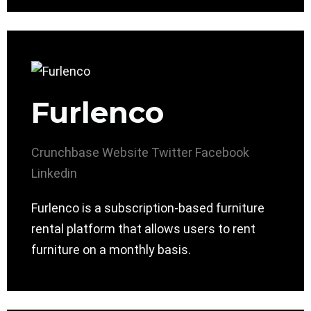
Furlenco
Crunchbase
Website
Twitter
Facebook
Linkedin
Furlenco is a subscription-based furniture
rental platform that allows users to rent
furniture on a monthly basis.