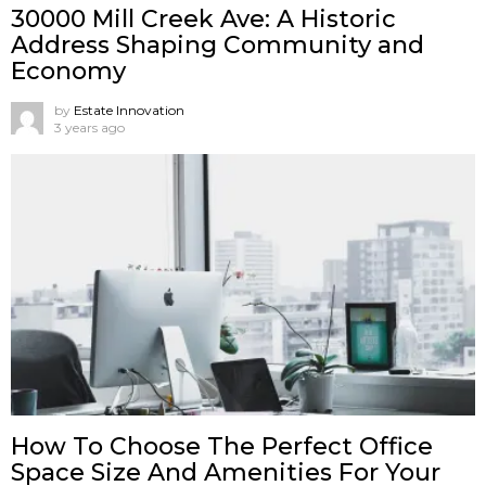
30000 Mill Creek Ave: A Historic
Address Shaping Community and
Economy
by
Estate Innovation
3 years ago
How To Choose The Perfect Office
Space Size And Amenities For Your