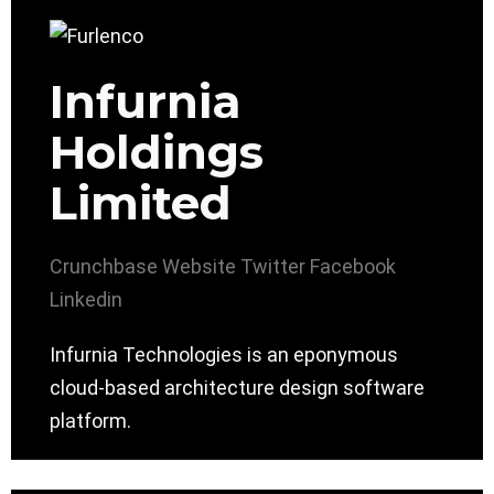
Infurnia
Holdings
Limited
Crunchbase
Website
Twitter
Facebook
Linkedin
Infurnia Technologies is an eponymous
cloud-based architecture design software
platform.