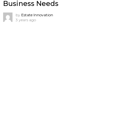
Business Needs
by
Estate Innovation
3 years ago