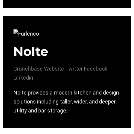
Nolte
Crunchbase
Website
Twitter
Facebook
Linkedin
Nolte provides a modern kitchen and design
solutions including taller, wider, and deeper
utility and bar storage.