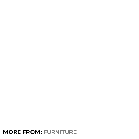
MORE FROM:
FURNITURE