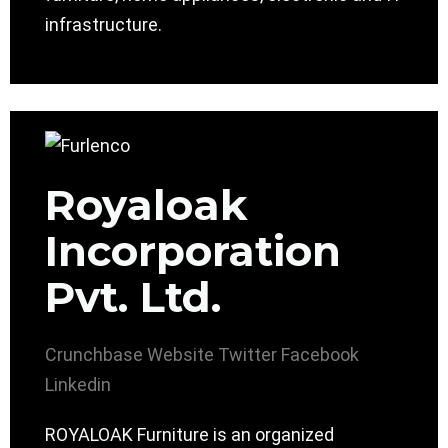
infrastructure.
Royaloak
Incorporation
Pvt. Ltd.
Crunchbase
Website
Twitter
Facebook
Linkedin
ROYALOAK Furniture is an organized