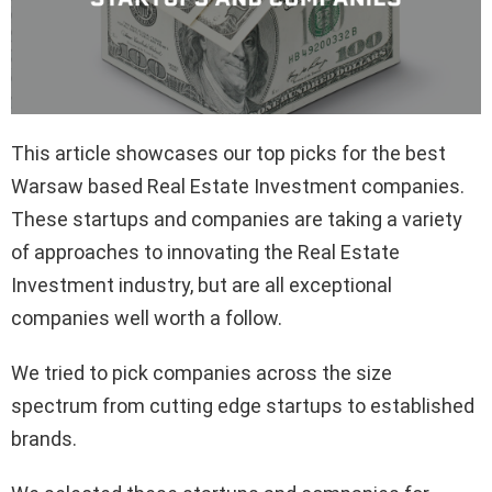
This article showcases our top picks for the best
Warsaw based Real Estate Investment companies.
These startups and companies are taking a variety
of approaches to innovating the Real Estate
Investment industry, but are all exceptional
companies well worth a follow.
We tried to pick companies across the size
spectrum from cutting edge startups to established
brands.