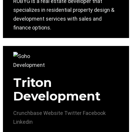
ROBYG is a real estate developer that
specializes in residential property design &
development services with sales and
finance options.
Triton
Development
Crunchbase
Website
Twitter
Facebook
Linkedin