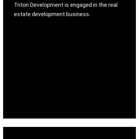
Triton Development is engaged in the real
estate development business.