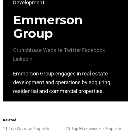
Emmerson
Group
Crunchbase
Website
Twitter
Facebook
Linkedin
Emmerson Group engages in real estate
development and operations by acquiring
residential and commercial properties.
Related
11 Top Warsaw Property
13 Top Mazowieckie Property