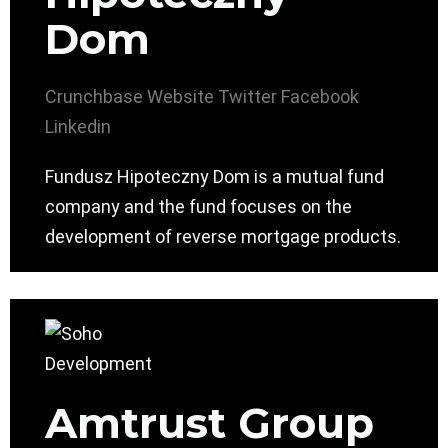
Dom
Crunchbase
Website
Twitter
Facebook
Linkedin
Fundusz Hipoteczny Dom is a mutual fund
company and the fund focuses on the
development of reverse mortgage products.
Amtrust Group