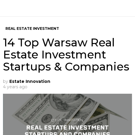
REAL ESTATE INVESTMENT
14 Top Warsaw Real
Estate Investment
Startups & Companies
by
Estate Innovation
4 years ago