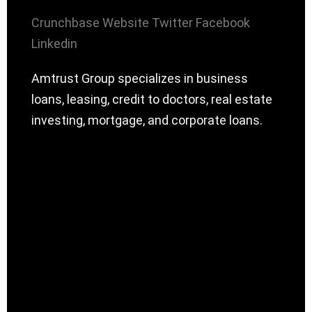
Crunchbase
Website
Twitter
Facebook
Linkedin
Amtrust Group specializes in business
loans, leasing, credit to doctors, real estate
investing, mortgage, and corporate loans.