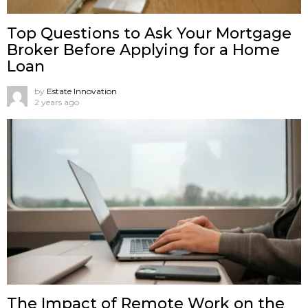
Top Questions to Ask Your Mortgage
Broker Before Applying for a Home
Loan
by
Estate Innovation
2 years ago
The Impact of Remote Work on the