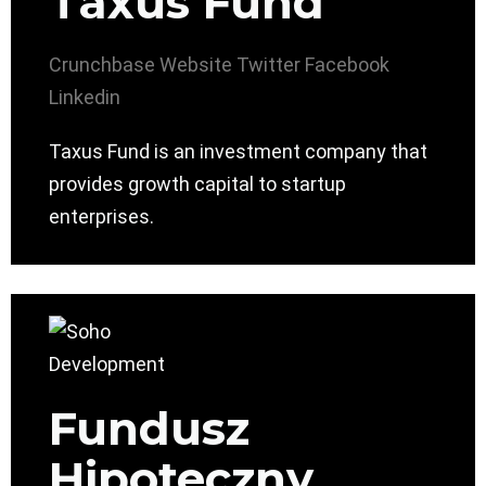
Taxus Fund
Crunchbase
Website
Twitter
Facebook
Linkedin
Taxus Fund is an investment company that
provides growth capital to startup
enterprises.
Fundusz
Hipoteczny