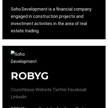
Soho Development is a financial company
engaged in construction projects and
investment activities in the area of ​​real
estate trading.
ROBYG
Crunchbase
Website
Twitter
Facebook
Linkedin