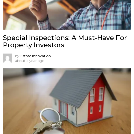
Special Inspections: A Must-Have For
Property Investors
by
Estate Innovation
about a year ago