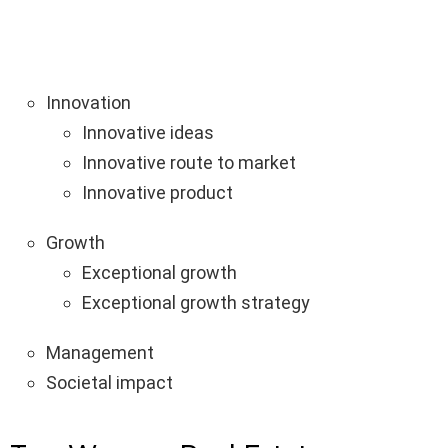
Innovation
Innovative ideas
Innovative route to market
Innovative product
Growth
Exceptional growth
Exceptional growth strategy
Management
Societal impact