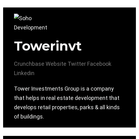
Towerinvt
Crunchbase
Website
Twitter
Facebook
Linkedin
Tower Investments Group is a company
that helps in real estate development that
develops retail properties, parks & all kinds
of buildings.