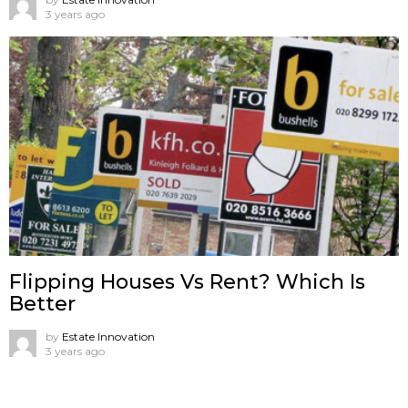
3 years ago
Flipping Houses Vs Rent? Which Is
Better
by
Estate Innovation
3 years ago