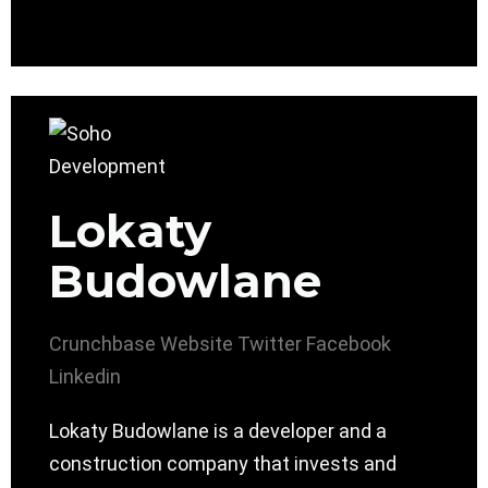
Lokaty
Budowlane
Crunchbase
Website
Twitter
Facebook
Linkedin
Lokaty Budowlane is a developer and a
construction company that invests and