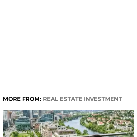
MORE FROM:
REAL ESTATE INVESTMENT