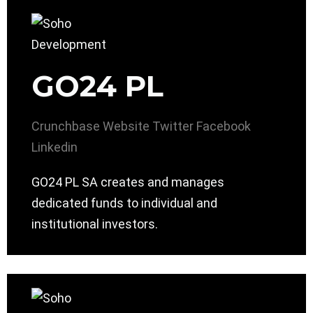
GO24 PL
Crunchbase
Website
Twitter
Facebook
Linkedin
GO24 PL SA creates and manages
dedicated funds to individual and
institutional investors.