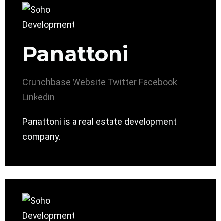
Panattoni
Crunchbase
Website
Twitter
Facebook
Linkedin
Panattoni is a real estate development
company.