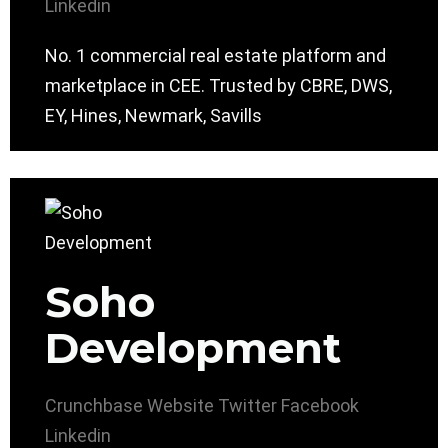
Linkedin
No. 1 commercial real estate platform and
marketplace in CEE. Trusted by CBRE, DWS,
EY, Hines, Newmark, Savills
Soho
Development
Crunchbase
Website
Twitter
Facebook
Linkedin