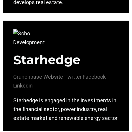
develops real estate.
Starhedge
Crunchbase
Website
Twitter
Facebook
Linkedin
Starhedge is engaged in the investments in
the financial sector, power industry, real
estate market and renewable energy sector