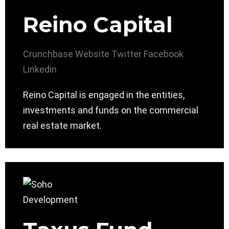
Reino Capital
Crunchbase
Website
Twitter
Facebook
Linkedin
Reino Capital is engaged in the entities,
investments and funds on the commercial
real estate market.