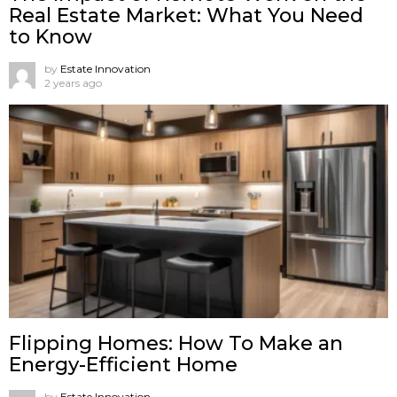
Real Estate Market: What You Need
to Know
by
Estate Innovation
2 years ago
Flipping Homes: How To Make an
Energy-Efficient Home
by
Estate Innovation