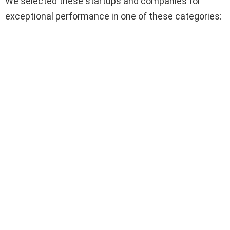
We selected these startups and companies for
exceptional performance in one of these categories: