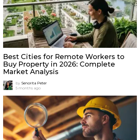
Best Cities for Remote Workers to
Buy Property in 2026: Complete
Market Analysis
by
Senorita Peter
5 months ago