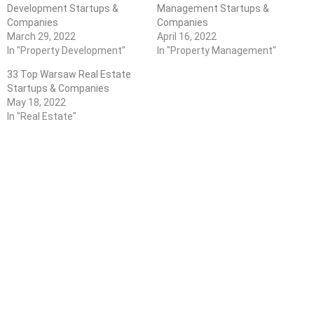
Development Startups &
Management Startups &
Companies
Companies
March 29, 2022
April 16, 2022
In "Property Development"
In "Property Management"
33 Top Warsaw Real Estate
Startups & Companies
May 18, 2022
In "Real Estate"