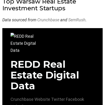
Top Warsaw Real Estate
Investment Startups
Data sourced from
Crunchbase
and
SemRush
.
REDD Real
Estate Digital
Data
Crunchbase
Website
Twitter
Facebook