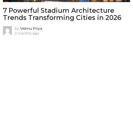
7 Powerful Stadium Architecture
Trends Transforming Cities in 2026
by
Vishnu Priya
2 months ago