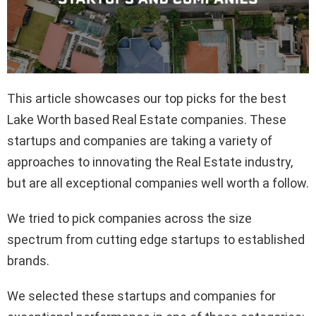
This article showcases our top picks for the best
Lake Worth based Real Estate companies. These
startups and companies are taking a variety of
approaches to innovating the Real Estate industry,
but are all exceptional companies well worth a follow.
We tried to pick companies across the size
spectrum from cutting edge startups to established
brands.
We selected these startups and companies for