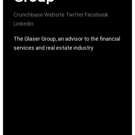
Crunchbase
Website
Twitter
Facebook
Linkedin
The Glaser Group, an advisor to the financial
services and real estate industry