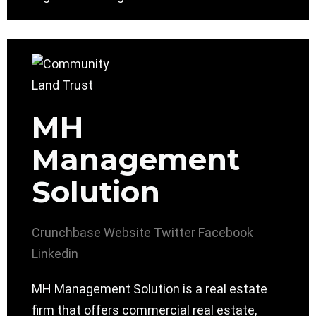
MH
Management
Solution
Crunchbase
Website
Twitter
Facebook
Linkedin
MH Management Solution is a real estate
firm that offers commercial real estate,