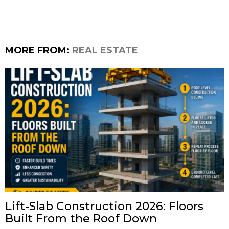
MORE FROM:
REAL ESTATE
Lift-Slab Construction 2026: Floors
Built From the Roof Down