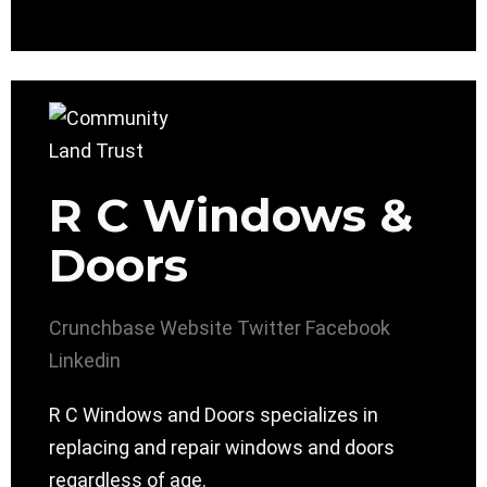
R C Windows &
Doors
Crunchbase
Website
Twitter
Facebook
Linkedin
R C Windows and Doors specializes in
replacing and repair windows and doors
regardless of age.