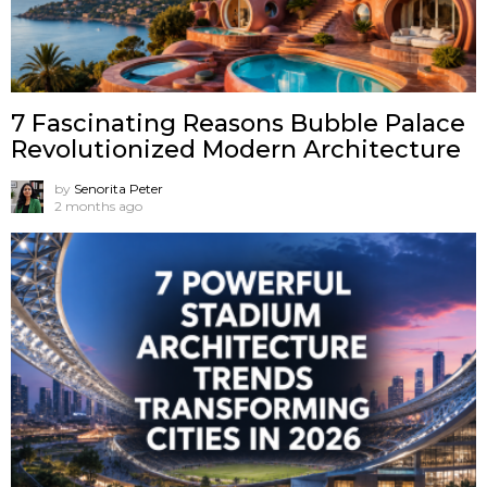
7 Fascinating Reasons Bubble Palace
Revolutionized Modern Architecture
by
Senorita Peter
2 months ago