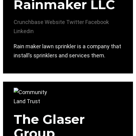
Rainmaker LLC
Crunchbase
Website
Twitter
Facebook
Linkedin
Rain maker lawn sprinkler is a company that
install’s sprinklers and services them.
The Glaser
Group