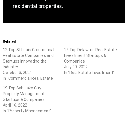
residential properties.
Related
12 Top St Louis Commercial
12 Top Delaware Real Estate
Real Estate Companies and
Investment Startups &
Startups Innovating the
Companies
Industry
July 20, 2022
October 3, 2021
In "Real Estate Investment"
In "Commercial Real Estate"
19 Top Salt Lake City
Property Management
Startups & Companies
April 16, 2022
In "Property Management"