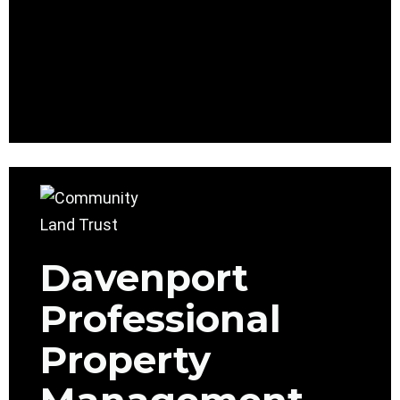
Davenport
Professional
Property