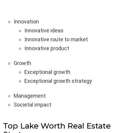
Innovation
Innovative ideas
Innovative route to market
Innovative product
Growth
Exceptional growth
Exceptional growth strategy
Management
Societal impact
Top Lake Worth Real Estate