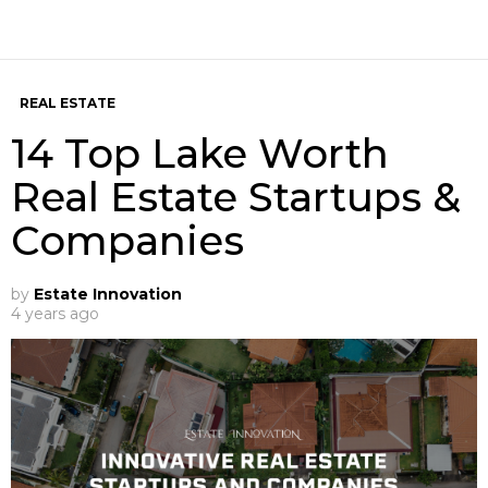
REAL ESTATE
14 Top Lake Worth
Real Estate Startups &
Companies
by
Estate Innovation
4 years ago