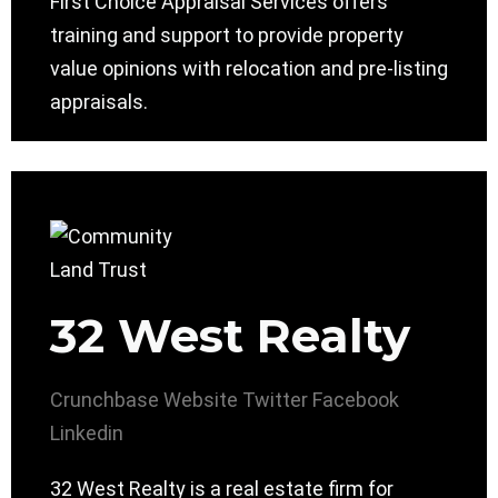
First Choice Appraisal Services offers
training and support to provide property
value opinions with relocation and pre-listing
appraisals.
32 West Realty
Crunchbase
Website
Twitter
Facebook
Linkedin
32 West Realty is a real estate firm for