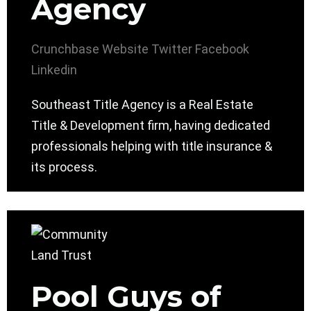
Agency
Crunchbase
Website
Twitter
Facebook
Linkedin
Southeast Title Agency is a Real Estate
Title & Development firm, having dedicated
professionals helping with title insurance &
its process.
Pool Guys of