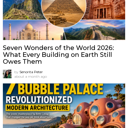
Seven Wonders of the World 2026:
What Every Building on Earth Still
Owes Them
by
Senorita Peter
about a month ago