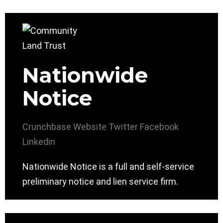
Nationwide
Notice
Crunchbase
Website
Twitter
Facebook
Linkedin
Nationwide Notice is a full and self-service
preliminary notice and lien service firm.