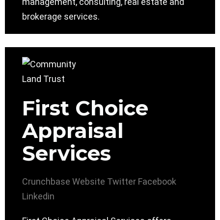
management, consulting, real estate and
brokerage services.
First Choice
Appraisal
Services
Crunchbase
Website
Twitter
Facebook
Linkedin