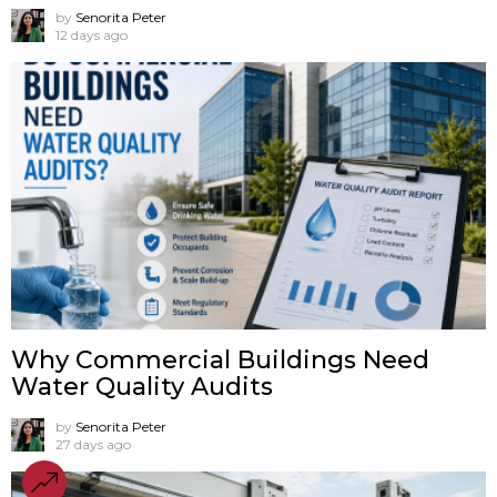
by
Senorita Peter
12 days ago
Why Commercial Buildings Need
Water Quality Audits
by
Senorita Peter
27 days ago