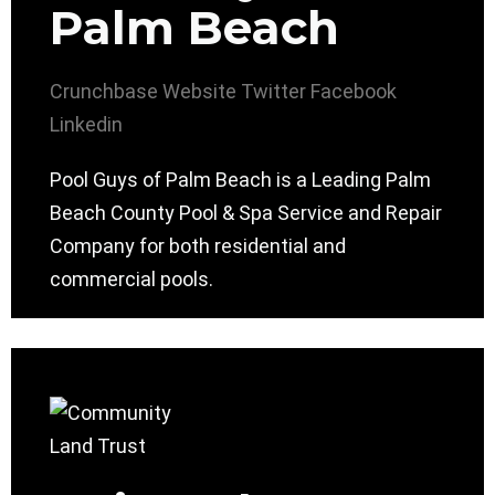
Palm Beach
Crunchbase
Website
Twitter
Facebook
Linkedin
Pool Guys of Palm Beach is a Leading Palm
Beach County Pool & Spa Service and Repair
Company for both residential and
commercial pools.