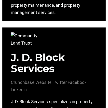
property maintenance, and property
management services.
J. D. Block
Services
Crunchbase
Website
Twitter
Facebook
Linkedin
J. D. Block Services specializes in property