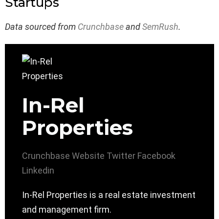
Startups
Data sourced from
Crunchbase
and
SemRush
.
In-Rel
Properties
Crunchbase
Website
Twitter
Facebook
Linkedin
In-Rel Properties is a real estate investment
and management firm.