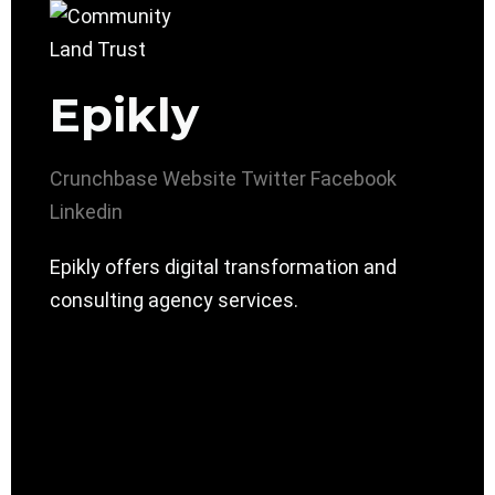
Epikly
Crunchbase
Website
Twitter
Facebook
Linkedin
Epikly offers digital transformation and
consulting agency services.