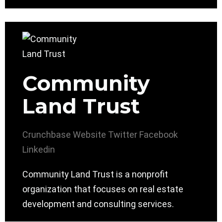
Community
Land Trust
Crunchbase
Website
Twitter
Facebook
Linkedin
Community Land Trust is a nonprofit
organization that focuses on real estate
development and consulting services.