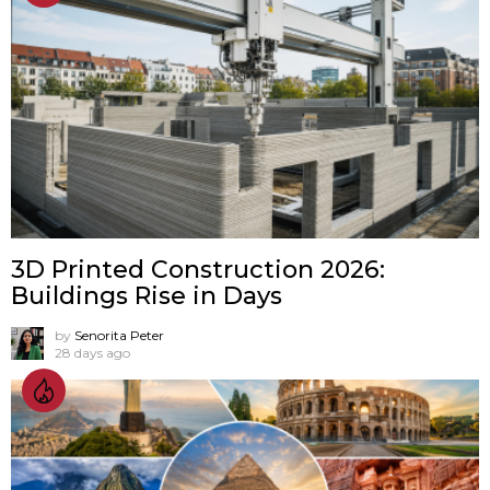
3D Printed Construction 2026:
Buildings Rise in Days
by
Senorita Peter
28 days ago