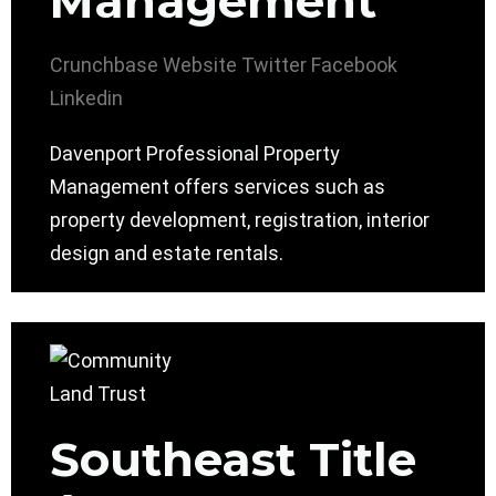
Management
Crunchbase
Website
Twitter
Facebook
Linkedin
Davenport Professional Property
Management offers services such as
property development, registration, interior
design and estate rentals.
Southeast Title