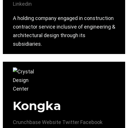
Linkedin
A holding company engaged in construction
contractor service inclusive of engineering &
architectural design through its
subsidiaries.
Kongka
Crunchbase
Website
Twitter
Facebook