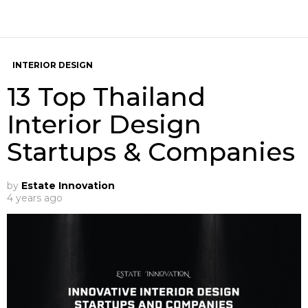
INTERIOR DESIGN
13 Top Thailand
Interior Design
Startups & Companies
by
Estate Innovation
4 years ago