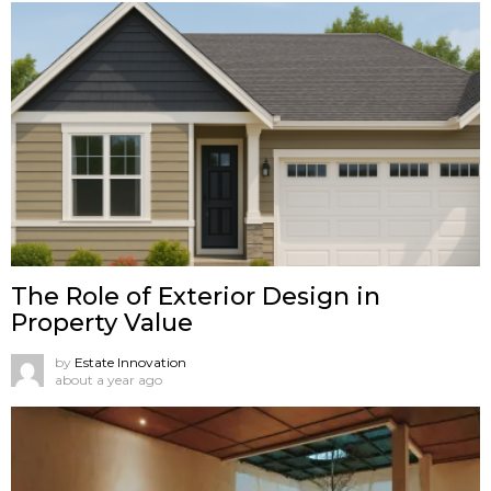
The Role of Exterior Design in
Property Value
by
Estate Innovation
about a year ago