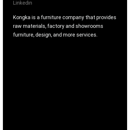
Linkedin
Kongka is a furniture company that provides
raw materials, factory and showrooms
furniture, design, and more services.