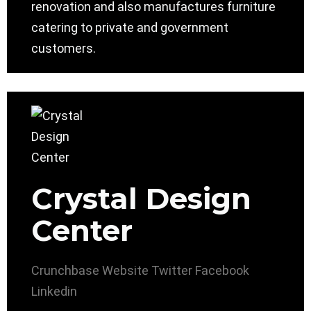
renovation and also manufactures furniture
catering to private and government
customers.
Crystal Design
Center
Crunchbase
Website
Twitter
Facebook
Linkedin