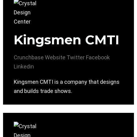
Kingsmen CMTI
Crunchbase
Website
Twitter
Facebook
Linkedin
Kingsmen CMTI is a company that designs
and builds trade shows.