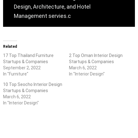
Design, Architecture, and Hotel
Management servies.c
Related
17 Top Thailand Furniture
2 Top Oman Interior Design
Startups & Companies
Startups & Companies
September 2, 2022
March 6, 2022
In "Furniture"
In "Interior Design"
10 Top Seocho Interior Design
Startups & Companies
March 6, 2022
In "Interior Design"