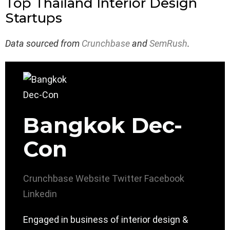
Top Thailand Interior Design
Startups
Data sourced from
Crunchbase
and
SemRush
.
Bangkok Dec-
Con
Crunchbase
Website
Twitter
Facebook
Linkedin
Engaged in business of interior design &