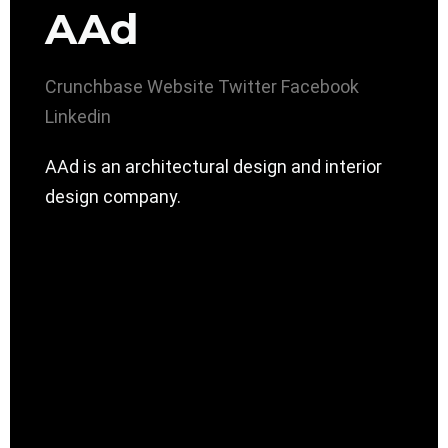
AAd
Crunchbase
Website
Twitter
Facebook
Linkedin
AAd is an architectural design and interior
design company.