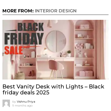
MORE FROM:
INTERIOR DESIGN
Best Vanity Desk with Lights – Black
friday deals 2025
by
Vishnu Priya
9 months ago