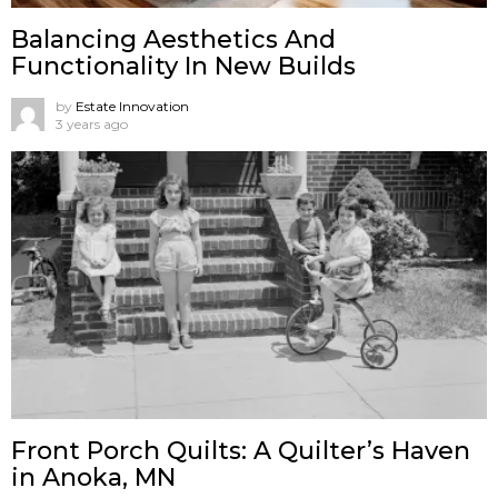
Balancing Aesthetics And
Functionality In New Builds
by
Estate Innovation
3 years ago
Front Porch Quilts: A Quilter’s Haven
in Anoka, MN