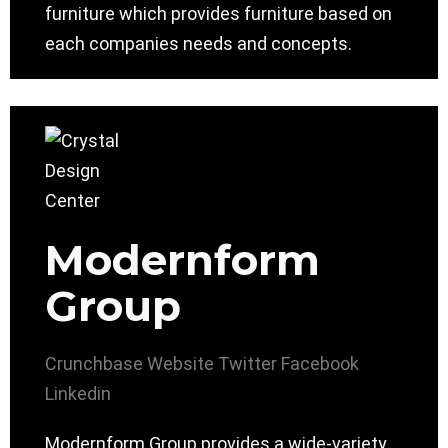
furniture which provides furniture based on
each companies needs and concepts.
Modernform
Group
Crunchbase
Website
Twitter
Facebook
Linkedin
Modernform Group provides a wide-variety