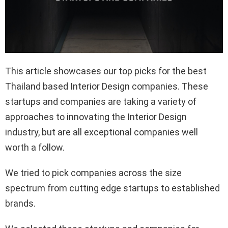
This article showcases our top picks for the best
Thailand based Interior Design companies. These
startups and companies are taking a variety of
approaches to innovating the Interior Design
industry, but are all exceptional companies well
worth a follow.
We tried to pick companies across the size
spectrum from cutting edge startups to established
brands.