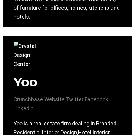
of furniture for offices, homes, kitchens and
hotels.
Yoo
Crunchbase
Website
Twitter
Facebook
Linkedin
Yoo is a real estate firm dealing in Branded
Residential Interior Design,Hotel Interior