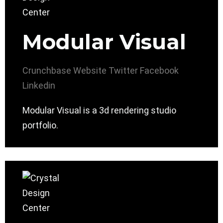
Modular Visual
Crunchbase
Website
Twitter
Facebook
Linkedin
Modular Visual is a 3d rendering studio
portfolio.