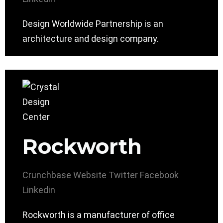
Design Worldwide Partnership is an
architecture and design company.
Rockworth
Crunchbase
Website
Twitter
Facebook
Linkedin
Rockworth is a manufacturer of office