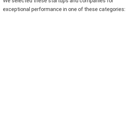
We selected these startups and companies for
exceptional performance in one of these categories: