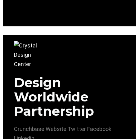
Design
Worldwide
Partnership
Crunchbase
Website
Twitter
Facebook
Linkedin