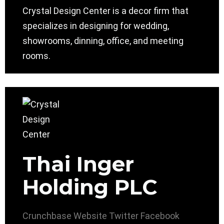
Crystal Design Center is a decor firm that
specializes in designing for wedding,
showrooms, dinning, office, and meeting
rooms.
Thai Inger
Holding PLC
Crunchbase
Website
Twitter
Facebook