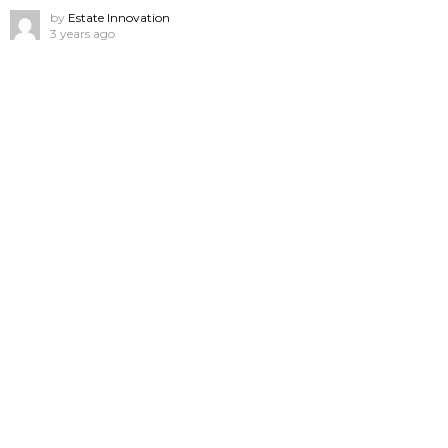
by
Estate Innovation
3 years ago