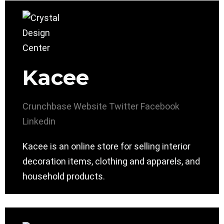
Kacee
Crunchbase
Website
Twitter
Facebook
Linkedin
Kacee is an online store for selling interior
decoration items, clothing and apparels, and
household products.