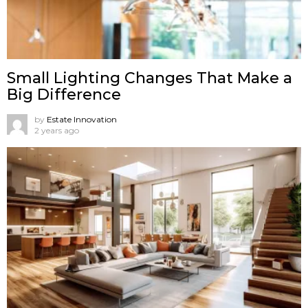
Small Lighting Changes That Make a
Big Difference
by
Estate Innovation
2 years ago