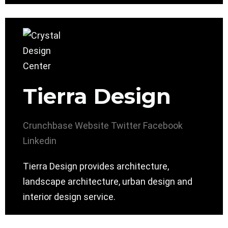
Tierra Design
Crunchbase
Website
Twitter
Facebook
Linkedin
Tierra Design provides architecture,
landscape architecture, urban design and
interior design service.