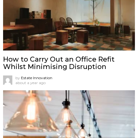
How to Carry Out an Office Refit
Whilst Minimising Disruption
by
Estate Innovation
about a year ago