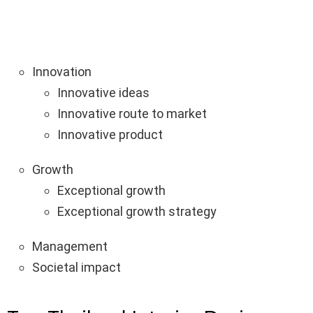
Innovation
Innovative ideas
Innovative route to market
Innovative product
Growth
Exceptional growth
Exceptional growth strategy
Management
Societal impact