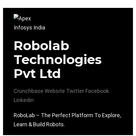
Robolab
Technologies
Pvt Ltd
Crunchbase
Website
Twitter
Facebook
Linkedin
RoboLab – The Perfect Platform To Explore,
Learn & Build Robots.