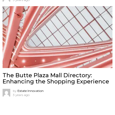
The Butte Plaza Mall Directory:
Enhancing the Shopping Experience
by
Estate Innovation
3 years ago