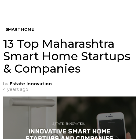
SMART HOME
13 Top Maharashtra
Smart Home Startups
& Companies
by
Estate Innovation
4 years ago