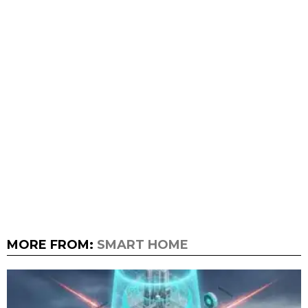
MORE FROM:
SMART HOME