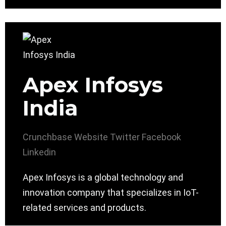
Apex Infosys
India
Crunchbase
Website
Twitter
Facebook
Linkedin
Apex Infosys is a global technology and
innovation company that specializes in IoT-
related services and products.