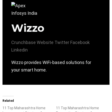
Wizzo
Crunchbase
Website
Twitter
Facebook
Linkedin
Wizzo provides WiFi-based solutions for
your smart home.
Related
11 Top Maharashtra Home
11 Top Maharashtra Home