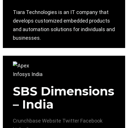
Tiara Technologies is an IT company that
develops customized embedded products
and automation solutions for individuals and
businesses.
SBS Dimensions
– India
Crunchbase
Website
Twitter
Facebook