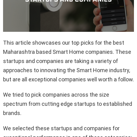
This article showcases our top picks for the best
Maharashtra based Smart Home companies. These
startups and companies are taking a variety of
approaches to innovating the Smart Home industry,
but are all exceptional companies well worth a follow.
We tried to pick companies across the size
spectrum from cutting edge startups to established
brands.
We selected these startups and companies for