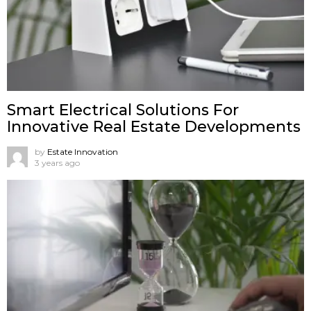
Smart Electrical Solutions For
Innovative Real Estate Developments
by
Estate Innovation
3 years ago