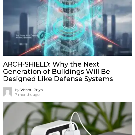
ARCH-SHIELD: Why the Next
Generation of Buildings Will Be
Designed Like Defense Systems
by
Vishnu Priya
7 months ago