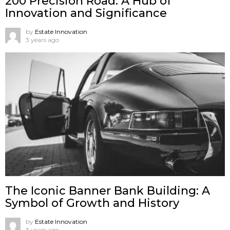
200 Precision Road: A Hub of
Innovation and Significance
by
Estate Innovation
3 years ago
The Iconic Banner Bank Building: A
Symbol of Growth and History
by
Estate Innovation
3 years ago