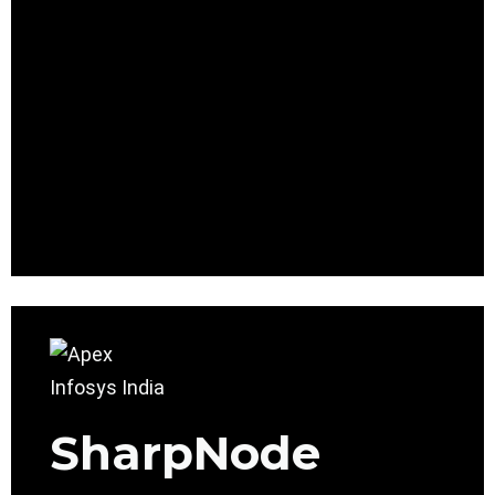
SharpNode