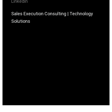
Linkedin
Sales Execution Consulting | Technology
Solutions