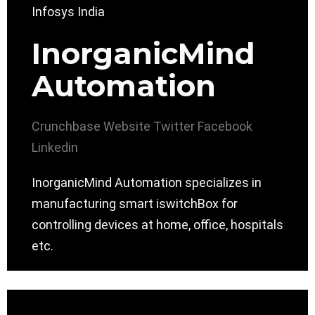
InorganicMind
Automation
Crunchbase
Website
Twitter
Facebook
Linkedin
InorganicMind Automation specializes in
manufacturing smart iswitchBox for
controlling devices at home, office, hospitals
etc.