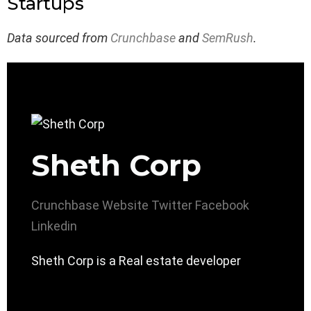
Startups
Data sourced from
Crunchbase
and
SemRush
.
Sheth Corp
Crunchbase
Website
Twitter
Facebook
Linkedin
Sheth Corp is a Real estate developer