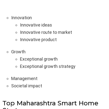
Innovation
Innovative ideas
Innovative route to market
Innovative product
Growth
Exceptional growth
Exceptional growth strategy
Management
Societal impact
Top Maharashtra Smart Home