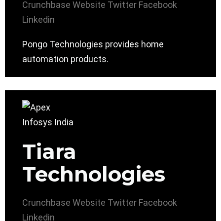
Crunchbase
Website
Twitter
Facebook
Linkedin
Pongo Technologies provides home
automation products.
Tiara
Technologies
Crunchbase
Website
Twitter
Facebook
Linkedin