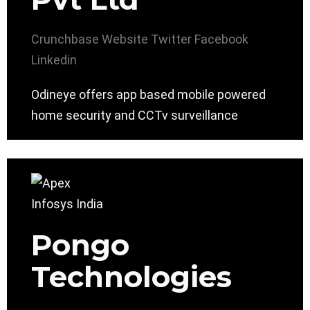
Crunchbase
Website
Twitter
Facebook
Linkedin
Odineye offers app based mobile powered
home security and CCTv surveillance
Pongo
Technologies