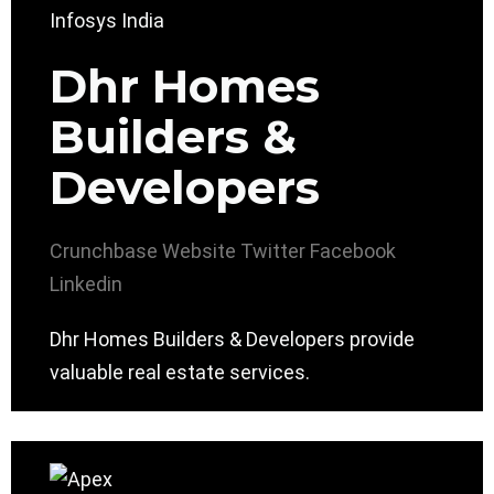
Dhr Homes
Builders &
Developers
Crunchbase
Website
Twitter
Facebook
Linkedin
Dhr Homes Builders & Developers provide
valuable real estate services.