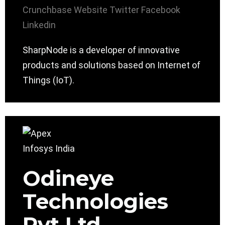
Crunchbase
Website
Twitter
Facebook
Linkedin
SharpNode is a developer of innovative
products and solutions based on Internet of
Things (IoT).
Odineye
Technologies
Pvt Ltd