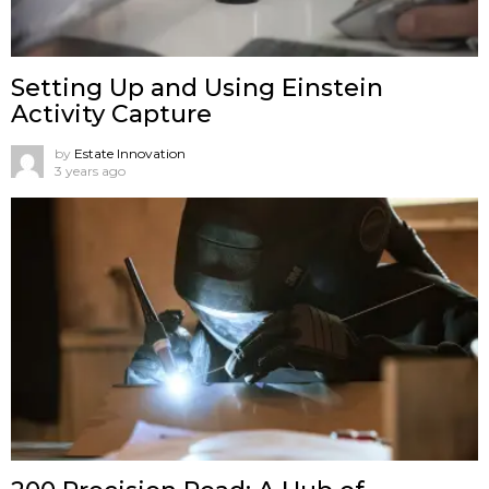
Setting Up and Using Einstein
Activity Capture
by
Estate Innovation
3 years ago