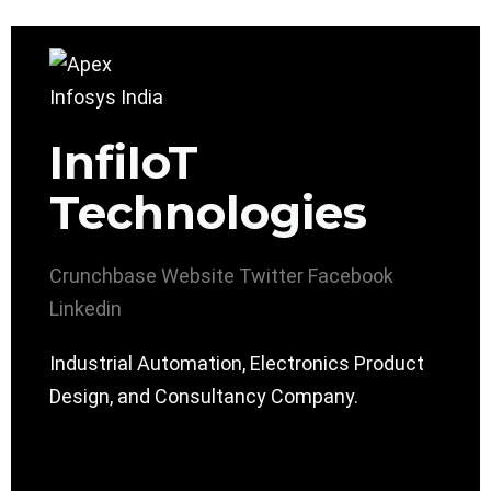
InfiIoT
Technologies
Crunchbase
Website
Twitter
Facebook
Linkedin
Industrial Automation, Electronics Product
Design, and Consultancy Company.