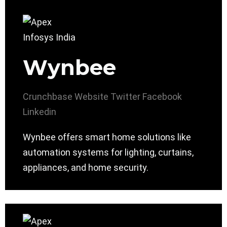
Wynbee
Crunchbase
Website
Twitter
Facebook
Linkedin
Wynbee offers smart home solutions like
automation systems for lighting, curtains,
appliances, and home security.