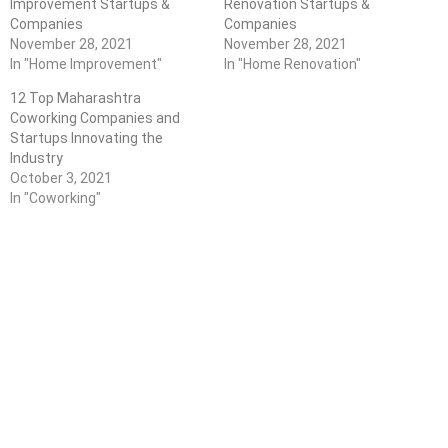
Improvement Startups &
Renovation Startups &
Companies
Companies
November 28, 2021
November 28, 2021
In "Home Improvement"
In "Home Renovation"
12 Top Maharashtra
Coworking Companies and
Startups Innovating the
Industry
October 3, 2021
In "Coworking"