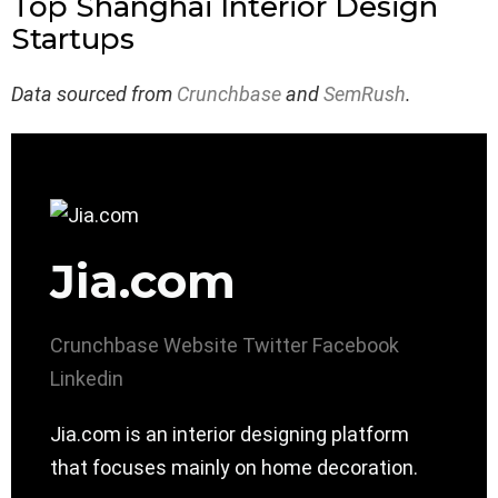
Top Shanghai Interior Design
Startups
Data sourced from
Crunchbase
and
SemRush
.
Jia.com
Crunchbase
Website
Twitter
Facebook
Linkedin
Jia.com is an interior designing platform
that focuses mainly on home decoration.