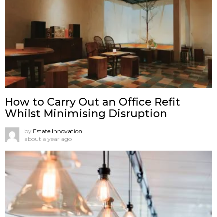
How to Carry Out an Office Refit
Whilst Minimising Disruption
by
Estate Innovation
about a year ago