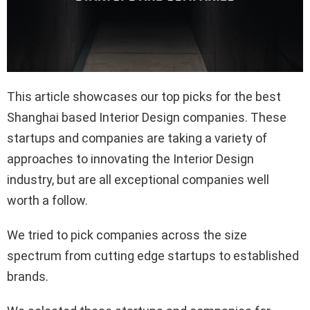
This article showcases our top picks for the best
Shanghai based Interior Design companies. These
startups and companies are taking a variety of
approaches to innovating the Interior Design
industry, but are all exceptional companies well
worth a follow.
We tried to pick companies across the size
spectrum from cutting edge startups to established
brands.