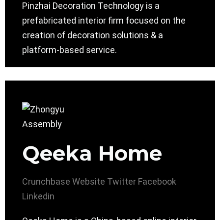
Pinzhai Decoration Technology is a
prefabricated interior firm focused on the
creation of decoration solutions & a
platform-based service.
Qeeka Home
Crunchbase
Website
Twitter
Facebook
Linkedin