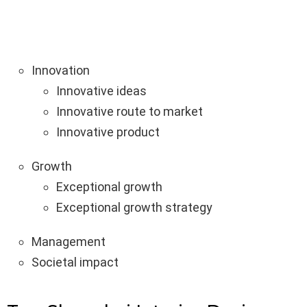
Innovation
Innovative ideas
Innovative route to market
Innovative product
Growth
Exceptional growth
Exceptional growth strategy
Management
Societal impact