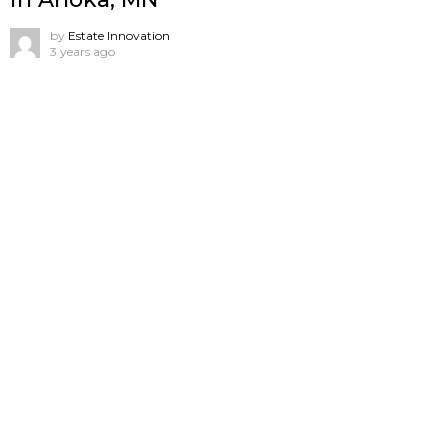
by
Estate Innovation
3 years ago