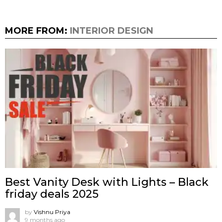
MORE FROM:
INTERIOR DESIGN
Best Vanity Desk with Lights – Black
friday deals 2025
by
Vishnu Priya
9 months ago