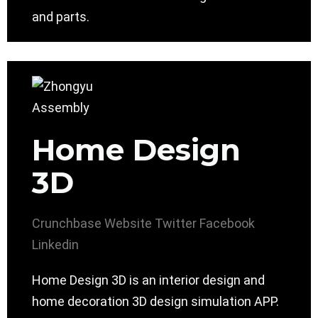
and parts.
Home Design
3D
Crunchbase
Website
Twitter
Facebook
Linkedin
Home Design 3D is an interior design and
home decoration 3D design simulation APP.