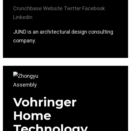
Crunchbase
Website
Twitter
Facebook
Linkedin
JUND is an architectural design consulting
company.
Vohringer
Home
Technology