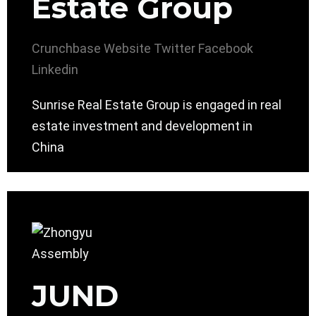
Estate Group
Crunchbase
Website
Twitter
Facebook
Linkedin
Sunrise Real Estate Group is engaged in real
estate investment and development in
China
JUND