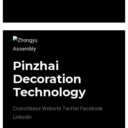
Pinzhai
Decoration
Technology
Crunchbase
Website
Twitter
Facebook
Linkedin