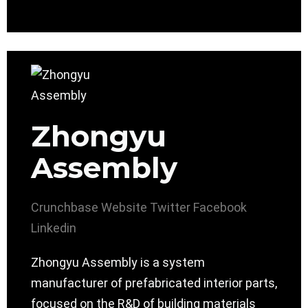
Zhongyu
Assembly
Crunchbase
Website
Twitter
Facebook
Linkedin
Zhongyu Assembly is a system
manufacturer of prefabricated interior parts,
focused on the R&D of building materials