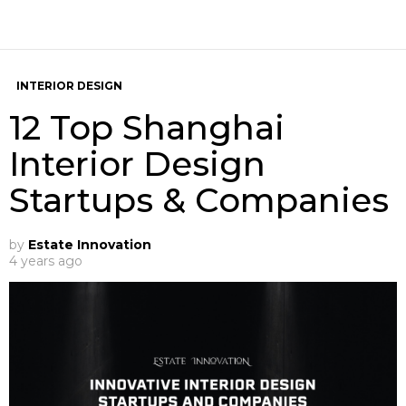
INTERIOR DESIGN
12 Top Shanghai
Interior Design
Startups & Companies
by
Estate Innovation
4 years ago