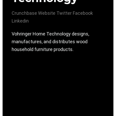
Crunchbase
Website
Twitter
Facebook
Linkedin
Vohringer Home Technology designs,
manufactures, and distributes wood
household furniture products.