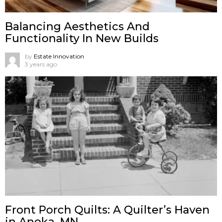
Balancing Aesthetics And
Functionality In New Builds
by
Estate Innovation
3 years ago
Front Porch Quilts: A Quilter’s Haven
in Anoka, MN