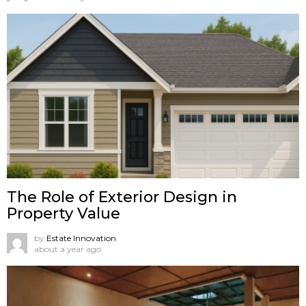
The Role of Exterior Design in
Property Value
by
Estate Innovation
about a year ago