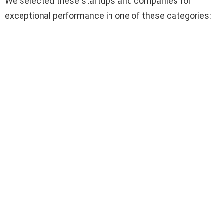
We selected these startups and companies for
exceptional performance in one of these categories: