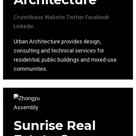
Crunchbase
Website
Twitter
Facebook
Linkedin
Urban Architecture provides design,
consulting and technical services for
residential, public buildings and mixed-use
communities.
Sunrise Real