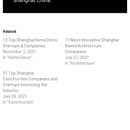
Shanghai, China.
Related
13 Top Shanghai Home Decor
17 Most Innovative Shanghai
Startups & Companies
Based Architecture
November 2, 2021
Companies
In "Home Decor"
July 27, 2021
In "Architecture"
51 Top Shanghai
Construction Companies and
Startups Innovating the
Industry
July 28, 2021
In "Construction"