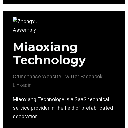
Miaoxiang
Technology
Crunchbase
Website
Twitter
Facebook
Linkedin
Miaoxiang Technology is a SaaS technical
service provider in the field of prefabricated
decoration.