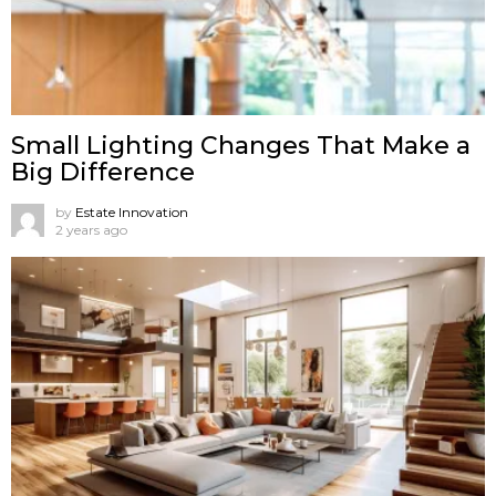
Small Lighting Changes That Make a
Big Difference
by
Estate Innovation
2 years ago