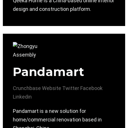
Qeeka Home is a China-based online interior
design and construction platform.
Pandamart
Crunchbase
Website
Twitter
Facebook
Linkedin
Pandamart is a new solution for
home/commercial renovation based in