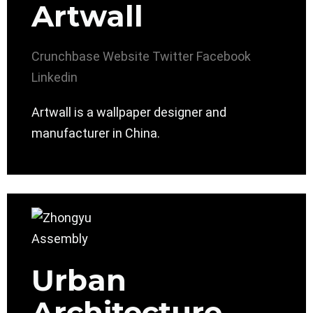
Artwall
Crunchbase
Website
Twitter
Facebook
Linkedin
Artwall is a wallpaper designer and
manufacturer in China.
Urban
Architecture