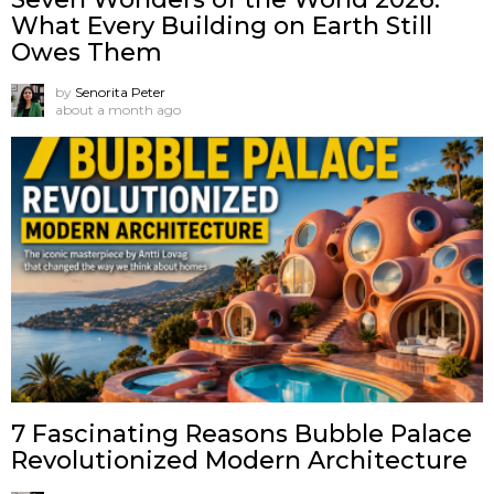
What Every Building on Earth Still
Owes Them
by
Senorita Peter
about a month ago
7 Fascinating Reasons Bubble Palace
Revolutionized Modern Architecture