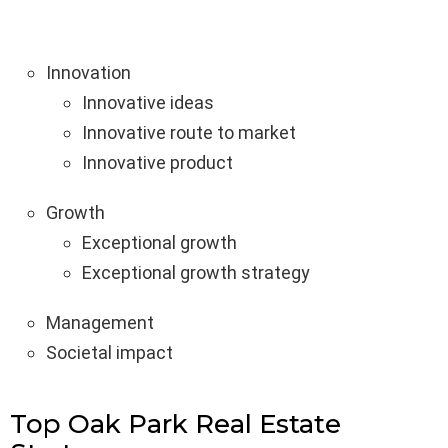
Innovation
Innovative ideas
Innovative route to market
Innovative product
Growth
Exceptional growth
Exceptional growth strategy
Management
Societal impact
Top Oak Park Real Estate