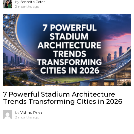
by
Senorita Peter
2 months ago
7 Powerful Stadium Architecture
Trends Transforming Cities in 2026
by
Vishnu Priya
2 months ago