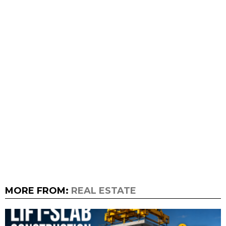
MORE FROM:
REAL ESTATE