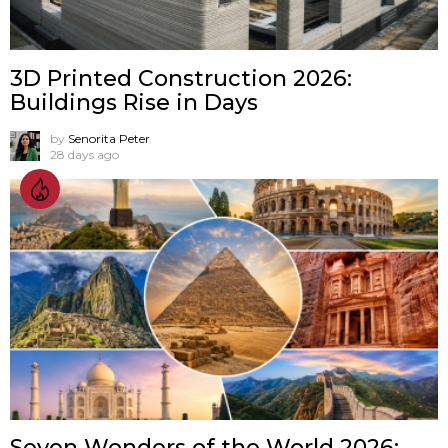
3D Printed Construction 2026:
Buildings Rise in Days
by
Senorita Peter
28 days ago
Seven Wonders of the World 2026: