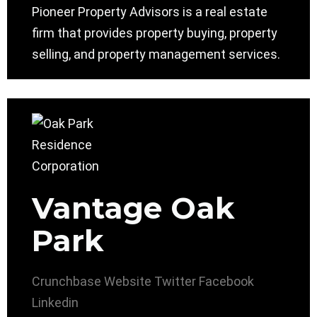
Pioneer Property Advisors is a real estate
firm that provides property buying, property
selling, and property management services.
Vantage Oak
Park
Crunchbase
Website
Twitter
Facebook
Linkedin