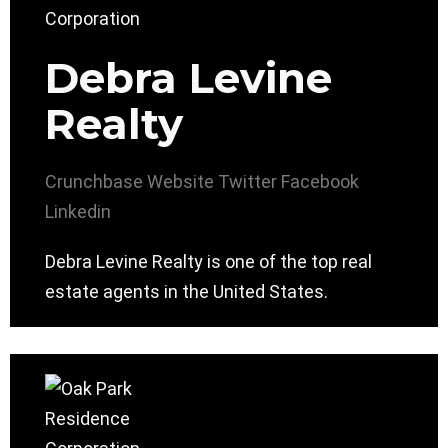
Debra Levine
Realty
Crunchbase
Website
Twitter
Facebook
Linkedin
Debra Levine Realty is one of the top real
estate agents in the United States.