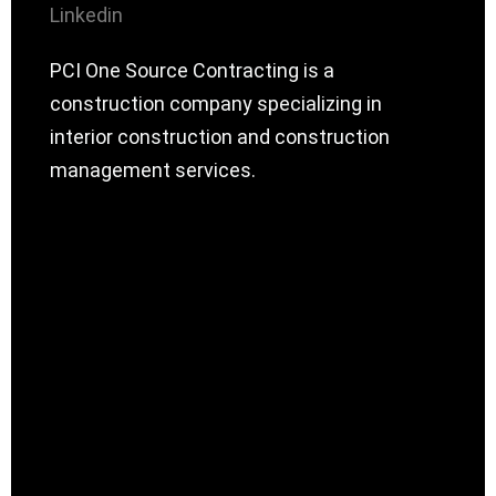
Linkedin
PCI One Source Contracting is a
construction company specializing in
interior construction and construction
management services.