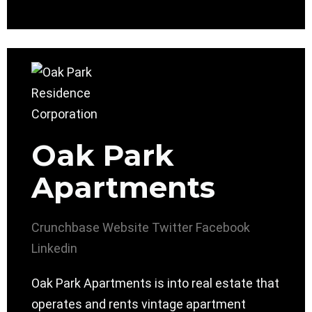
Oak Park
Apartments
Crunchbase
Website
Twitter
Facebook
Linkedin
Oak Park Apartments is into real estate that
operates and rents vintage apartment