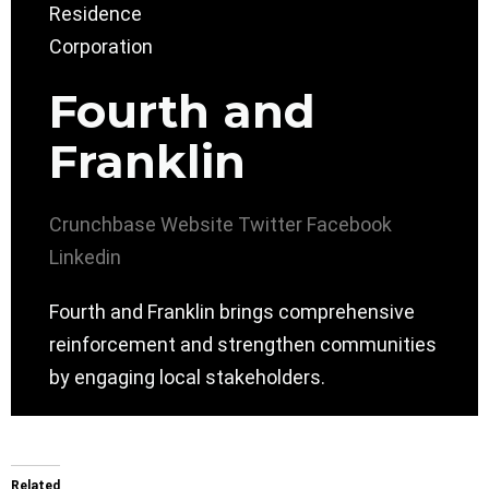
Fourth and
Franklin
Crunchbase
Website
Twitter
Facebook
Linkedin
Fourth and Franklin brings comprehensive
reinforcement and strengthen communities
by engaging local stakeholders.
Related