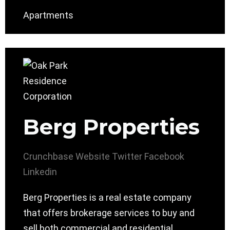
Apartments
Berg Properties
Crunchbase
Website
Twitter
Facebook
Linkedin
Berg Properties is a real estate company
that offers brokerage services to buy and
sell both commercial and residential