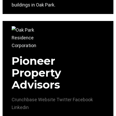
buildings in Oak Park.
Pioneer
Property
Advisors
Crunchbase
Website
Twitter
Facebook
Linkedin