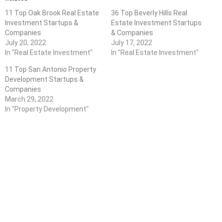
11 Top Oak Brook Real Estate
36 Top Beverly Hills Real
Investment Startups &
Estate Investment Startups
Companies
& Companies
July 20, 2022
July 17, 2022
In "Real Estate Investment"
In "Real Estate Investment"
11 Top San Antonio Property
Development Startups &
Companies
March 29, 2022
In "Property Development"