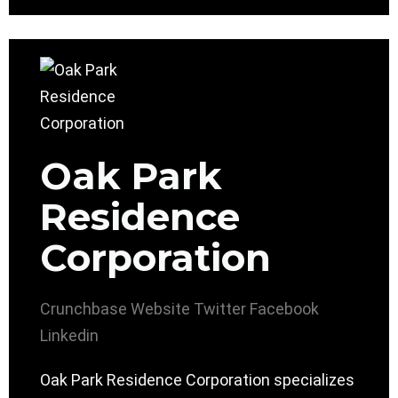
Oak Park
Residence
Corporation
Crunchbase
Website
Twitter
Facebook
Linkedin
Oak Park Residence Corporation specializes