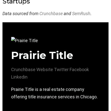
Startups
Data sourced from
Crunchbase
and
SemRush
.
Prairie Title
Crunchbase
Website
Twitter
Facebook
Linkedin
Prairie Title is a real estate company
offering title insurance services in Chicago.