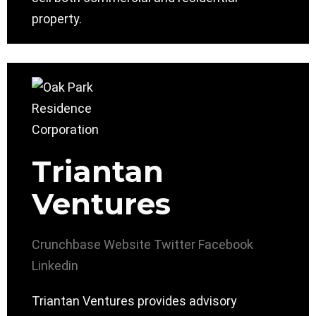
property.
Triantan
Ventures
Crunchbase
Website
Twitter
Facebook
Linkedin
Triantan Ventures provides advisory