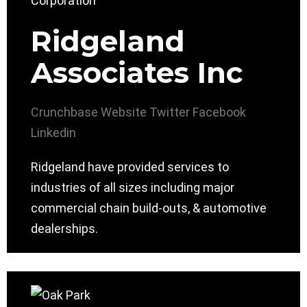
Ridgeland
Associates Inc
Crunchbase
Website
Twitter
Facebook
Linkedin
Ridgeland have provided services to
industries of all sizes including major
commercial chain build-outs, & automotive
dealerships.