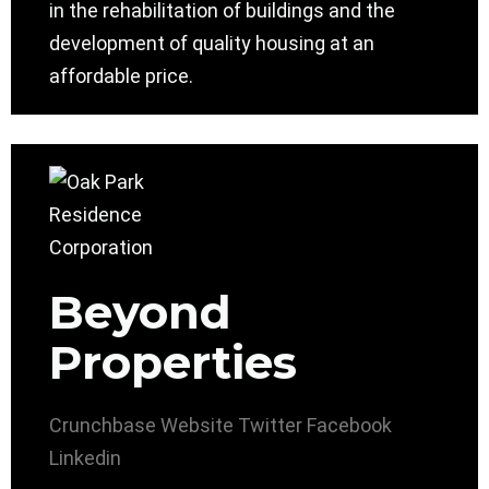
in the rehabilitation of buildings and the
development of quality housing at an
affordable price.
Beyond
Properties
Crunchbase
Website
Twitter
Facebook
Linkedin