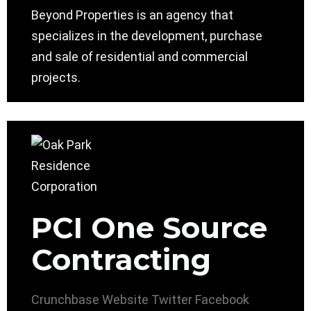
Beyond Properties is an agency that
specializes in the development, purchase
and sale of residential and commercial
projects.
PCI One Source
Contracting
Crunchbase
Website
Twitter
Facebook