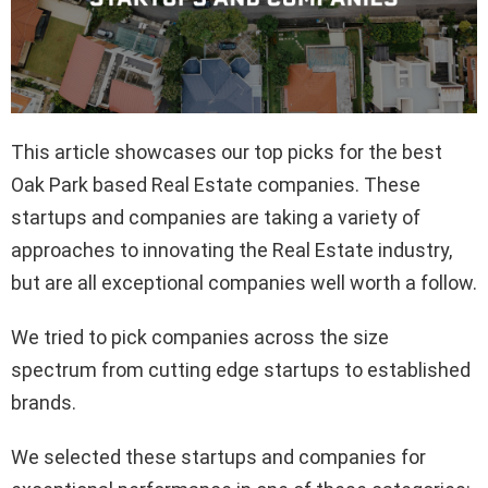
This article showcases our top picks for the best
Oak Park based Real Estate companies. These
startups and companies are taking a variety of
approaches to innovating the Real Estate industry,
but are all exceptional companies well worth a follow.
We tried to pick companies across the size
spectrum from cutting edge startups to established
brands.
We selected these startups and companies for