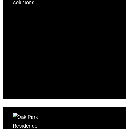
solutions.