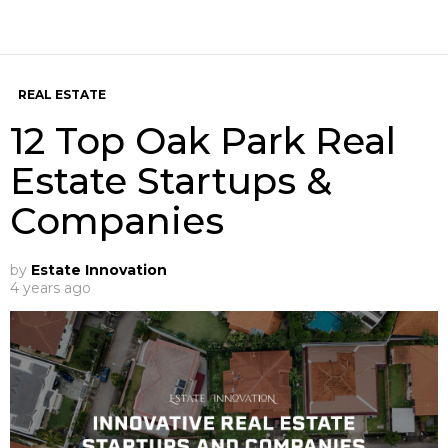
REAL ESTATE
12 Top Oak Park Real
Estate Startups &
Companies
by
Estate Innovation
4 years ago