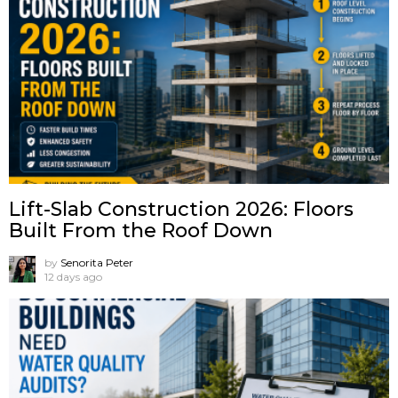
Lift-Slab Construction 2026: Floors
Built From the Roof Down
by
Senorita Peter
12 days ago