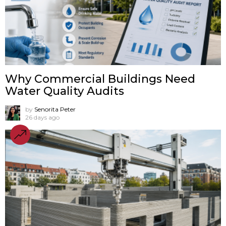
Why Commercial Buildings Need
Water Quality Audits
by
Senorita Peter
26 days ago