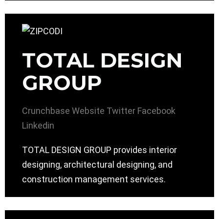
TOTAL DESIGN
GROUP
Crunchbase
Website
Twitter
Facebook
Linkedin
TOTAL DESIGN GROUP provides interior
designing, architectural designing, and
construction management services.