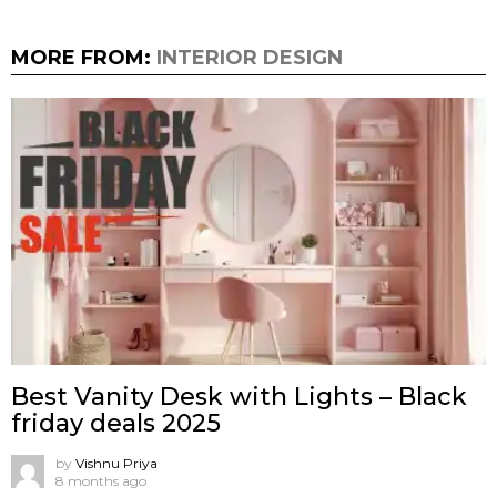
MORE FROM:
INTERIOR DESIGN
Best Vanity Desk with Lights – Black
friday deals 2025
by
Vishnu Priya
8 months ago