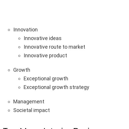
Innovation
Innovative ideas
Innovative route to market
Innovative product
Growth
Exceptional growth
Exceptional growth strategy
Management
Societal impact