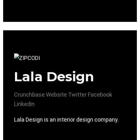
Lala Design
Crunchbase
Website
Twitter
Facebook
Linkedin
Lala Design is an interior design company.