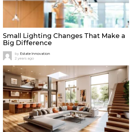
Small Lighting Changes That Make a
Big Difference
by
Estate Innovation
2 years ago