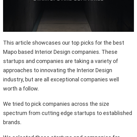
This article showcases our top picks for the best
Mapo based Interior Design companies. These
startups and companies are taking a variety of
approaches to innovating the Interior Design
industry, but are all exceptional companies well
worth a follow.
We tried to pick companies across the size
spectrum from cutting edge startups to established
brands.