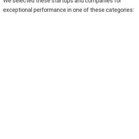
We selected these startups and companies for
exceptional performance in one of these categories: