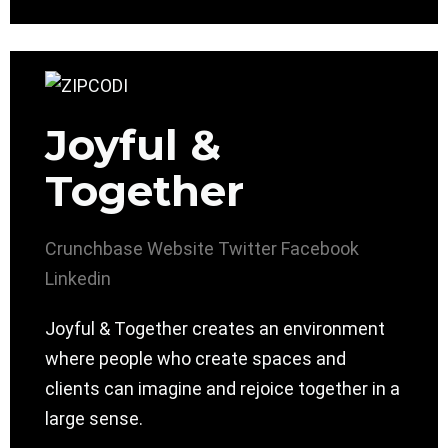
Joyful &
Together
Crunchbase
Website
Twitter
Facebook
Linkedin
Joyful & Together creates an environment
where people who create spaces and
clients can imagine and rejoice together in a
large sense.