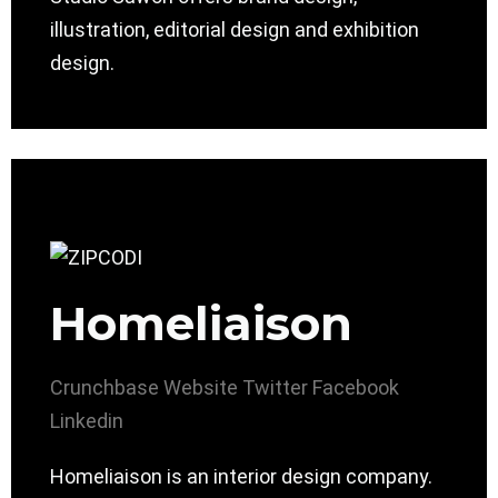
illustration, editorial design and exhibition
design.
Homeliaison
Crunchbase
Website
Twitter
Facebook
Linkedin
Homeliaison is an interior design company.