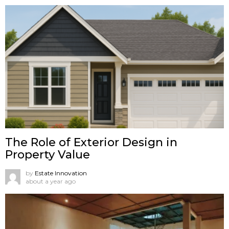
The Role of Exterior Design in
Property Value
by
Estate Innovation
about a year ago