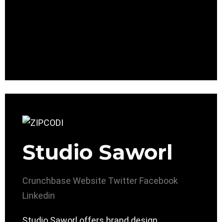
Studio Saworl
Crunchbase
Website
Twitter
Facebook
Linkedin
Studio Saworl offers brand design,