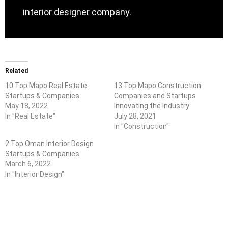
interior designer company.
Related
10 Top Mapo Real Estate
13 Top Mapo Construction
Startups & Companies
Companies and Startups
May 18, 2022
Innovating the Industry
In "Real Estate"
July 28, 2021
In "Construction"
2 Top Oman Interior Design
Startups & Companies
March 6, 2022
In "Interior Design"