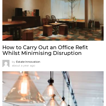
How to Carry Out an Office Refit
Whilst Minimising Disruption
by
Estate Innovation
about a year ago