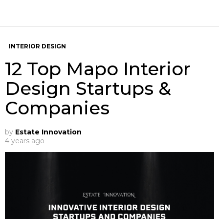
INTERIOR DESIGN
12 Top Mapo Interior
Design Startups &
Companies
by
Estate Innovation
4 years ago