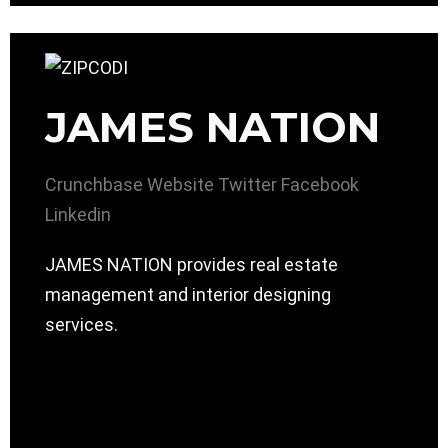
JAMES NATION
Crunchbase
Website
Twitter
Facebook
Linkedin
JAMES NATION provides real estate
management and interior designing
services.