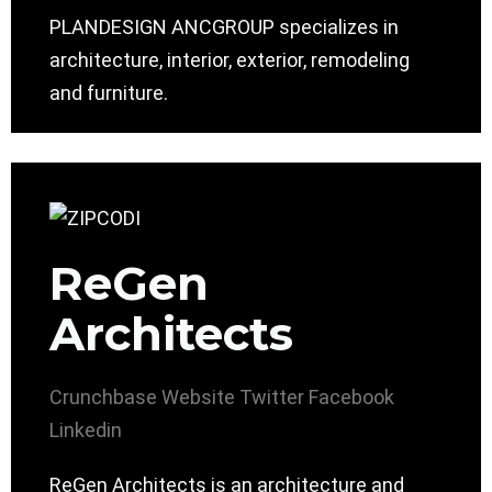
PLANDESIGN ANCGROUP specializes in
architecture, interior, exterior, remodeling
and furniture.
ReGen
Architects
Crunchbase
Website
Twitter
Facebook
Linkedin
ReGen Architects is an architecture and