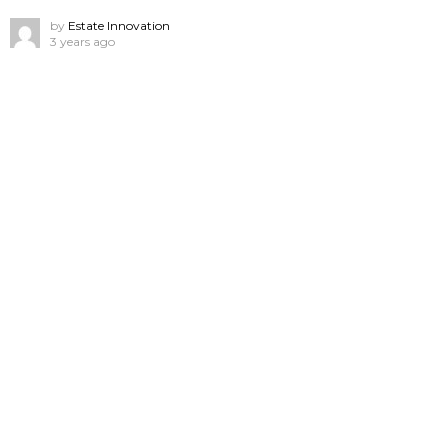
by
Estate Innovation
3 years ago