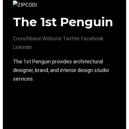
The 1st Penguin
Crunchbase
Website
Twitter
Facebook
Linkedin
The 1st Penguin provides architectural
designer, brand, and interior design studio
services.