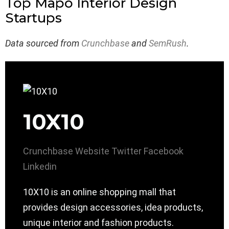
Top Mapo Interior Design
Startups
Data sourced from
Crunchbase
and
SemRush
.
10X10
Crunchbase
Website
Twitter
Facebook
Linkedin
10X10 is an online shopping mall that
provides design accessories, idea products,
unique interior and fashion products.