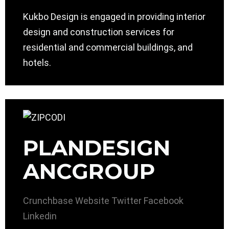
Kukbo Design is engaged in providing interior
design and construction services for
residential and commercial buildings, and
hotels.
PLANDESIGN
ANCGROUP
Crunchbase
Website
Twitter
Facebook
Linkedin