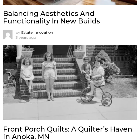
Balancing Aesthetics And
Functionality In New Builds
by
Estate Innovation
3 years ago
Front Porch Quilts: A Quilter’s Haven
in Anoka, MN