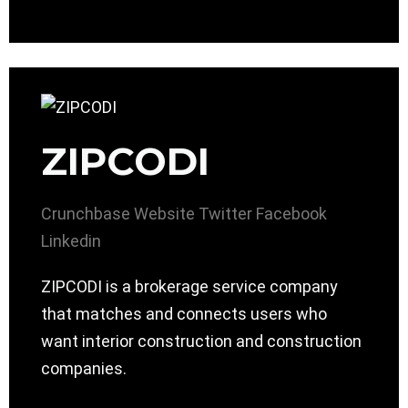
ZIPCODI
Crunchbase
Website
Twitter
Facebook
Linkedin
ZIPCODI is a brokerage service company
that matches and connects users who
want interior construction and construction
companies.