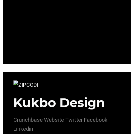
Kukbo Design
Crunchbase
Website
Twitter
Facebook
Linkedin