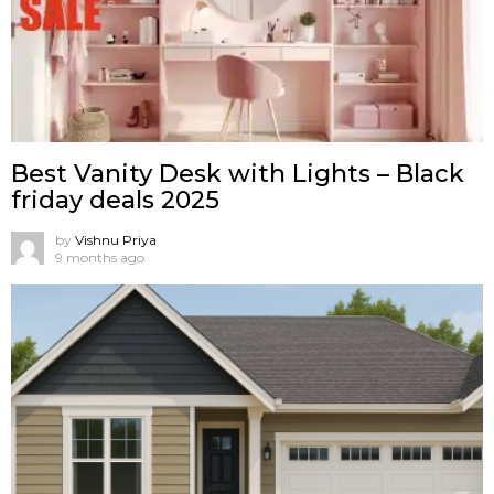
Best Vanity Desk with Lights – Black
friday deals 2025
by
Vishnu Priya
9 months ago