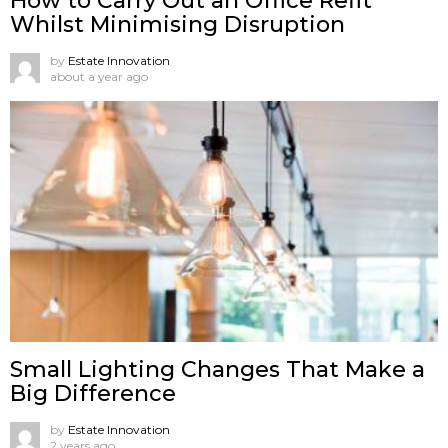
How to Carry Out an Office Refit
Whilst Minimising Disruption
by
Estate Innovation
about a year ago
Small Lighting Changes That Make a
Big Difference
by
Estate Innovation
2 years ago