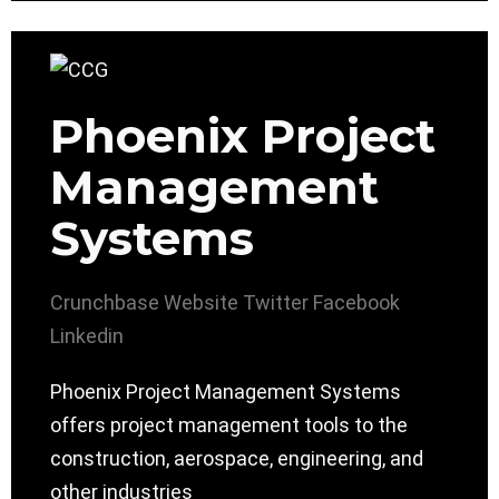
Phoenix Project
Management
Systems
Crunchbase
Website
Twitter
Facebook
Linkedin
Phoenix Project Management Systems
offers project management tools to the
construction, aerospace, engineering, and
other industries