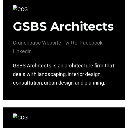
GSBS Architects
Crunchbase
Website
Twitter
Facebook
Linkedin
GSBS Architects is an architecture firm that
deals with landscaping, interior design,
consultation, urban design and planning.