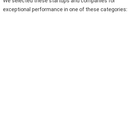
We selected these startups and companies for
exceptional performance in one of these categories: