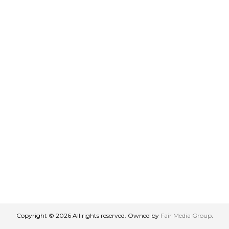
Copyright © 2026 All rights reserved. Owned by
Fair Media Group
.