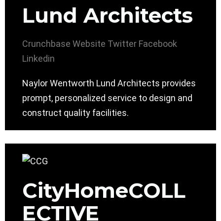
Lund Architects
Crunchbase
Website
Twitter
Facebook
Linkedin
Naylor Wentworth Lund Architects provides
prompt, personalized service to design and
construct quality facilities.
CityHomeCOLL
ECTIVE