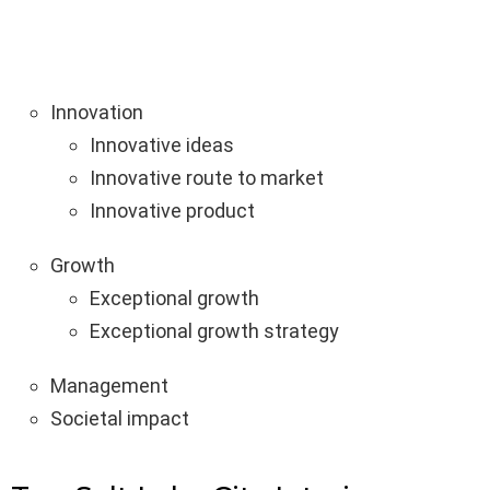
Innovation
Innovative ideas
Innovative route to market
Innovative product
Growth
Exceptional growth
Exceptional growth strategy
Management
Societal impact