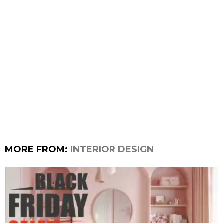
MORE FROM:
INTERIOR DESIGN