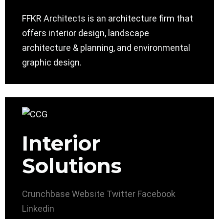
FFKR Architects is an architecture firm that
offers interior design, landscape
architecture & planning, and environmental
graphic design.
Interior
Solutions
Crunchbase
Website
Twitter
Facebook
Linkedin