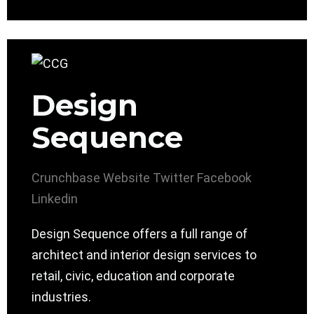
Design
Sequence
Crunchbase
Website
Twitter
Facebook
Linkedin
Design Sequence offers a full range of
architect and interior design services to
retail, civic, education and corporate
industries.