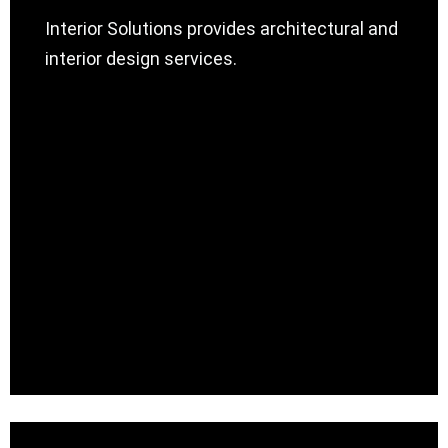
Interior Solutions provides architectural and
interior design services.