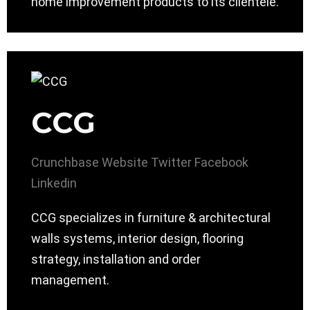
home improvement products to its clientele.
CCG
Crunchbase
Website
Twitter
Facebook
Linkedin
CCG specializes in furniture & architectural
walls systems, interior design, flooring
strategy, installation and order
management.