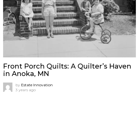
Front Porch Quilts: A Quilter’s Haven
in Anoka, MN
by
Estate Innovation
3 years ago