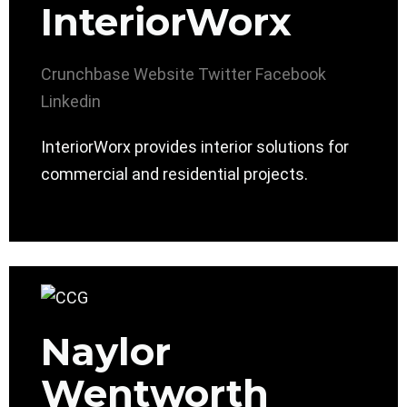
InteriorWorx
Crunchbase
Website
Twitter
Facebook
Linkedin
InteriorWorx provides interior solutions for
commercial and residential projects.
Naylor
Wentworth