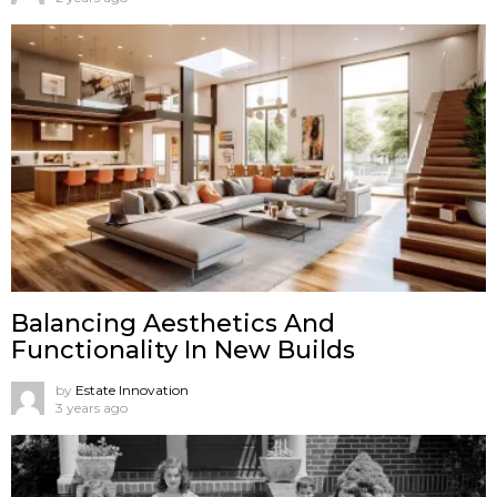
Balancing Aesthetics And
Functionality In New Builds
by
Estate Innovation
3 years ago