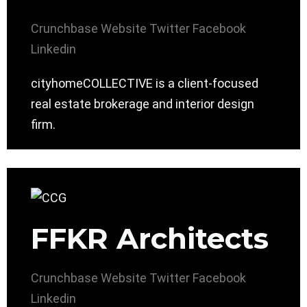
Crunchbase
Website
Twitter
Facebook
Linkedin
cityhomeCOLLECTIVE is a client-focused
real estate brokerage and interior design
firm.
FFKR Architects
Crunchbase
Website
Twitter
Facebook
Linkedin