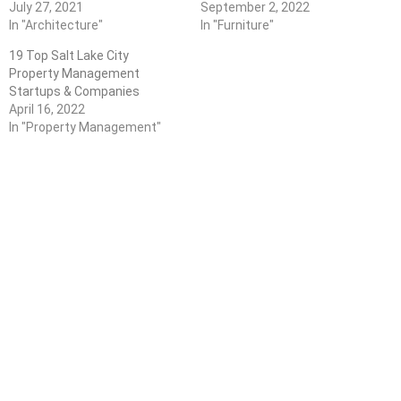
July 27, 2021
September 2, 2022
In "Architecture"
In "Furniture"
19 Top Salt Lake City
Property Management
Startups & Companies
April 16, 2022
In "Property Management"