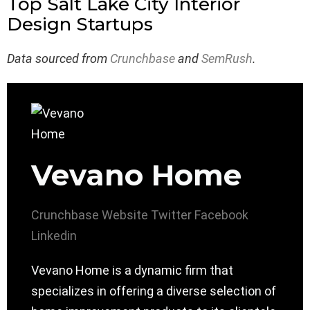
Top Salt Lake City Interior
Design Startups
Data sourced from
Crunchbase
and
SemRush
.
Vevano Home
Crunchbase
Website
Twitter
Facebook
Linkedin
Vevano Home is a dynamic firm that
specializes in offering a diverse selection of