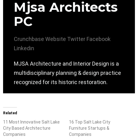
Mjsa Architects
PC
Crunchbase
Website
Twitter
Facebook
Linkedin
MJSA Architecture and Interior Design is a
multidisciplinary planning & design practice
recognized for its historic restoration.
Related
11 Most Innovative Salt Lake
16 Top Salt Lake City
City Based Architecture
Furniture Startups &
Companies
Companies