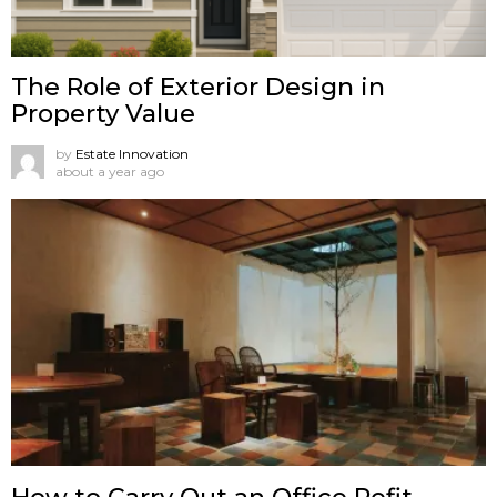
The Role of Exterior Design in
Property Value
by
Estate Innovation
about a year ago