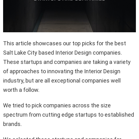
This article showcases our top picks for the best
Salt Lake City based Interior Design companies.
These startups and companies are taking a variety
of approaches to innovating the Interior Design
industry, but are all exceptional companies well
worth a follow.
We tried to pick companies across the size
spectrum from cutting edge startups to established
brands.