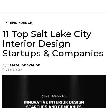
INTERIOR DESIGN
11 Top Salt Lake City
Interior Design
Startups & Companies
by
Estate Innovation
4 years ago