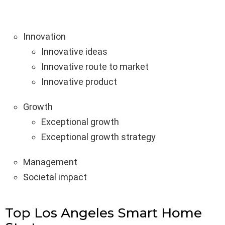
Innovation
Innovative ideas
Innovative route to market
Innovative product
Growth
Exceptional growth
Exceptional growth strategy
Management
Societal impact
Top Los Angeles Smart Home