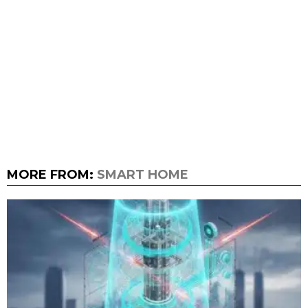
MORE FROM:
SMART HOME