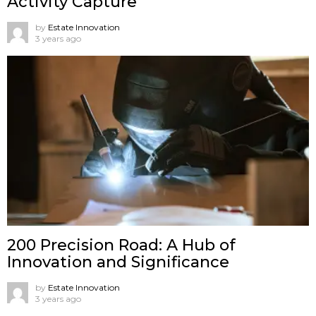
Activity Capture
by
Estate Innovation
3 years ago
200 Precision Road: A Hub of
Innovation and Significance
by
Estate Innovation
3 years ago