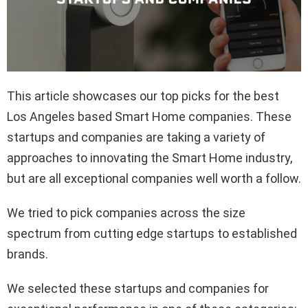
This article showcases our top picks for the best
Los Angeles based Smart Home companies. These
startups and companies are taking a variety of
approaches to innovating the Smart Home industry,
but are all exceptional companies well worth a follow.
We tried to pick companies across the size
spectrum from cutting edge startups to established
brands.
We selected these startups and companies for