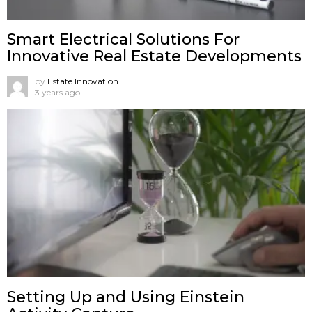
Smart Electrical Solutions For
Innovative Real Estate Developments
by
Estate Innovation
3 years ago
Setting Up and Using Einstein