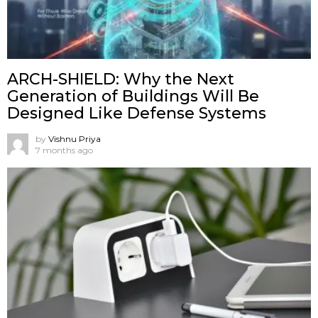
ARCH-SHIELD: Why the Next
Generation of Buildings Will Be
Designed Like Defense Systems
by
Vishnu Priya
7 months ago