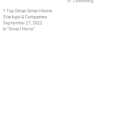
In "Coworking"
1 Top Oman Smart Home
Startups & Companies
September 27, 2022
In "Smart Home"