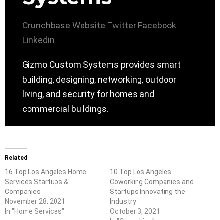
Crunchbase
Website
Twitter
Facebook
Linkedin
Gizmo Custom Systems provides smart
building, designing, networking, outdoor
living, and security for homes and
commercial buildings.
Related
16 Top Los Angeles Home
10 Top Los Angeles
Services Startups &
Coworking Companies and
Companies
Startups Innovating the
November 28, 2021
Industry
In "Home Services"
October 3, 2021