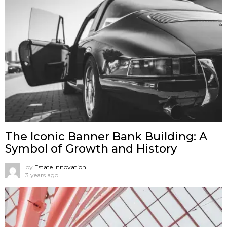
The Iconic Banner Bank Building: A
Symbol of Growth and History
by
Estate Innovation
3 years ago