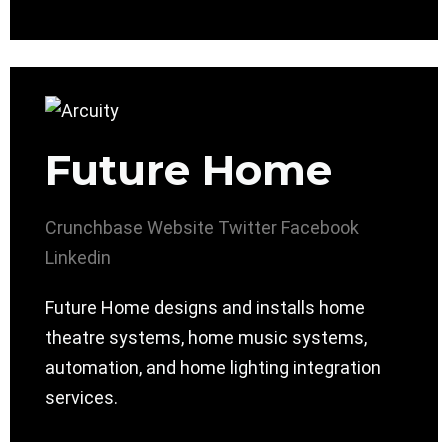
Future Home
Crunchbase
Website
Twitter
Facebook
Linkedin
Future Home designs and installs home
theatre systems, home music systems,
automation, and home lighting integration
services.