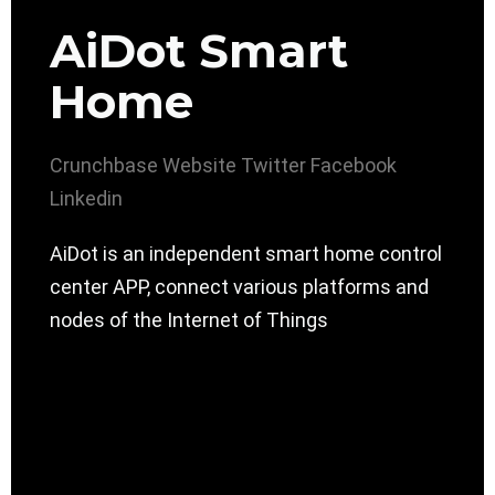
AiDot Smart
Home
Crunchbase
Website
Twitter
Facebook
Linkedin
AiDot is an independent smart home control
center APP, connect various platforms and
nodes of the Internet of Things