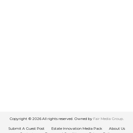
Copyright © 2026 All rights reserved. Owned by
Fair Media Group
.
Submit A Guest Post
Estate Innovation Media Pack
About Us