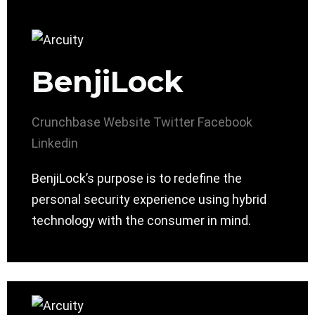
BenjiLock
Crunchbase
Website
Twitter
Facebook
Linkedin
BenjiLock’s purpose is to redefine the
personal security experience using hybrid
technology with the consumer in mind.