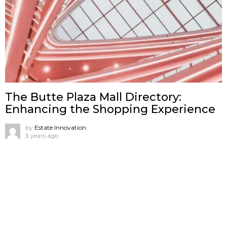
The Butte Plaza Mall Directory:
Enhancing the Shopping Experience
by
Estate Innovation
3 years ago