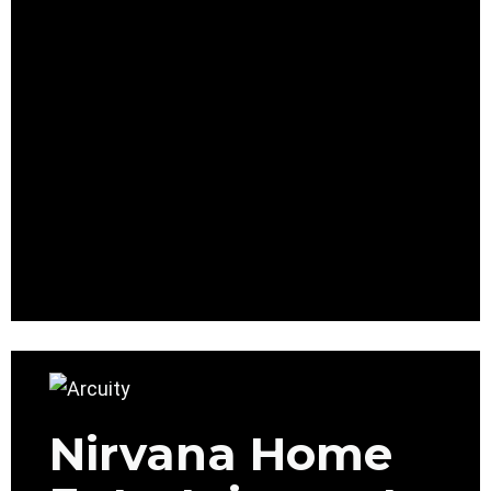
Nirvana Home