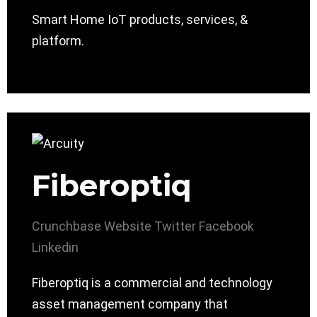
Smart Home IoT products, services, &
platform.
Fiberoptiq
Crunchbase
Website
Twitter
Facebook
Linkedin
Fiberoptiq is a commercial and technology
asset management company that