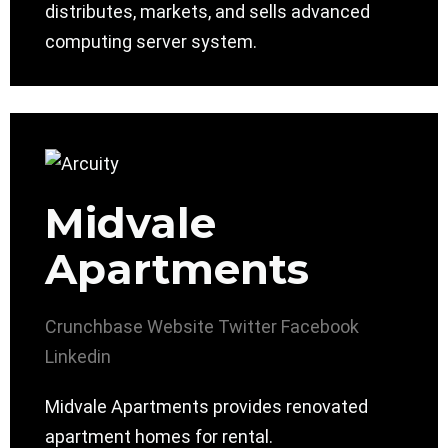
distributes, markets, and sells advanced
computing server system.
Midvale
Apartments
Crunchbase
Website
Twitter
Facebook
Linkedin
Midvale Apartments provides renovated
apartment homes for rental.