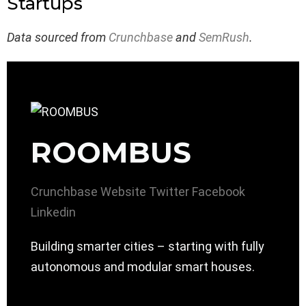
Startups
Data sourced from
Crunchbase
and
SemRush
.
ROOMBUS
Crunchbase
Website
Twitter
Facebook
Linkedin
Building smarter cities – starting with fully
autonomous and modular smart houses.