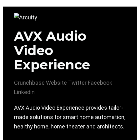
AVX Audio
Video
Experience
Crunchbase
Website
Twitter
Facebook
Linkedin
AVX Audio Video Experience provides tailor-
made solutions for smart home automation,
healthy home, home theater and architects.