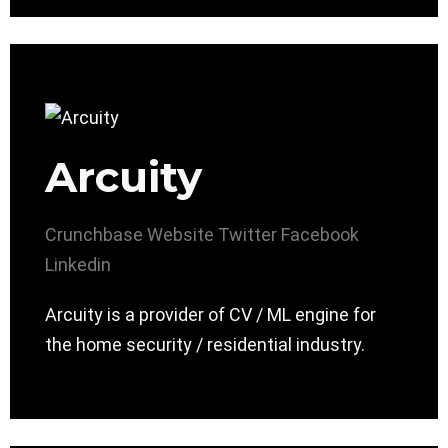
Arcuity
Crunchbase
Website
Twitter
Facebook
Linkedin
Arcuity is a provider of CV / ML engine for
the home security / residential industry.