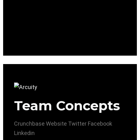
Team Concepts
Crunchbase
Website
Twitter
Facebook
Linkedin