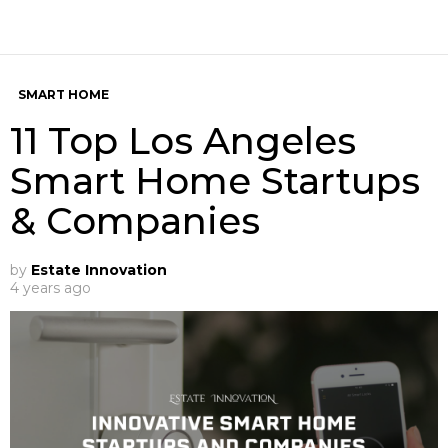
SMART HOME
11 Top Los Angeles
Smart Home Startups
& Companies
by
Estate Innovation
4 years ago