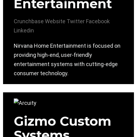
Entertainment
Crunchbase
Website
Twitter
Facebook
Linkedin
Nirvana Home Entertainment is focused on
providing high-end, user-friendly
entertainment systems with cutting-edge
consumer technology.
Gizmo Custom
Systems