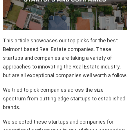
This article showcases our top picks for the best
Belmont based Real Estate companies. These
startups and companies are taking a variety of
approaches to innovating the Real Estate industry,
but are all exceptional companies well worth a follow.
We tried to pick companies across the size
spectrum from cutting edge startups to established
brands.
We selected these startups and companies for