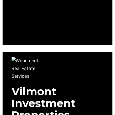
Vilmont
Investment