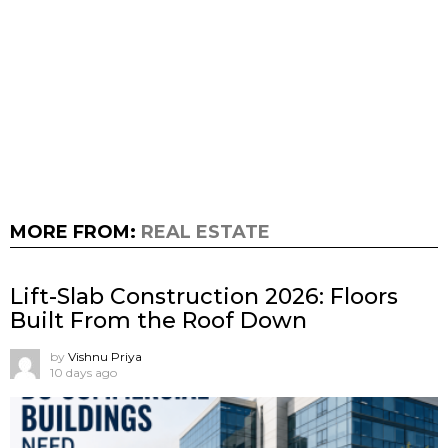
MORE FROM:
REAL ESTATE
Lift-Slab Construction 2026: Floors
Built From the Roof Down
by
Vishnu Priya
10 days ago