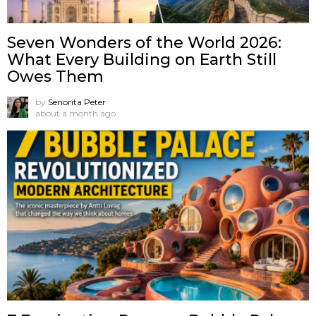
Seven Wonders of the World 2026:
What Every Building on Earth Still
Owes Them
by
Senorita Peter
about a month ago