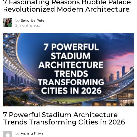
7 Fascinating Reasons Bubble Palace
Revolutionized Modern Architecture
by
Senorita Peter
2 months ago
7 Powerful Stadium Architecture
Trends Transforming Cities in 2026
by
Vishnu Priya