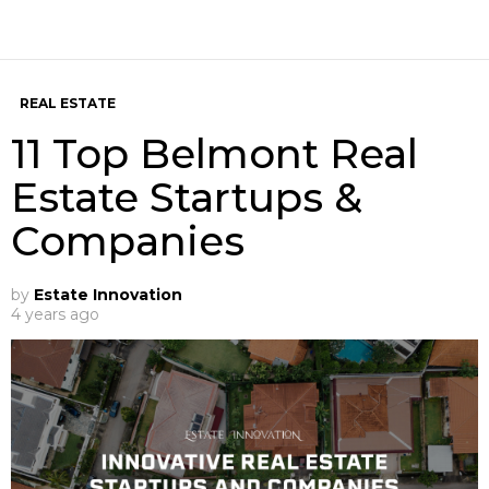
REAL ESTATE
11 Top Belmont Real
Estate Startups &
Companies
by
Estate Innovation
4 years ago