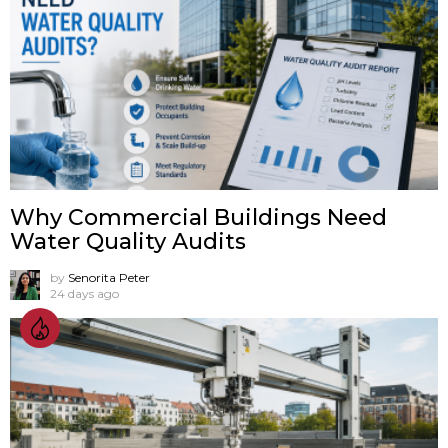
Why Commercial Buildings Need
Water Quality Audits
by
Senorita Peter
24 days ago