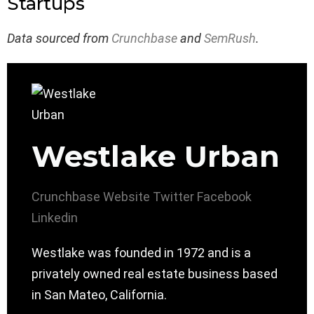
Startups
Data sourced from
Crunchbase
and
SemRush
.
Westlake Urban
Crunchbase
Website
Twitter
Facebook
Linkedin
Westlake was founded in 1972 and is a
privately owned real estate business based
in San Mateo, California.