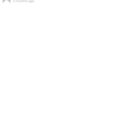
2 months ago