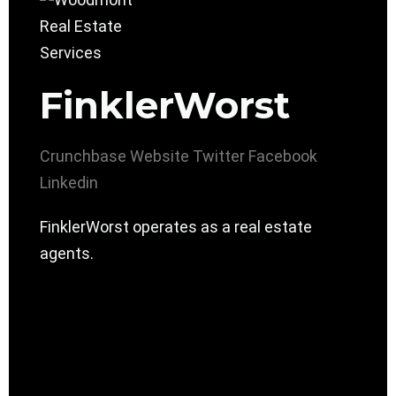
FinklerWorst
Crunchbase
Website
Twitter
Facebook
Linkedin
FinklerWorst operates as a real estate
agents.