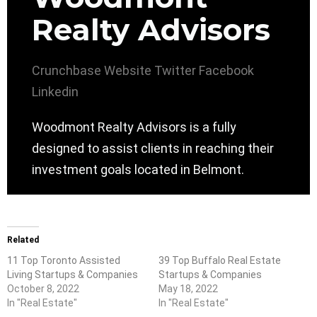
Realty Advisors
Crunchbase
Website
Twitter
Facebook
Linkedin
Woodmont Realty Advisors is a fully
designed to assist clients in reaching their
investment goals located in Belmont.
Related
11 Top Toronto Assisted
39 Top Buffalo Real Estate
Living Startups & Companies
Startups & Companies
October 8, 2022
May 18, 2022
In "Real Estate"
In "Real Estate"