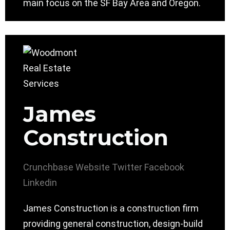
main focus on the SF Bay Area and Oregon.
James
Construction
Crunchbase
Website
Twitter
Facebook
Linkedin
James Construction is a construction firm
providing general construction, design-build