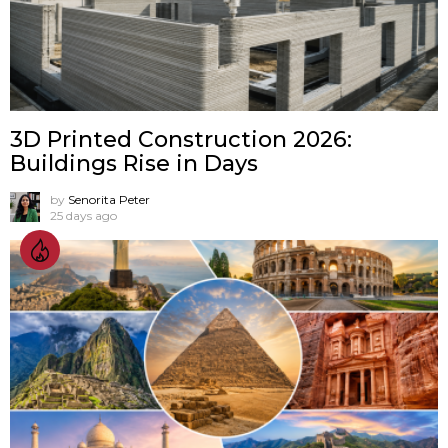
3D Printed Construction 2026:
Buildings Rise in Days
by
Senorita Peter
25 days ago