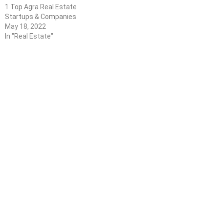
1 Top Agra Real Estate
Startups & Companies
May 18, 2022
In "Real Estate"