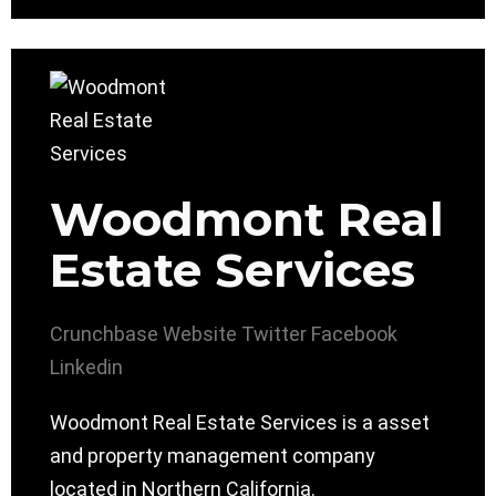
Woodmont Real
Estate Services
Crunchbase
Website
Twitter
Facebook
Linkedin
Woodmont Real Estate Services is a asset
and property management company
located in Northern California.