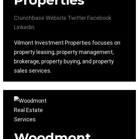
Properties
Crunchbase
Website
Twitter
Facebook
Linkedin
Vilmont Investment Properties focuses on
property leasing, property management,
brokerage, property buying, and property
sales services.
Woodmont