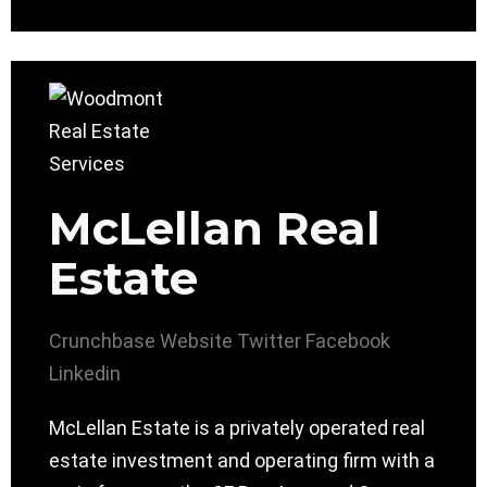
McLellan Real
Estate
Crunchbase
Website
Twitter
Facebook
Linkedin
McLellan Estate is a privately operated real
estate investment and operating firm with a