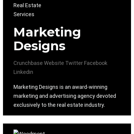
Marketing
Designs
Crunchbase
Website
Twitter
Facebook
Linkedin
Marketing Designs is an award-winning
marketing and advertising agency devoted
exclusively to the real estate industry.