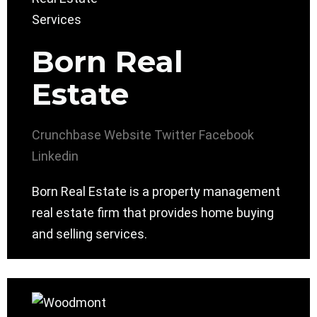
Born Real
Estate
Crunchbase
Website
Twitter
Facebook
Linkedin
Born Real Estate is a property management
real estate firm that provides home buying
and selling services.