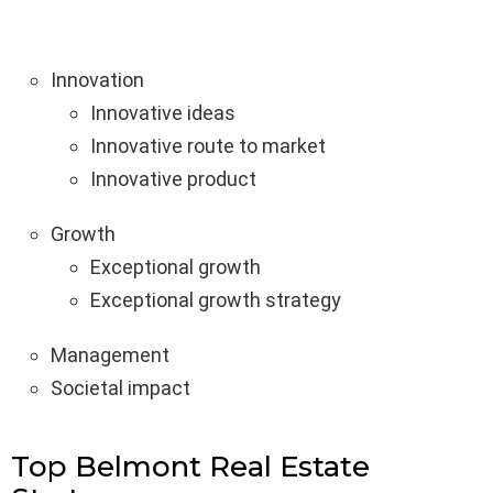
Innovation
Innovative ideas
Innovative route to market
Innovative product
Growth
Exceptional growth
Exceptional growth strategy
Management
Societal impact
Top Belmont Real Estate