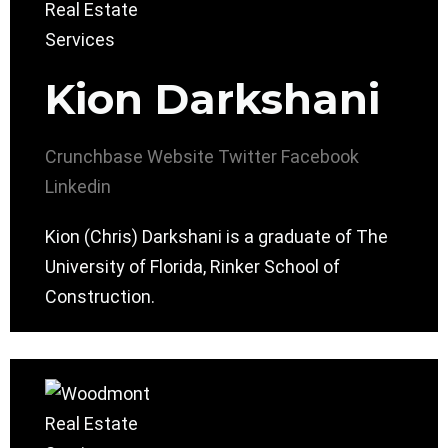
Kion Darkshani
Crunchbase
Website
Twitter
Facebook
Linkedin
Kion (Chris) Darkshani is a graduate of The
University of Florida, Rinker School of
Construction.