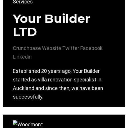
Your Builder
LTD
Crunchbase
Website
Twitter
Facebook
Linkedin
Established 20 years ago, Your Builder
started as villa renovation specialist in
Auckland and since then, we have been
successfully.