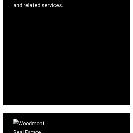
and related services.