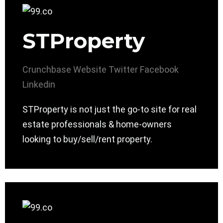
STProperty
Crunchbase
Website
Twitter
Facebook
Linkedin
STProperty is not just the go-to site for real
estate professionals & home-owners
looking to buy/sell/rent property.