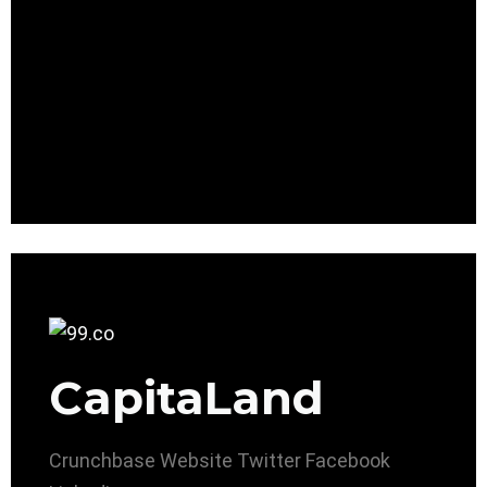
CapitaLand
Crunchbase
Website
Twitter
Facebook