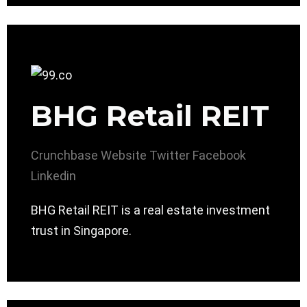
BHG Retail REIT
Crunchbase
Website
Twitter
Facebook
Linkedin
BHG Retail REIT is a real estate investment
trust in Singapore.