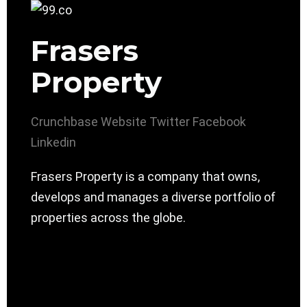
Frasers
Property
Crunchbase
Website
Twitter
Facebook
Linkedin
Frasers Property is a company that owns,
develops and manages a diverse portfolio of
properties across the globe.