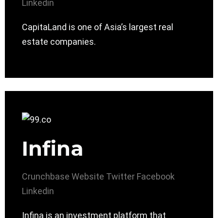
Linkedin
CapitaLand is one of Asia’s largest real
estate companies.
Infina
Crunchbase
Website
Twitter
Facebook
Linkedin
Infina is an investment platform that