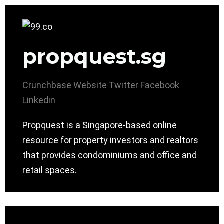
propquest.sg
Crunchbase
Website
Twitter
Facebook
Linkedin
Propquest is a Singapore-based online
resource for property investors and realtors
that provides condominiums and office and
retail spaces.