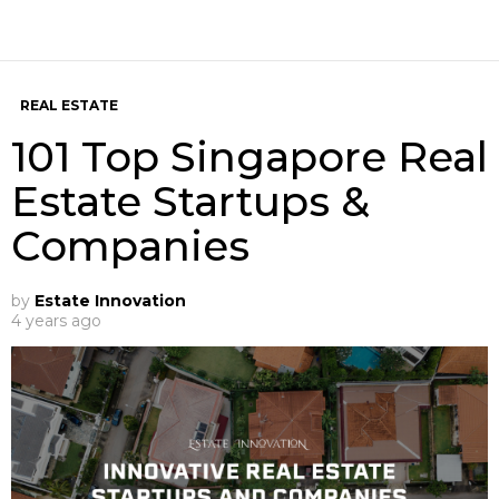
REAL ESTATE
101 Top Singapore Real
Estate Startups &
Companies
by
Estate Innovation
4 years ago