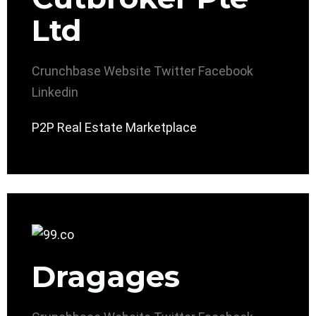
Ltd
Crunchbase
Website
Twitter
Facebook
Linkedin
P2P Real Estate Marketplace
Dragages