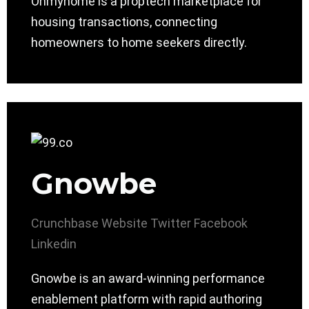
Ohmyhome is a proptech marketplace for
housing transactions, connecting
homeowners to home seekers directly.
Gnowbe
Crunchbase
Website
Twitter
Facebook
Linkedin
Gnowbe is an award-winning performance
enablement platform with rapid authoring