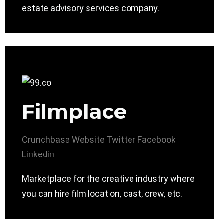
estate advisory services company.
Filmplace
Crunchbase
Website
Twitter
Facebook
Linkedin
Marketplace for the creative industry where
you can hire film location, cast, crew, etc.