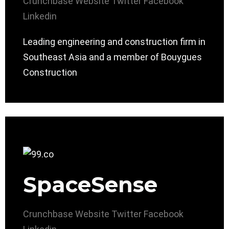
Crunchbase
Website
Twitter
Facebook
Linkedin
Leading engineering and construction firm in
Southeast Asia and a member of Bouygues
Construction
SpaceSense
Crunchbase
Website
Twitter
Facebook