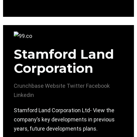
Stamford Land
Corporation
Crunchbase
Website
Twitter
Facebook
Linkedin
Stamford Land Corporation Ltd- View the
company’s key developments in previous
years, future developments plans.