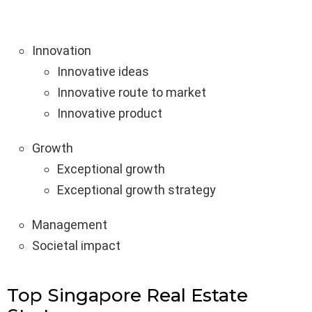
Innovation
Innovative ideas
Innovative route to market
Innovative product
Growth
Exceptional growth
Exceptional growth strategy
Management
Societal impact
Top Singapore Real Estate