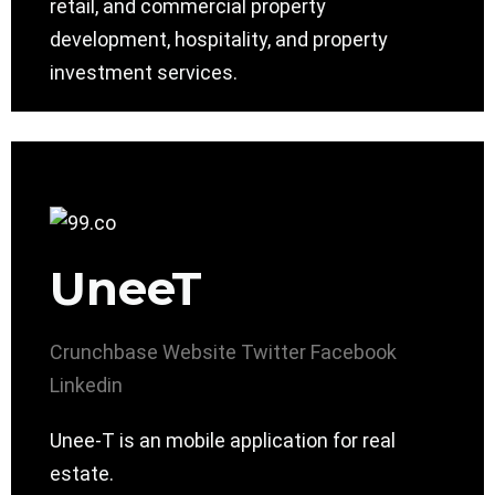
retail, and commercial property
development, hospitality, and property
investment services.
UneeT
Crunchbase
Website
Twitter
Facebook
Linkedin
Unee-T is an mobile application for real
estate.