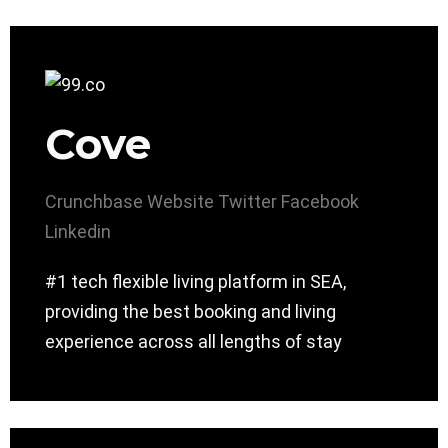
Cove
Crunchbase
Website
Twitter
Facebook
Linkedin
#1 tech flexible living platform in SEA,
providing the best booking and living
experience across all lengths of stay