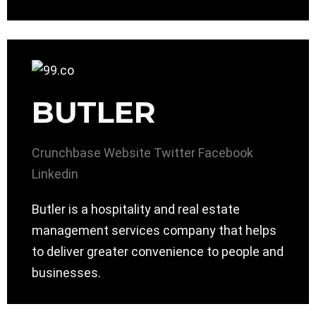
BUTLER
Crunchbase
Website
Twitter
Facebook
Linkedin
Butler is a hospitality and real estate
management services company that helps
to deliver greater convenience to people and
businesses.