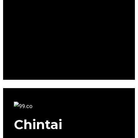
Chintai