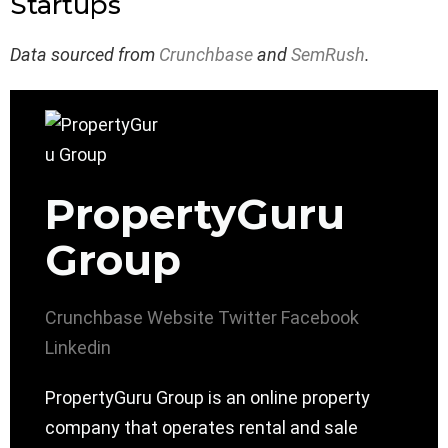
Startups
Data sourced from
Crunchbase
and
SemRush
.
PropertyGuru
Group
Crunchbase
Website
Twitter
Facebook
Linkedin
PropertyGuru Group is an online property
company that operates rental and sale