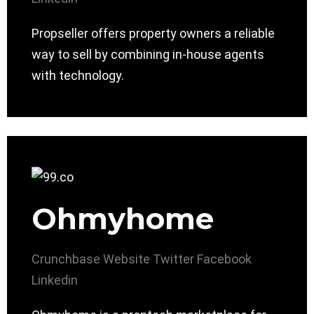
Propseller offers property owners a reliable
way to sell by combining in-house agents
with technology.
Ohmyhome
Crunchbase
Website
Twitter
Facebook
Linkedin