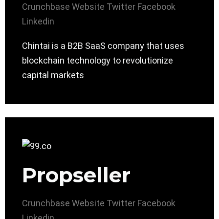
Crunchbase
Website
Twitter
Facebook
Linkedin
Chintai is a B2B SaaS company that uses
blockchain technology to revolutionize
capital markets
Propseller
Crunchbase
Website
Twitter
Facebook
Linkedin