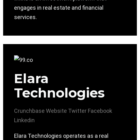
engages in real estate and financial
services.
Elara
Technologies
Crunchbase
Website
Twitter
Facebook
Linkedin
Elara Technologies operates as a real