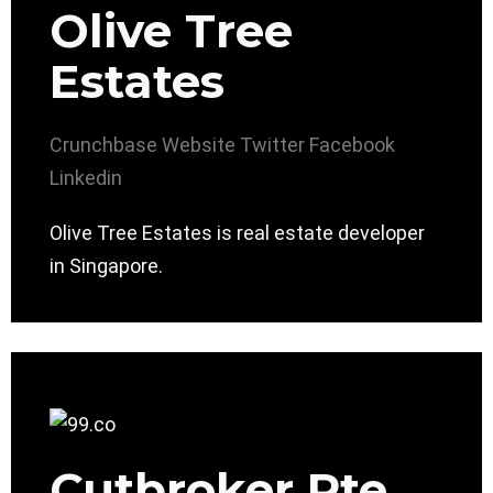
Olive Tree
Estates
Crunchbase
Website
Twitter
Facebook
Linkedin
Olive Tree Estates is real estate developer
in Singapore.
Cutbroker Pte