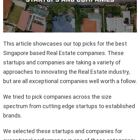
This article showcases our top picks for the best
Singapore based Real Estate companies. These
startups and companies are taking a variety of
approaches to innovating the Real Estate industry,
but are all exceptional companies well worth a follow.
We tried to pick companies across the size
spectrum from cutting edge startups to established
brands.
We selected these startups and companies for