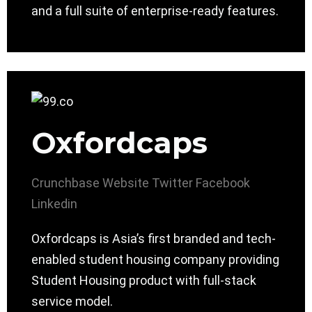
and a full suite of enterprise-ready features.
Oxfordcaps
Crunchbase
Website
Twitter
Facebook
Linkedin
Oxfordcaps is Asia’s first branded and tech-
enabled student housing company providing
Student Housing product with full-stack
service model.