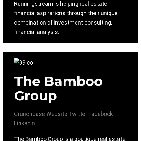
Runningstream is helping real estate
financial aspirations through their unique
combination of investment consulting,
financial analysis.
The Bamboo
Group
Crunchbase
Website
Twitter
Facebook
Linkedin
The Bamboo Group is a boutique real estate