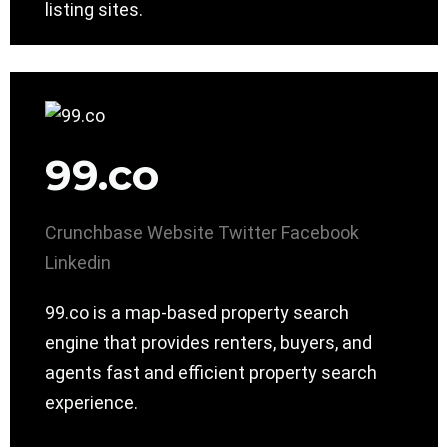
listing sites.
99.co
Crunchbase
Website
Twitter
Facebook
Linkedin
99.co is a map-based property search
engine that provides renters, buyers, and
agents fast and efficient property search
experience.