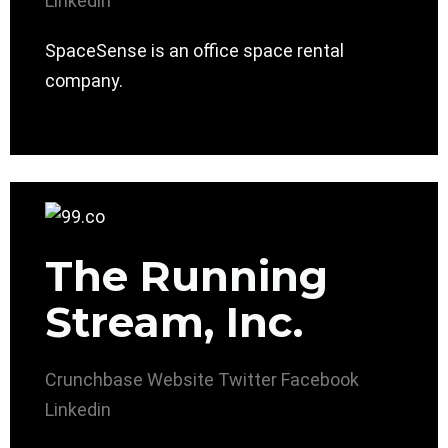
Linkedin
SpaceSense is an office space rental
company.
The Running
Stream, Inc.
Crunchbase
Website
Twitter
Facebook
Linkedin