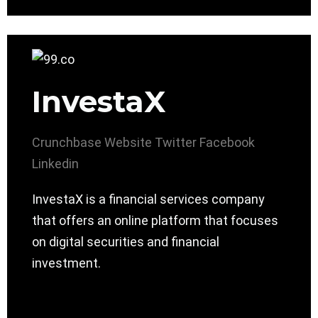
InvestaX
Crunchbase
Website
Twitter
Facebook
Linkedin
InvestaX is a financial services company
that offers an online platform that focuses
on digital securities and financial
investment.