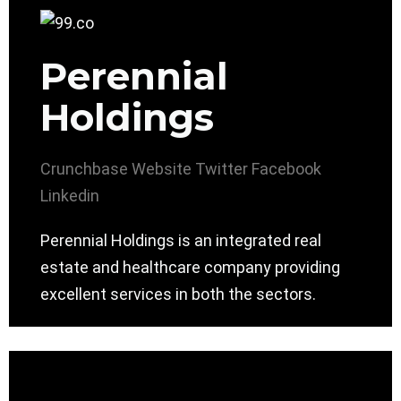
Perennial
Holdings
Crunchbase
Website
Twitter
Facebook
Linkedin
Perennial Holdings is an integrated real
estate and healthcare company providing
excellent services in both the sectors.