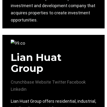
investment and development company that
acquires properties to create investment
opportunities.
Lian Huat
Group
Crunchbase
Website
Twitter
Facebook
Linkedin
Lian Huat Group offers residential, industrial,