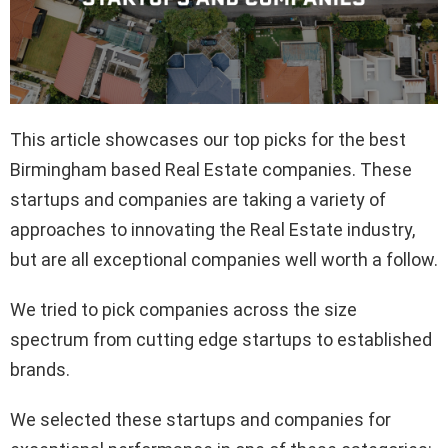
This article showcases our top picks for the best
Birmingham based Real Estate companies. These
startups and companies are taking a variety of
approaches to innovating the Real Estate industry,
but are all exceptional companies well worth a follow.
We tried to pick companies across the size
spectrum from cutting edge startups to established
brands.
We selected these startups and companies for