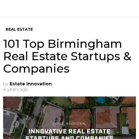
REAL ESTATE
101 Top Birmingham
Real Estate Startups &
Companies
by
Estate Innovation
4 years ago