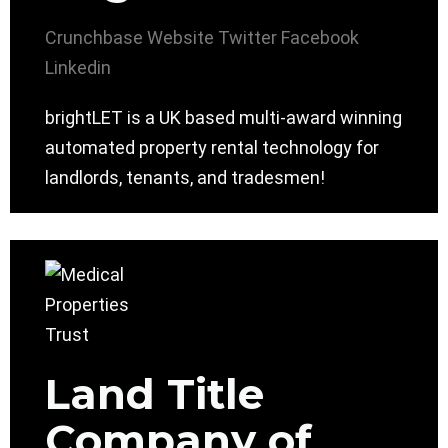
Crunchbase
Website
Twitter
Facebook
Linkedin
brightLET is a UK based multi-award winning
automated property rental technology for
landlords, tenants, and tradesmen!
Land Title
Company of