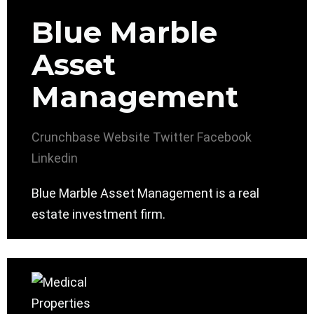
Blue Marble
Asset
Management
Crunchbase
Website
Twitter
Facebook
Linkedin
Blue Marble Asset Management is a real
estate investment firm.