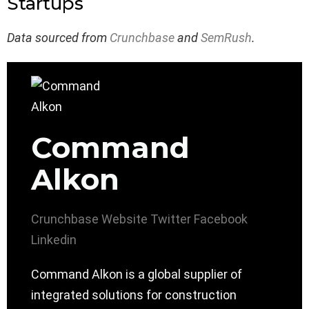
Startups
Data sourced from
Crunchbase
and
SemRush
.
Command
Alkon
Crunchbase
Website
Twitter
Facebook
Linkedin
Command Alkon is a global supplier of
integrated solutions for construction