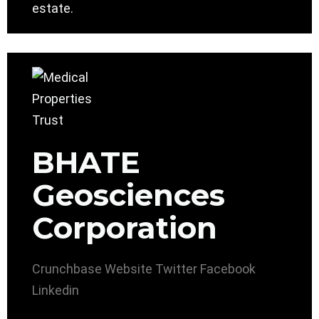
estate.
BHATE
Geosciences
Corporation
Crunchbase
Website
Twitter
Facebook
Linkedin