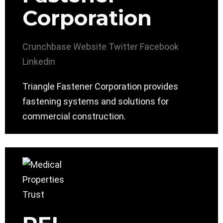
Corporation
Crunchbase
Website
Twitter
Facebook
Linkedin
Triangle Fastener Corporation provides
fastening systems and solutions for
commercial construction.