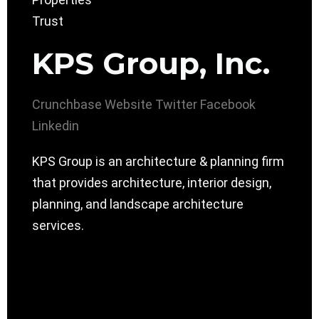
KPS Group, Inc.
Crunchbase
Website
Twitter
Facebook
Linkedin
KPS Group is an architecture & planning firm
that provides architecture, interior design,
planning, and landscape architecture
services.