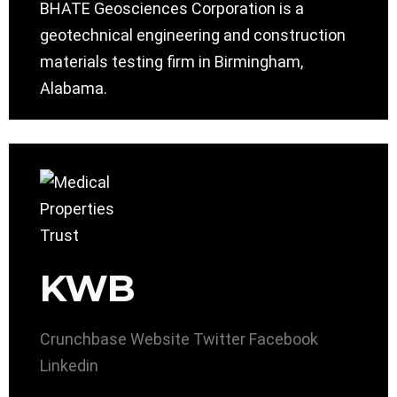
BHATE Geosciences Corporation is a
geotechnical engineering and construction
materials testing firm in Birmingham,
Alabama.
KWB
Crunchbase
Website
Twitter
Facebook
Linkedin