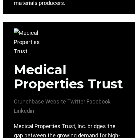
materials producers.
Medical
Properties Trust
Crunchbase
Website
Twitter
Facebook
Linkedin
Medical Properties Trust, Inc. bridges the
gap between the growing demand for high-