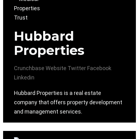
Hubbard
Properties
Crunchbase
Website
Twitter
Facebook
Linkedin
Hubbard Properties is a real estate
company that offers property development
and management services.