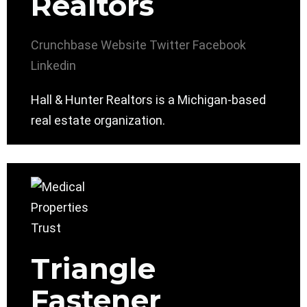
Realtors
Crunchbase
Website
Twitter
Facebook
Linkedin
Hall & Hunter Realtors is a Michigan-based
real estate organization.
Triangle
Fastener