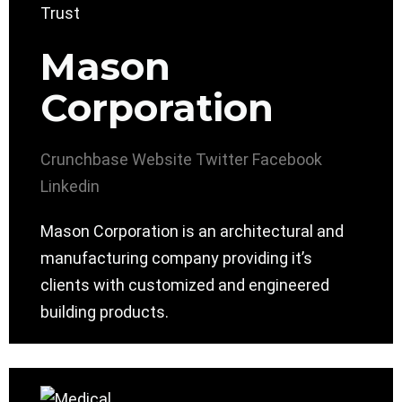
Mason
Corporation
Crunchbase
Website
Twitter
Facebook
Linkedin
Mason Corporation is an architectural and
manufacturing company providing it’s
clients with customized and engineered
building products.