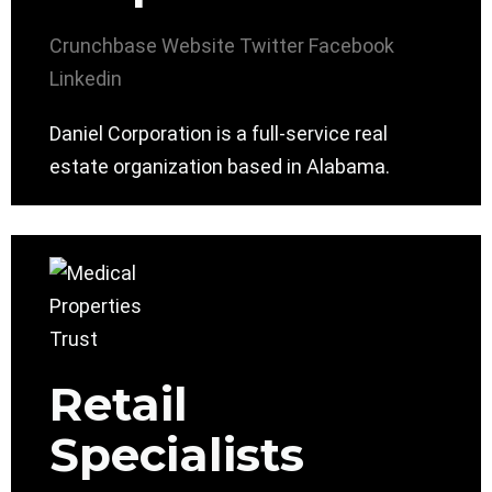
Crunchbase
Website
Twitter
Facebook
Linkedin
Daniel Corporation is a full-service real
estate organization based in Alabama.
Retail
Specialists