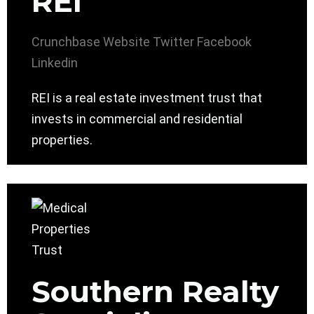
REI
Crunchbase
Website
Twitter
Facebook
Linkedin
REI is a real estate investment trust that
invests in commercial and residential
properties.
Southern Realty