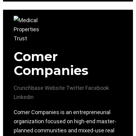
Comer
Companies
Crunchbase
Website
Twitter
Facebook
Linkedin
Comer Companies is an entrepreneurial
organization focused on high-end master-
planned communities and mixed-use real