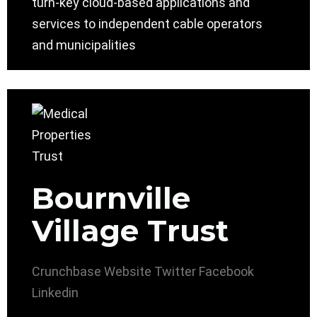
turn-key cloud-based applications and
services to independent cable operators
and municipalities
Bournville
Village Trust
Crunchbase
Website
Twitter
Facebook
Linkedin