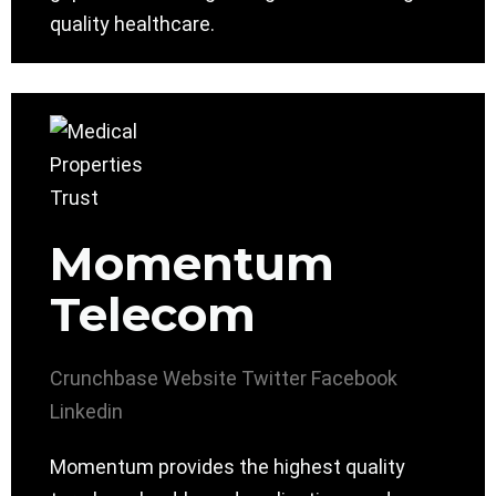
quality healthcare.
Momentum
Telecom
Crunchbase
Website
Twitter
Facebook
Linkedin
Momentum provides the highest quality