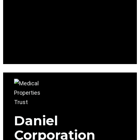
Daniel
Corporation