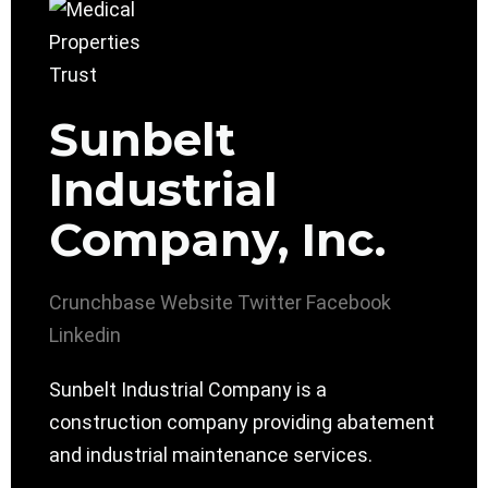
Sunbelt
Industrial
Company, Inc.
Crunchbase
Website
Twitter
Facebook
Linkedin
Sunbelt Industrial Company is a
construction company providing abatement
and industrial maintenance services.