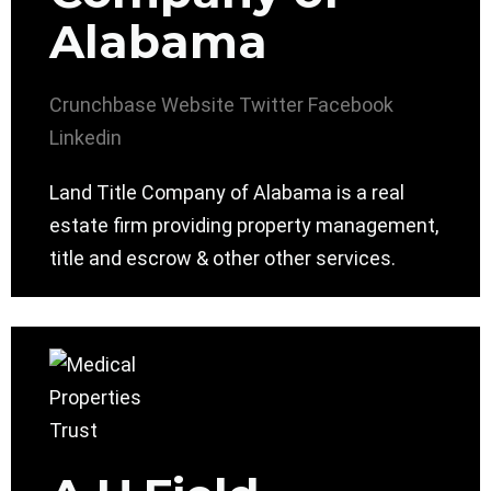
Alabama
Crunchbase
Website
Twitter
Facebook
Linkedin
Land Title Company of Alabama is a real
estate firm providing property management,
title and escrow & other other services.