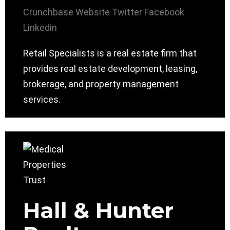
Crunchbase
Website
Twitter
Facebook
Linkedin
Retail Specialists is a real estate firm that
provides real estate development, leasing,
brokerage, and property management
services.
Hall & Hunter