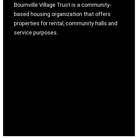
Bournville Village Trust is a community-
based housing organization that offers
properties for rental, community halls and
service purposes.