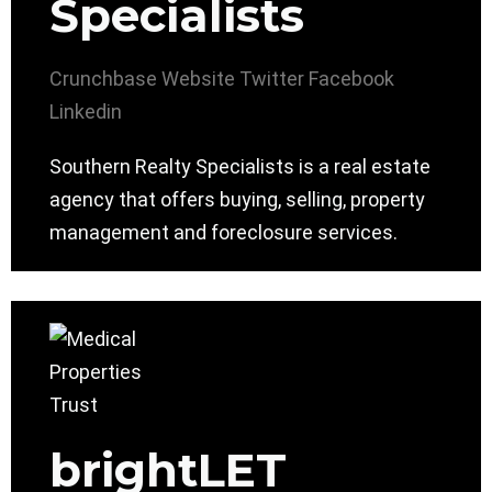
Specialists
Crunchbase
Website
Twitter
Facebook
Linkedin
Southern Realty Specialists is a real estate
agency that offers buying, selling, property
management and foreclosure services.
brightLET