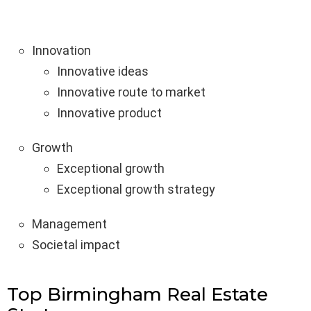
Innovation
Innovative ideas
Innovative route to market
Innovative product
Growth
Exceptional growth
Exceptional growth strategy
Management
Societal impact
Top Birmingham Real Estate