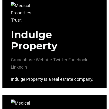
Indulge
Property
Crunchbase
Website
Twitter
Facebook
Linkedin
Indulge Property is a real estate company.