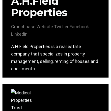
A.H.Field
Properties
Crunchbase
Website
Twitter
Facebook
Linkedin
A.H.Field Properties is a real estate
company that specializes in property
management, selling, renting of houses and
apartments.