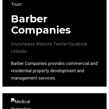
Barber
Companies
Crunchbase
Website
Twitter
Facebook
Linkedin
Barber Companies provides commercial and
residential property development and
management services.