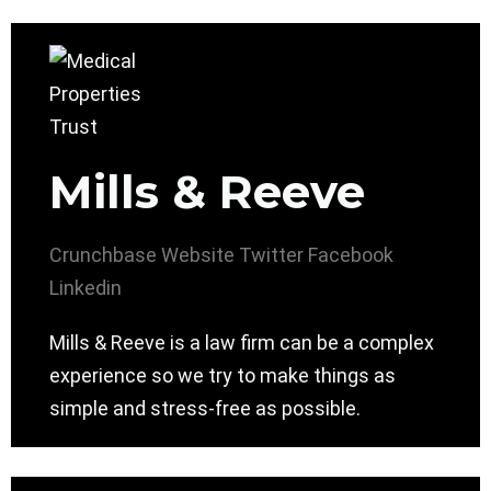
Mills & Reeve
Crunchbase
Website
Twitter
Facebook
Linkedin
Mills & Reeve is a law firm can be a complex
experience so we try to make things as
simple and stress-free as possible.