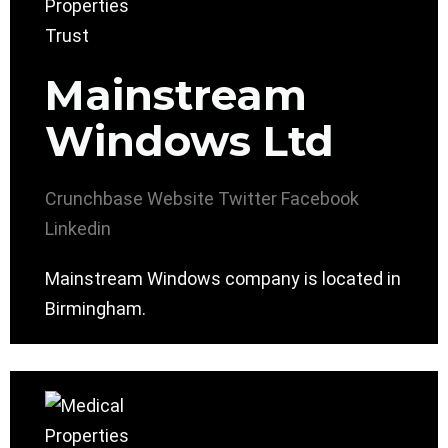
Mainstream
Windows Ltd
Crunchbase
Website
Twitter
Facebook
Linkedin
Mainstream Windows company is located in
Birmingham.