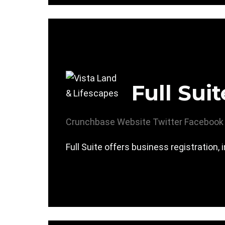
Full Suit
Crunchbase
Website
Twitter
Facebook
Full Suite offers business registration,