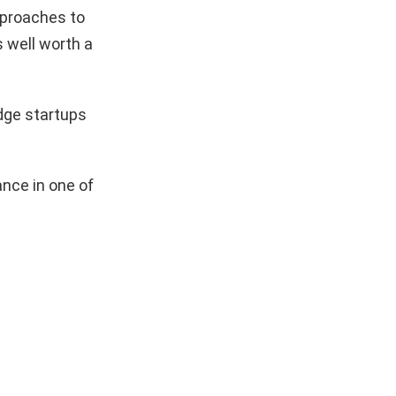
pproaches to
s well worth a
dge startups
nce in one of