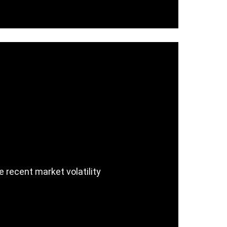
e recent market volatility