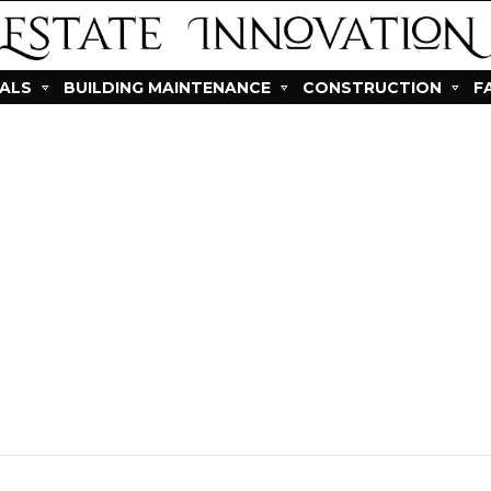
IALS
BUILDING MAINTENANCE
CONSTRUCTION
F