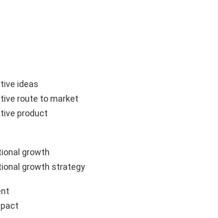
tive ideas
tive route to market
tive product
ional growth
ional growth strategy
nt
mpact