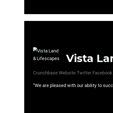
Vista La
Crunchbase
Website
Twitter
Facebook
“We are pleased with our ability to succ