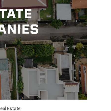
Real Estate