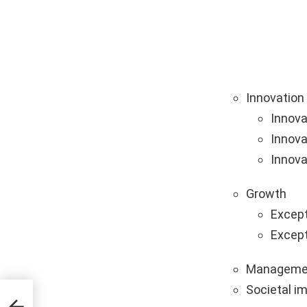
Innovation
Innova
Innova
Innova
Growth
Except
Except
Manageme
Societal i