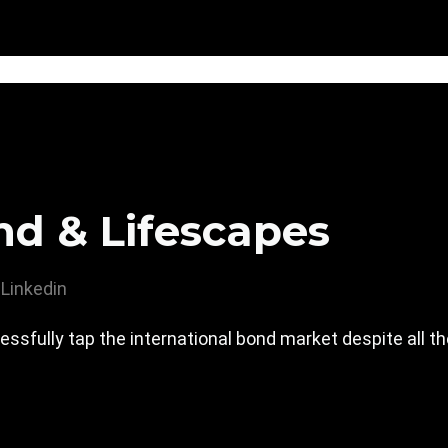
nd & Lifescapes
Linkedin
essfully tap the international bond market despite all th