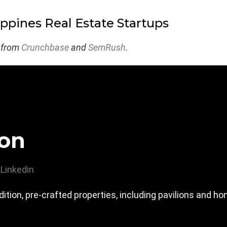
ippines Real Estate Startups
 from
Crunchbase
and
SemRush
.
ion
Linkedin
ition, pre-crafted properties, including pavilions and h