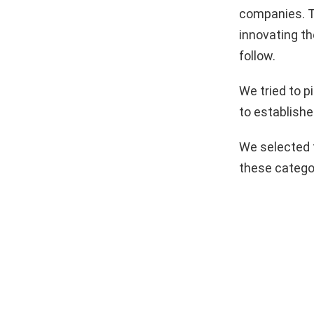
companies. T
innovating th
follow.
We tried to 
to establishe
We selected 
these catego