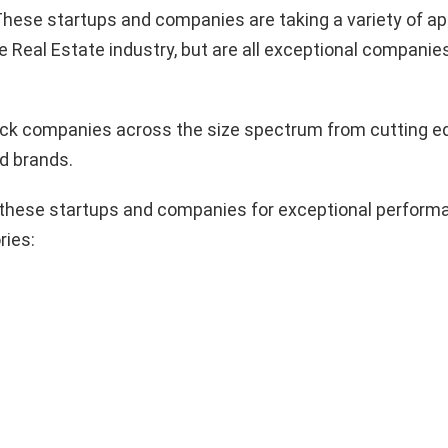
hese startups and companies are taking a variety of a
e Real Estate industry, but are all exceptional companie
pick companies across the size spectrum from cutting e
d brands.
these startups and companies for exceptional performa
ries: