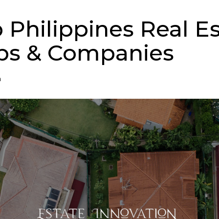
p Philippines Real E
ps & Companies
n