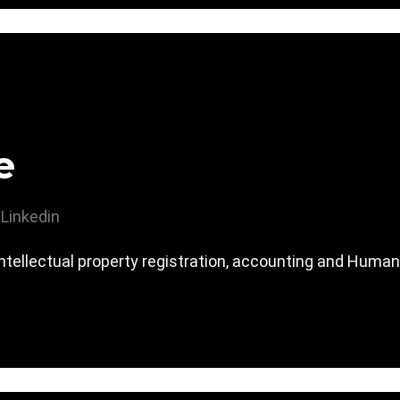
e
Linkedin
 intellectual property registration, accounting and Human