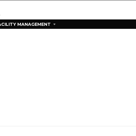
ACILITY MANAGEMENT