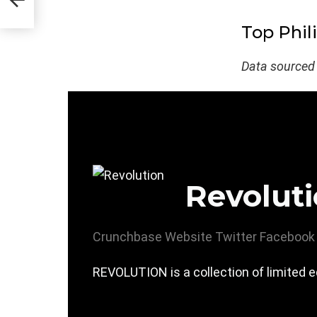
Top Phil
Data sourced
Revolut
Crunchbase
Website
Twitter
Facebook
REVOLUTION is a collection of limited ed