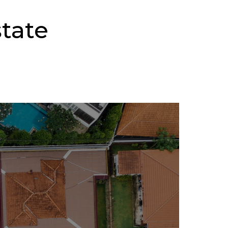
state