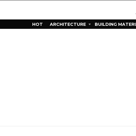
HOT
ARCHITECTURE
BUILDING MATER