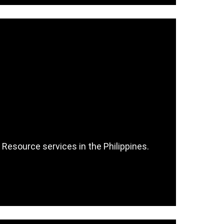
 Resource services in the Philippines.