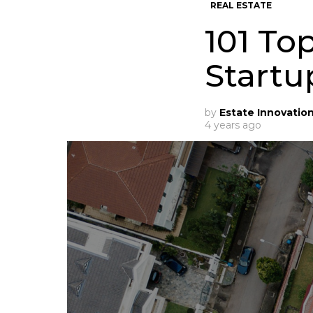
REAL ESTATE
101 To
Startu
by
Estate Innovatio
4 years ago