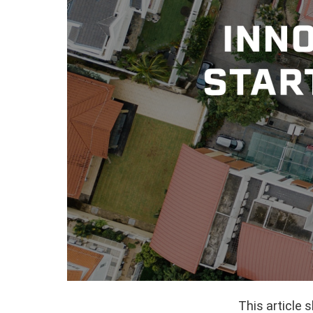
This article 