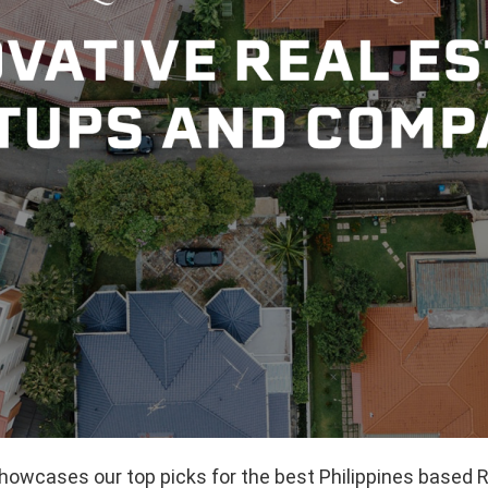
showcases our top picks for the best Philippines based 