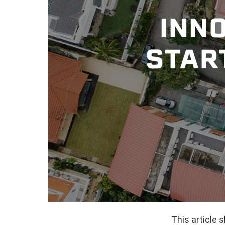
This article 