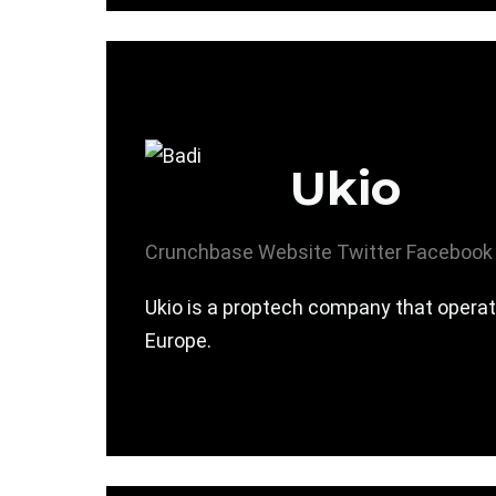
Ukio
Crunchbase
Website
Twitter
Facebook
Ukio is a proptech company that operat
Europe.