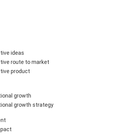
tive ideas
tive route to market
tive product
ional growth
ional growth strategy
nt
mpact