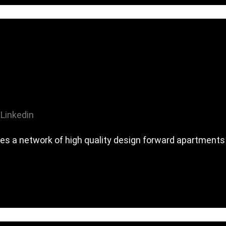
Linkedin
es a network of high quality design forward apartments