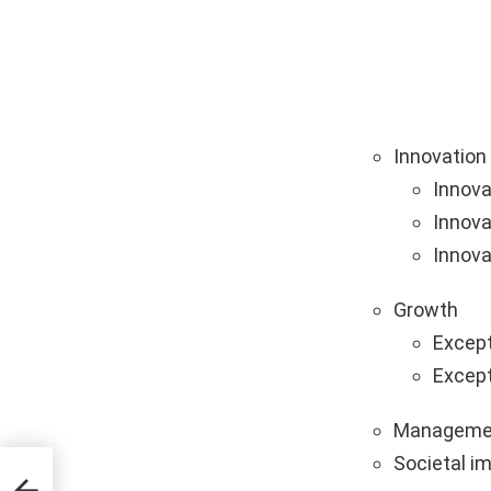
Innovation
Innova
Innova
Innova
Growth
Except
Except
Manageme
Societal i
al