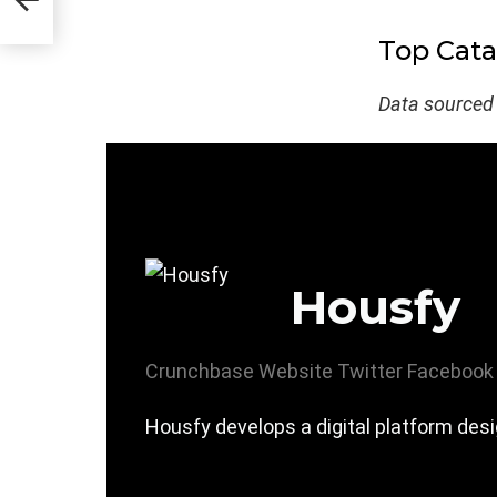
Top Cata
Data sourced
Housfy
Crunchbase
Website
Twitter
Facebook
Housfy develops a digital platform desi