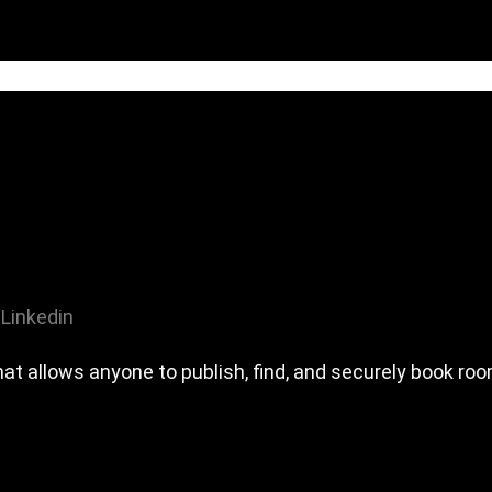
Linkedin
hat allows anyone to publish, find, and securely book ro