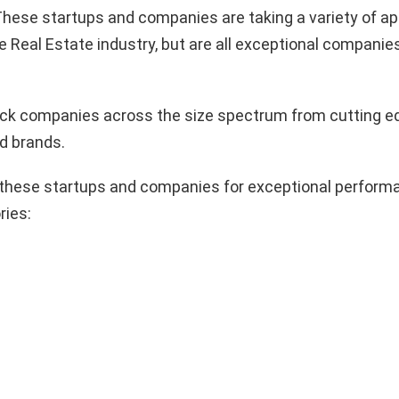
hese startups and companies are taking a variety of a
e Real Estate industry, but are all exceptional companie
pick companies across the size spectrum from cutting e
d brands.
these startups and companies for exceptional performa
ries: