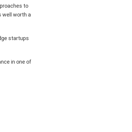
pproaches to
s well worth a
dge startups
nce in one of