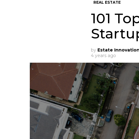
REAL ESTATE
101 To
Startu
by
Estate Innovatio
4 years ago