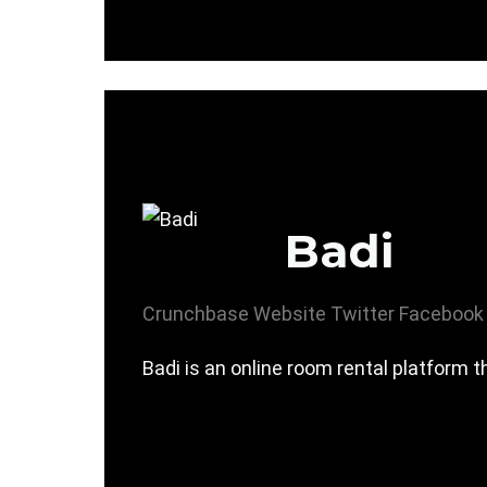
Badi
Crunchbase
Website
Twitter
Facebook
Badi is an online room rental platform t