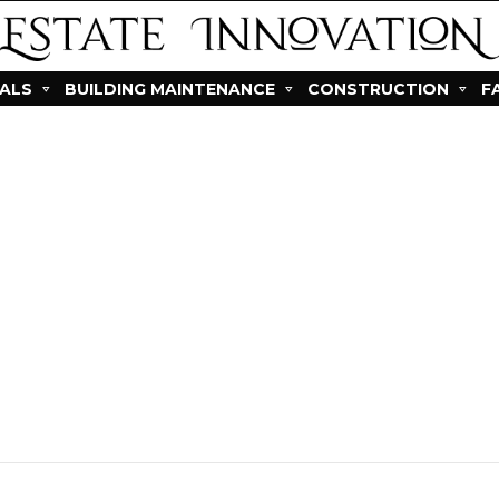
IALS
BUILDING MAINTENANCE
CONSTRUCTION
F