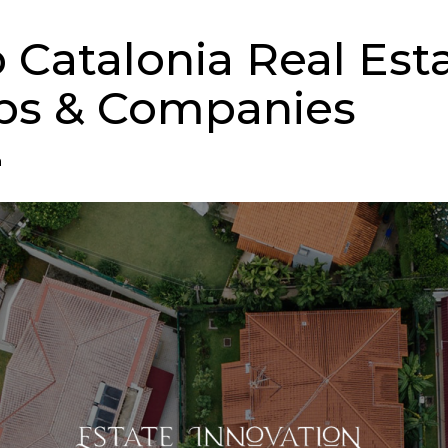
p Catalonia Real Est
ps & Companies
n