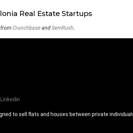
lonia Real Estate Startups
 from
Crunchbase
and
SemRush
.
Linkedin
gned to sell flats and houses between private individual