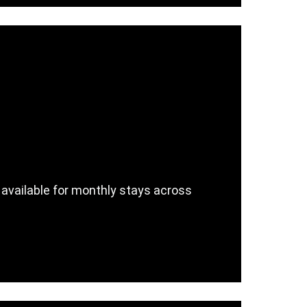
 available for monthly stays across