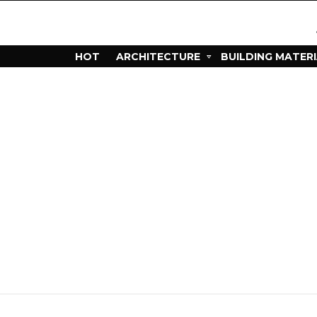
HOT
ARCHITECTURE
BUILDING MATER