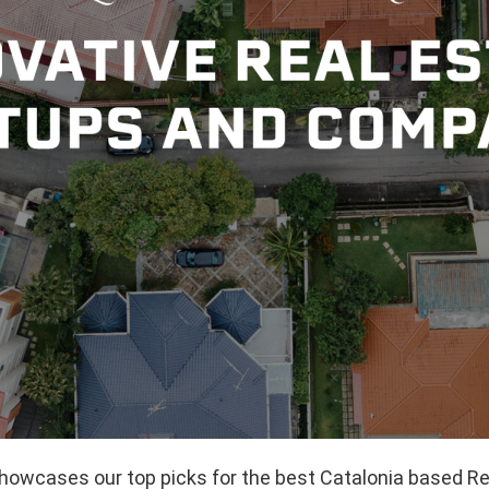
showcases our top picks for the best Catalonia based Re