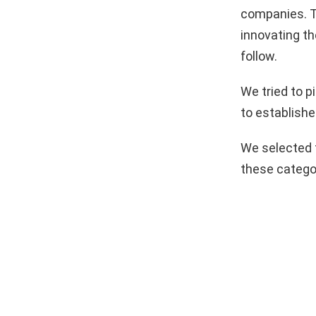
companies. T
innovating th
follow.
We tried to 
to establishe
We selected 
these catego