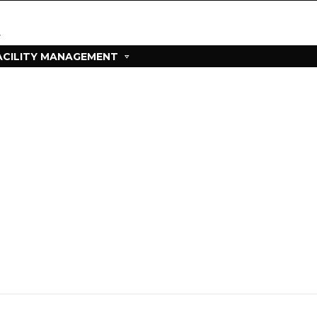
ACILITY MANAGEMENT