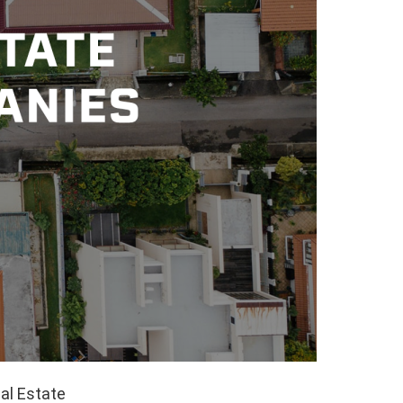
al Estate