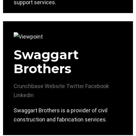
support services.
Swaggart
Brothers
Crunchbase
Website
Twitter
Facebook
Linkedin
Swaggart Brothers is a provider of civil
construction and fabrication services.