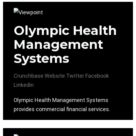
Olympic Health
Management
Systems
Crunchbase
Website
Twitter
Facebook
Linkedin
Olympic Health Management Systems
provides commercial financial services.