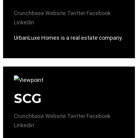
Crunchbase
Website
Twitter
Facebook
Linkedin
UrbanLuxe Homes is a real estate company.
SCG
Crunchbase
Website
Twitter
Facebook
Linkedin