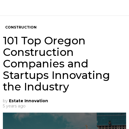
CONSTRUCTION
101 Top Oregon
Construction
Companies and
Startups Innovating
the Industry
by
Estate Innovation
5 years ago