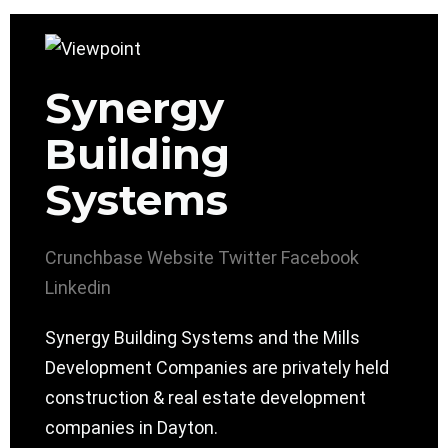
Synergy
Building
Systems
Crunchbase
Website
Twitter
Facebook
Linkedin
Synergy Building Systems and the Mills
Development Companies are privately held
construction & real estate development
companies in Dayton.