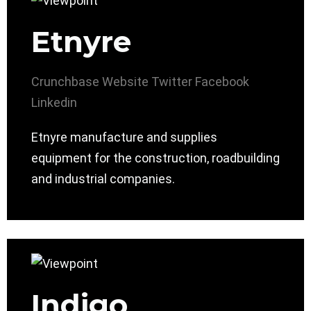
Etnyre
Crunchbase
Website
Twitter
Facebook
Linkedin
Etnyre manufacture and supplies
equipment for the construction, roadbuilding
and industrial companies.
Indigo