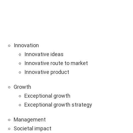
Innovation
Innovative ideas
Innovative route to market
Innovative product
Growth
Exceptional growth
Exceptional growth strategy
Management
Societal impact