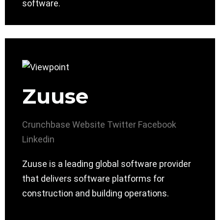
software.
Zuuse
Crunchbase
Website
Twitter
Facebook
Linkedin
Zuuse is a leading global software provider
that delivers software platforms for
construction and building operations.