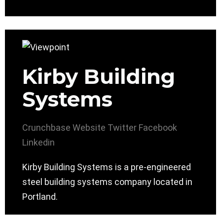
Kirby Building
Systems
Crunchbase
Website
Twitter
Facebook
Linkedin
Kirby Building Systems is a pre-engineered
steel building systems company located in
Portland.