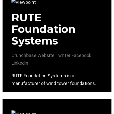
RUTE
Foundation
Systems
Crunchbase
Website
Twitter
Facebook
Linkedin
RUTE Foundation Systems is a
manufacturer of wind tower foundations.