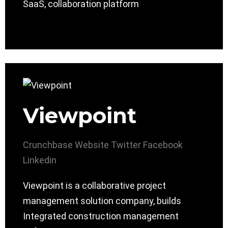
SaaS, collaboration platform
Viewpoint
Crunchbase
Website
Twitter
Facebook
Linkedin
Viewpoint is a collaborative project
management solution company, builds
Integrated construction management