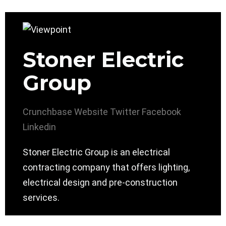
Stoner Electric
Group
Crunchbase
Website
Twitter
Facebook
Linkedin
Stoner Electric Group is an electrical
contracting company that offers lighting,
electrical design and pre-construction
services.