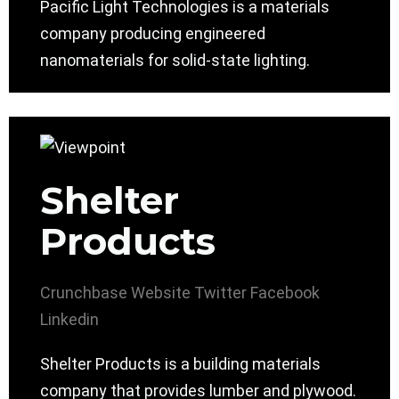
Pacific Light Technologies is a materials
company producing engineered
nanomaterials for solid-state lighting.
Shelter
Products
Crunchbase
Website
Twitter
Facebook
Linkedin
Shelter Products is a building materials
company that provides lumber and plywood.