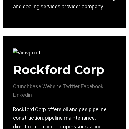
and cooling services provider company.
Rockford Corp
Crunchbase
Website
Twitter
Facebook
Linkedin
Rockford Corp offers oil and gas pipeline
construction, pipeline maintenance,
directional drilling, compressor station.