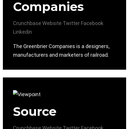
Companies
Crunchbase
Website
Twitter
Facebook
Linkedin
The Greenbrier Companies is a designers,
manufacturers and marketers of railroad.
Source
Crunchbase
Website
Twitter
Facebook