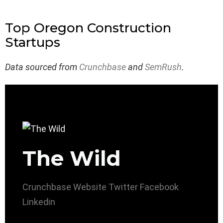
Top Oregon Construction
Startups
Data sourced from
Crunchbase
and
SemRush
.
The Wild
Crunchbase
Website
Twitter
Facebook
Linkedin