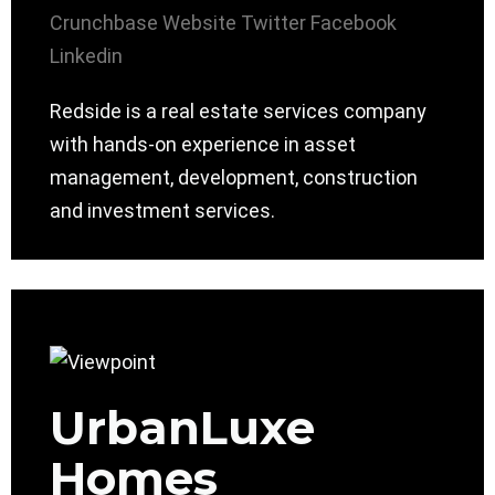
Crunchbase
Website
Twitter
Facebook
Linkedin
Redside is a real estate services company
with hands-on experience in asset
management, development, construction
and investment services.
UrbanLuxe
Homes