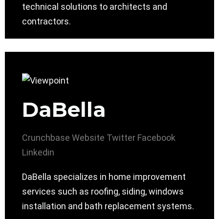
technical solutions to architects and
contractors.
DaBella
Crunchbase
Website
Twitter
Facebook
Linkedin
DaBella specializes in home improvement
services such as roofing, siding, windows
installation and bath replacement systems.