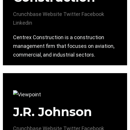
Crunchbase
Website
Twitter
Facebook
Linkedin
Centrex Construction is a construction
management firm that focuses on aviation,
commercial, and industrial sectors.
J.R. Johnson
Crunchbase
Website
Twitter
Facebook