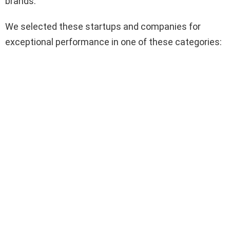
brands.
We selected these startups and companies for
exceptional performance in one of these categories: