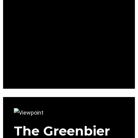
The Greenbier