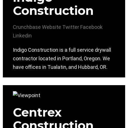
Construction
Crunchbase
Website
Twitter
Facebook
Linkedin
Indigo Construction is a full service drywall
contractor located in Portland, Oregon. We
have offices in Tualatin, and Hubbard, OR.
Centrex
Construction