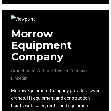
Morrow
Equipment
Company
Crunchbase
Website
Twitter
Facebook
Linkedin
Morrow Equipment Company provides tower
cranes, lift equipment and construction
hoists with sales, rental and equipment