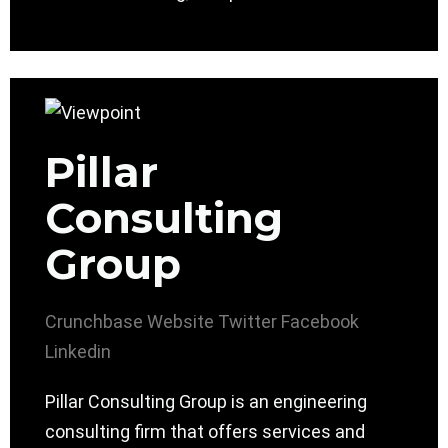
Pillar
Consulting
Group
Crunchbase
Website
Twitter
Facebook
Linkedin
Pillar Consulting Group is an engineering
consulting firm that offers services and