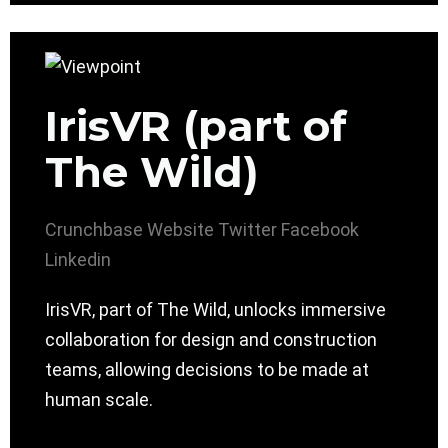
IrisVR (part of
The Wild)
Crunchbase
Website
Twitter
Facebook
Linkedin
IrisVR, part of The Wild, unlocks immersive
collaboration for design and construction
teams, allowing decisions to be made at
human scale.