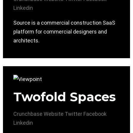
Linkedin
Source is a commercial construction SaaS
platform for commercial designers and
architects.
Twofold Spaces
Crunchbase
Website
Twitter
Facebook
Linkedin