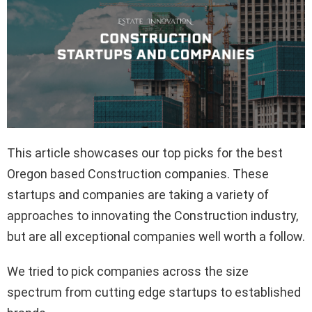
This article showcases our top picks for the best
Oregon based Construction companies. These
startups and companies are taking a variety of
approaches to innovating the Construction industry,
but are all exceptional companies well worth a follow.
We tried to pick companies across the size
spectrum from cutting edge startups to established