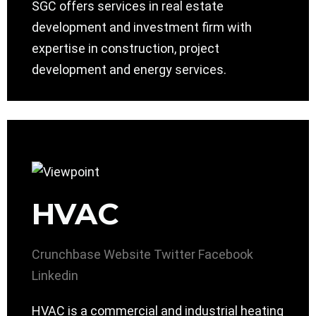
SGC offers services in real estate
development and investment firm with
expertise in construction, project
development and energy services.
HVAC
Crunchbase
Website
Twitter
Facebook
Linkedin
HVAC is a commercial and industrial heating