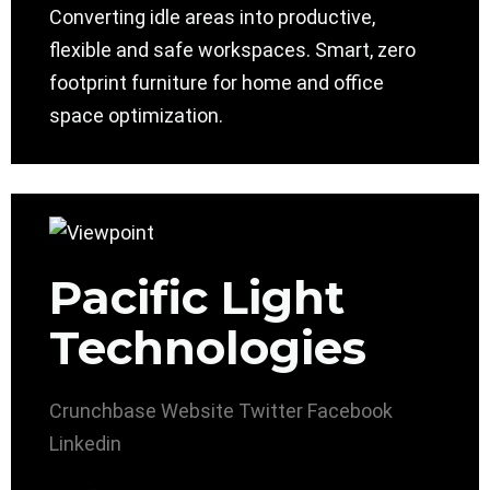
Converting idle areas into productive,
flexible and safe workspaces. Smart, zero
footprint furniture for home and office
space optimization.
Pacific Light
Technologies
Crunchbase
Website
Twitter
Facebook
Linkedin