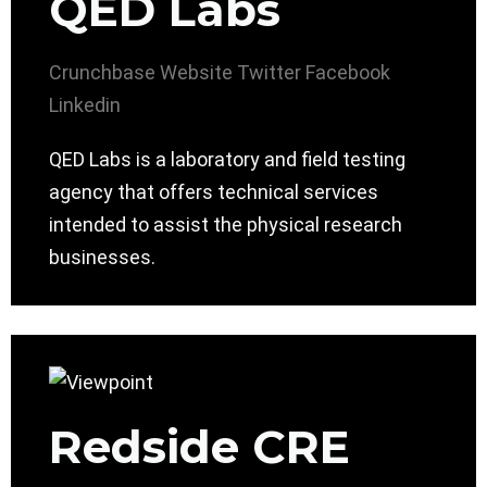
QED Labs
Crunchbase
Website
Twitter
Facebook
Linkedin
QED Labs is a laboratory and field testing
agency that offers technical services
intended to assist the physical research
businesses.
Redside CRE