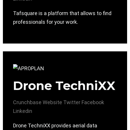
Tafsquare is a platform that allows to find
professionals for your work.
Drone TechniXX
Crunchbase
Website
Twitter
Facebook
Linkedin
Drone TechniXX provides aerial data