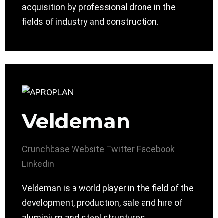
acquisition by professional drone in the
fields of industry and construction.
Veldeman
Crunchbase
Website
Twitter
Facebook
Linkedin
Veldeman is a world player in the field of the
development, production, sale and hire of
aluminium and steel structures.