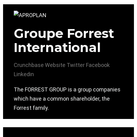
Groupe Forrest
International
Crunchbase
Website
Twitter
Facebook
Linkedin
The FORREST GROUP is a group companies
which have a common shareholder, the
Forrest family.