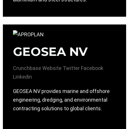
GEOSEA NV
Crunchbase
Website
Twitter
Facebook
Linkedin
GEOSEA NV provides marine and offshore
engineering, dredging, and environmental
contracting solutions to global clients.