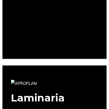
Laminaria