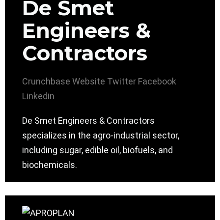
De Smet
Engineers &
Contractors
Crunchbase
Website
Twitter
Facebook
Linkedin
De Smet Engineers & Contractors
specializes in the agro-industrial sector,
including sugar, edible oil, biofuels, and
biochemicals.