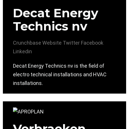
Decat Energy
Technics nv
Crunchbase
Website
Twitter
Facebook
Linkedin
Decat Energy Technics nv is the field of
electro technical installations and HVAC
installations.
Verbraeken