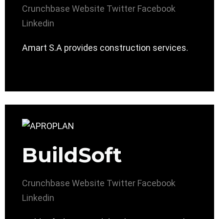
Crunchbase
Website
Twitter
Facebook
Linkedin
Amart S.A provides construction services.
BuildSoft
Crunchbase
Website
Twitter
Facebook
Linkedin