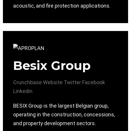
acoustic, and fire protection applications.
Besix Group
Crunchbase
Website
Twitter
Facebook
Linkedin
BESIX Group is the largest Belgian group,
operating in the construction, concessions,
and property development sectors.