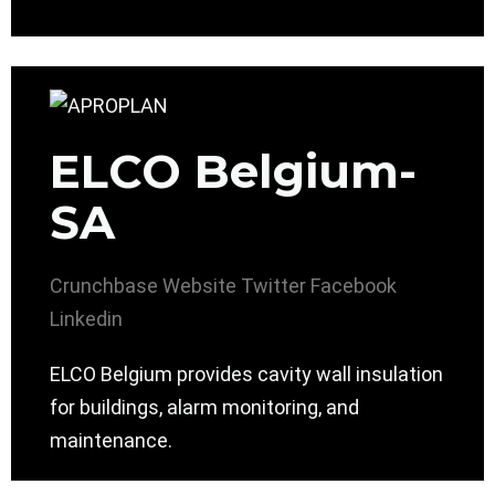
ELCO Belgium-
SA
Crunchbase
Website
Twitter
Facebook
Linkedin
ELCO Belgium provides cavity wall insulation
for buildings, alarm monitoring, and
maintenance.