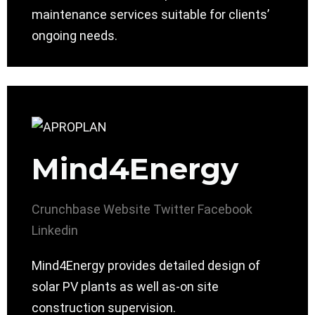
maintenance services suitable for clients’
ongoing needs.
Mind4Energy
Crunchbase
Website
Twitter
Facebook
Linkedin
Mind4Energy provides detailed design of
solar PV plants as well as-on site
construction supervision.