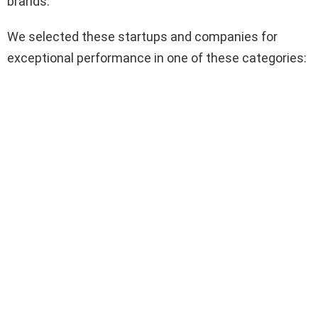
brands.
We selected these startups and companies for
exceptional performance in one of these categories: