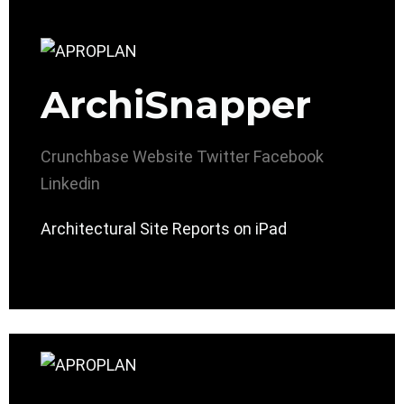
ArchiSnapper
Crunchbase
Website
Twitter
Facebook
Linkedin
Architectural Site Reports on iPad