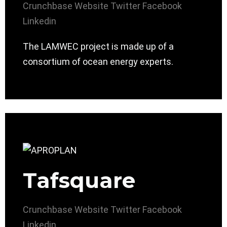
Crunchbase
Website
Twitter
Facebook
Linkedin
The LAMWEC project is made up of a
consortium of ocean energy experts.
Tafsquare
Crunchbase
Website
Twitter
Facebook
Linkedin