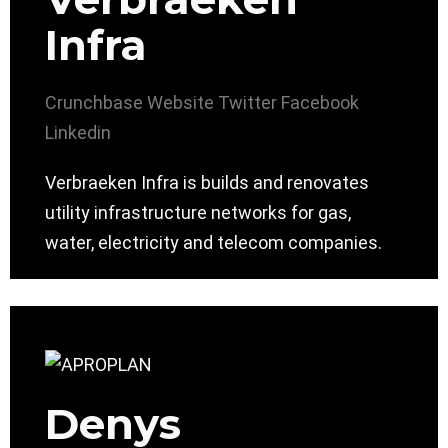
Infra
Crunchbase
Website
Twitter
Facebook
Linkedin
Verbraeken Infra is builds and renovates
utility infrastructure networks for gas,
water, electricity and telecom companies.
Denys