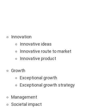
Innovation
Innovative ideas
Innovative route to market
Innovative product
Growth
Exceptional growth
Exceptional growth strategy
Management
Societal impact