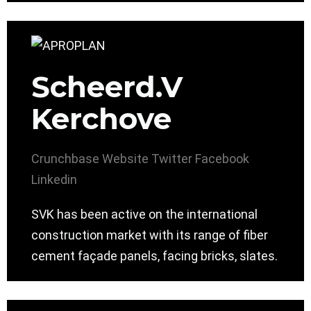
Scheerd.V
Kerchove
Crunchbase
Website
Twitter
Facebook
Linkedin
SVK has been active on the international
construction market with its range of fiber
cement façade panels, facing bricks, slates.