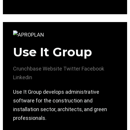
Use It Group
Crunchbase
Website
Twitter
Facebook
Linkedin
Use It Group develops administrative
software for the construction and
installation sector, architects, and green
professionals.