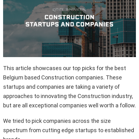
This article showcases our top picks for the best
Belgium based Construction companies. These
startups and companies are taking a variety of
approaches to innovating the Construction industry,
but are all exceptional companies well worth a follow.
We tried to pick companies across the size
spectrum from cutting edge startups to established