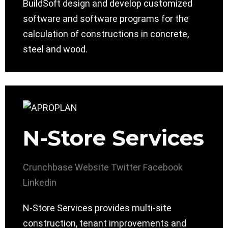
BuildSoft design and develop customized
software and software programs for the
calculation of constructions in concrete,
steel and wood.
N-Store Services
Crunchbase
Website
Twitter
Facebook
Linkedin
N-Store Services provides multi-site
construction, tenant improvements and