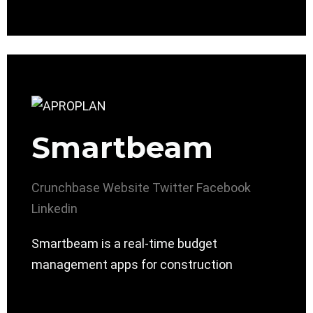
Smartbeam
Crunchbase
Website
Twitter
Facebook
Linkedin
Smartbeam is a real-time budget
management apps for construction