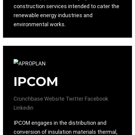
construction services intended to cater the
renewable energy industries and
environmental works.
IPCOM
Crunchbase
Website
Twitter
Facebook
Linkedin
IPCOM engages in the distribution and
conversion of insulation materials thermal,