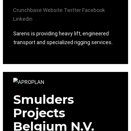
Crunchbase
Website
Twitter
Facebook
Linkedin
Sarens is providing heavy lift, engineered
transport and specialized rigging services.
Smulders
Projects
Belgium N.V.