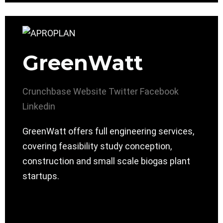
GreenWatt
Crunchbase
Website
Twitter
Facebook
Linkedin
GreenWatt offers full engineering services,
covering feasibility study conception,
construction and small scale biogas plant
startups.