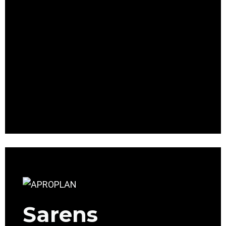
Sarens