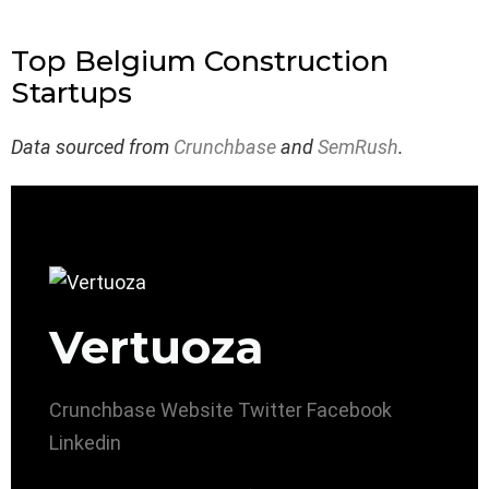
Top Belgium Construction
Startups
Data sourced from
Crunchbase
and
SemRush
.
Vertuoza
Crunchbase
Website
Twitter
Facebook
Linkedin