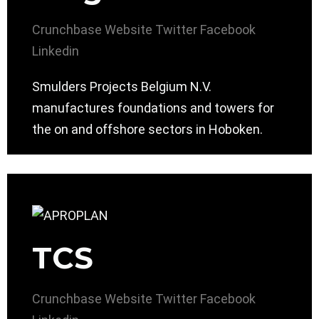
Crunchbase
Website
Twitter
Facebook
Linkedin
Smulders Projects Belgium N.V.
manufactures foundations and towers for
the on and offshore sectors in Hoboken.
TCS
Crunchbase
Website
Twitter
Facebook