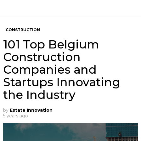
CONSTRUCTION
101 Top Belgium
Construction
Companies and
Startups Innovating
the Industry
by
Estate Innovation
5 years ago