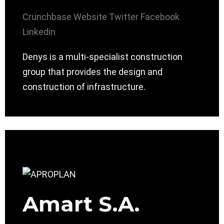
Crunchbase
Website
Twitter
Facebook
Linkedin
Denys is a multi-specialist construction
group that provides the design and
construction of infrastructure.
Amart S.A.