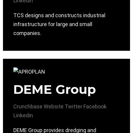
Linkedin
TCS designs and constructs industrial
infrastructure for large and small
companies.
DEME Group
Crunchbase
Website
Twitter
Facebook
Linkedin
DEME Group provides dredging and