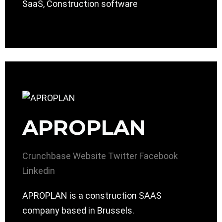
SaaS, Construction software
APROPLAN
Crunchbase
Website
Twitter
Facebook
Linkedin
APROPLAN is a construction SAAS
company based in Brussels.