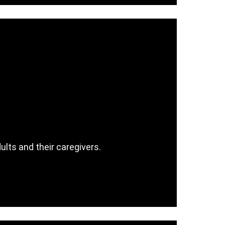
ults and their caregivers.