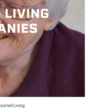
sisted Living