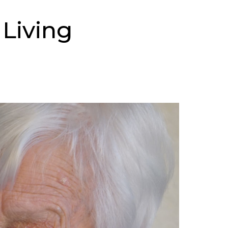
 Living