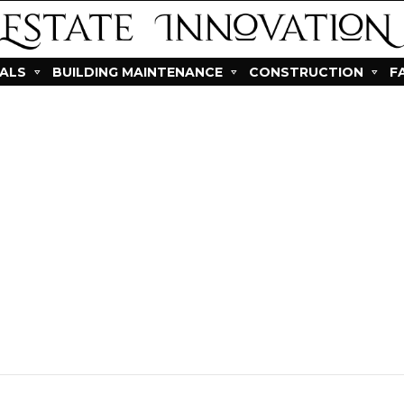
IALS
BUILDING MAINTENANCE
CONSTRUCTION
F