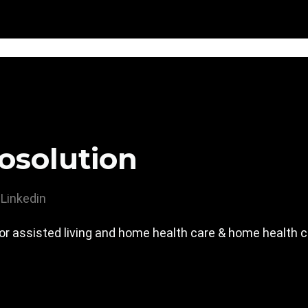
osolution
Linkedin
or assisted living and home health care & home health 