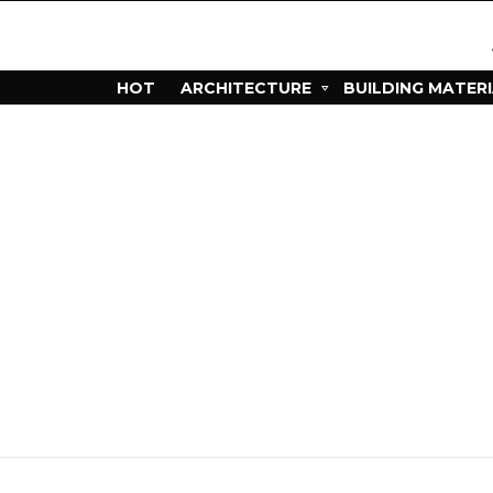
HOT
ARCHITECTURE
BUILDING MATER