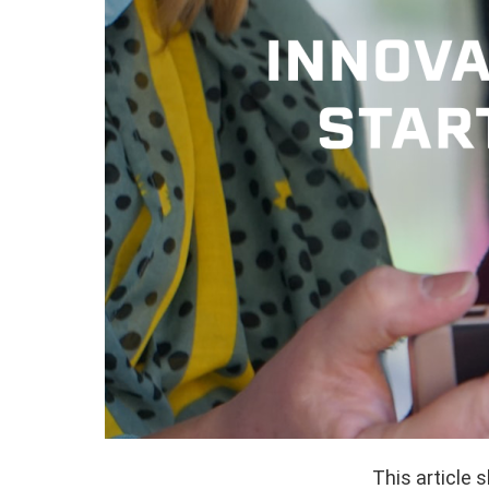
This article 