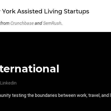
York Assisted Living Startups
 from
Crunchbase
and
SemRush
.
ternational
Linkedin
nity testing the boundaries between work, travel, and l