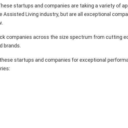
hese startups and companies are taking a variety of a
e Assisted Living industry, but are all exceptional compa
w.
pick companies across the size spectrum from cutting e
d brands.
these startups and companies for exceptional performa
ries: