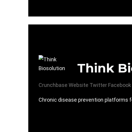
Think Bi
Crunchbase
Website
Twitter
Facebook
Chronic disease prevention platforms f