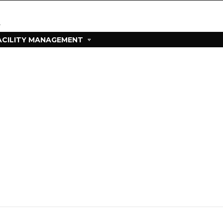
ACILITY MANAGEMENT