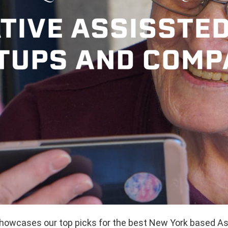
showcases our top picks for the best New York based As