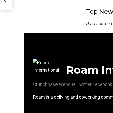
Top New 
Data sourced
Roam In
Crunchbase
Website
Twitter
Facebook
Roam is a coliving and coworking commu