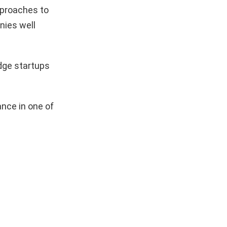
pproaches to
nies well
dge startups
nce in one of