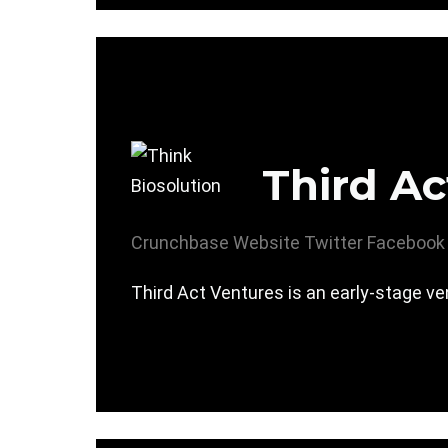
Third Ac
Crunchbase
Website
Twitter
Facebook
Third Act Ventures is an early-stage ven