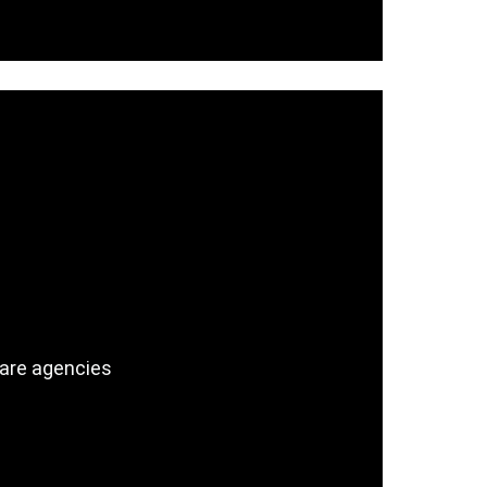
care agencies