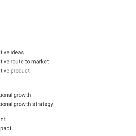
tive ideas
tive route to market
tive product
ional growth
ional growth strategy
nt
mpact