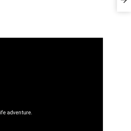
& C
ife adventure.