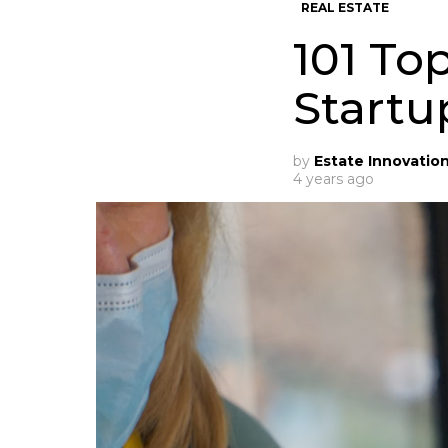
REAL ESTATE
101 To
Startu
by
Estate Innovatio
4 years ago