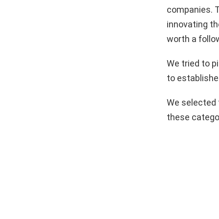
companies. T
innovating th
worth a follo
We tried to 
to establishe
We selected 
these catego