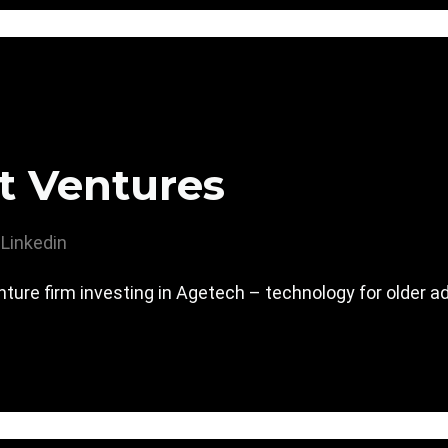
t Ventures
Linkedin
ture firm investing in Agetech – technology for older ad