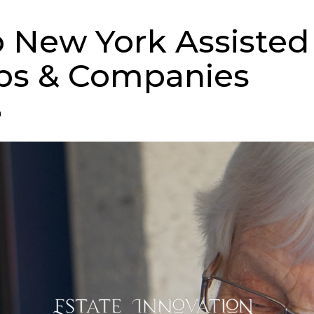
p New York Assisted
ps & Companies
n