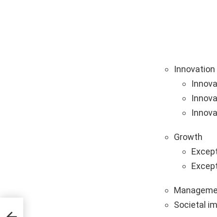
Innovation
Innova
Innova
Innova
Growth
Except
Except
Manageme
Societal i