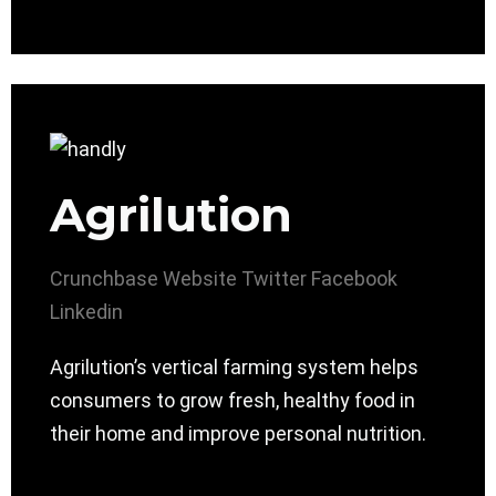
Agrilution
Crunchbase
Website
Twitter
Facebook
Linkedin
Agrilution’s vertical farming system helps
consumers to grow fresh, healthy food in
their home and improve personal nutrition.