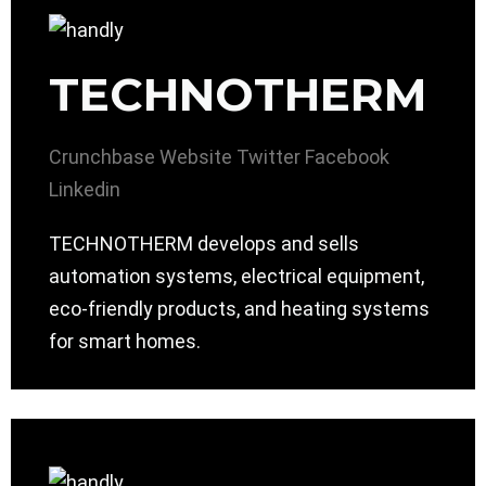
TECHNOTHERM
Crunchbase
Website
Twitter
Facebook
Linkedin
TECHNOTHERM develops and sells
automation systems, electrical equipment,
eco-friendly products, and heating systems
for smart homes.