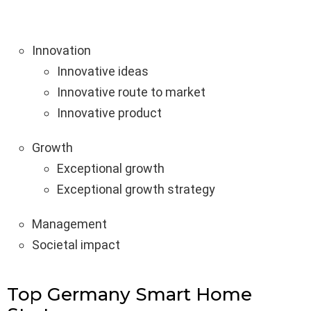
Innovation
Innovative ideas
Innovative route to market
Innovative product
Growth
Exceptional growth
Exceptional growth strategy
Management
Societal impact
Top Germany Smart Home