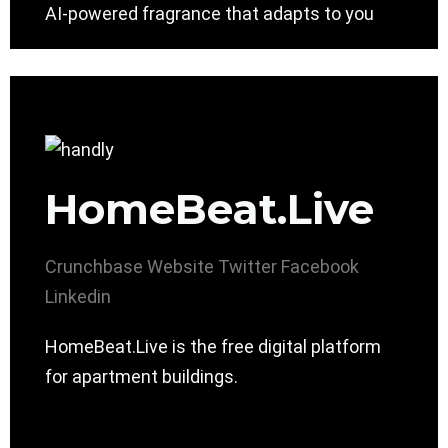
AI-powered fragrance that adapts to you
HomeBeat.Live
Crunchbase
Website
Twitter
Facebook
Linkedin
HomeBeat.Live is the free digital platform
for apartment buildings.