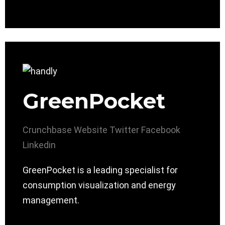
GreenPocket
Crunchbase
Website
Twitter
Facebook
Linkedin
GreenPocket is a leading specialist for
consumption visualization and energy
management.