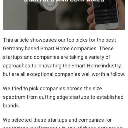
This article showcases our top picks for the best
Germany based Smart Home companies. These
startups and companies are taking a variety of
approaches to innovating the Smart Home industry,
but are all exceptional companies well worth a follow.
We tried to pick companies across the size
spectrum from cutting edge startups to established
brands.
We selected these startups and companies for