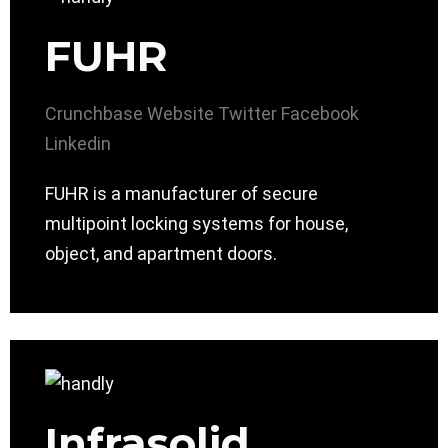
FUHR
Crunchbase
Website
Twitter
Facebook
Linkedin
FUHR is a manufacturer of secure
multipoint locking systems for house,
object, and apartment doors.
Infrasolid