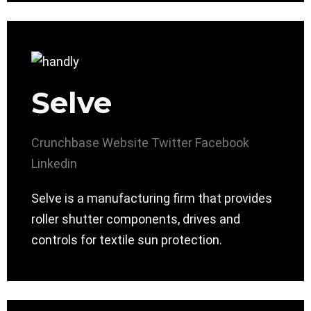
Selve
Crunchbase
Website
Twitter
Facebook
Linkedin
Selve is a manufacturing firm that provides
roller shutter components, drives and
controls for textile sun protection.