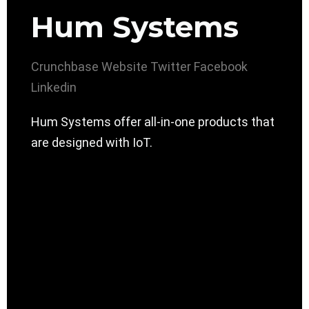
Hum Systems
Crunchbase
Website
Twitter
Facebook
Linkedin
Hum Systems offer all-in-one products that
are designed with IoT.