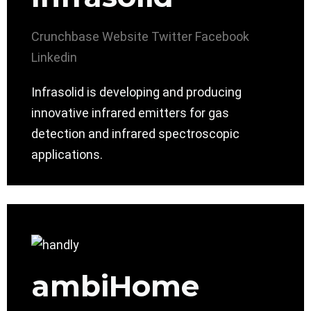
Crunchbase
Website
Twitter
Facebook
Linkedin
Infrasolid is developing and producing
innovative infrared emitters for gas
detection and infrared spectroscopic
applications.
ambiHome