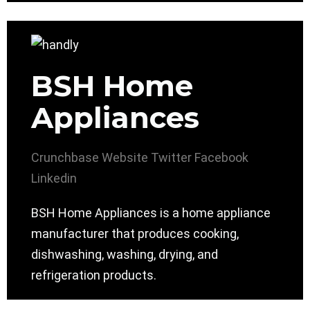
BSH Home
Appliances
Crunchbase
Website
Twitter
Facebook
Linkedin
BSH Home Appliances is a home appliance
manufacturer that produces cooking,
dishwashing, washing, drying, and
refrigeration products.