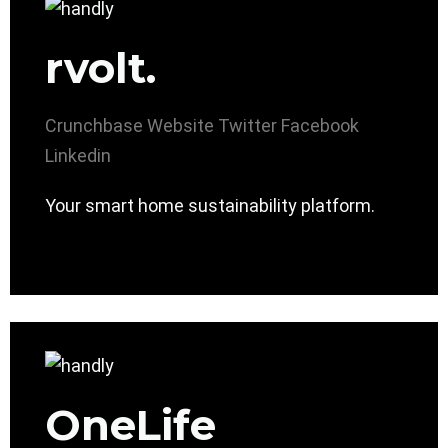
rvolt.
Crunchbase
Website
Twitter
Facebook
Linkedin
Your smart home sustainability platform.
OneLife