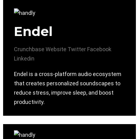
Endel
Crunchbase
Website
Twitter
Facebook
Linkedin
Endel is a cross-platform audio ecosystem
that creates personalized soundscapes to
reduce stress, improve sleep, and boost
productivity.