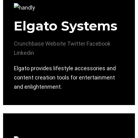
Elgato Systems
Crunchbase
Website
Twitter
Facebook
Linkedin
Elgato provides lifestyle accessories and
content creation tools for entertainment
and enlightenment.