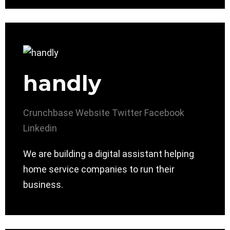
handly
Crunchbase
Website
Twitter
Facebook
Linkedin
We are building a digital assistant helping
home service companies to run their
business.