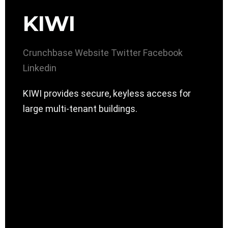
KIWI
Crunchbase
Website
Twitter
Facebook
Linkedin
KIWI provides secure, keyless access for
large multi-tenant buildings.