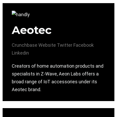
Aeotec
Crunchbase
Website
Twitter
Facebook
Linkedin
Creators of home automation products and
specialists in Z-Wave, Aeon Labs offers a
broad range of IoT accessories under its
Aeotec brand.