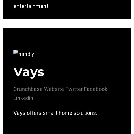
entertainment.
Vays
Crunchbase
Website
Twitter
Facebook
Linkedin
Vays offers smart home solutions.