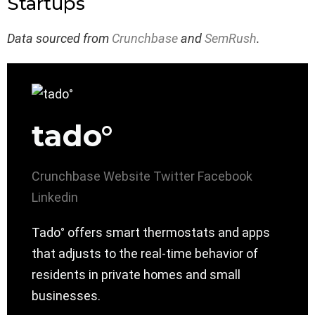
Startups
Data sourced from
Crunchbase
and
SemRush
.
tado°
Crunchbase
Website
Twitter
Facebook
Linkedin
Tado° offers smart thermostats and apps
that adjusts to the real-time behavior of
residents in private homes and small
businesses.