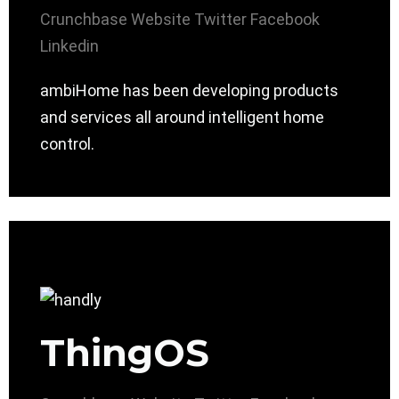
Crunchbase
Website
Twitter
Facebook
Linkedin
ambiHome has been developing products
and services all around intelligent home
control.
ThingOS