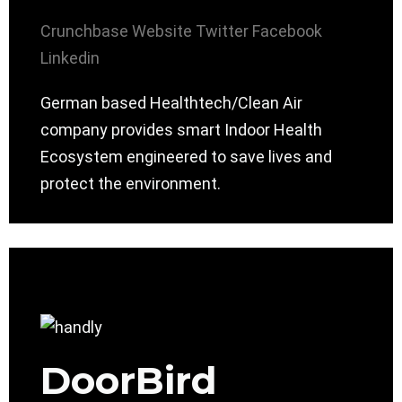
Crunchbase
Website
Twitter
Facebook
Linkedin
German based Healthtech/Clean Air
company provides smart Indoor Health
Ecosystem engineered to save lives and
protect the environment.
DoorBird