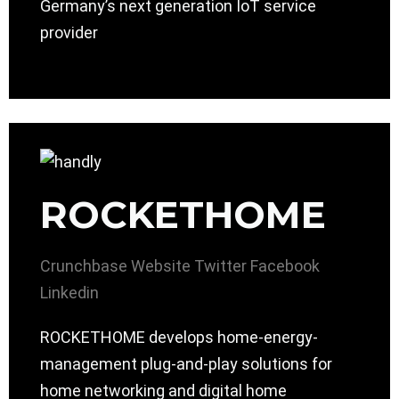
Germany’s next generation IoT service
provider
ROCKETHOME
Crunchbase
Website
Twitter
Facebook
Linkedin
ROCKETHOME develops home-energy-
management plug-and-play solutions for
home networking and digital home