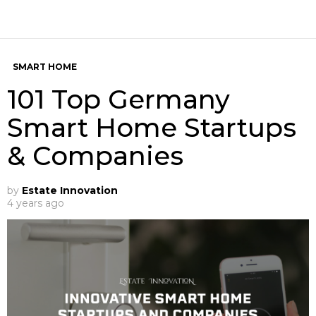
SMART HOME
101 Top Germany
Smart Home Startups
& Companies
by
Estate Innovation
4 years ago