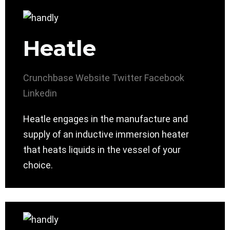
Heatle
Crunchbase
Website
Twitter
Facebook
Linkedin
Heatle engages in the manufacture and
supply of an inductive immersion heater
that heats liquids in the vessel of your
choice.