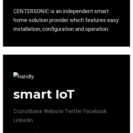
CENTERSONIC is an independent smart
home-solution provider which features easy
installation, configuration and operation.
smart IoT
Crunchbase
Website
Twitter
Facebook
Linkedin