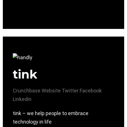
tink
Crunchbase
Website
Twitter
Facebook
Linkedin
tink – we help people to embrace
technology in life