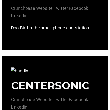
Crunchbase
Website
Twitter
Facebook
Linkedin
DoorBird is the smartphone doorstation.
CENTERSONIC
Crunchbase
Website
Twitter
Facebook
Linkedin