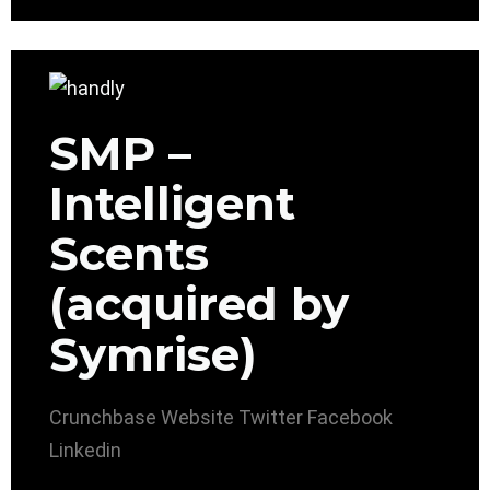
SMP –
Intelligent
Scents
(acquired by
Symrise)
Crunchbase
Website
Twitter
Facebook
Linkedin