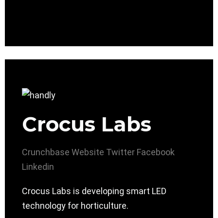
Crocus Labs
Crunchbase
Website
Twitter
Facebook
Linkedin
Crocus Labs is developing smart LED
technology for horticulture.