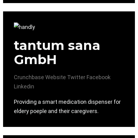
tantum sana
GmbH
Crunchbase
Website
Twitter
Facebook
Linkedin
Providing a smart medication dispenser for
eldery poeple and their caregivers.