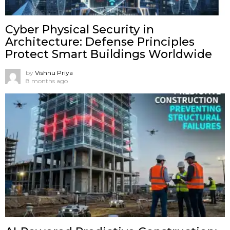
Cyber Physical Security in
Architecture: Defense Principles
Protect Smart Buildings Worldwide
by
Vishnu Priya
8 months ago