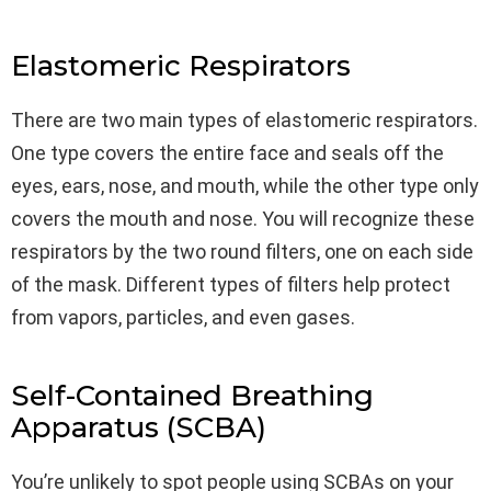
Elastomeric Respirators
There are two main types of elastomeric respirators.
One type covers the entire face and seals off the
eyes, ears, nose, and mouth, while the other type only
covers the mouth and nose. You will recognize these
respirators by the two round filters, one on each side
of the mask. Different types of filters help protect
from vapors, particles, and even gases.
Self-Contained Breathing
Apparatus (SCBA)
You’re unlikely to spot people using SCBAs on your