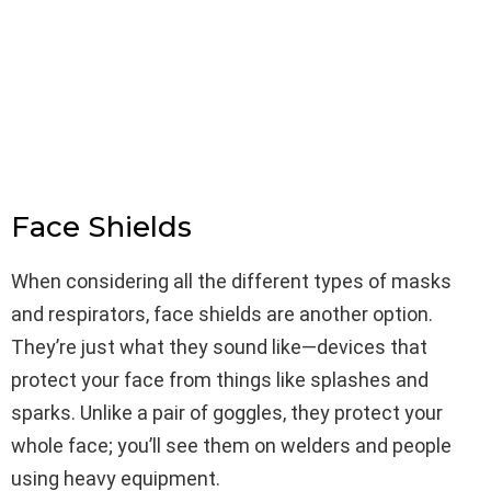
Face Shields
When considering all the different types of masks
and respirators, face shields are another option.
They’re just what they sound like—devices that
protect your face from things like splashes and
sparks. Unlike a pair of goggles, they protect your
whole face; you’ll see them on welders and people
using heavy equipment.