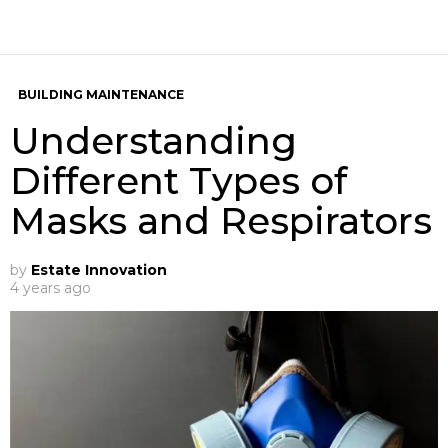
BUILDING MAINTENANCE
Understanding
Different Types of
Masks and Respirators
by
Estate Innovation
4 years ago