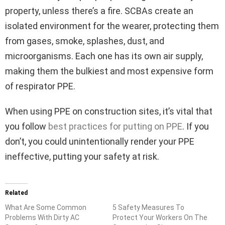
property, unless there’s a fire. SCBAs create an
isolated environment for the wearer, protecting them
from gases, smoke, splashes, dust, and
microorganisms. Each one has its own air supply,
making them the bulkiest and most expensive form
of respirator PPE.
When using PPE on construction sites, it’s vital that
you follow
best practices for putting on PPE
. If you
don’t, you could unintentionally render your PPE
ineffective, putting your safety at risk.
Related
What Are Some Common
5 Safety Measures To
Problems With Dirty AC
Protect Your Workers On The