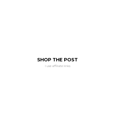
SHOP THE POST
I use affiliate links