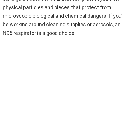
physical particles and pieces that protect from
microscopic biological and chemical dangers. If you’ll
be working around cleaning supplies or aerosols, an
N95 respirator is a good choice.