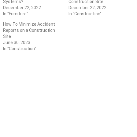
Systems?
Construction Site
December 22, 2022
December 22, 2022
In "Furniture"
In "Construction"
How To Minimize Accident
Reports on a Construction
Site
June 30, 2023
In "Construction"