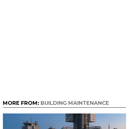
MORE FROM:
BUILDING MAINTENANCE