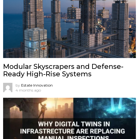
Modular Skyscrapers and Defense-
Ready High-Rise Systems
by
Estate Innovation
4 months ago