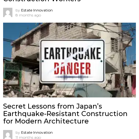
by
Estate Innovation
8 months ago
Secret Lessons from Japan’s
Earthquake-Resistant Construction
for Modern Architecture
by
Estate Innovation
11 months ago