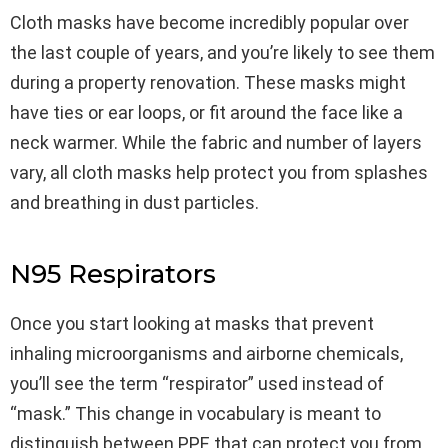
Cloth masks have become incredibly popular over
the last couple of years, and you’re likely to see them
during a property renovation. These masks might
have ties or ear loops, or fit around the face like a
neck warmer. While the fabric and number of layers
vary, all cloth masks help protect you from splashes
and breathing in dust particles.
N95 Respirators
Once you start looking at masks that prevent
inhaling microorganisms and airborne chemicals,
you’ll see the term “respirator” used instead of
“mask.” This change in vocabulary is meant to
distinguish between PPE that can protect you from