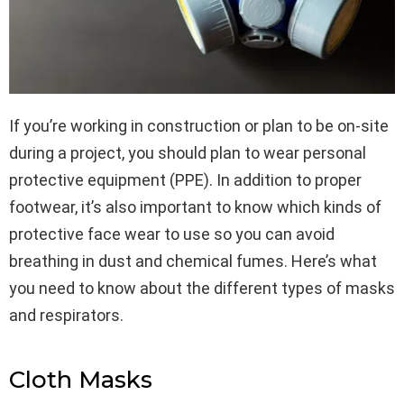
If you’re working in construction or plan to be on-site
during a project, you should plan to wear personal
protective equipment (PPE). In addition to proper
footwear, it’s also important to know which kinds of
protective face wear to use so you can avoid
breathing in dust and chemical fumes. Here’s what
you need to know about the different types of masks
and respirators.
Cloth Masks