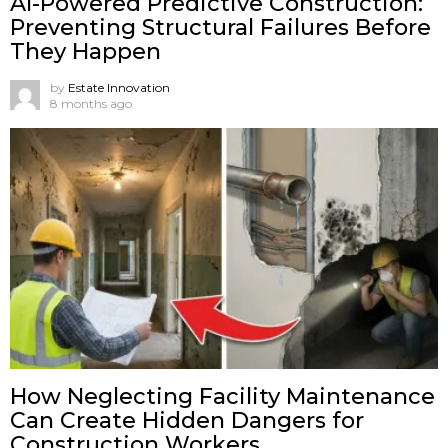
AI-Powered Predictive Construction:
Preventing Structural Failures Before
They Happen
by
Estate Innovation
8 months ago
How Neglecting Facility Maintenance
Can Create Hidden Dangers for
Construction Workers