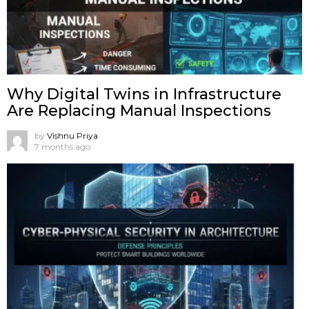
Why Digital Twins in Infrastructure
Are Replacing Manual Inspections
by
Vishnu Priya
7 months ago