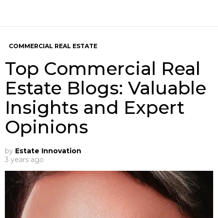
COMMERCIAL REAL ESTATE
Top Commercial Real
Estate Blogs: Valuable
Insights and Expert
Opinions
by
Estate Innovation
3 years ago