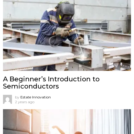
A Beginner’s Introduction to
Semiconductors
by
Estate Innovation
2 years ago