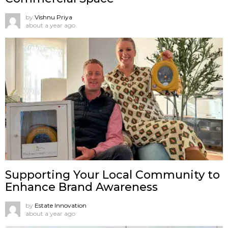
by
Vishnu Priya
about a year ago
Supporting Your Local Community to
Enhance Brand Awareness
by
Estate Innovation
about a year ago