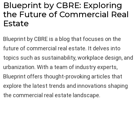
Blueprint by CBRE: Exploring
the Future of Commercial Real
Estate
Blueprint by CBRE is a blog that focuses on the
future of commercial real estate. It delves into
topics such as sustainability, workplace design, and
urbanization. With a team of industry experts,
Blueprint offers thought-provoking articles that
explore the latest trends and innovations shaping
the commercial real estate landscape.