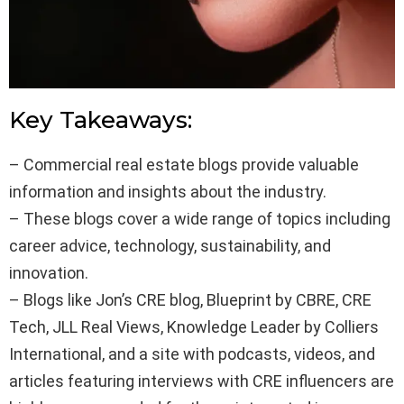
Key Takeaways:
– Commercial real estate blogs provide valuable
information and insights about the industry.
– These blogs cover a wide range of topics including
career advice, technology, sustainability, and
innovation.
– Blogs like Jon’s CRE blog, Blueprint by CBRE, CRE
Tech, JLL Real Views, Knowledge Leader by Colliers
International, and a site with podcasts, videos, and
articles featuring interviews with CRE influencers are