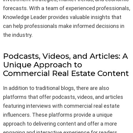
forecasts. With a team of experienced professionals,
Knowledge Leader provides valuable insights that
can help professionals make informed decisions in
the industry.
Podcasts, Videos, and Articles: A
Unique Approach to
Commercial Real Estate Content
In addition to traditional blogs, there are also
platforms that offer podcasts, videos, and articles
featuring interviews with commercial real estate
influencers. These platforms provide a unique
approach to delivering content and offer a more
engaging and interactive experience for readers.