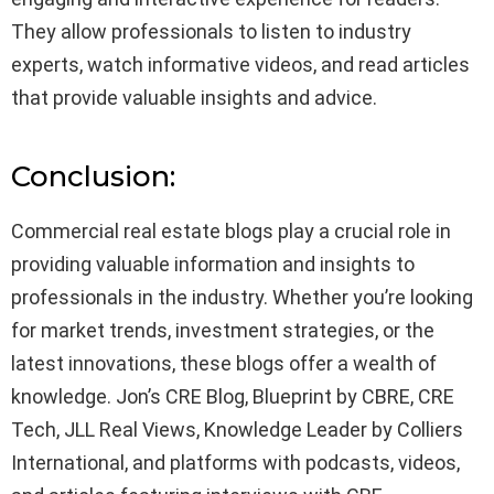
They allow professionals to listen to industry
experts, watch informative videos, and read articles
that provide valuable insights and advice.
Conclusion:
Commercial real estate blogs play a crucial role in
providing valuable information and insights to
professionals in the industry. Whether you’re looking
for market trends, investment strategies, or the
latest innovations, these blogs offer a wealth of
knowledge. Jon’s CRE Blog, Blueprint by CBRE, CRE
Tech, JLL Real Views, Knowledge Leader by Colliers
International, and platforms with podcasts, videos,