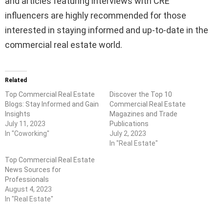
and articles featuring interviews with CRE
influencers are highly recommended for those
interested in staying informed and up-to-date in the
commercial real estate world.
Related
Top Commercial Real Estate
Discover the Top 10
Blogs: Stay Informed and Gain
Commercial Real Estate
Insights
Magazines and Trade
July 11, 2023
Publications
In "Coworking"
July 2, 2023
In "Real Estate"
Top Commercial Real Estate
News Sources for
Professionals
August 4, 2023
In "Real Estate"