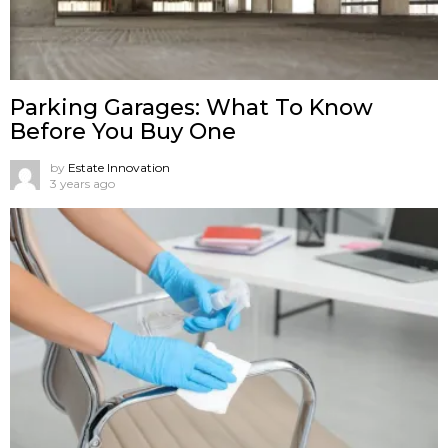
Parking Garages: What To Know
Before You Buy One
by
Estate Innovation
3 years ago