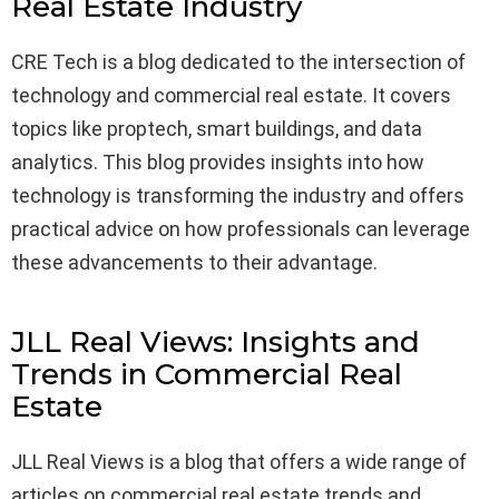
Real Estate Industry
CRE Tech is a blog dedicated to the intersection of
technology and commercial real estate. It covers
topics like proptech, smart buildings, and data
analytics. This blog provides insights into how
technology is transforming the industry and offers
practical advice on how professionals can leverage
these advancements to their advantage.
JLL Real Views: Insights and
Trends in Commercial Real
Estate
JLL Real Views is a blog that offers a wide range of
articles on commercial real estate trends and