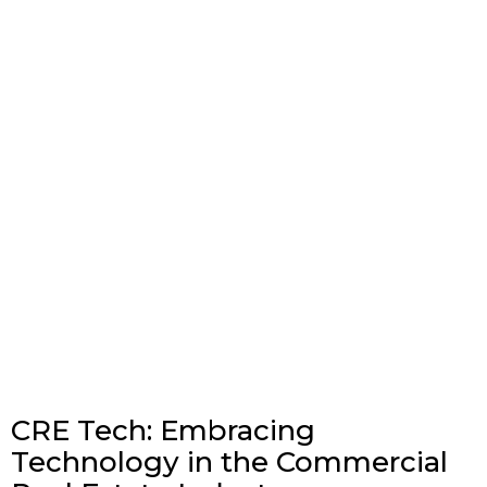
CRE Tech: Embracing
Technology in the Commercial