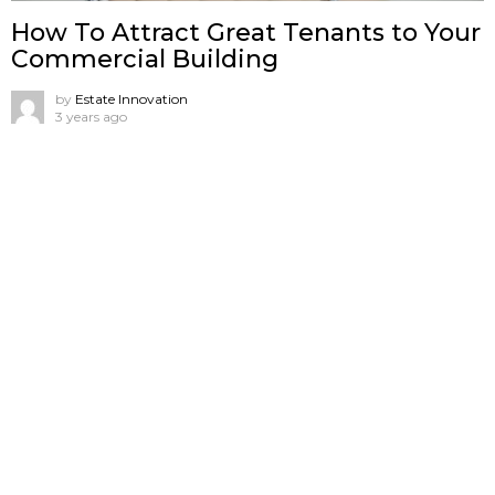
How To Attract Great Tenants to Your
Commercial Building
by
Estate Innovation
3 years ago