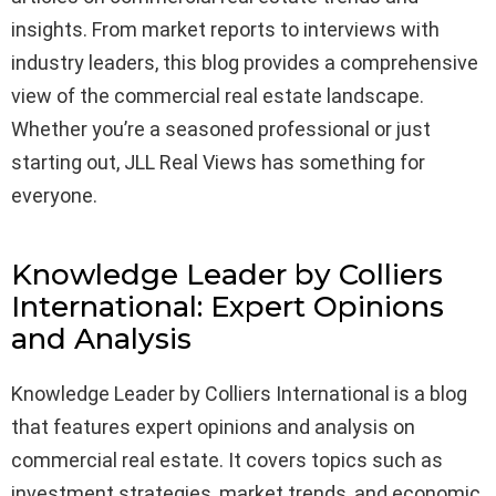
insights. From market reports to interviews with
industry leaders, this blog provides a comprehensive
view of the commercial real estate landscape.
Whether you’re a seasoned professional or just
starting out, JLL Real Views has something for
everyone.
Knowledge Leader by Colliers
International: Expert Opinions
and Analysis
Knowledge Leader by Colliers International is a blog
that features expert opinions and analysis on
commercial real estate. It covers topics such as
investment strategies, market trends, and economic