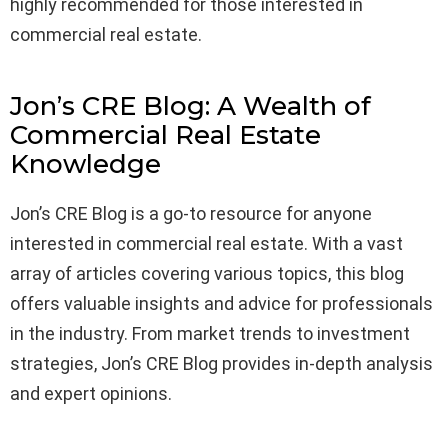
highly recommended for those interested in
commercial real estate.
Jon’s CRE Blog: A Wealth of
Commercial Real Estate
Knowledge
Jon’s CRE Blog is a go-to resource for anyone
interested in commercial real estate. With a vast
array of articles covering various topics, this blog
offers valuable insights and advice for professionals
in the industry. From market trends to investment
strategies, Jon’s CRE Blog provides in-depth analysis
and expert opinions.