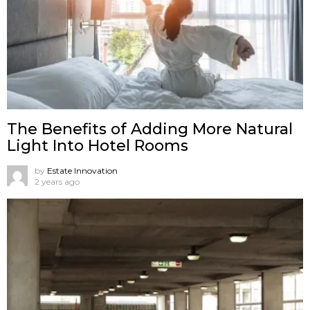
The Benefits of Adding More Natural
Light Into Hotel Rooms
by
Estate Innovation
2 years ago