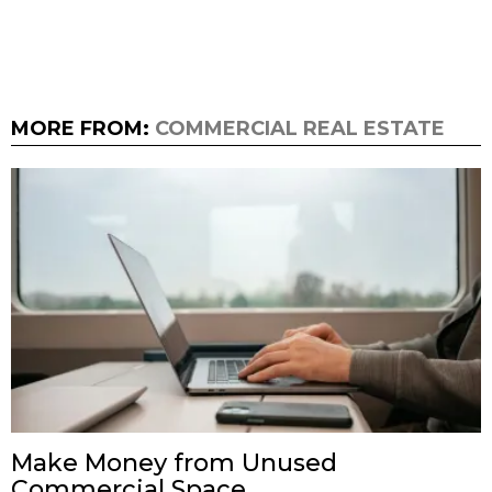
MORE FROM:
COMMERCIAL REAL ESTATE
Make Money from Unused
Commercial Space