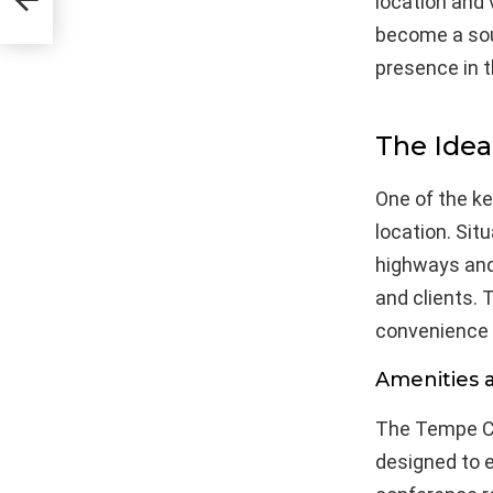
location and
become a soug
presence in t
The Idea
One of the k
location. Sit
highways and
and clients. 
convenience a
Amenities 
The Tempe Co
designed to e