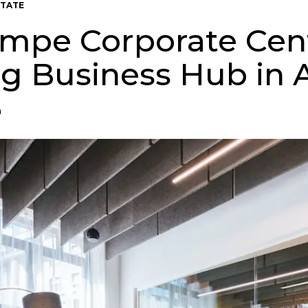
STATE
mpe Corporate Cent
ng Business Hub in 
n