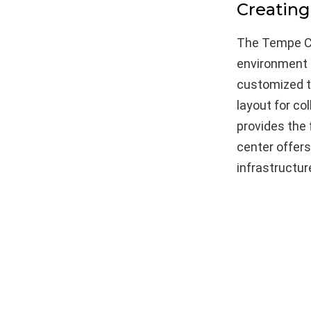
Creating
The Tempe Co
environment f
customized t
layout for co
provides the 
center offer
infrastructu