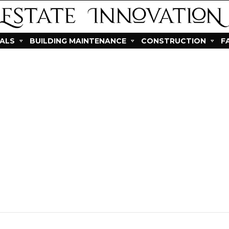
IALS
BUILDING MAINTENANCE
CONSTRUCTION
F