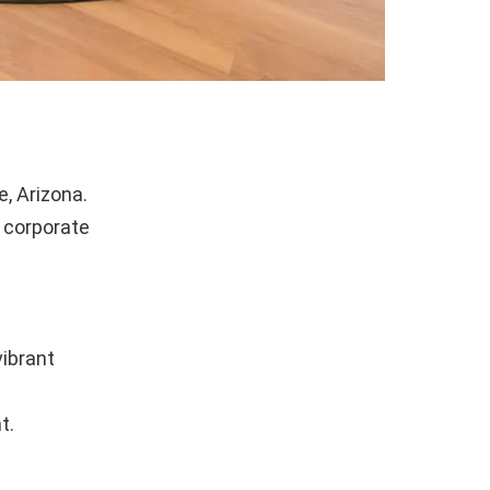
, Arizona.
f corporate
ibrant
t.