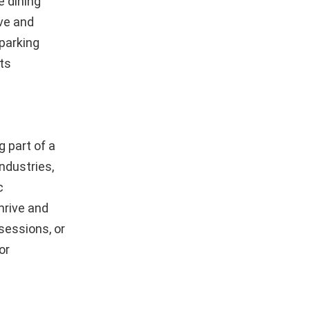
e dining
ive and
parking
its
 part of a
ndustries,
c
hrive and
sessions, or
or