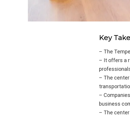
Key Tak
– The Tempe 
– It offers a
professionals
– The center 
transportatio
– Companies 
business com
– The center