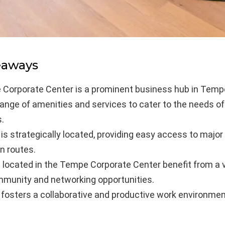
eaways
Corporate Center is a prominent business hub in Tempe
 range of amenities and services to cater to the needs o
.
is strategically located, providing easy access to major
n routes.
located in the Tempe Corporate Center benefit from a v
munity and networking opportunities.
 fosters a collaborative and productive work environmen