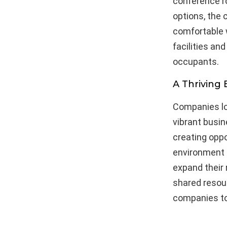
conference r
options, the 
comfortable w
facilities an
occupants.
A Thriving
Companies lo
vibrant busin
creating oppo
environment f
expand their 
shared resou
companies to