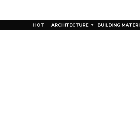
HOT
ARCHITECTURE
BUILDING MATER