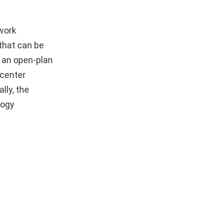
work
 that can be
 an open-plan
 center
lly, the
logy