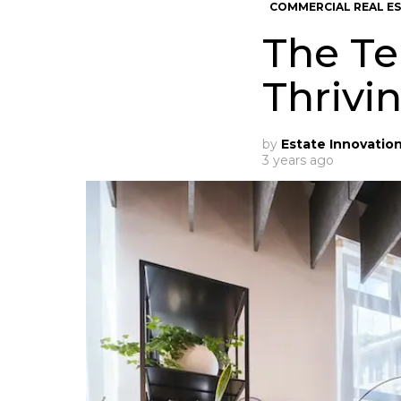
COMMERCIAL REAL E
The Te
Thrivi
by
Estate Innovatio
3 years ago