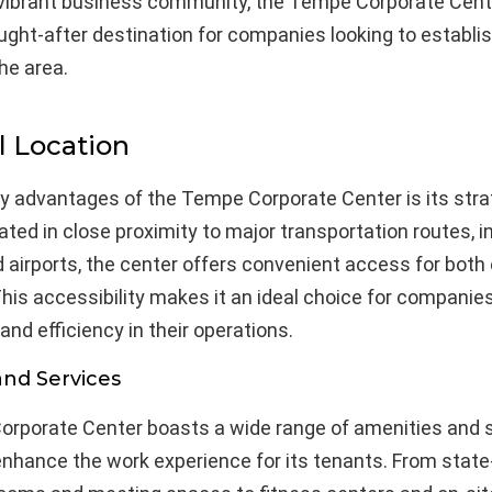
 vibrant business community, the Tempe Corporate Cent
ht-after destination for companies looking to establis
he area.
l Location
ey advantages of the Tempe Corporate Center is its stra
uated in close proximity to major transportation routes, i
 airports, the center offers convenient access for bot
This accessibility makes it an ideal choice for companie
nd efficiency in their operations.
and Services
rporate Center boasts a wide range of amenities and 
nhance the work experience for its tenants. From state