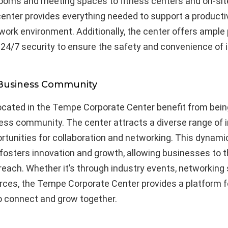
ooms and meeting spaces to fitness centers and on-sit
center provides everything needed to support a product
ork environment. Additionally, the center offers ample 
d 24/7 security to ensure the safety and convenience of 
 Business Community
cated in the Tempe Corporate Center benefit from being
ess community. The center attracts a diverse range of i
rtunities for collaboration and networking. This dynami
osters innovation and growth, allowing businesses to t
reach. Whether it’s through industry events, networking 
rces, the Tempe Corporate Center provides a platform f
 connect and grow together.