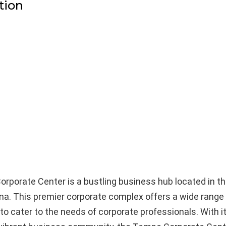
tion
porate Center is a bustling business hub located in th
na. This premier corporate complex offers a wide range
to cater to the needs of corporate professionals. With i