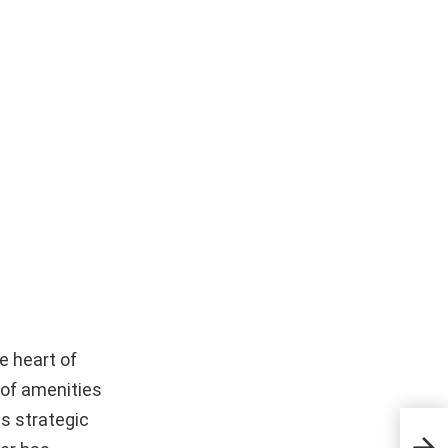
e heart of
 of amenities
ts strategic
Pem
Part