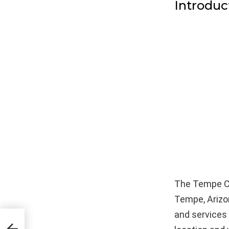
Introduc
The Tempe Cor
Tempe, Arizo
and services 