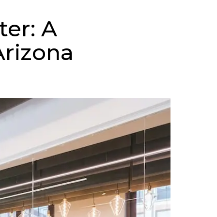
er: A
Arizona