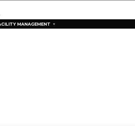
ACILITY MANAGEMENT