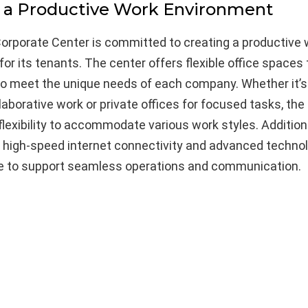
 a Productive Work Environment
rporate Center is committed to creating a productive 
or its tenants. The center offers flexible office spaces
o meet the unique needs of each company. Whether it’s
llaborative work or private offices for focused tasks, the
flexibility to accommodate various work styles. Additiona
s high-speed internet connectivity and advanced techno
re to support seamless operations and communication.