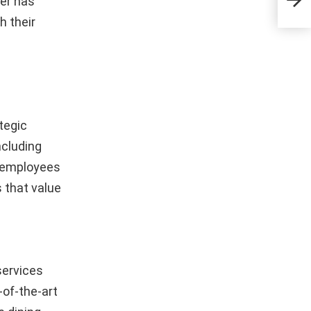
er has
Inno
h their
tegic
ncluding
h employees
s that value
services
-of-the-art