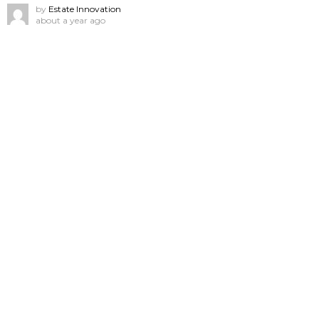
by
Estate Innovation
about a year ago