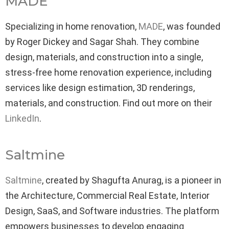
MADE
Specializing in home renovation,
MADE
, was founded
by Roger Dickey and Sagar Shah. They combine
design, materials, and construction into a single,
stress-free home renovation experience, including
services like design estimation, 3D renderings,
materials, and construction. Find out more on their
LinkedIn
.
Saltmine
Saltmine
, created by Shagufta Anurag, is a pioneer in
the Architecture, Commercial Real Estate, Interior
Design, SaaS, and Software industries. The platform
empowers businesses to develop engaging