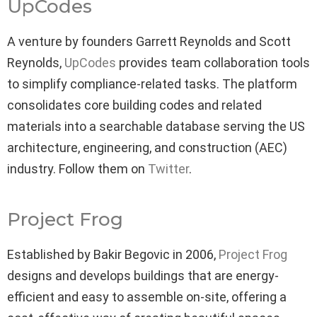
UpCodes
A venture by founders Garrett Reynolds and Scott
Reynolds,
UpCodes
provides team collaboration tools
to simplify compliance-related tasks. The platform
consolidates core building codes and related
materials into a searchable database serving the US
architecture, engineering, and construction (AEC)
industry. Follow them on
Twitter
.
Project Frog
Established by Bakir Begovic in 2006,
Project Frog
designs and develops buildings that are energy-
efficient and easy to assemble on-site, offering a