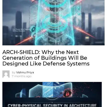
ARCH-SHIELD: Why the Next
Generation of Buildings Will Be
Designed Like Defense Systems
by
Vishnu Priya
7 months ago