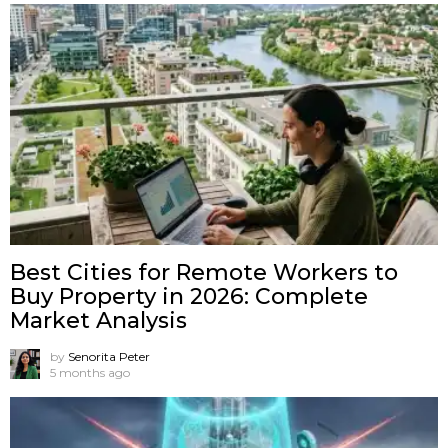
Best Cities for Remote Workers to
Buy Property in 2026: Complete
Market Analysis
by
Senorita Peter
5 months ago