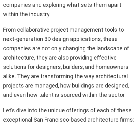
companies and exploring what sets them apart
within the industry.
From collaborative project management tools to
next-generation 3D design applications, these
companies are not only changing the landscape of
architecture, they are also providing effective
solutions for designers, builders, and homeowners
alike. They are transforming the way architectural
projects are managed, how buildings are designed,
and even how talent is sourced within the sector.
Let’s dive into the unique offerings of each of these
exceptional San Francisco-based architecture firms: