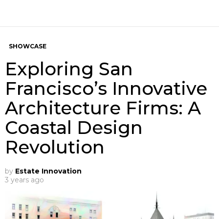
SHOWCASE
Exploring San
Francisco’s Innovative
Architecture Firms: A
Coastal Design
Revolution
by
Estate Innovation
3 years ago