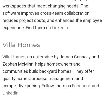
workspaces that meet changing needs. The
software improves cross-team collaboration,
reduces project costs, and enhances the employee
experience. Find them on
LinkedIn
.
Villa Homes
Villa Homes
, an enterprise by James Connolly and
Zephan McMinn, helps homeowners and
communities build backyard homes. They offer
quality homes, process management and
competitive pricing. Follow them on
Facebook
and
LinkedIn
.