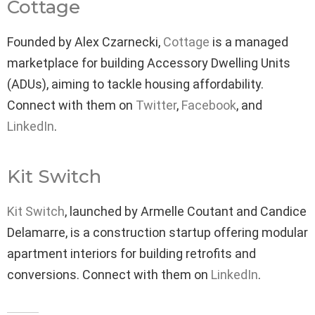
Cottage
Founded by Alex Czarnecki,
Cottage
is a managed
marketplace for building Accessory Dwelling Units
(ADUs), aiming to tackle housing affordability.
Connect with them on
Twitter
,
Facebook
, and
LinkedIn
.
Kit Switch
Kit Switch
, launched by Armelle Coutant and Candice
Delamarre, is a construction startup offering modular
apartment interiors for building retrofits and
conversions. Connect with them on
LinkedIn
.