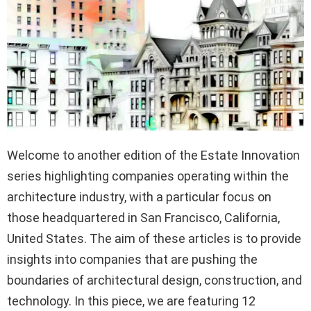
Welcome to another edition of the Estate Innovation
series highlighting companies operating within the
architecture industry, with a particular focus on
those headquartered in San Francisco, California,
United States. The aim of these articles is to provide
insights into companies that are pushing the
boundaries of architectural design, construction, and
technology. In this piece, we are featuring 12