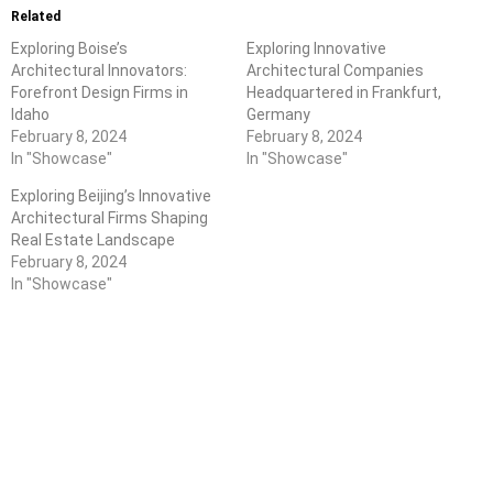
Related
Exploring Boise’s
Exploring Innovative
Architectural Innovators:
Architectural Companies
Forefront Design Firms in
Headquartered in Frankfurt,
Idaho
Germany
February 8, 2024
February 8, 2024
In "Showcase"
In "Showcase"
Exploring Beijing’s Innovative
Architectural Firms Shaping
Real Estate Landscape
February 8, 2024
In "Showcase"