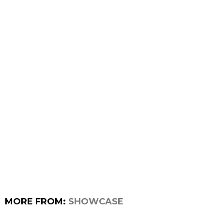
MORE FROM:
SHOWCASE