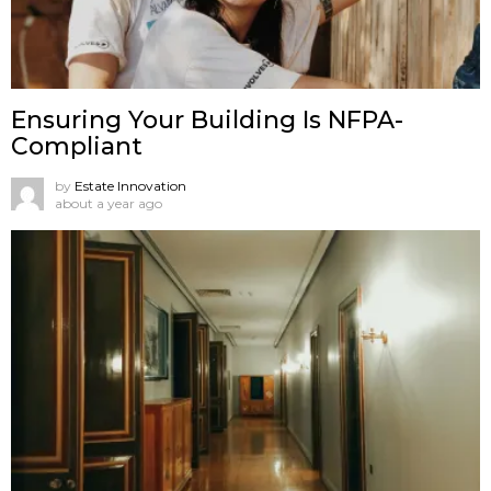
Ensuring Your Building Is NFPA-
Compliant
by
Estate Innovation
about a year ago