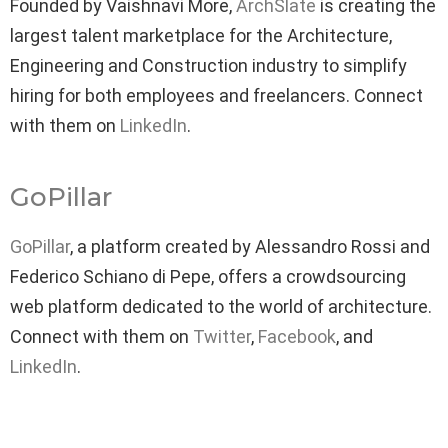
Founded by Vaishnavi More,
ArchSlate
is creating the
largest talent marketplace for the Architecture,
Engineering and Construction industry to simplify
hiring for both employees and freelancers. Connect
with them on
LinkedIn
.
GoPillar
GoPillar
, a platform created by Alessandro Rossi and
Federico Schiano di Pepe, offers a crowdsourcing
web platform dedicated to the world of architecture.
Connect with them on
Twitter
,
Facebook
, and
LinkedIn
.