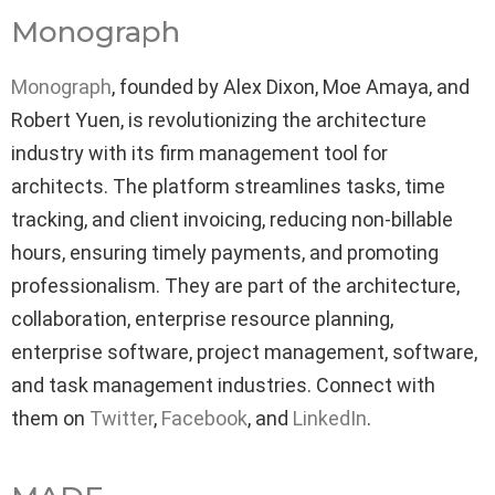
Monograph
Monograph
, founded by Alex Dixon, Moe Amaya, and
Robert Yuen, is revolutionizing the architecture
industry with its firm management tool for
architects. The platform streamlines tasks, time
tracking, and client invoicing, reducing non-billable
hours, ensuring timely payments, and promoting
professionalism. They are part of the architecture,
collaboration, enterprise resource planning,
enterprise software, project management, software,
and task management industries. Connect with
them on
Twitter
,
Facebook
, and
LinkedIn
.