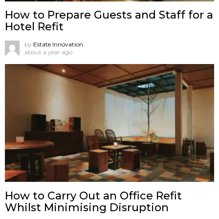
How to Prepare Guests and Staff for a
Hotel Refit
by
Estate Innovation
about a year ago
How to Carry Out an Office Refit
Whilst Minimising Disruption