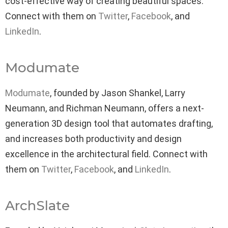
cost-effective way of creating beautiful spaces.
Connect with them on
Twitter
,
Facebook
, and
LinkedIn
.
Modumate
Modumate
, founded by Jason Shankel, Larry
Neumann, and Richman Neumann, offers a next-
generation 3D design tool that automates drafting,
and increases both productivity and design
excellence in the architectural field. Connect with
them on
Twitter
,
Facebook
, and
LinkedIn
.
ArchSlate