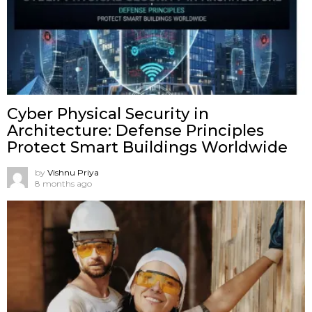
Cyber Physical Security in
Architecture: Defense Principles
Protect Smart Buildings Worldwide
by
Vishnu Priya
8 months ago