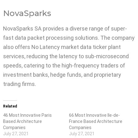
NovaSparks
NovaSparks SA provides a diverse range of super-
fast data packet processing solutions. The company
also offers No Latency market data ticker plant
services, reducing the latency to sub-microsecond
speeds, catering to the high-frequency traders of
investment banks, hedge funds, and proprietary
trading firms.
Related
46 Most Innovative Paris
66 Most Innovative Ile-de-
Based Architecture
France Based Architecture
Companies
Companies
July 27, 2021
July 27, 2021