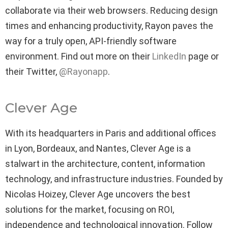
collaborate via their web browsers. Reducing design
times and enhancing productivity, Rayon paves the
way for a truly open, API-friendly software
environment. Find out more on their
LinkedIn
page or
their Twitter,
@Rayonapp
.
Clever Age
With its headquarters in Paris and additional offices
in Lyon, Bordeaux, and Nantes, Clever Age is a
stalwart in the architecture, content, information
technology, and infrastructure industries. Founded by
Nicolas Hoizey, Clever Age uncovers the best
solutions for the market, focusing on ROI,
independence and technological innovation. Follow