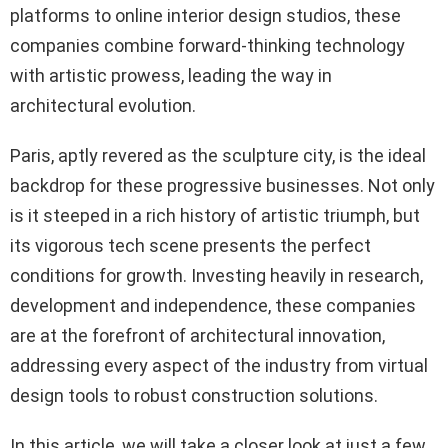
platforms to online interior design studios, these
companies combine forward-thinking technology
with artistic prowess, leading the way in
architectural evolution.
Paris, aptly revered as the sculpture city, is the ideal
backdrop for these progressive businesses. Not only
is it steeped in a rich history of artistic triumph, but
its vigorous tech scene presents the perfect
conditions for growth. Investing heavily in research,
development and independence, these companies
are at the forefront of architectural innovation,
addressing every aspect of the industry from virtual
design tools to robust construction solutions.
In this article, we will take a closer look at just a few