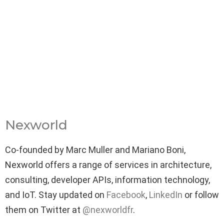
Nexworld
Co-founded by Marc Muller and Mariano Boni,
Nexworld offers a range of services in architecture,
consulting, developer APIs, information technology,
and IoT. Stay updated on
Facebook
,
LinkedIn
or follow
them on Twitter at
@nexworldfr
.