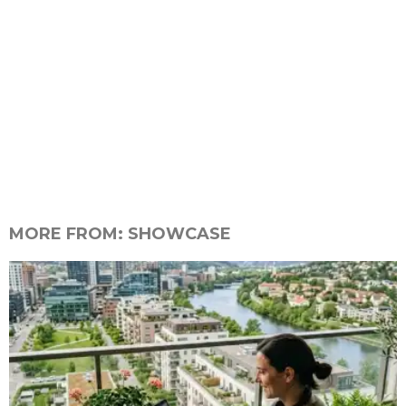
MORE FROM:
SHOWCASE