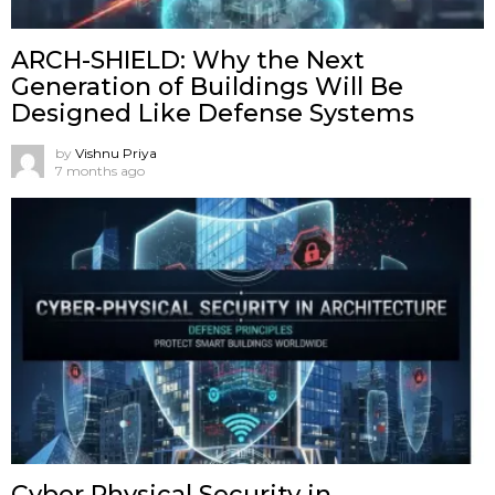
ARCH-SHIELD: Why the Next
Generation of Buildings Will Be
Designed Like Defense Systems
by
Vishnu Priya
7 months ago
Cyber Physical Security in