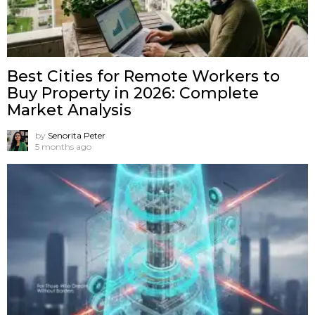
Best Cities for Remote Workers to
Buy Property in 2026: Complete
Market Analysis
by
Senorita Peter
5 months ago