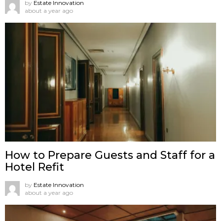
by
Estate Innovation
about a year ago
How to Prepare Guests and Staff for a
Hotel Refit
by
Estate Innovation
about a year ago