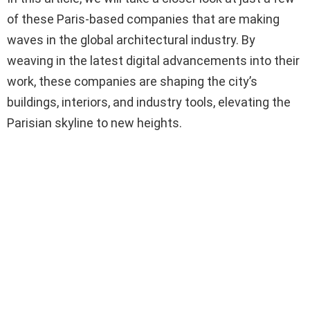
of these Paris-based companies that are making
waves in the global architectural industry. By
weaving in the latest digital advancements into their
work, these companies are shaping the city’s
buildings, interiors, and industry tools, elevating the
Parisian skyline to new heights.