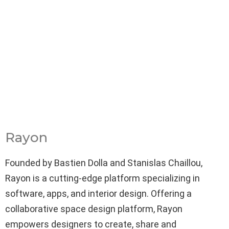
Rayon
Founded by Bastien Dolla and Stanislas Chaillou,
Rayon is a cutting-edge platform specializing in
software, apps, and interior design. Offering a
collaborative space design platform, Rayon
empowers designers to create, share and