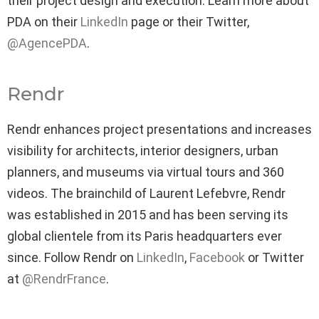
their project design and execution. Learn more about
PDA on their
LinkedIn
page or their Twitter,
@AgencePDA
.
Rendr
Rendr enhances project presentations and increases
visibility for architects, interior designers, urban
planners, and museums via virtual tours and 360
videos. The brainchild of Laurent Lefebvre, Rendr
was established in 2015 and has been serving its
global clientele from its Paris headquarters ever
since. Follow Rendr on
LinkedIn
,
Facebook
or Twitter
at
@RendrFrance
.