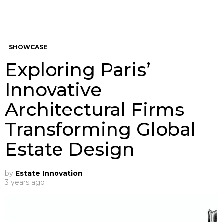
SHOWCASE
Exploring Paris’
Innovative
Architectural Firms
Transforming Global
Estate Design
by
Estate Innovation
3 years ago