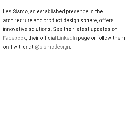
Les Sismo, an established presence in the
architecture and product design sphere, offers
innovative solutions. See their latest updates on
Facebook
, their official
LinkedIn
page or follow them
on Twitter at
@sismodesign
.