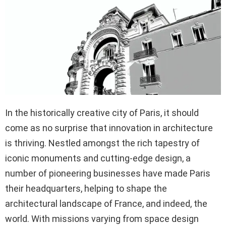
In the historically creative city of Paris, it should
come as no surprise that innovation in architecture
is thriving. Nestled amongst the rich tapestry of
iconic monuments and cutting-edge design, a
number of pioneering businesses have made Paris
their headquarters, helping to shape the
architectural landscape of France, and indeed, the
world. With missions varying from space design