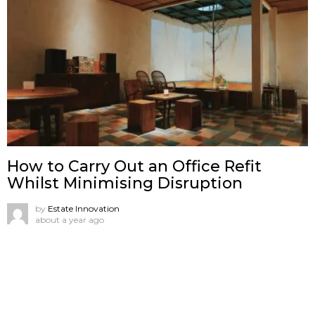
How to Carry Out an Office Refit
Whilst Minimising Disruption
by
Estate Innovation
about a year ago