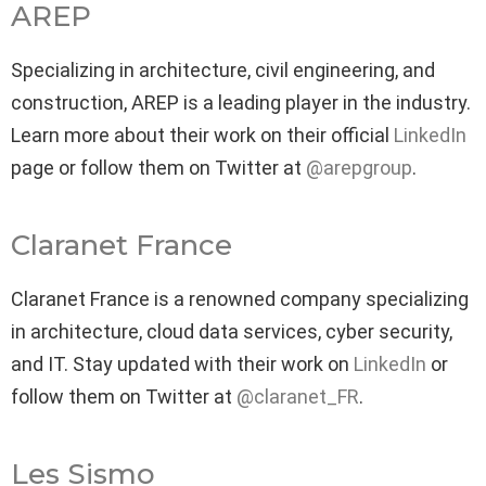
AREP
Specializing in architecture, civil engineering, and
construction, AREP is a leading player in the industry.
Learn more about their work on their official
LinkedIn
page or follow them on Twitter at
@arepgroup
.
Claranet France
Claranet France is a renowned company specializing
in architecture, cloud data services, cyber security,
and IT. Stay updated with their work on
LinkedIn
or
follow them on Twitter at
@claranet_FR
.
Les Sismo