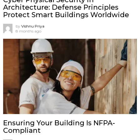
Architecture: Defense Principles
Protect Smart Buildings Worldwide
by
Vishnu Priya
8 months ago
Ensuring Your Building Is NFPA-
Compliant