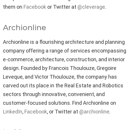
them on
Facebook
or Twitter at
@cleverage
.
Archionline
Archionline is a flourishing architecture and planning
company offering a range of services encompassing
e-commerce, architecture, construction, and interior
design. Founded by Francois Thoulouze, Gregoire
Leveque, and Victor Thoulouze, the company has
carved out its place in the Real Estate and Robotics
sectors through innovative, convenient, and
customer-focused solutions. Find Archionline on
LinkedIn
,
Facebook
, or Twitter at
@archionline
.