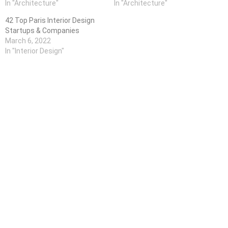
In "Architecture"
In "Architecture"
42 Top Paris Interior Design
Startups & Companies
March 6, 2022
In "Interior Design"