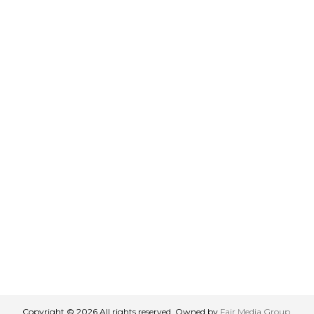
Copyright © 2026 All rights reserved. Owned by
Fair Media Group
.