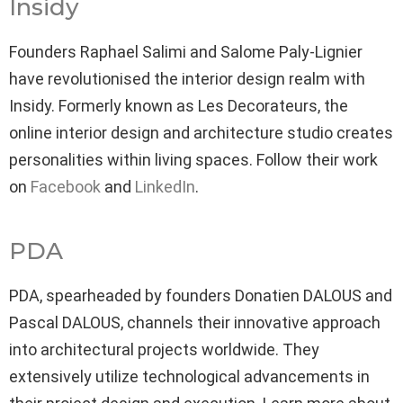
Insidy
Founders Raphael Salimi and Salome Paly-Lignier
have revolutionised the interior design realm with
Insidy. Formerly known as Les Decorateurs, the
online interior design and architecture studio creates
personalities within living spaces. Follow their work
on
Facebook
and
LinkedIn
.
PDA
PDA, spearheaded by founders Donatien DALOUS and
Pascal DALOUS, channels their innovative approach
into architectural projects worldwide. They
extensively utilize technological advancements in