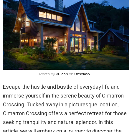
Photo by
vu anh
on
Unsplash
Escape the hustle and bustle of everyday life and
immerse yourself in the serene beauty of Cimarron
Crossing. Tucked away in a picturesque location,
Cimarron Crossing offers a perfect retreat for those
seeking tranquility and natural splendor. In this
article, we will embark on a journey to discover the