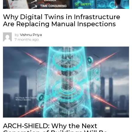
Why Digital Twins in Infrastructure
Are Replacing Manual Inspections
by
Vishnu Priya
7 months ago
ARCH-SHIELD: Why the Next