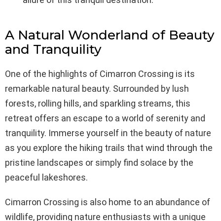
A Natural Wonderland of Beauty
and Tranquility
One of the highlights of Cimarron Crossing is its
remarkable natural beauty. Surrounded by lush
forests, rolling hills, and sparkling streams, this
retreat offers an escape to a world of serenity and
tranquility. Immerse yourself in the beauty of nature
as you explore the hiking trails that wind through the
pristine landscapes or simply find solace by the
peaceful lakeshores.
Cimarron Crossing is also home to an abundance of
wildlife, providing nature enthusiasts with a unique