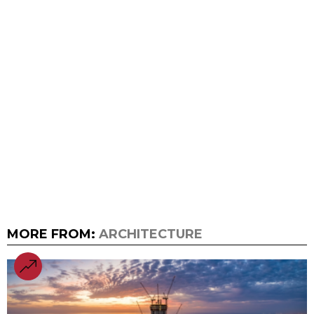
MORE FROM:
ARCHITECTURE