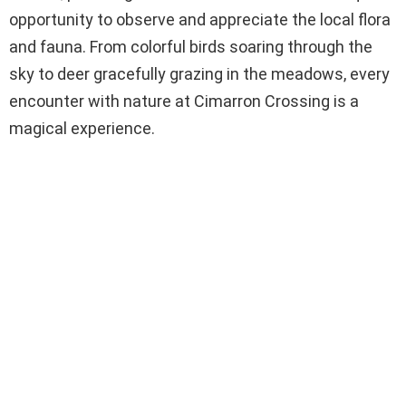
opportunity to observe and appreciate the local flora
and fauna. From colorful birds soaring through the
sky to deer gracefully grazing in the meadows, every
encounter with nature at Cimarron Crossing is a
magical experience.