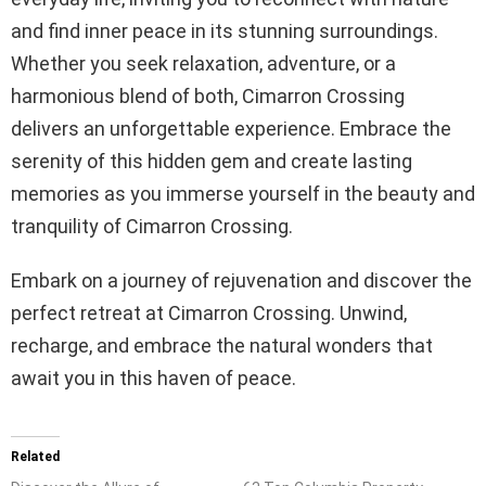
and find inner peace in its stunning surroundings.
Whether you seek relaxation, adventure, or a
harmonious blend of both, Cimarron Crossing
delivers an unforgettable experience. Embrace the
serenity of this hidden gem and create lasting
memories as you immerse yourself in the beauty and
tranquility of Cimarron Crossing.
Embark on a journey of rejuvenation and discover the
perfect retreat at Cimarron Crossing. Unwind,
recharge, and embrace the natural wonders that
await you in this haven of peace.
Related