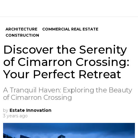
ARCHITECTURE
COMMERCIAL REAL ESTATE
CONSTRUCTION
Discover the Serenity
of Cimarron Crossing:
Your Perfect Retreat
A Tranquil Haven: Exploring the Beauty
of Cimarron Crossing
by
Estate Innovation
3 years ago