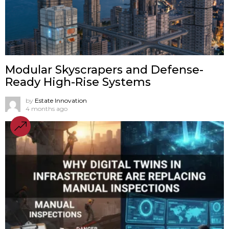
Modular Skyscrapers and Defense-
Ready High-Rise Systems
by
Estate Innovation
4 months ago