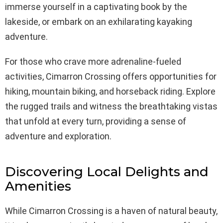
immerse yourself in a captivating book by the
lakeside, or embark on an exhilarating kayaking
adventure.
For those who crave more adrenaline-fueled
activities, Cimarron Crossing offers opportunities for
hiking, mountain biking, and horseback riding. Explore
the rugged trails and witness the breathtaking vistas
that unfold at every turn, providing a sense of
adventure and exploration.
Discovering Local Delights and
Amenities
While Cimarron Crossing is a haven of natural beauty,