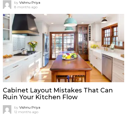
by
Vishnu Priya
8 months ago
Cabinet Layout Mistakes That Can
Ruin Your Kitchen Flow
by
Vishnu Priya
12 months ago