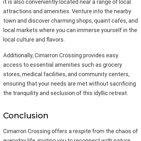
it is also conveniently located near a range of local
attractions and amenities. Venture into the nearby
town and discover charming shops, quaint cafes, and
local markets where you can immerse yourself in the
local culture and flavors.
Additionally, Cimarron Crossing provides easy
access to essential amenities such as grocery
stores, medical facilities, and community centers,
ensuring that your needs are met without sacrificing
the tranquility and seclusion of this idyllic retreat.
Conclusion
Cimarron Crossing offers a respite from the chaos of
everyday life, inviting you to reconnect with nature