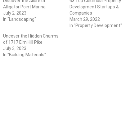
Discover the Allure of
63 Top Columbia Property
Alligator Point Marina
Development Startups &
July 2, 2023
Companies
In "Landscaping"
March 29, 2022
In "Property Development"
Uncover the Hidden Charms
of 1717 Elm Hill Pike
July 3, 2023
In "Building Materials"