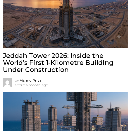
Jeddah Tower 2026: Inside the
World’s First 1-Kilometre Building
Under Construction
by
Vishnu Priya
about a month ago