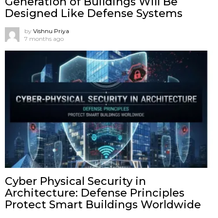
Generation of Buildings Will Be
Designed Like Defense Systems
by
Vishnu Priya
7 months ago
Cyber Physical Security in
Architecture: Defense Principles
Protect Smart Buildings Worldwide