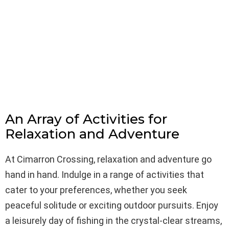
An Array of Activities for
Relaxation and Adventure
At Cimarron Crossing, relaxation and adventure go
hand in hand. Indulge in a range of activities that
cater to your preferences, whether you seek
peaceful solitude or exciting outdoor pursuits. Enjoy
a leisurely day of fishing in the crystal-clear streams,