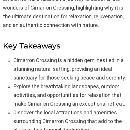
wonders of Cimarron Crossing, highlighting why it is
the ultimate destination for relaxation, rejuvenation,
and an authentic connection with nature.
Key Takeaways
Cimarron Crossing is a hidden gem, nestled in a
stunning natural setting, providing an ideal
sanctuary for those seeking peace and serenity.
Explore the breathtaking landscapes, outdoor
activities, and opportunities for relaxation that
make Cimarron Crossing an exceptional retreat.
Discover the local attractions and amenities
surrounding Cimarron Crossing that add to the
allure of this tranquil destination.