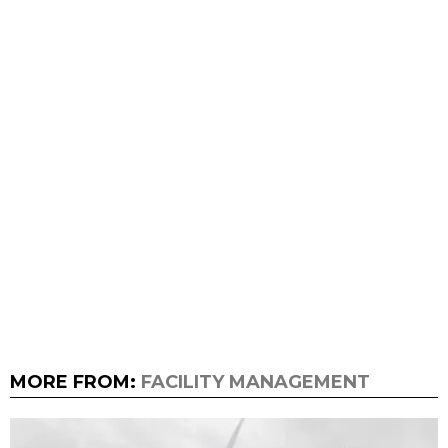
MORE FROM:
FACILITY MANAGEMENT