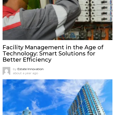
Facility Management in the Age of
Technology: Smart Solutions for
Better Efficiency
by
Estate Innovation
about a year ago