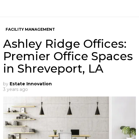
FACILITY MANAGEMENT
Ashley Ridge Offices:
Premier Office Spaces
in Shreveport, LA
by
Estate Innovation
3 years ago