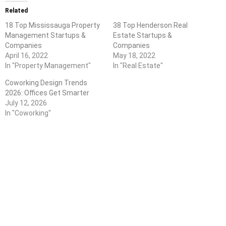
Related
18 Top Mississauga Property
38 Top Henderson Real
Management Startups &
Estate Startups &
Companies
Companies
April 16, 2022
May 18, 2022
In "Property Management"
In "Real Estate"
Coworking Design Trends
2026: Offices Get Smarter
July 12, 2026
In "Coworking"