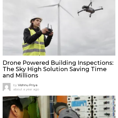
Drone Powered Building Inspections:
The Sky High Solution Saving Time
and Millions
by
Vishnu Priya
about a year ago