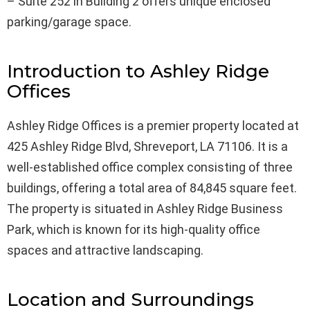
– Suite 252 in Building 2 offers unique enclosed
parking/garage space.
Introduction to Ashley Ridge
Offices
Ashley Ridge Offices is a premier property located at
425 Ashley Ridge Blvd, Shreveport, LA 71106. It is a
well-established office complex consisting of three
buildings, offering a total area of 84,845 square feet.
The property is situated in Ashley Ridge Business
Park, which is known for its high-quality office
spaces and attractive landscaping.
Location and Surroundings