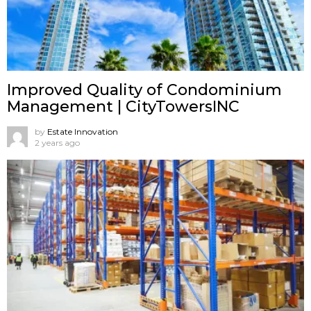
Improved Quality of Condominium
Management | CityTowersINC
by
Estate Innovation
2 years ago