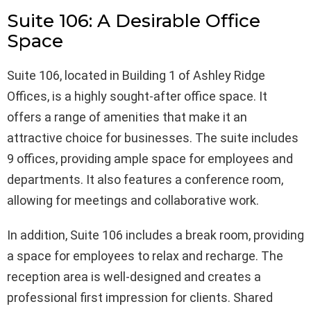
Suite 106: A Desirable Office
Space
Suite 106, located in Building 1 of Ashley Ridge
Offices, is a highly sought-after office space. It
offers a range of amenities that make it an
attractive choice for businesses. The suite includes
9 offices, providing ample space for employees and
departments. It also features a conference room,
allowing for meetings and collaborative work.
In addition, Suite 106 includes a break room, providing
a space for employees to relax and recharge. The
reception area is well-designed and creates a
professional first impression for clients. Shared