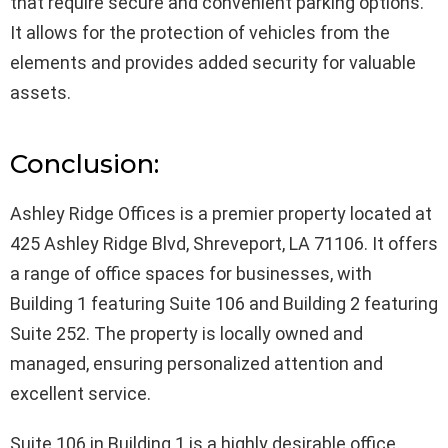
that require secure and convenient parking options.
It allows for the protection of vehicles from the
elements and provides added security for valuable
assets.
Conclusion:
Ashley Ridge Offices is a premier property located at
425 Ashley Ridge Blvd, Shreveport, LA 71106. It offers
a range of office spaces for businesses, with
Building 1 featuring Suite 106 and Building 2 featuring
Suite 252. The property is locally owned and
managed, ensuring personalized attention and
excellent service.
Suite 106 in Building 1 is a highly desirable office