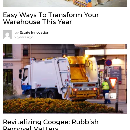
Easy Ways To Transform Your
Warehouse This Year
by
Estate Innovation
2 years ago
Revitalizing Coogee: Rubbish
Removal Matters