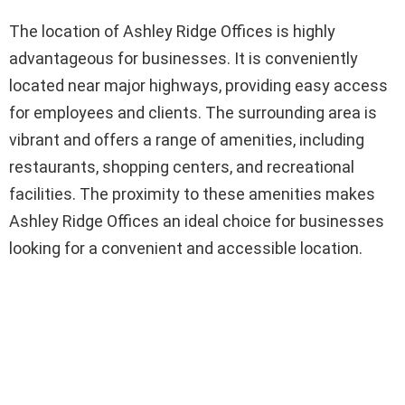
The location of Ashley Ridge Offices is highly
advantageous for businesses. It is conveniently
located near major highways, providing easy access
for employees and clients. The surrounding area is
vibrant and offers a range of amenities, including
restaurants, shopping centers, and recreational
facilities. The proximity to these amenities makes
Ashley Ridge Offices an ideal choice for businesses
looking for a convenient and accessible location.