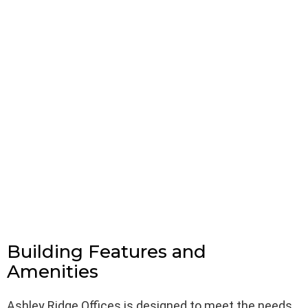
Building Features and
Amenities
Ashley Ridge Offices is designed to meet the needs