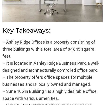
Key Takeaways:
– Ashley Ridge Offices is a property consisting of
three buildings with a total area of 84,845 square
feet.
– It is located in Ashley Ridge Business Park, a well-
designed and architecturally controlled office park.
– The property offers office spaces for multiple
businesses and is locally owned and managed.
– Suite 106 in Building 1 is a highly desirable office
space with various amenities.