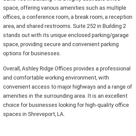
space, offering various amenities such as multiple
offices, a conference room, a break room, a reception
area, and shared restrooms. Suite 252 in Building 2
stands out with its unique enclosed parking/garage
space, providing secure and convenient parking
options for businesses.
Overall, Ashley Ridge Offices provides a professional
and comfortable working environment, with
convenient access to major highways and a range of
amenities in the surrounding area. It is an excellent
choice for businesses looking for high-quality office
spaces in Shreveport, LA.