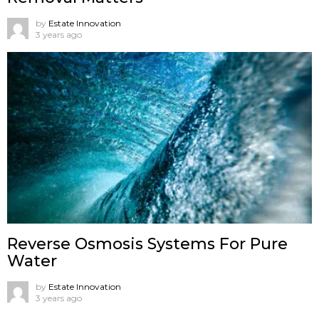
by
Estate Innovation
3 years ago
Reverse Osmosis Systems For Pure
Water
by
Estate Innovation
3 years ago