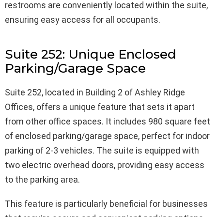
restrooms are conveniently located within the suite,
ensuring easy access for all occupants.
Suite 252: Unique Enclosed
Parking/Garage Space
Suite 252, located in Building 2 of Ashley Ridge
Offices, offers a unique feature that sets it apart
from other office spaces. It includes 980 square feet
of enclosed parking/garage space, perfect for indoor
parking of 2-3 vehicles. The suite is equipped with
two electric overhead doors, providing easy access
to the parking area.
This feature is particularly beneficial for businesses