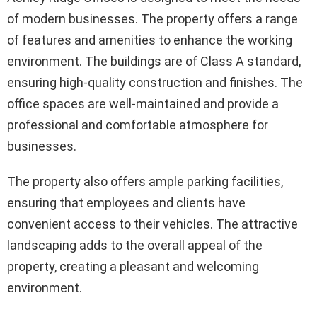
of modern businesses. The property offers a range
of features and amenities to enhance the working
environment. The buildings are of Class A standard,
ensuring high-quality construction and finishes. The
office spaces are well-maintained and provide a
professional and comfortable atmosphere for
businesses.
The property also offers ample parking facilities,
ensuring that employees and clients have
convenient access to their vehicles. The attractive
landscaping adds to the overall appeal of the
property, creating a pleasant and welcoming
environment.