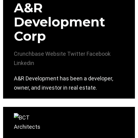
A&R
Development
Corp
Crunchbase
Website
Twitter
Facebook
Linkedin
A&R Development has been a developer,
owner, and investor in real estate.