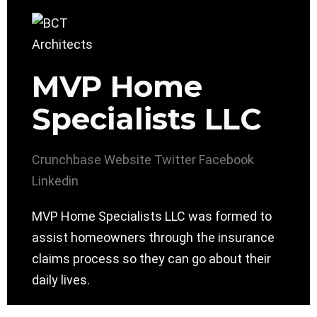
MVP Home
Specialists LLC
Crunchbase
Website
Twitter
Facebook
Linkedin
MVP Home Specialists LLC was formed to
assist homeowners through the insurance
claims process so they can go about their
daily lives.