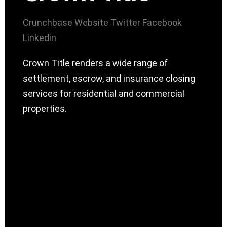
Crunchbase
Website
Twitter
Facebook
Linkedin
Crown Title renders a wide range of
settlement, escrow, and insurance closing
services for residential and commercial
properties.