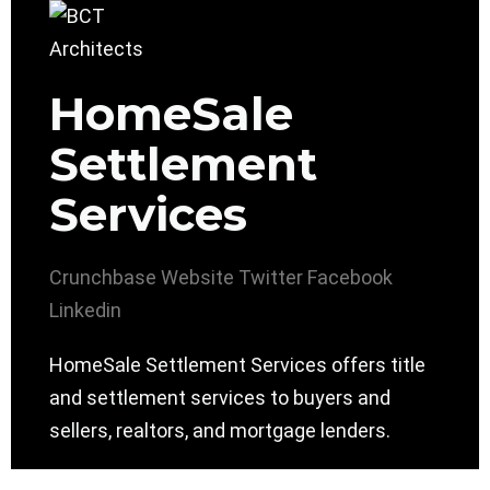
HomeSale
Settlement
Services
Crunchbase
Website
Twitter
Facebook
Linkedin
HomeSale Settlement Services offers title
and settlement services to buyers and
sellers, realtors, and mortgage lenders.