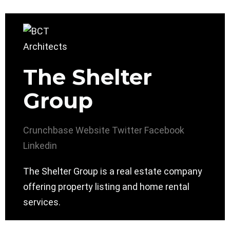
The Shelter
Group
Crunchbase
Website
Twitter
Facebook
Linkedin
The Shelter Group is a real estate company
offering property listing and home rental
services.