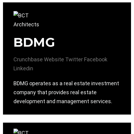
BDMG
Crunchbase
Website
Twitter
Facebook
Linkedin
BDMG operates as a real estate investment
company that provides real estate
development and management services.