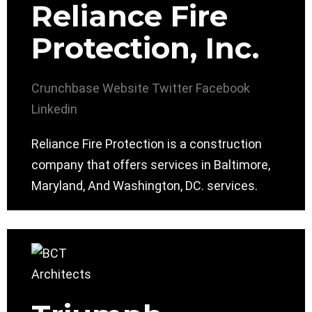
Reliance Fire
Protection, Inc.
Crunchbase
Website
Twitter
Facebook
Linkedin
Reliance Fire Protection is a construction
company that offers services in Baltimore,
Maryland, And Washington, DC. services.