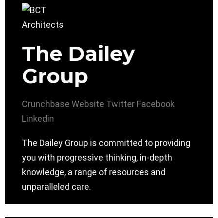
The Dailey
Group
Crunchbase
Website
Twitter
Facebook
Linkedin
The Dailey Group is committed to providing
you with progressive thinking, in-depth
knowledge, a range of resources and
unparalleled care.