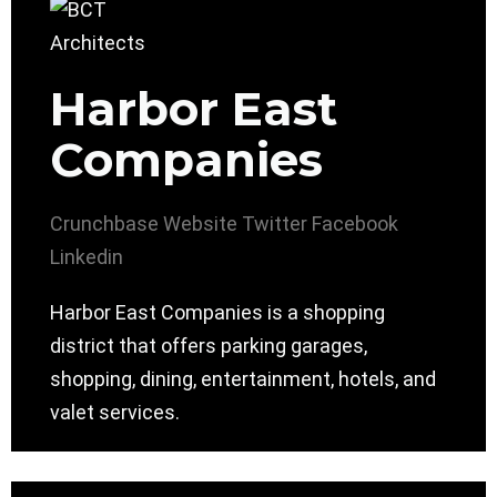
Harbor East
Companies
Crunchbase
Website
Twitter
Facebook
Linkedin
Harbor East Companies is a shopping
district that offers parking garages,
shopping, dining, entertainment, hotels, and
valet services.