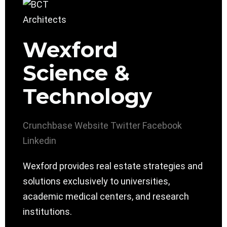
Wexford
Science &
Technology
Crunchbase
Website
Twitter
Facebook
Linkedin
Wexford provides real estate strategies and
solutions exclusively to universities,
academic medical centers, and research
institutions.