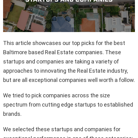
This article showcases our top picks for the best
Baltimore based Real Estate companies. These
startups and companies are taking a variety of
approaches to innovating the Real Estate industry,
but are all exceptional companies well worth a follow.
We tried to pick companies across the size
spectrum from cutting edge startups to established
brands.
We selected these startups and companies for