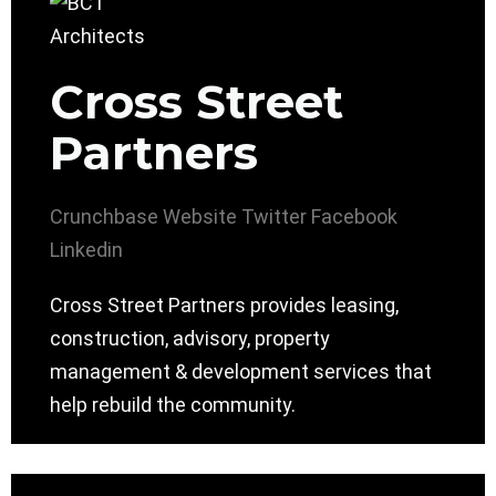
Cross Street
Partners
Crunchbase
Website
Twitter
Facebook
Linkedin
Cross Street Partners provides leasing,
construction, advisory, property
management & development services that
help rebuild the community.