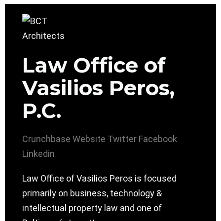
Law Office of
Vasilios Peros,
P.C.
Crunchbase
Website
Twitter
Facebook
Linkedin
Law Office of Vasilios Peros is focused
primarily on business, technology &
intellectual property law and one of