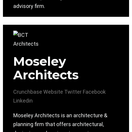
advisory firm.
Moseley
Architects
Crunchbase
Website
Twitter
Facebook
Linkedin
Moseley Architects is an architecture &
planning firm that offers architectural,