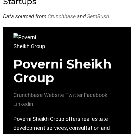
Startups
Data sourced from
Crunchbase
and
SemRush
.
Poverni Sheikh
Group
Crunchbase
Website
Twitter
Facebook
Linkedin
Poverni Sheikh Group offers real estate
development services, consultation and