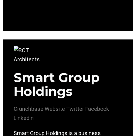
Smart Group
Holdings
Crunchbase
Website
Twitter
Facebook
Linkedin
Smart Group Holdings is a business