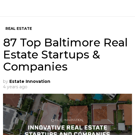
REAL ESTATE
87 Top Baltimore Real
Estate Startups &
Companies
by
Estate Innovation
4 years ago