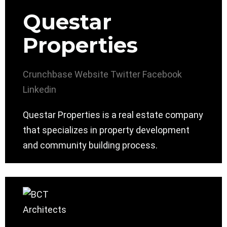
Questar
Properties
Crunchbase
Website
Twitter
Facebook
Linkedin
Questar Properties is a real estate company
that specializes in property development
and community building process.