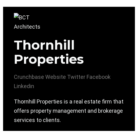
Thornhill
Properties
Crunchbase
Website
Twitter
Facebook
Linkedin
Thornhill Properties is a real estate firm that
offers property management and brokerage
services to clients.