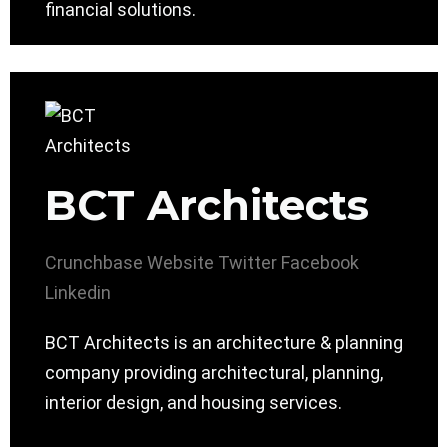
financial solutions.
BCT Architects
Crunchbase
Website
Twitter
Facebook
Linkedin
BCT Architects is an architecture & planning
company providing architectural, planning,
interior design, and housing services.