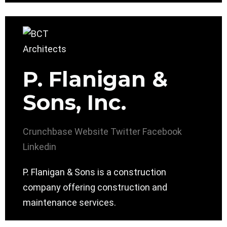
P. Flanigan &
Sons, Inc.
Crunchbase
Website
Twitter
Facebook
Linkedin
P. Flanigan & Sons is a construction
company offering construction and
maintenance services.