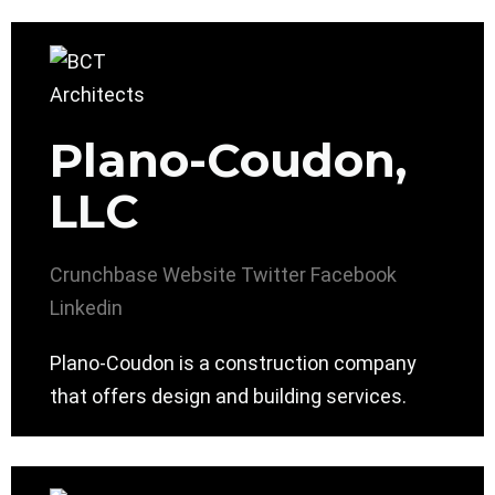
Plano-Coudon,
LLC
Crunchbase
Website
Twitter
Facebook
Linkedin
Plano-Coudon is a construction company
that offers design and building services.