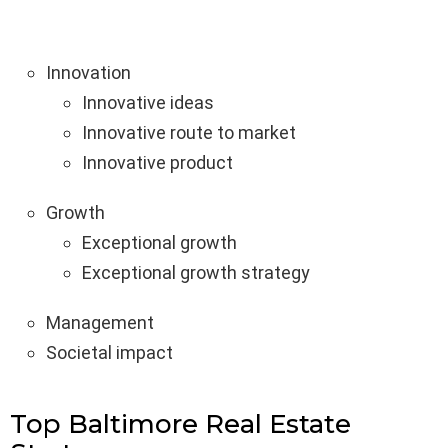
Innovation
Innovative ideas
Innovative route to market
Innovative product
Growth
Exceptional growth
Exceptional growth strategy
Management
Societal impact
Top Baltimore Real Estate