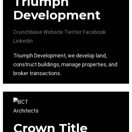
Triumph
Development
Crunchbase
Website
Twitter
Facebook
Linkedin
Triumph Development, we develop land,
construct buildings, manage properties, and
broker transactions.
Crown Title