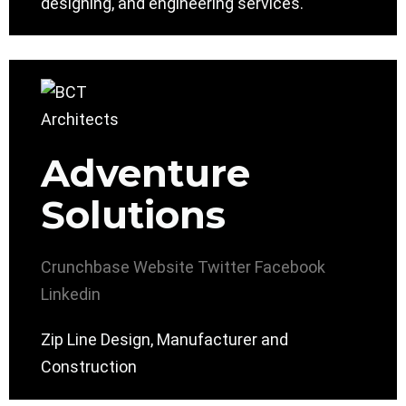
designing, and engineering services.
Adventure
Solutions
Crunchbase
Website
Twitter
Facebook
Linkedin
Zip Line Design, Manufacturer and
Construction