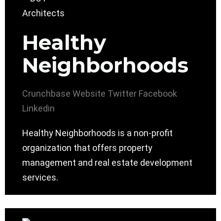
Healthy
Neighborhoods
Crunchbase
Website
Twitter
Facebook
Linkedin
Healthy Neighborhoods is a non-profit
organization that offers property
management and real estate development
services.