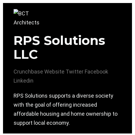
RPS Solutions
LLC
Crunchbase
Website
Twitter
Facebook
Linkedin
RPS Solutions supports a diverse society
with the goal of offering increased
affordable housing and home ownership to
support local economy.