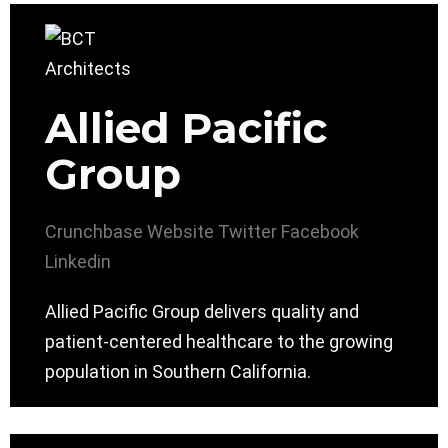
Allied Pacific
Group
Crunchbase
Website
Twitter
Facebook
Linkedin
Allied Pacific Group delivers quality and
patient-centered healthcare to the growing
population in Southern California.