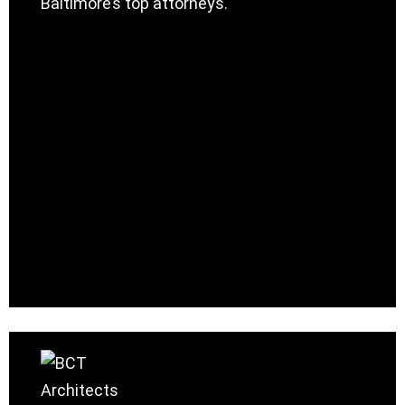
Baltimore’s top attorneys.