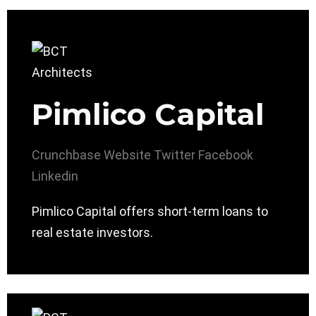
Pimlico Capital
Crunchbase
Website
Twitter
Facebook
Linkedin
Pimlico Capital offers short-term loans to
real estate investors.