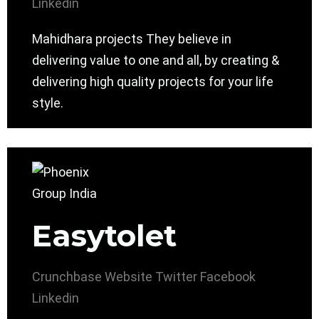
Linkedin
Mahidhara projects They believe in
delivering value to one and all, by creating &
delivering high quality projects for your life
style.
Easytolet
Crunchbase
Website
Twitter
Facebook
Linkedin