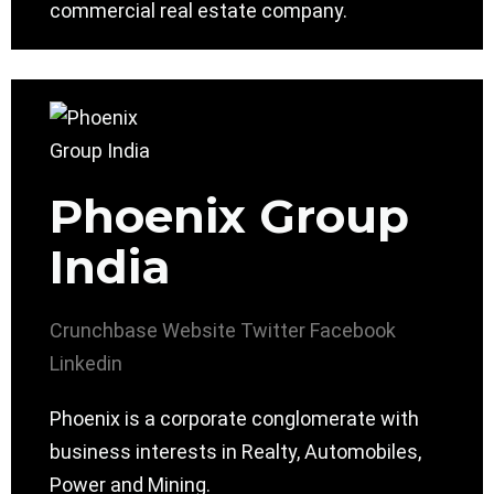
commercial real estate company.
Phoenix Group
India
Crunchbase
Website
Twitter
Facebook
Linkedin
Phoenix is a corporate conglomerate with
business interests in Realty, Automobiles,
Power and Mining.