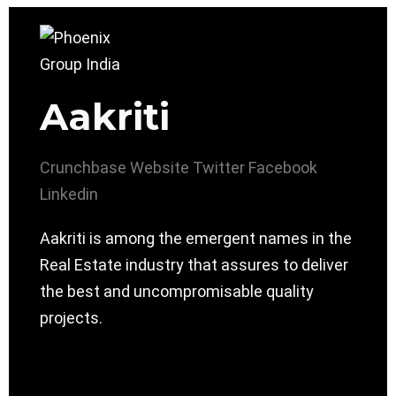
Aakriti
Crunchbase
Website
Twitter
Facebook
Linkedin
Aakriti is among the emergent names in the
Real Estate industry that assures to deliver
the best and uncompromisable quality
projects.