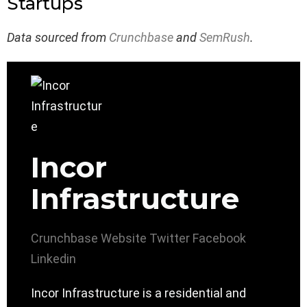
Startups
Data sourced from
Crunchbase
and
SemRush
.
Incor
Infrastructure
Crunchbase
Website
Twitter
Facebook
Linkedin
Incor Infrastructure is a residential and