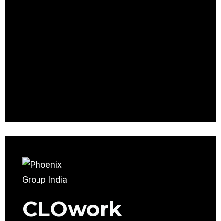
CLOwork