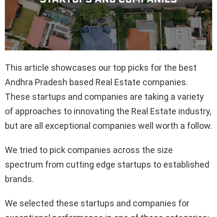
This article showcases our top picks for the best
Andhra Pradesh based Real Estate companies.
These startups and companies are taking a variety
of approaches to innovating the Real Estate industry,
but are all exceptional companies well worth a follow.
We tried to pick companies across the size
spectrum from cutting edge startups to established
brands.
We selected these startups and companies for