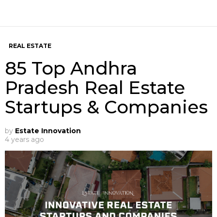
REAL ESTATE
85 Top Andhra
Pradesh Real Estate
Startups & Companies
by
Estate Innovation
4 years ago