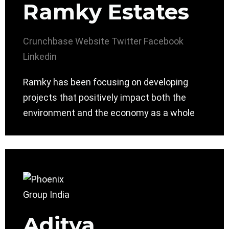
Ramky Estates
Crunchbase
Website
Twitter
Facebook
Linkedin
Ramky has been focusing on developing
projects that positively impact both the
environment and the economy as a whole
Aditya