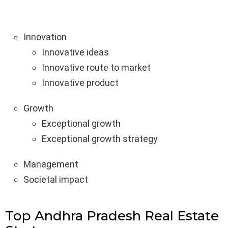
Innovation
Innovative ideas
Innovative route to market
Innovative product
Growth
Exceptional growth
Exceptional growth strategy
Management
Societal impact
Top Andhra Pradesh Real Estate