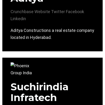
Crunchbase
Website
Twitter
Facebook
Linkedin
Aditya Constructions a real estate company
located in Hyderabad.
Suchirindia
Infratech