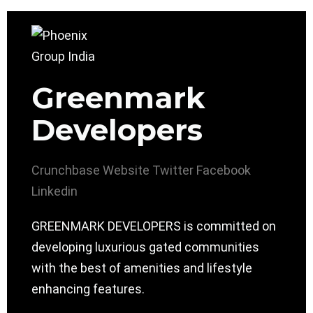
Greenmark
Developers
Crunchbase
Website
Twitter
Facebook
Linkedin
GREENMARK DEVELOPERS is committed on
developing luxurious gated communities
with the best of amenities and lifestyle
enhancing features.