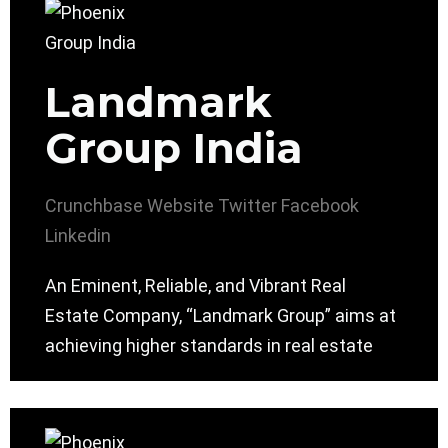
Landmark
Group India
Crunchbase
Website
Twitter
Facebook
Linkedin
An Eminent, Reliable, and Vibrant Real
Estate Company, “Landmark Group” aims at
achieving higher standards in real estate