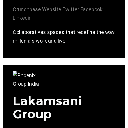
Crunchbase
Website
Twitter
Facebook
Linkedin
Collaboratives spaces that redefine the way
millenials work and live.
Lakamsani
Group