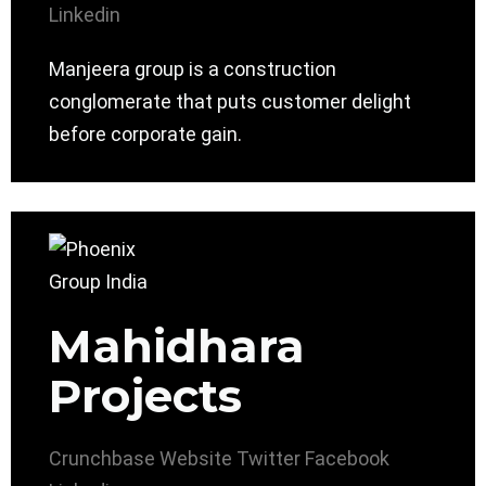
Linkedin
Manjeera group is a construction
conglomerate that puts customer delight
before corporate gain.
Mahidhara
Projects
Crunchbase
Website
Twitter
Facebook