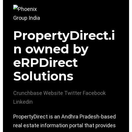
PropertyDirect.i
n owned by
eRPDirect
Solutions
Crunchbase
Website
Twitter
Facebook
Linkedin
PropertyDirect is an Andhra Pradesh-based
real estate information portal that provides