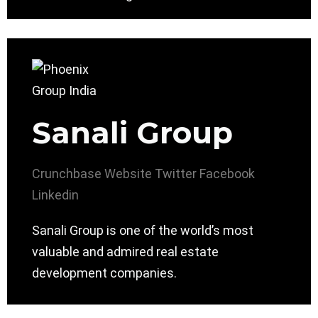
Sanali Group
Crunchbase
Website
Twitter
Facebook
Linkedin
Sanali Group is one of the world’s most
valuable and admired real estate
development companies.