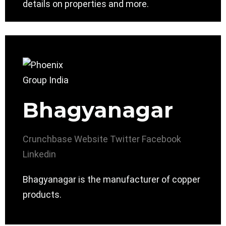
details on properties and more.
Bhagyanagar
Crunchbase
Website
Twitter
Facebook
Linkedin
Bhagyanagar is the manufacturer of copper
products.