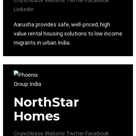
Crunchbase
Website
Twitter
Facebook
Linkedin
Aarusha provides safe, well-priced, high
value rental housing solutions to low income
migrants in urban India.
NorthStar
Homes
Crunchbase
Website
Twitter
Facebook