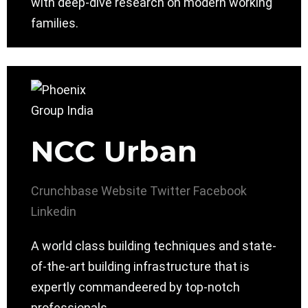
with deep-dive research on modern working
families.
NCC Urban
Crunchbase
Website
Twitter
Facebook
Linkedin
A world class building techniques and state-
of-the-art building infrastructure that is
expertly commandeered by top-notch
professionals.