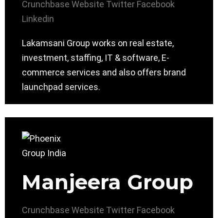
Crunchbase
Website
Twitter
Facebook
Linkedin
Lakamsani Group works on real estate,
investment, staffing, IT & software, E-
commerce services and also offers brand
launchpad services.
Manjeera Group
Crunchbase
Website
Twitter
Facebook