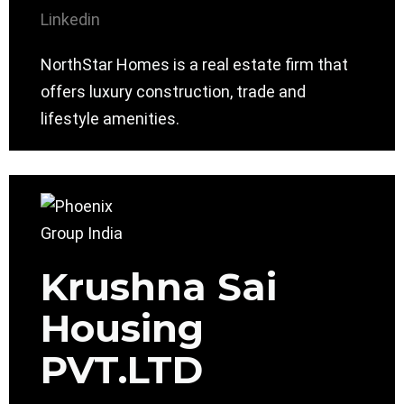
Linkedin
NorthStar Homes is a real estate firm that
offers luxury construction, trade and
lifestyle amenities.
Krushna Sai
Housing
PVT.LTD