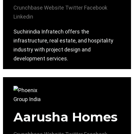
Crunchbase
Website
Twitter
Facebook
Linkedin
Suchirindia Infratech offers the
infrastructure, real estate, and hospitality
industry with project design and
development services.
Aarusha Homes