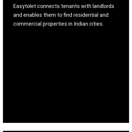
Easytolet connects tenants with landlords
and enables them to find residential and
commercial properties in Indian cities.