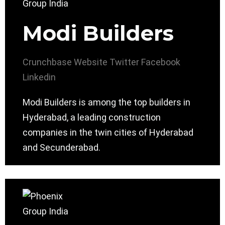
Modi Builders
Crunchbase
Website
Twitter
Facebook
Linkedin
Modi Builders is among the top builders in
Hyderabad, a leading construction
companies in the twin cities of Hyderabad
and Secunderabad.