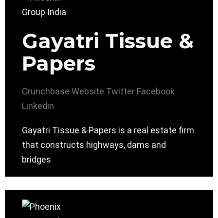
Gayatri Tissue &
Papers
Crunchbase
Website
Twitter
Facebook
Linkedin
Gayatri Tissue & Papers is a real estate firm
that constructs highways, dams and
bridges