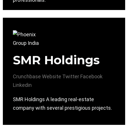
SMR Holdings
Crunchbase
Website
Twitter
Facebook
Linkedin
SMR Holdings A leading real-estate
company with several prestigious projects.