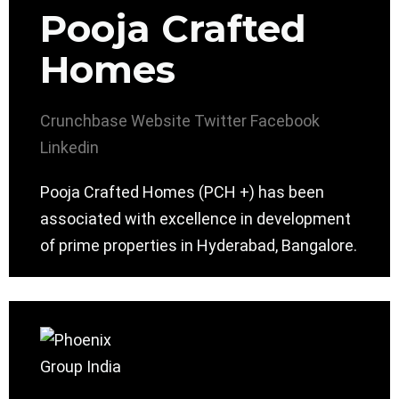
Pooja Crafted
Homes
Crunchbase
Website
Twitter
Facebook
Linkedin
Pooja Crafted Homes (PCH +) has been
associated with excellence in development
of prime properties in Hyderabad, Bangalore.