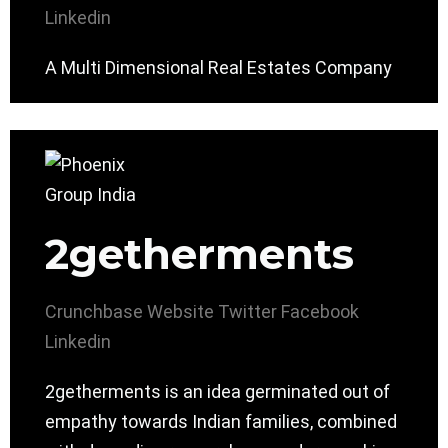
Linkedin
A Multi Dimensional Real Estates Company
2getherments
Crunchbase
Website
Twitter
Facebook
Linkedin
2getherments is an idea germinated out of
empathy towards Indian families, combined