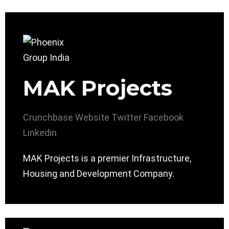
MAK Projects
Crunchbase
Website
Twitter
Facebook
Linkedin
MAK Projects is a premier Infrastructure,
Housing and Development Company.