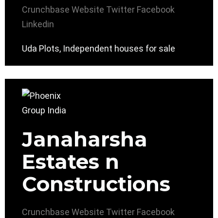
Crunchbase
Website
Twitter
Facebook
Linkedin
Uda Plots, Independent houses for sale
Janaharsha
Estates n
Constructions
Crunchbase
Website
Twitter
Facebook