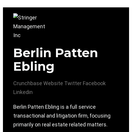
Berlin Patten
Ebling
Crunchbase
Website
Twitter
Facebook
Linkedin
Berlin Patten Ebling is a full service
transactional and litigation firm, focusing
primarily on real estate related matters.