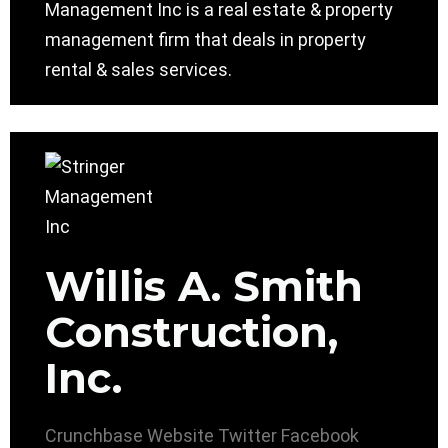
Management Inc is a real estate & property
management firm that deals in property
rental & sales services.
Willis A. Smith
Construction,
Inc.
Crunchbase
Website
Twitter
Facebook