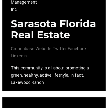
Sarasota Florida
Real Estate
Crunchbase
Website
Twitter
Facebook
Linkedin
This community is all about promoting a
green, healthy, active lifestyle. In fact,
Lakewood Ranch