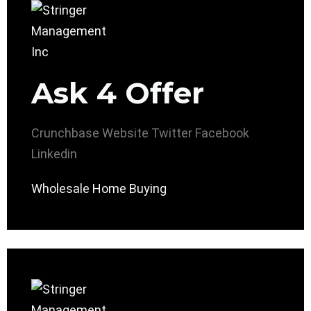
Ask 4 Offer
Crunchbase
Website
Twitter
Facebook
Linkedin
Wholesale Home Buying