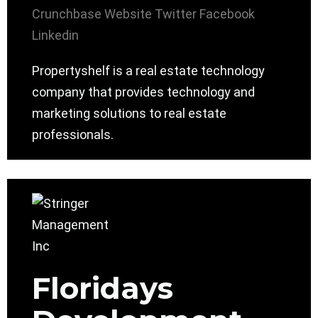
Crunchbase
Website
Twitter
Facebook
Linkedin
Propertyshelf is a real estate technology
company that provides technology and
marketing solutions to real estate
professionals.
Floridays