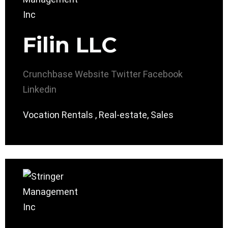
Filin LLC
Crunchbase
Website
Twitter
Facebook
Linkedin
Vocation Rentals , Real-estate, Sales