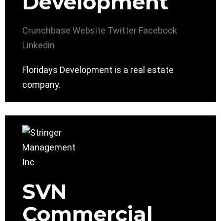
Development
Crunchbase
Website
Twitter
Facebook
Linkedin
Floridays Development is a real estate
company.
SVN
Commercial