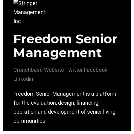
Freedom Senior
Management
Crunchbase
Website
Twitter
Facebook
Linkedin
Freedom Senior Management is a platform
for the evaluation, design, financing,
operation and development of senior living
communities.