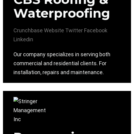
Waterproofing
Crunchbase
Website
Twitter
Facebook
Linkedin
Our company specializes in serving both
commercial and residential clients. For
installation, repairs and maintenance.