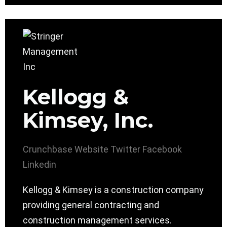
Kellogg &
Kimsey, Inc.
Crunchbase
Website
Twitter
Facebook
Linkedin
Kellogg & Kimsey is a construction company
providing general contracting and
construction management services.