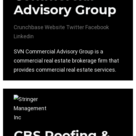
Advisory Group
Crunchbase
Website
Twitter
Facebook
Linkedin
SVN Commercial Advisory Group is a
commercial real estate brokerage firm that
provides commercial real estate services.
CBS Roofing &