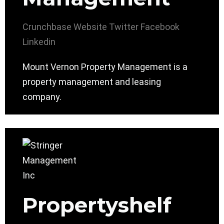
Crunchbase
Website
Twitter
Facebook
Linkedin
Mount Vernon Property Management is a
property management and leasing
company.
Propertyshelf