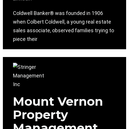
Coldwell Banker® was founded in 1906
when Colbert Coldwell, a young real estate
sales associate, observed families trying to
piece their
Mount Vernon
Property
Management