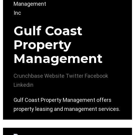
Gulf Coast
Property
Management
Crunchbase
Website
Twitter
Facebook
Linkedin
Gulf Coast Property Management offers
property leasing and management services.