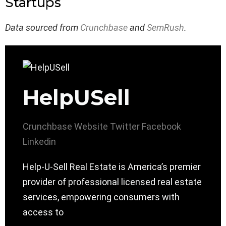
Startups
Data sourced from
Crunchbase
and
SemRush
.
HelpUSell
Crunchbase
Website
Twitter
Facebook
Linkedin
Help-U-Sell Real Estate is America’s premier
provider of professional licensed real estate
services, empowering consumers with
access to