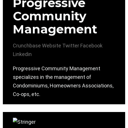
Progressive
Community
Management
Crunchbase
Website
Twitter
Facebook
Linkedin
Progressive Community Management
specializes in the management of
Condominiums, Homeowners Associations,
Co-ops, etc.