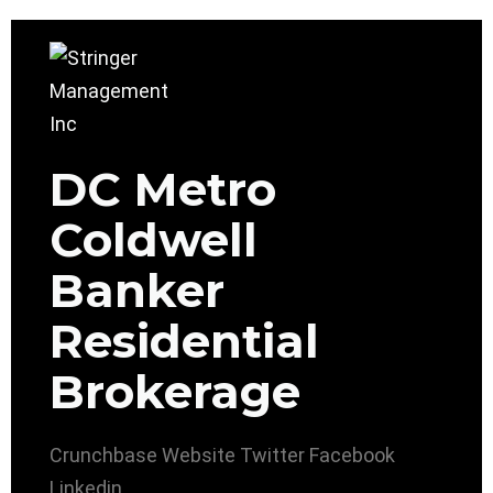
DC Metro
Coldwell
Banker
Residential
Brokerage
Crunchbase
Website
Twitter
Facebook
Linkedin