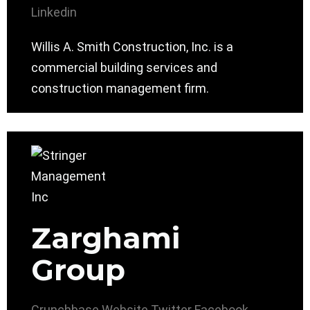
Linkedin
Willis A. Smith Construction, Inc. is a
commercial building services and
construction management firm.
Zarghami
Group
Crunchbase
Website
Twitter
Facebook