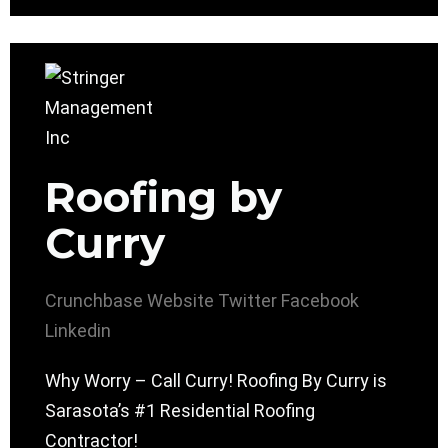
Roofing by
Curry
Crunchbase
Website
Twitter
Facebook
Linkedin
Why Worry – Call Curry! Roofing By Curry is
Sarasota’s #1 Residential Roofing
Contractor!