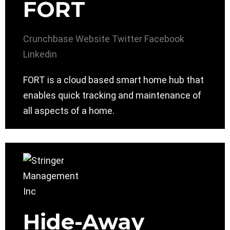
FORT
Crunchbase
Website
Twitter
Facebook
Linkedin
FORT is a cloud based smart home hub that
enables quick tracking and maintenance of
all aspects of a home.
Hide-Away