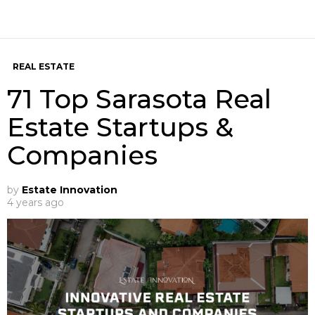
REAL ESTATE
71 Top Sarasota Real
Estate Startups &
Companies
by
Estate Innovation
4 years ago