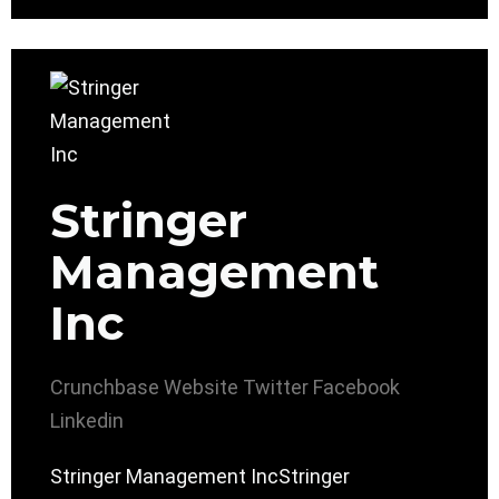
Stringer
Management
Inc
Crunchbase
Website
Twitter
Facebook
Linkedin
Stringer Management IncStringer