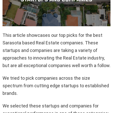
This article showcases our top picks for the best
Sarasota based Real Estate companies. These
startups and companies are taking a variety of
approaches to innovating the Real Estate industry,
but are all exceptional companies well worth a follow.
We tried to pick companies across the size
spectrum from cutting edge startups to established
brands.
We selected these startups and companies for