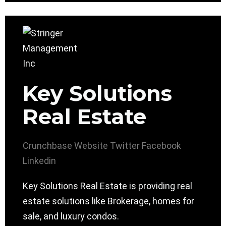
Key Solutions
Real Estate
Crunchbase
Website
Twitter
Facebook
Linkedin
Key Solutions Real Estate is providing real
estate solutions like Brokerage, homes for
sale, and luxury condos.