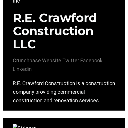
R.E. Crawford
Construction
LLC
Crunchbase
Website
Twitter
Facebook
Linkedin
R.E. Crawford Construction is a construction
company providing commercial
construction and renovation services.