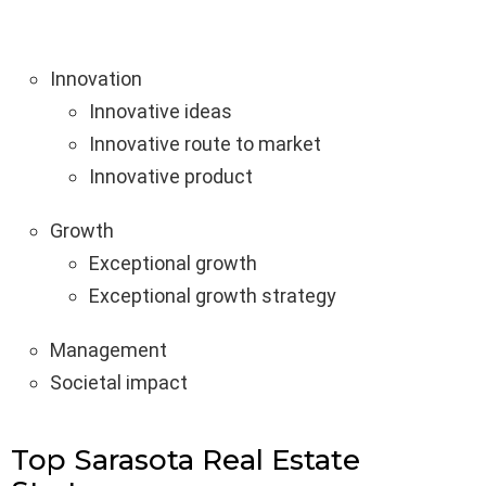
Innovation
Innovative ideas
Innovative route to market
Innovative product
Growth
Exceptional growth
Exceptional growth strategy
Management
Societal impact
Top Sarasota Real Estate