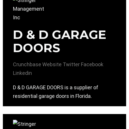
D & D GARAGE
DOORS
Crunchbase
Website
Twitter
Facebook
Linkedin
D & D GARAGE DOORS is a supplier of
residential garage doors in Florida.