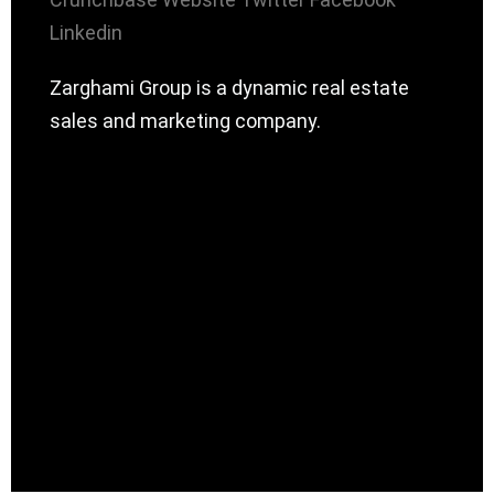
Linkedin
Zarghami Group is a dynamic real estate
sales and marketing company.