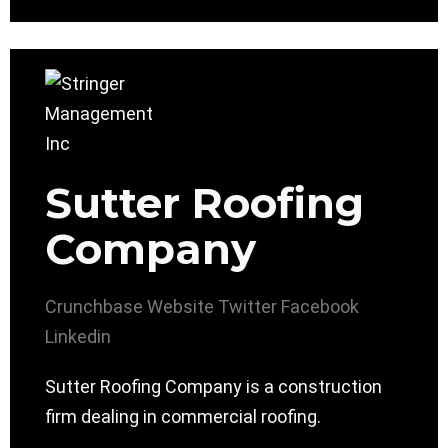
Sutter Roofing
Company
Crunchbase
Website
Twitter
Facebook
Linkedin
Sutter Roofing Company is a construction
firm dealing in commercial roofing.