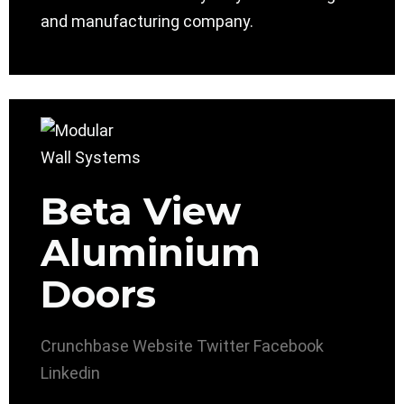
and manufacturing company.
Beta View
Aluminium
Doors
Crunchbase
Website
Twitter
Facebook
Linkedin