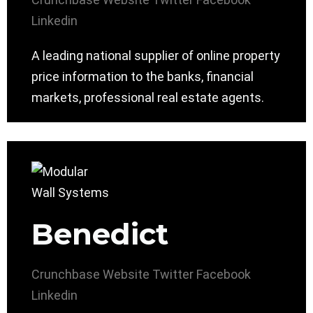
Linkedin
A leading national supplier of online property
price information to the banks, financial
markets, professional real estate agents.
Benedict
Crunchbase
Website
Twitter
Facebook
Linkedin