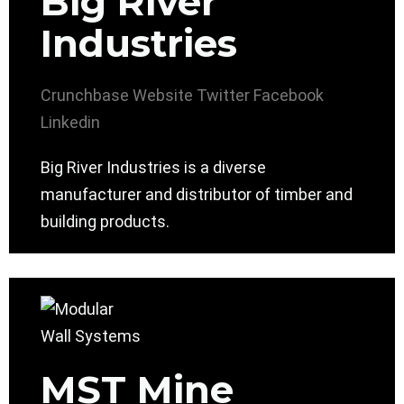
Big River
Industries
Crunchbase
Website
Twitter
Facebook
Linkedin
Big River Industries is a diverse
manufacturer and distributor of timber and
building products.
MST Mine