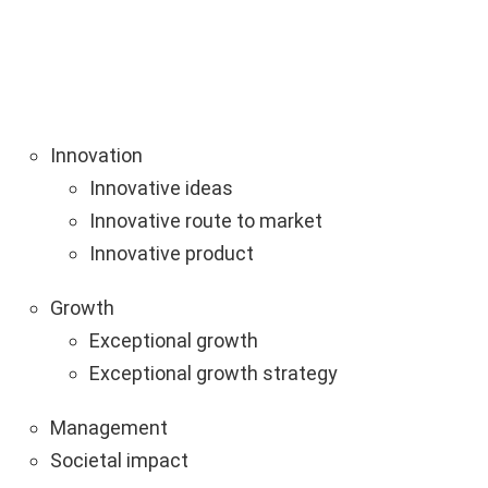
Innovation
Innovative ideas
Innovative route to market
Innovative product
Growth
Exceptional growth
Exceptional growth strategy
Management
Societal impact