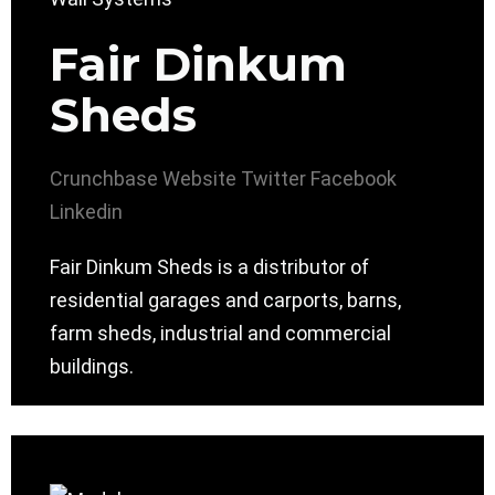
Fair Dinkum
Sheds
Crunchbase
Website
Twitter
Facebook
Linkedin
Fair Dinkum Sheds is a distributor of
residential garages and carports, barns,
farm sheds, industrial and commercial
buildings.