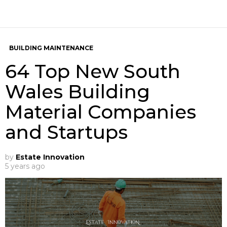
BUILDING MAINTENANCE
64 Top New South
Wales Building
Material Companies
and Startups
by
Estate Innovation
5 years ago