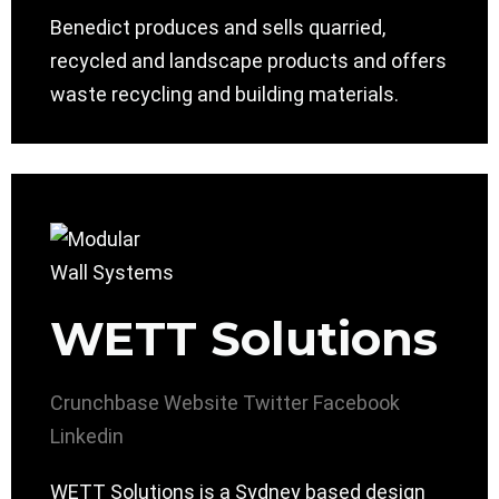
Benedict produces and sells quarried,
recycled and landscape products and offers
waste recycling and building materials.
WETT Solutions
Crunchbase
Website
Twitter
Facebook
Linkedin
WETT Solutions is a Sydney based design