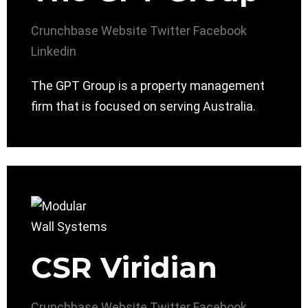
Crunchbase
Website
Twitter
Facebook
Linkedin
The GPT Group is a property management
firm that is focused on serving Australia.
CSR Viridian
Crunchbase
Website
Twitter
Facebook