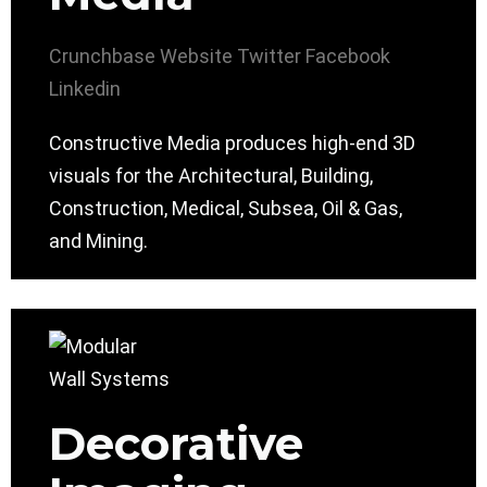
Crunchbase
Website
Twitter
Facebook
Linkedin
Constructive Media produces high-end 3D
visuals for the Architectural, Building,
Construction, Medical, Subsea, Oil & Gas,
and Mining.
Decorative