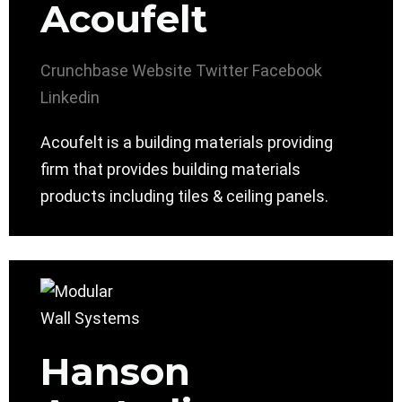
Acoufelt
Crunchbase
Website
Twitter
Facebook
Linkedin
Acoufelt is a building materials providing
firm that provides building materials
products including tiles & ceiling panels.
Hanson