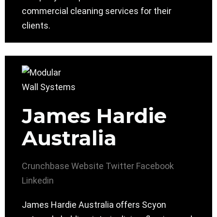
commercial cleaning services for their
clients.
James Hardie
Australia
Crunchbase
Website
Twitter
Facebook
Linkedin
James Hardie Australia offers Scyon