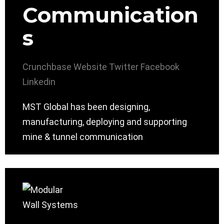
Communication
s
Crunchbase
Website
Twitter
Facebook
Linkedin
MST Global has been designing,
manufacturing, deploying and supporting
mine & tunnel communication