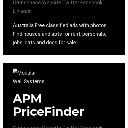
Crunchbase
Website
Twitter
Facebook
Linkedin
Australia Free classified ads with photos.
Find houses and apts for rent, personals,
jobs, cats and dogs for sale.
APM
PriceFinder
Crunchbase
Website
Twitter
Facebook