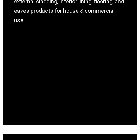
external cladding, interior lining, flooring, and
eaves products for house & commercial
use.