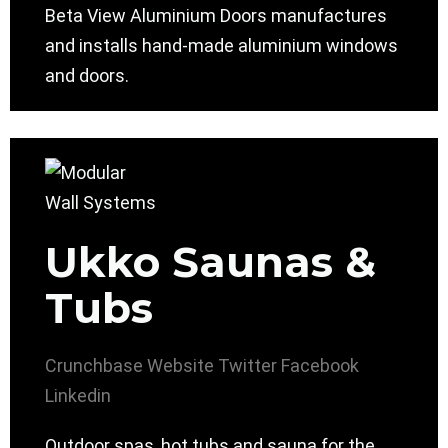
Beta View Aluminium Doors manufactures
and installs hand-made aluminium windows
and doors.
Ukko Saunas &
Tubs
Crunchbase
Website
Twitter
Facebook
Linkedin
Outdoor spas, hot tubs and sauna for the