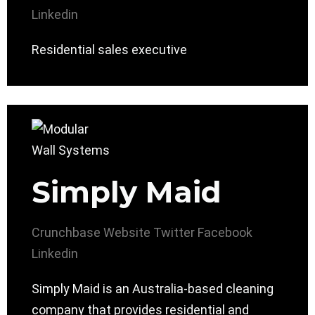
Linkedin
Residential sales executive
Simply Maid
Crunchbase
Website
Twitter
Facebook
Linkedin
Simply Maid is an Australia-based cleaning
company that provides residential and