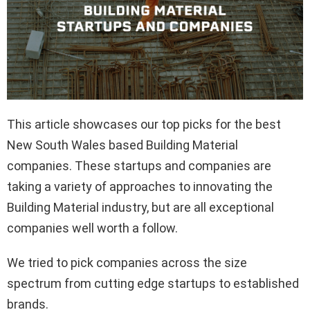
This article showcases our top picks for the best
New South Wales based Building Material
companies. These startups and companies are
taking a variety of approaches to innovating the
Building Material industry, but are all exceptional
companies well worth a follow.
We tried to pick companies across the size
spectrum from cutting edge startups to established
brands.