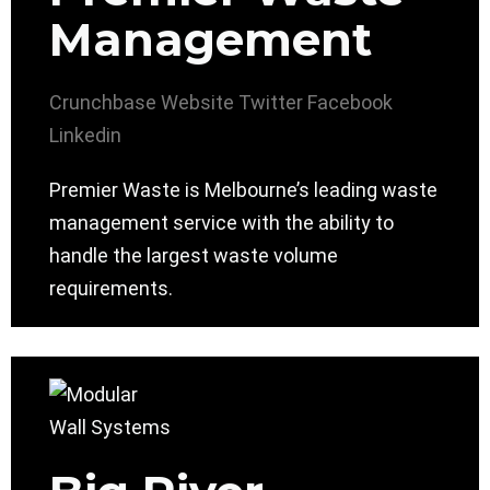
Management
Crunchbase
Website
Twitter
Facebook
Linkedin
Premier Waste is Melbourne’s leading waste
management service with the ability to
handle the largest waste volume
requirements.