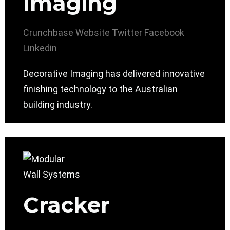
Imaging
Crunchbase
Website
Twitter
Facebook
Linkedin
Decorative Imaging has delivered innovative
finishing technology to the Australian
building industry.
Cracker