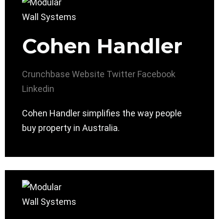
Cohen Handler
Crunchbase
Website
Twitter
Facebook
Linkedin
Cohen Handler simplifies the way people
buy property in Australia.