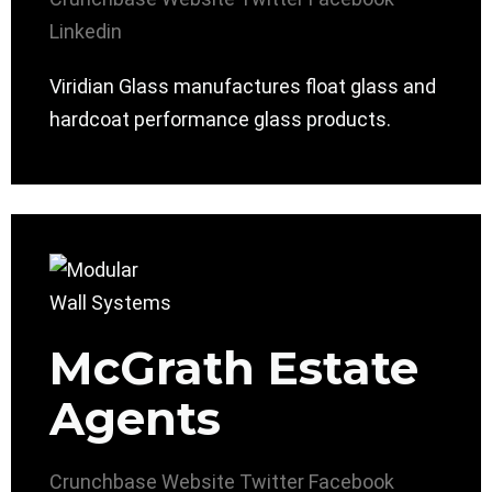
Linkedin
Viridian Glass manufactures float glass and
hardcoat performance glass products.
McGrath Estate
Agents
Crunchbase
Website
Twitter
Facebook