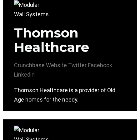
Thomson
Healthcare
Crunchbase
Website
Twitter
Facebook
Linkedin
Thomson Healthcare is a provider of Old
Age homes for the needy.