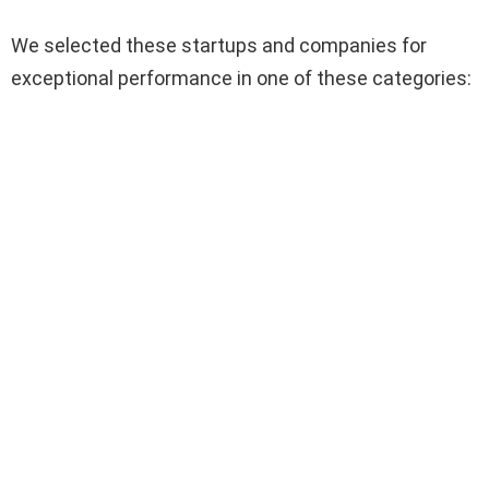
We selected these startups and companies for
exceptional performance in one of these categories: