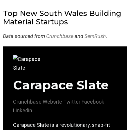
Top New South Wales Building
Material Startups
Data sourced from
Crunchbase
and
SemRush
.
Carapace Slate
Crunchbase
Website
Twitter
Facebook
Linkedin
Carapace Slate is a revolutionary, snap-fit