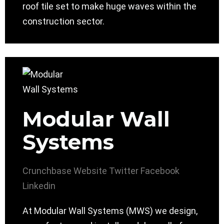
roof tile set to make huge waves within the
construction sector.
Modular Wall
Systems
Crunchbase
Website
Twitter
Facebook
Linkedin
At Modular Wall Systems (MWS) we design,