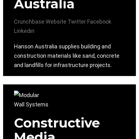
Australia
Crunchbase
Website
Twitter
Facebook
Linkedin
Hanson Australia supplies building and
construction materials like sand, concrete
and landfills for infrastructure projects.
Constructive
Media