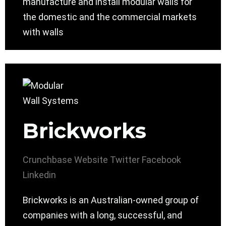
manufacture and install modular walls for
the domestic and the commercial markets
with walls
Brickworks
Crunchbase
Website
Twitter
Facebook
Linkedin
Brickworks is an Australian-owned group of
companies with a long, successful, and