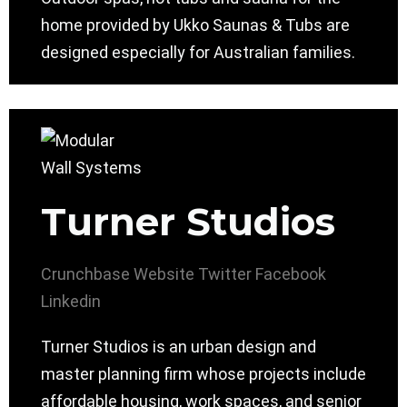
home provided by Ukko Saunas & Tubs are
designed especially for Australian families.
Turner Studios
Crunchbase
Website
Twitter
Facebook
Linkedin
Turner Studios is an urban design and
master planning firm whose projects include
affordable housing, work spaces, and senior