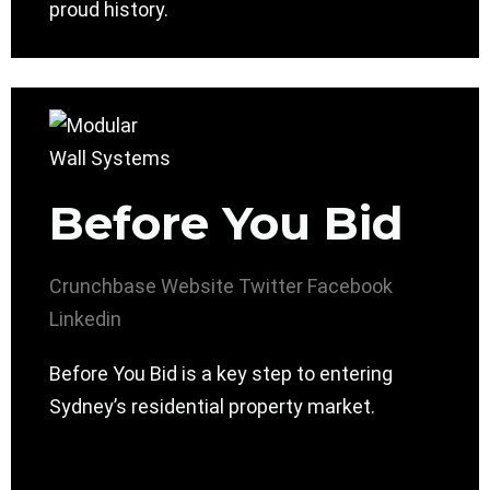
proud history.
Before You Bid
Crunchbase
Website
Twitter
Facebook
Linkedin
Before You Bid is a key step to entering
Sydney’s residential property market.