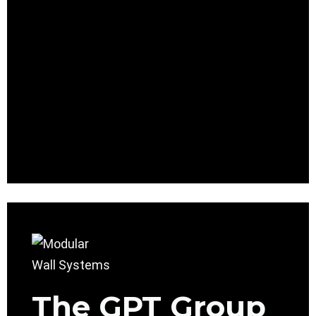
The GPT Group