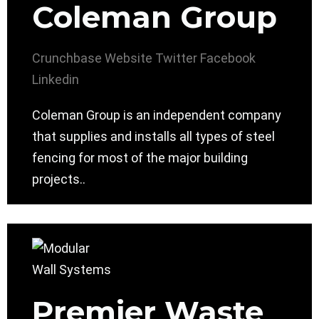
Coleman Group
Crunchbase
Website
Twitter
Facebook
Linkedin
Coleman Group is an independent company
that supplies and installs all types of steel
fencing for most of the major building
projects..
Premier Waste