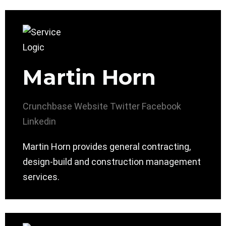
Martin Horn
Crunchbase
Website
Twitter
Facebook
Linkedin
Martin Horn provides general contracting,
design-build and construction management
services.