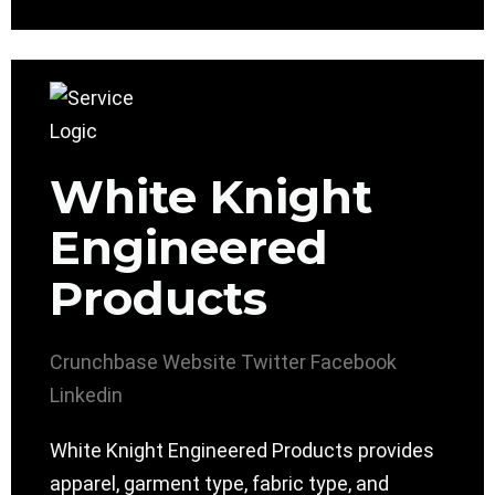
White Knight
Engineered
Products
Crunchbase
Website
Twitter
Facebook
Linkedin
White Knight Engineered Products provides
apparel, garment type, fabric type, and