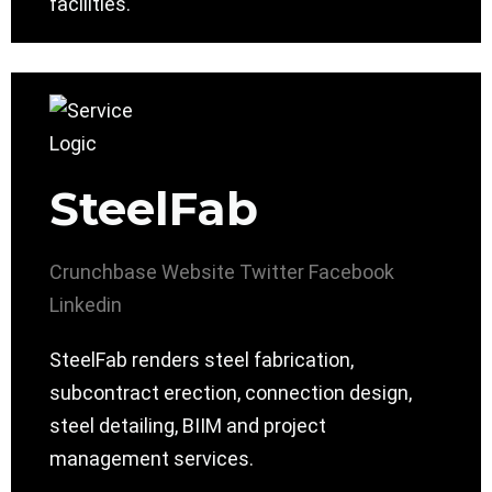
facilities.
SteelFab
Crunchbase
Website
Twitter
Facebook
Linkedin
SteelFab renders steel fabrication,
subcontract erection, connection design,
steel detailing, BIIM and project
management services.