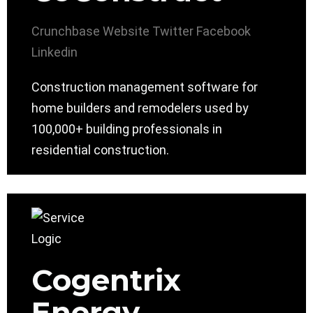
Crunchbase
Website
Twitter
Facebook
Linkedin
Construction management software for
home builders and remodelers used by
100,000+ building professionals in
residential construction.
Cogentrix
Energy