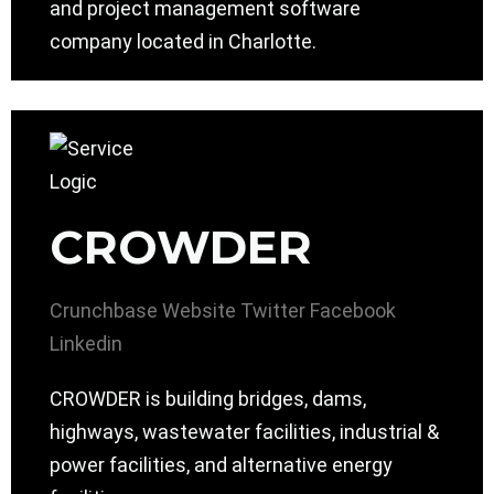
and project management software
company located in Charlotte.
CROWDER
Crunchbase
Website
Twitter
Facebook
Linkedin
CROWDER is building bridges, dams,
highways, wastewater facilities, industrial &
power facilities, and alternative energy