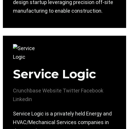
design startup leveraging precision off-site
manufacturing to enable construction.
Service Logic
Crunchbase
Website
Twitter
Facebook
Linkedin
Service Logic is a privately held Energy and
HVAC/Mechanical Services companies in