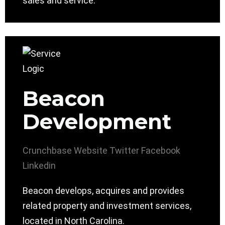
sales and service.
Beacon
Development
Crunchbase
Website
Twitter
Facebook
Linkedin
Beacon develops, acquires and provides
related property and investment services,
located in North Carolina.