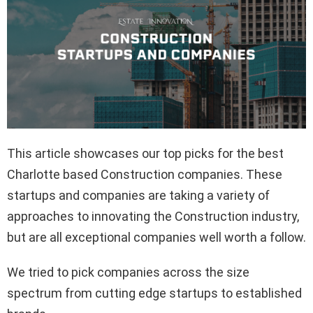
This article showcases our top picks for the best
Charlotte based Construction companies. These
startups and companies are taking a variety of
approaches to innovating the Construction industry,
but are all exceptional companies well worth a follow.
We tried to pick companies across the size
spectrum from cutting edge startups to established