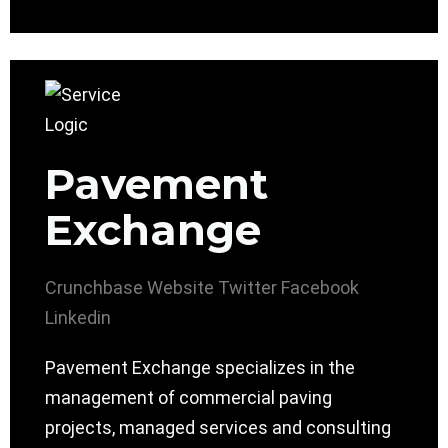
Pavement
Exchange
Crunchbase
Website
Twitter
Facebook
Linkedin
Pavement Exchange specializes in the
management of commercial paving
projects, managed services and consulting