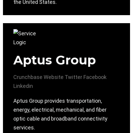
the United States.
Aptus Group
Crunchbase
Website
Twitter
Facebook
Linkedin
Aptus Group provides transportation,
energy, electrical, mechanical, and fiber
optic cable and broadband connectivity
services.