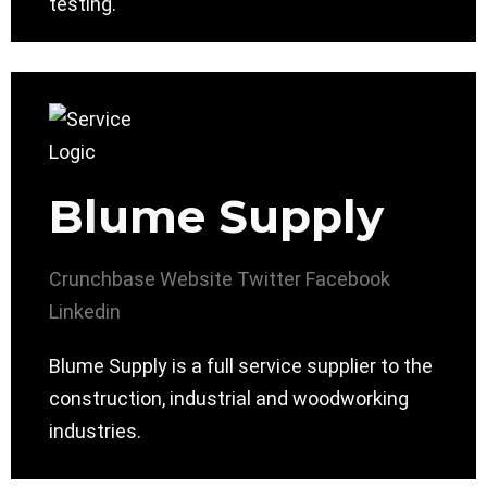
testing.
Blume Supply
Crunchbase
Website
Twitter
Facebook
Linkedin
Blume Supply is a full service supplier to the
construction, industrial and woodworking
industries.