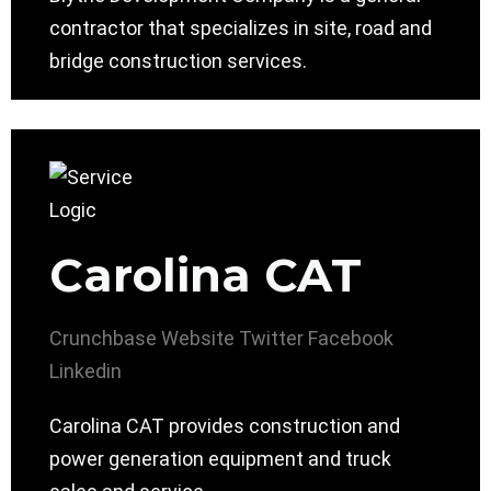
contractor that specializes in site, road and
bridge construction services.
Carolina CAT
Crunchbase
Website
Twitter
Facebook
Linkedin
Carolina CAT provides construction and
power generation equipment and truck