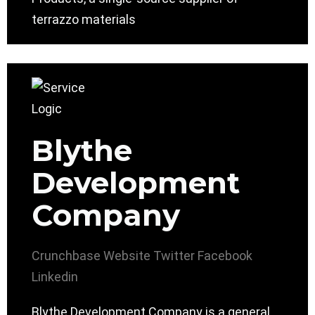
terrazzo materials
Blythe
Development
Company
Crunchbase
Website
Twitter
Facebook
Linkedin
Blythe Development Company is a general