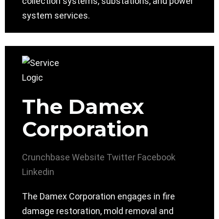
collection systems, substations, and power
system services.
The Damex
Corporation
Crunchbase
Website
Twitter
Facebook
Linkedin
The Damex Corporation engages in fire
damage restoration, mold removal and