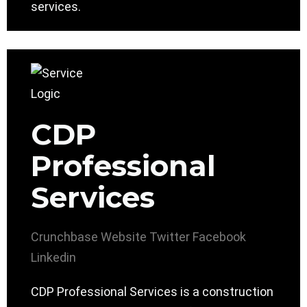
services.
CDP
Professional
Services
Crunchbase
Website
Twitter
Facebook
Linkedin
CDP Professional Services is a construction