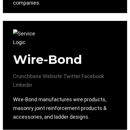
companies.
Wire-Bond
Crunchbase
Website
Twitter
Facebook
Linkedin
Wire-Bond manufactures wire products,
masonry joint reinforcement products &
accessories, and ladder designs.