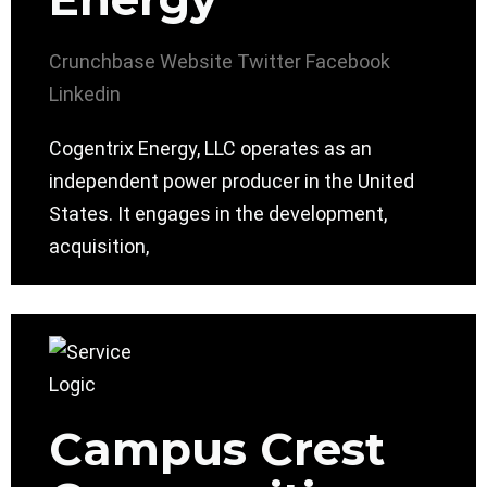
Crunchbase
Website
Twitter
Facebook
Linkedin
Cogentrix Energy, LLC operates as an
independent power producer in the United
States. It engages in the development,
acquisition,
Campus Crest