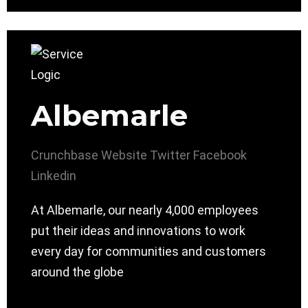
Albemarle
Crunchbase
Website
Twitter
Facebook
Linkedin
At Albemarle, our nearly 4,000 employees
put their ideas and innovations to work
every day for communities and customers
around the globe