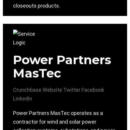
closeouts products.
Power Partners
MasTec
Crunchbase
Website
Twitter
Facebook
Linkedin
Power Partners MasTec operates as a
contractor for wind and solar power