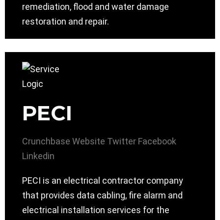
remediation, flood and water damage
restoration and repair.
PECI
Crunchbase
Website
Twitter
Facebook
Linkedin
PECI is an electrical contractor company
that provides data cabling, fire alarm and
electrical installation services for the