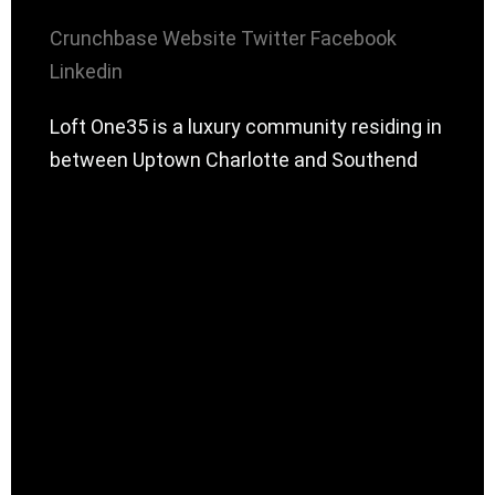
Crunchbase
Website
Twitter
Facebook
Linkedin
Loft One35 is a luxury community residing in
between Uptown Charlotte and Southend