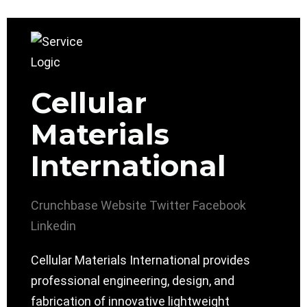
Cellular
Materials
International
Crunchbase
Website
Twitter
Facebook
Linkedin
Cellular Materials International provides
professional engineering, design, and
fabrication of innovative lightweight