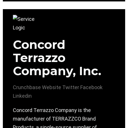
Concord
Terrazzo
Company, Inc.
Crunchbase
Website
Twitter
Facebook
Linkedin
Concord Terrazzo Company is the
manufacturer of TERRAZZCO Brand
Products, a single-source supplier of