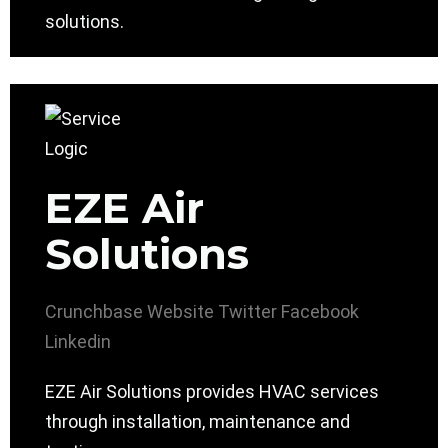
solutions.
EZE Air
Solutions
Crunchbase
Website
Twitter
Facebook
Linkedin
EZE Air Solutions provides HVAC services
through installation, maintenance and