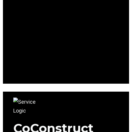
CoConstruct