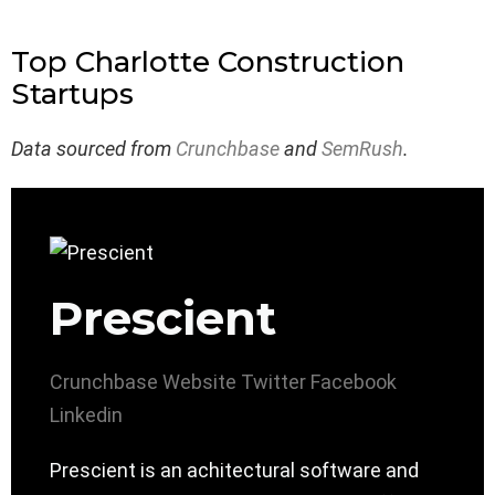
Top Charlotte Construction
Startups
Data sourced from
Crunchbase
and
SemRush
.
Prescient
Crunchbase
Website
Twitter
Facebook
Linkedin
Prescient is an achitectural software and