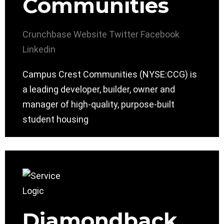
Communities
Crunchbase
Website
Twitter
Facebook
Linkedin
Campus Crest Communities (NYSE:CCG) is
a leading developer, builder, owner and
manager of high-quality, purpose-built
student housing
Diamondback