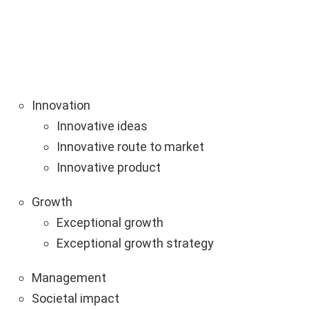
Innovation
Innovative ideas
Innovative route to market
Innovative product
Growth
Exceptional growth
Exceptional growth strategy
Management
Societal impact