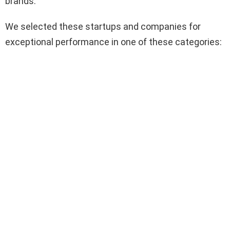
brands.
We selected these startups and companies for
exceptional performance in one of these categories: