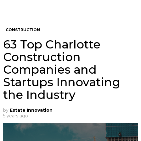
CONSTRUCTION
63 Top Charlotte
Construction
Companies and
Startups Innovating
the Industry
by
Estate Innovation
5 years ago