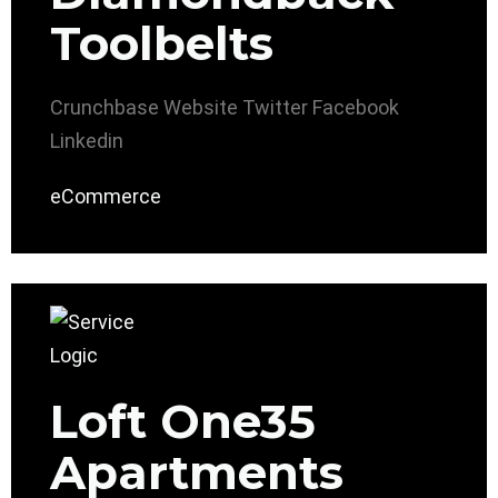
Toolbelts
Crunchbase
Website
Twitter
Facebook
Linkedin
eCommerce
Loft One35
Apartments