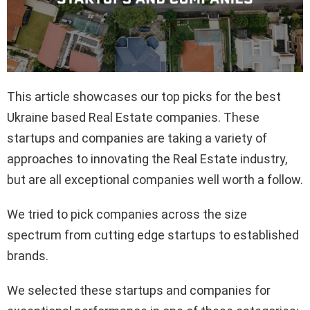
This article showcases our top picks for the best
Ukraine based Real Estate companies. These
startups and companies are taking a variety of
approaches to innovating the Real Estate industry,
but are all exceptional companies well worth a follow.
We tried to pick companies across the size
spectrum from cutting edge startups to established
brands.
We selected these startups and companies for