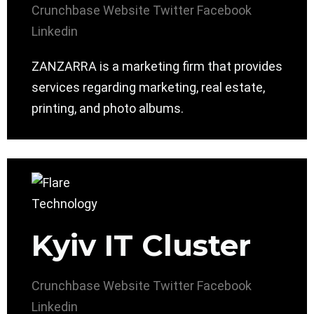
Crunchbase
Website
Twitter
Facebook
Linkedin
ZANZARRA is a marketing firm that provides
services regarding marketing, real estate,
printing, and photo albums.
Kyiv IT Cluster
Crunchbase
Website
Twitter
Facebook
Linkedin