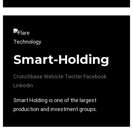
Smart-Holding
Crunchbase
Website
Twitter
Facebook
Linkedin
Smart Holding is one of the largest
production and investment groups.