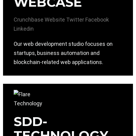
WEBCASE
Crunchbase
Website
Twitter
Facebook
Linkedin
Our web development studio focuses on
startups, business automation and
blockchain-related web applications.
SDD-
TECHNOLOGY