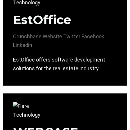
EstOffice
Crunchbase
Website
Twitter
Facebook
Linkedin
EstOffice offers software development
solutions for the real estate industry.