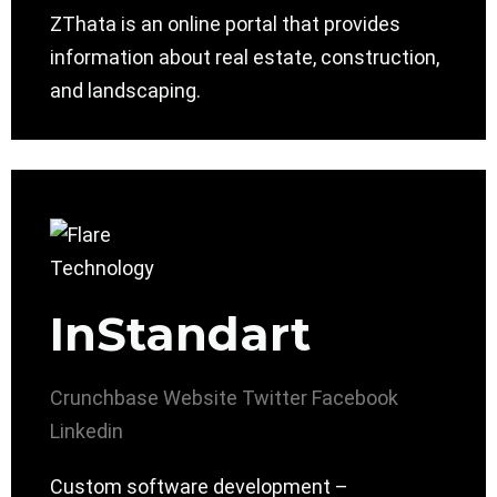
ZThata is an online portal that provides
information about real estate, construction,
and landscaping.
InStandart
Crunchbase
Website
Twitter
Facebook
Linkedin
Custom software development –