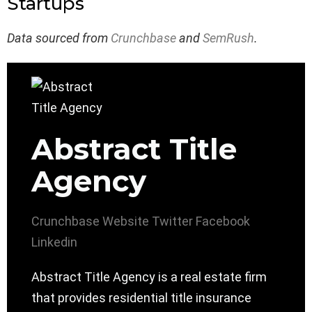
Startups
Data sourced from
Crunchbase
and
SemRush
.
Abstract Title
Agency
Crunchbase
Website
Twitter
Facebook
Linkedin
Abstract Title Agency is a real estate firm
that provides residential title insurance