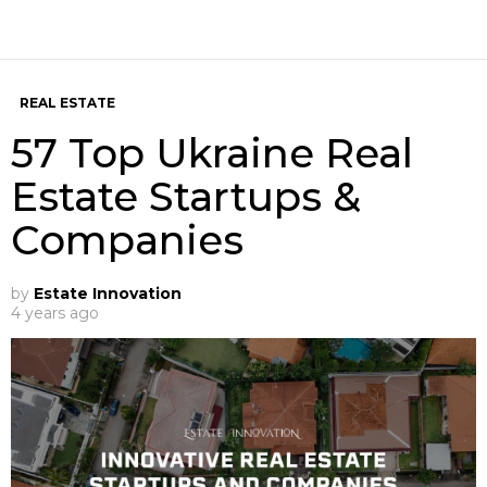
REAL ESTATE
57 Top Ukraine Real
Estate Startups &
Companies
by
Estate Innovation
4 years ago