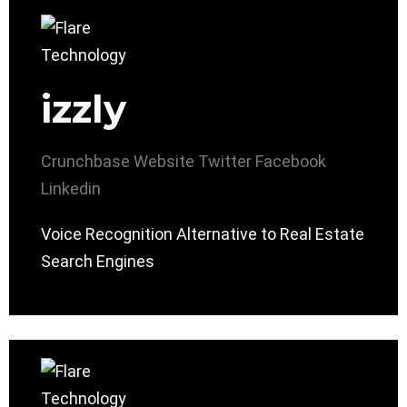
izzly
Crunchbase
Website
Twitter
Facebook
Linkedin
Voice Recognition Alternative to Real Estate
Search Engines