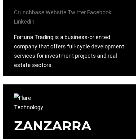
Crunchbase
Website
Twitter
Facebook
Linkedin
Fortuna Trading is a business-oriented
company that offers full-cycle development
services for investment projects and real
estate sectors.
ZANZARRA