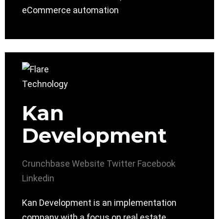
eCommerce automation
Kan
Development
Crunchbase
Website
Twitter
Facebook
Linkedin
Kan Development is an implementation
company with a focus on real estate