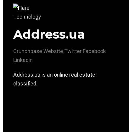
Address.ua
Crunchbase
Website
Twitter
Facebook
Linkedin
Address.ua is an online real estate
classified.