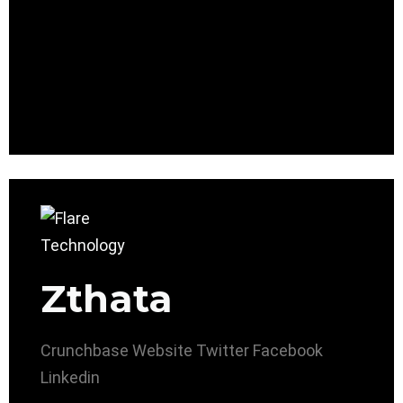
Zthata
Crunchbase
Website
Twitter
Facebook
Linkedin