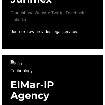
Crunchbase
Website
Twitter
Facebook
Linkedin
Jurimex Law provides legal services.
ElMar-IP
Agency