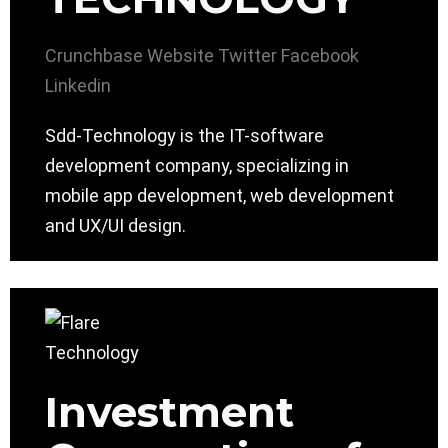
Crunchbase
Website
Twitter
Facebook
Linkedin
Sdd-Technology is the IT-software
development company, specializing in
mobile app development, web development
and UX/UI design.
Investment