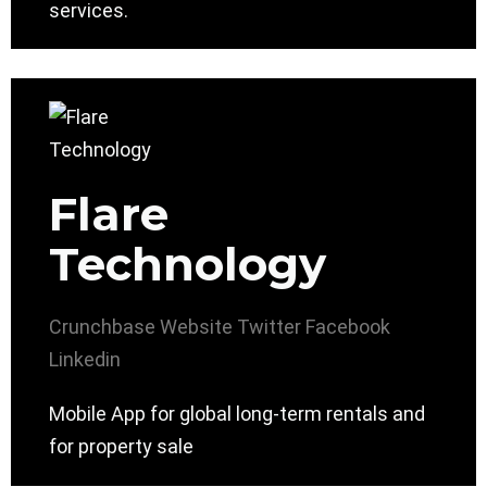
services.
Flare
Technology
Crunchbase
Website
Twitter
Facebook
Linkedin
Mobile App for global long-term rentals and
for property sale