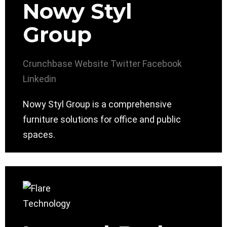
Nowy Styl
Group
Crunchbase
Website
Twitter
Facebook
Linkedin
Nowy Styl Group is a comprehensive
furniture solutions for office and public
spaces.