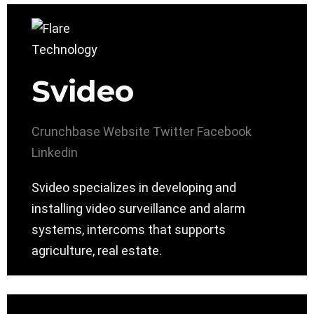
Svideo
Crunchbase
Website
Twitter
Facebook
Linkedin
Svideo specializes in developing and
installing video surveillance and alarm
systems, intercoms that supports
agriculture, real estate.