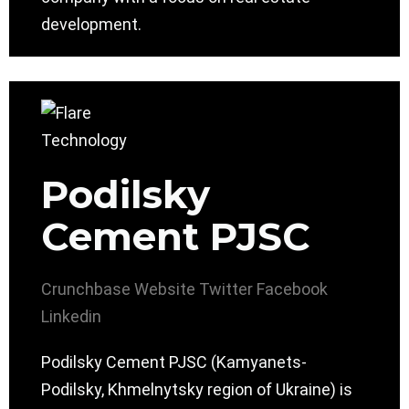
development.
Podilsky
Cement PJSC
Crunchbase
Website
Twitter
Facebook
Linkedin
Podilsky Cement PJSC (Kamyanets-
Podilsky, Khmelnytsky region of Ukraine) is