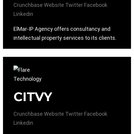
Crunchbase
Website
Twitter
Facebook
Linkedin
ElMar-IP Agency offers consultancy and
intellectual property services to its clients.
CITVY
Crunchbase
Website
Twitter
Facebook
Linkedin