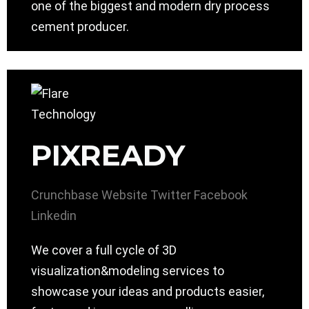
one of the biggest and modern dry process
cement producer.
PIXREADY
Crunchbase
Website
Twitter
Facebook
Linkedin
We cover a full cycle of 3D
visualization&modeling services to
showcase your ideas and products easier,