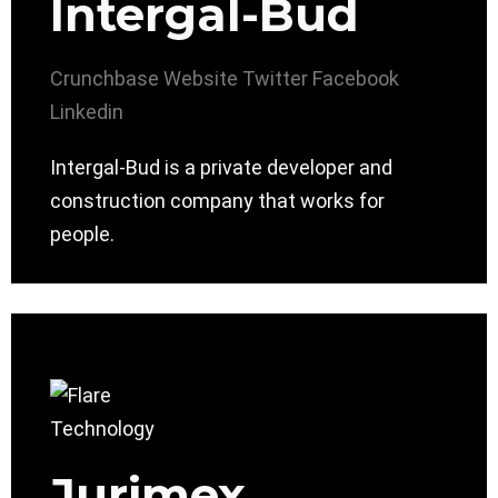
Intergal-Bud
Crunchbase
Website
Twitter
Facebook
Linkedin
Intergal-Bud is a private developer and
construction company that works for
people.
Jurimex