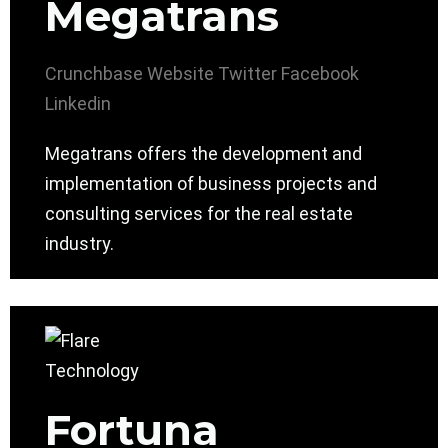
Megatrans
Crunchbase
Website
Twitter
Facebook
Linkedin
Megatrans offers the development and
implementation of business projects and
consulting services for the real estate
industry.
Fortuna