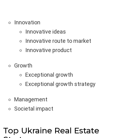
Innovation
Innovative ideas
Innovative route to market
Innovative product
Growth
Exceptional growth
Exceptional growth strategy
Management
Societal impact
Top Ukraine Real Estate