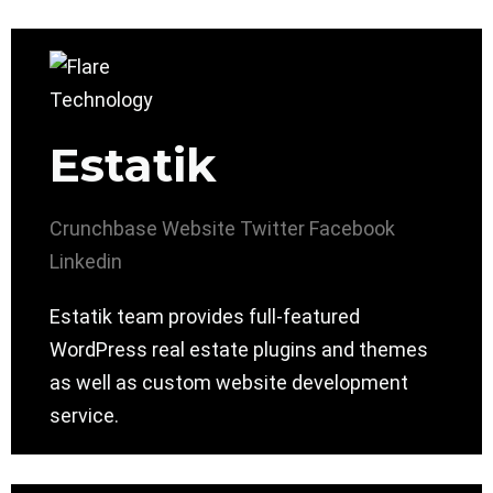
Estatik
Crunchbase
Website
Twitter
Facebook
Linkedin
Estatik team provides full-featured
WordPress real estate plugins and themes
as well as custom website development
service.