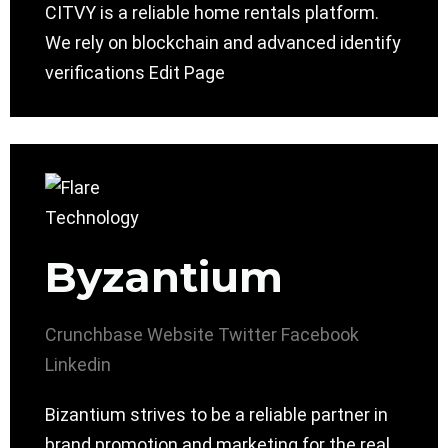
CITVY is a reliable home rentals platform.
We rely on blockchain and advanced identify
verifications Edit Page
Byzantium
Crunchbase
Website
Twitter
Facebook
Linkedin
Bizantium strives to be a reliable partner in
brand promotion and marketing for the real