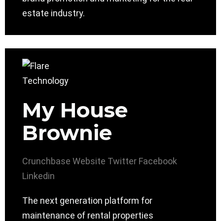
estate industry.
My House
Brownie
Crunchbase
Website
Twitter
Facebook
Linkedin
The next generation platform for
maintenance of rental properties