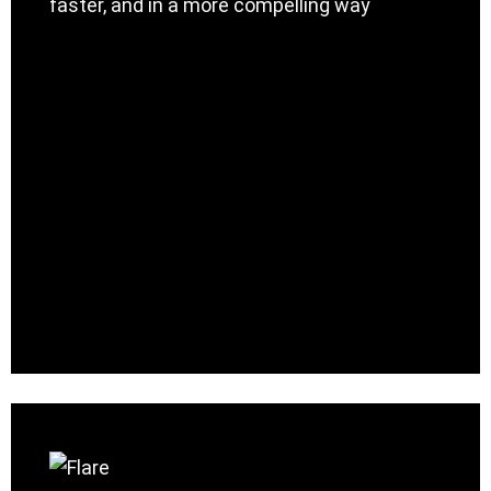
faster, and in a more compelling way