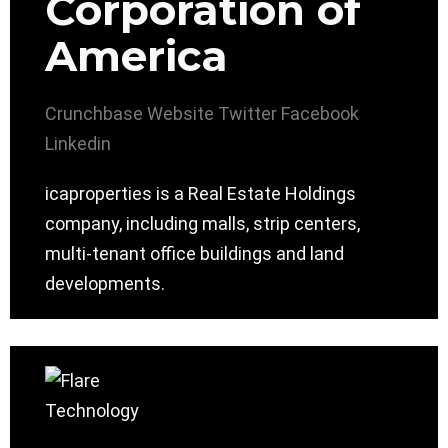
Corporation of
America
Crunchbase
Website
Twitter
Facebook
Linkedin
icaproperties is a Real Estate Holdings
company, including malls, strip centers,
multi-tenant office buildings and land
developments.