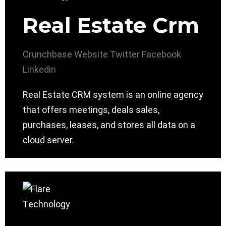
Real Estate Crm
Crunchbase
Website
Twitter
Facebook
Linkedin
Real Estate CRM system is an online agency
that offers meetings, deals sales,
purchases, leases, and stores all data on a
cloud server.