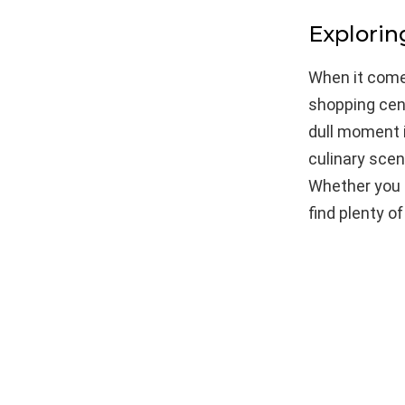
Explori
When it comes
shopping cent
dull moment i
culinary scen
Whether you a
find plenty o