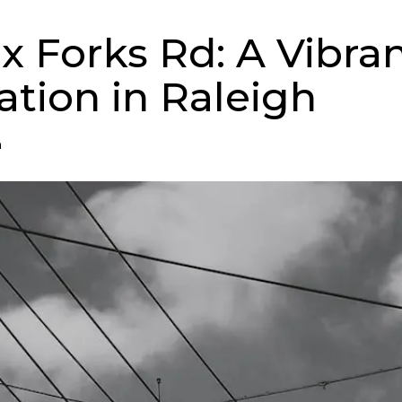
ix Forks Rd: A Vibra
ation in Raleigh
n