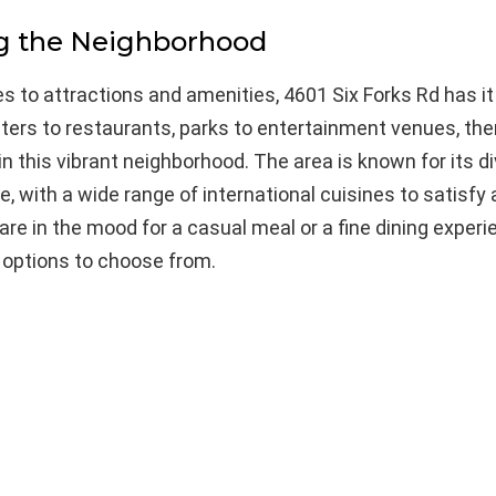
ng the Neighborhood
 to attractions and amenities, 4601 Six Forks Rd has it 
ers to restaurants, parks to entertainment venues, ther
n this vibrant neighborhood. The area is known for its d
e, with a wide range of international cuisines to satisfy 
re in the mood for a casual meal or a fine dining experie
f options to choose from.