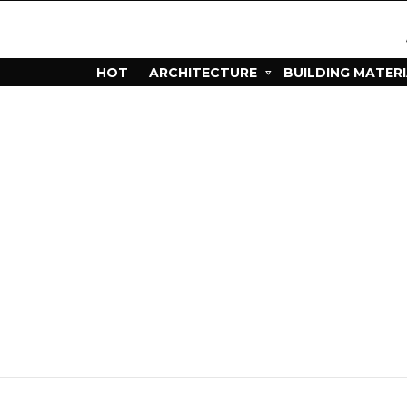
HOT
ARCHITECTURE
BUILDING MATER