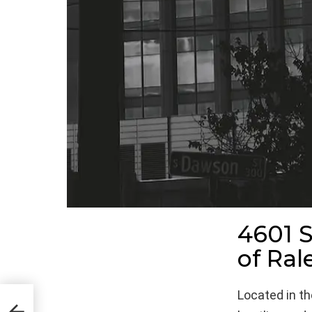
4601 S
of Ral
Located in the
ions
 of