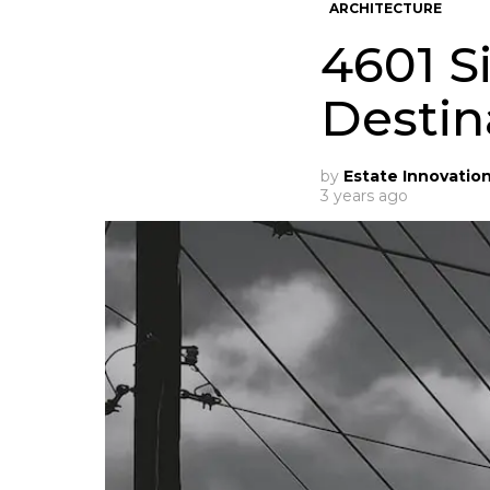
ARCHITECTURE
4601 S
Destin
by
Estate Innovatio
3 years ago