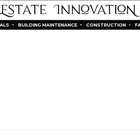
IALS
BUILDING MAINTENANCE
CONSTRUCTION
F