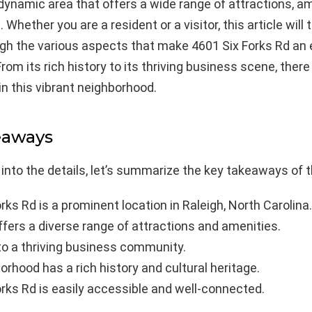
dynamic area that offers a wide range of attractions, am
 Whether you are a resident or a visitor, this article will
gh the various aspects that make 4601 Six Forks Rd an 
From its rich history to its thriving business scene, ther
in this vibrant neighborhood.
eaways
 into the details, let’s summarize the key takeaways of th
rks Rd is a prominent location in Raleigh, North Carolina.
fers a diverse range of attractions and amenities.
to a thriving business community.
rhood has a rich history and cultural heritage.
rks Rd is easily accessible and well-connected.