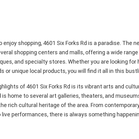
 enjoy shopping, 4601 Six Forks Rd is a paradise. The 
veral shopping centers and malls, offering a wide range o
iques, and specialty stores. Whether you are looking for
 or unique local products, you will find it all in this bustl
ghlights of 4601 Six Forks Rd is its vibrant arts and cult
is home to several art galleries, theaters, and museum
e rich cultural heritage of the area. From contemporary
o live performances, there is always something happenin