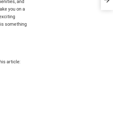
enities, and
Culi
 take you on a
exciting
e is something
is article: