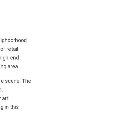
neighborhood
f retail
 high-end
ing area.
ure scene. The
s,
 art
g in this