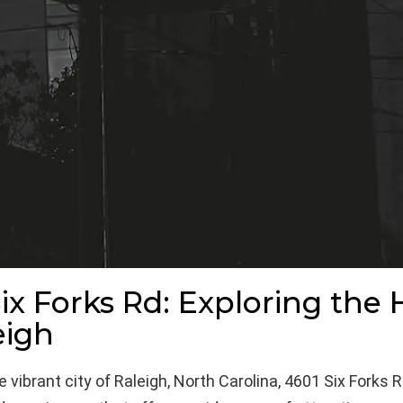
ix Forks Rd: Exploring the 
eigh
 vibrant city of Raleigh, North Carolina, 4601 Six Forks R