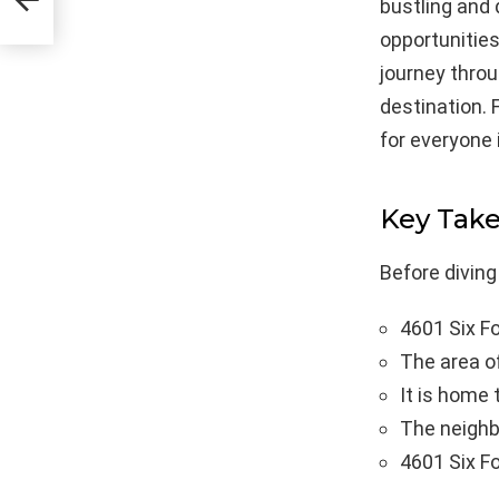
bustling and 
opportunities.
journey throu
destination. 
for everyone 
Key Tak
Before diving
4601 Six Fo
The area of
It is home 
The neighbo
4601 Six Fo