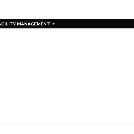
ACILITY MANAGEMENT