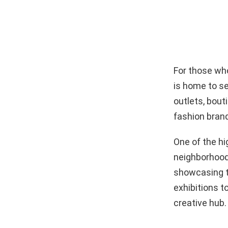
For those who
is home to se
outlets, bout
fashion brands
One of the hi
neighborhood 
showcasing th
exhibitions t
creative hub.