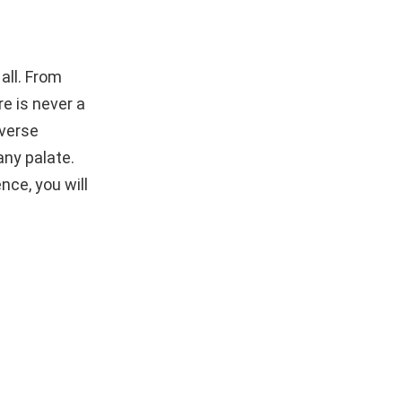
all. From
e is never a
iverse
any palate.
nce, you will