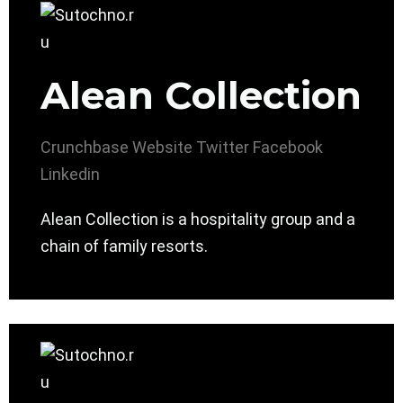
Alean Collection
Crunchbase
Website
Twitter
Facebook
Linkedin
Alean Collection is a hospitality group and a
chain of family resorts.