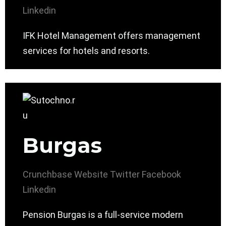
Linkedin
IFK Hotel Management offers management
services for hotels and resorts.
Burgas
Crunchbase
Website
Twitter
Facebook
Linkedin
Pension Burgas is a full-service modern