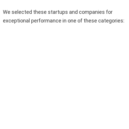
We selected these startups and companies for
exceptional performance in one of these categories: