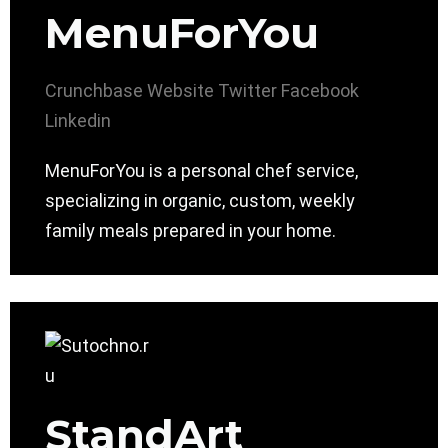
MenuForYou
Crunchbase
Website
Twitter
Facebook
Linkedin
MenuForYou is a personal chef service,
specializing in organic, custom, weekly
family meals prepared in your home.
StandArt