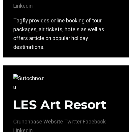
Linkedin
Tagfly provides online booking of tour
packages, air tickets, hotels as well as
offers article on popular holiday
destinations.
LES Art Resort
Crunchbase
Website
Twitter
Facebook
Linkedin