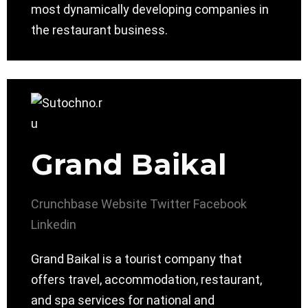
most dynamically developing companies in
the restaurant business.
Grand Baikal
Crunchbase
Website
Twitter
Facebook
Linkedin
Grand Baikal is a tourist company that
offers travel, accommodation, restaurant,
and spa services for national and