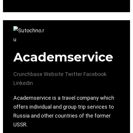
Academservice
Crunchbase
Website
Twitter
Facebook
Linkedin
Academservice is a travel company which
offers individual and group trip services to
Russia and other countries of the former
USSR.