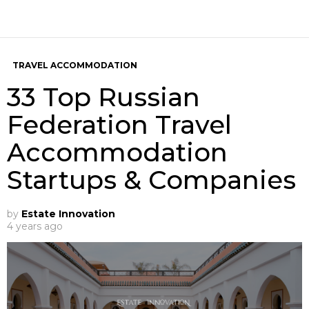
TRAVEL ACCOMMODATION
33 Top Russian
Federation Travel
Accommodation
Startups & Companies
by
Estate Innovation
4 years ago