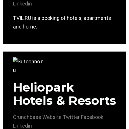
Linkedin
TVIL.RU is a booking of hotels, apartments
and home.
Heliopark
Hotels & Resorts
Crunchbase
Website
Twitter
Facebook
Linkedin