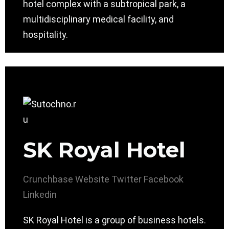
hotel complex with a subtropical park, a
multidisciplinary medical facility, and
hospitality.
SK Royal Hotel
Crunchbase
Website
Twitter
Facebook
Linkedin
SK Royal Hotel is a group of business hotels.