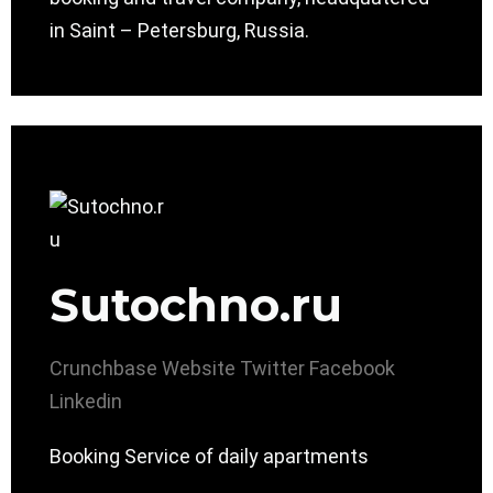
in Saint – Petersburg, Russia.
Sutochno.ru
Crunchbase
Website
Twitter
Facebook
Linkedin
Booking Service of daily apartments