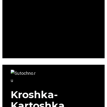
Kroshka-
Kartoshka