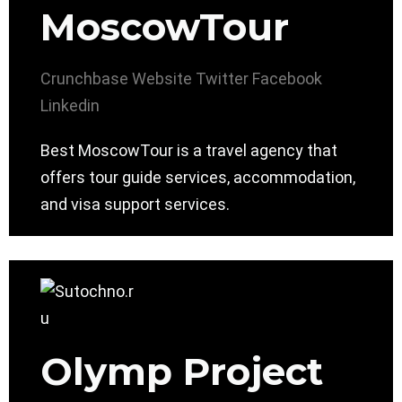
MoscowTour
Crunchbase
Website
Twitter
Facebook
Linkedin
Best MoscowTour is a travel agency that
offers tour guide services, accommodation,
and visa support services.
Olymp Project