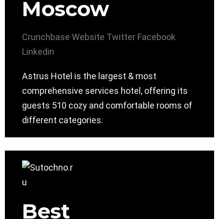
Moscow
Crunchbase
Website
Twitter
Facebook
Linkedin
Astrus Hotel is the largest & most
comprehensive services hotel, offering its
guests 510 cozy and comfortable rooms of
different categories.
Best