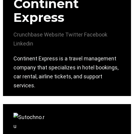
Continent
Express
Crunchbase
Website
Twitter
Facebook
Linkedin
Continent Express is a travel management
company that specializes in hotel bookings,
car rental, airline tickets, and support
services.