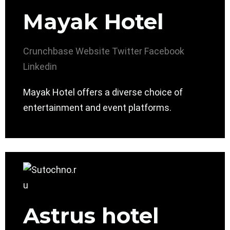
Mayak Hotel
Crunchbase
Website
Twitter
Facebook
Linkedin
Mayak Hotel offers a diverse choice of
entertainment and event platforms.
Astrus hotel