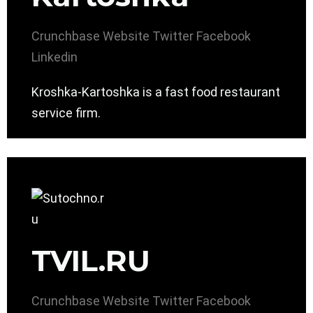
Crunchbase
Website
Twitter
Facebook
Linkedin
Kroshka-Kartoshka is a fast food restaurant
service firm.
TVIL.RU
Crunchbase
Website
Twitter
Facebook