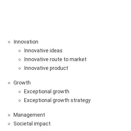
Innovation
Innovative ideas
Innovative route to market
Innovative product
Growth
Exceptional growth
Exceptional growth strategy
Management
Societal impact