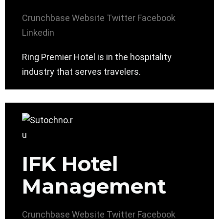
Crunchbase
Website
Twitter
Facebook
Linkedin
Ring Premier Hotel is in the hospitality
industry that serves travelers.
IFK Hotel
Management
Crunchbase
Website
Twitter
Facebook