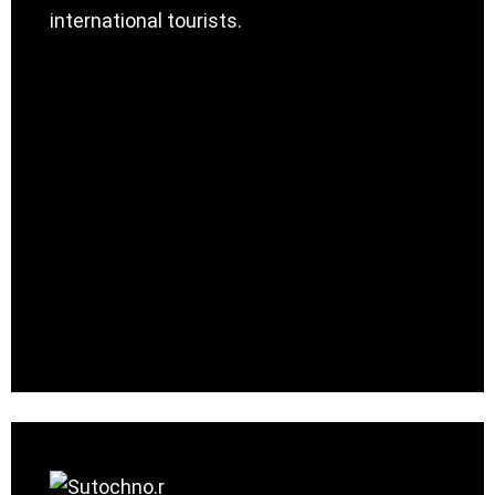
international tourists.