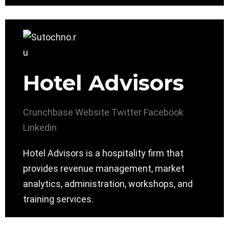
Hotel Advisors
Crunchbase
Website
Twitter
Facebook
Linkedin
Hotel Advisors is a hospitality firm that
provides revenue management, market
analytics, administration, workshops, and
training services.