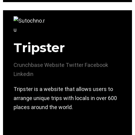
Tripster
Crunchbase
Website
Twitter
Facebook
Linkedin
Tripster is a website that allows users to
arrange unique trips with locals in over 600
places around the world.