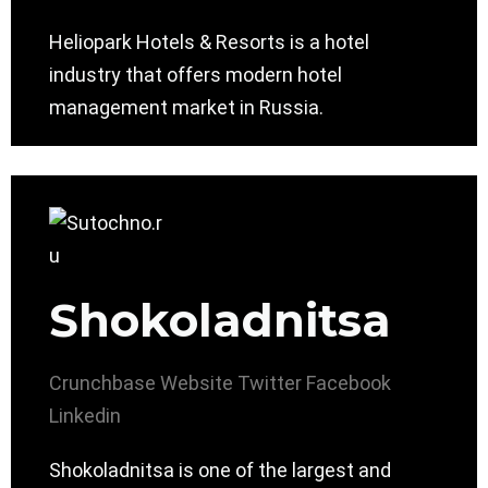
Heliopark Hotels & Resorts is a hotel
industry that offers modern hotel
management market in Russia.
Shokoladnitsa
Crunchbase
Website
Twitter
Facebook
Linkedin
Shokoladnitsa is one of the largest and