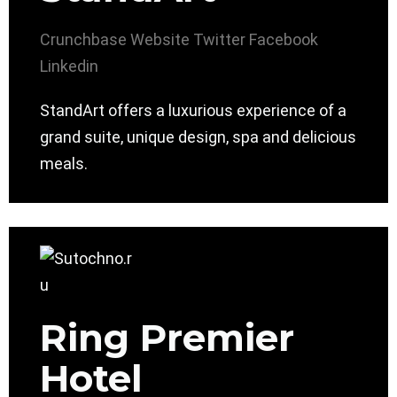
Crunchbase
Website
Twitter
Facebook
Linkedin
StandArt offers a luxurious experience of a
grand suite, unique design, spa and delicious
meals.
Ring Premier
Hotel