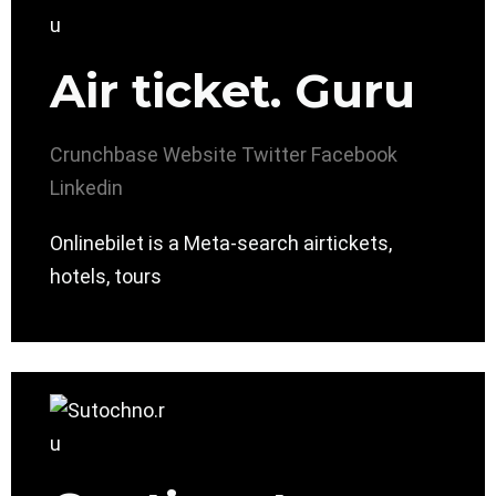
Air ticket. Guru
Crunchbase
Website
Twitter
Facebook
Linkedin
Onlinebilet is a Meta-search airtickets,
hotels, tours