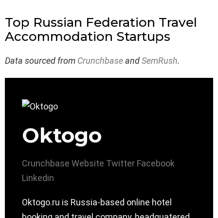
Top Russian Federation Travel
Accommodation Startups
Data sourced from
Crunchbase
and
SemRush
.
Oktogo
Crunchbase
Website
Twitter
Facebook
Linkedin
Oktogo.ru is Russia-based online hotel
booking and travel company, headquatered