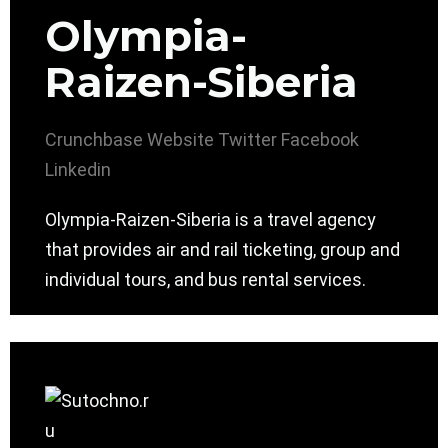
Olympia-
Raizen-Siberia
Crunchbase
Website
Twitter
Facebook
Linkedin
Olympia-Raizen-Siberia is a travel agency
that provides air and rail ticketing, group and
individual tours, and bus rental services.