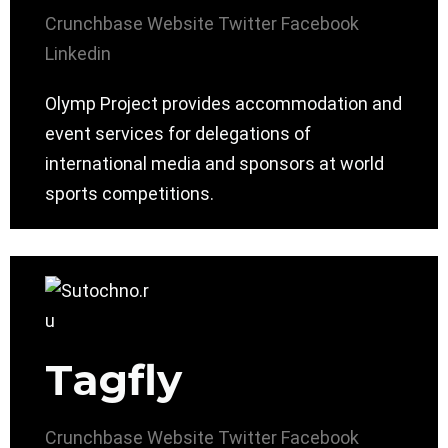
Crunchbase
Website
Twitter
Facebook
Linkedin
Olymp Project provides accommodation and
event services for delegations of
international media and sponsors at world
sports competitions.
Tagfly
Crunchbase
Website
Twitter
Facebook