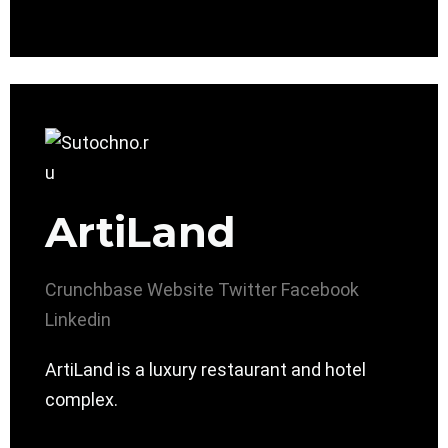
ArtiLand
Crunchbase
Website
Twitter
Facebook
Linkedin
ArtiLand is a luxury restaurant and hotel
complex.