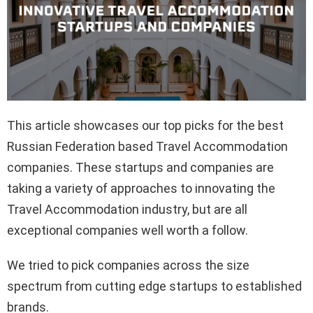
This article showcases our top picks for the best
Russian Federation based Travel Accommodation
companies. These startups and companies are
taking a variety of approaches to innovating the
Travel Accommodation industry, but are all
exceptional companies well worth a follow.
We tried to pick companies across the size
spectrum from cutting edge startups to established
brands.