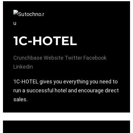
1C-HOTEL
Crunchbase
Website
Twitter
Facebook
Linkedin
1C-HOTEL gives you everything you need to
run a successful hotel and encourage direct
sales.