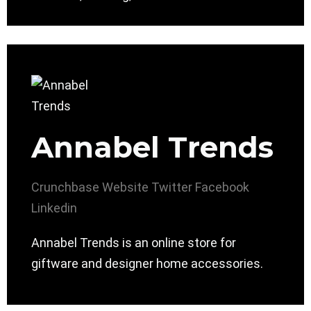
Annabel Trends
Crunchbase
Website
Twitter
Facebook
Linkedin
Annabel Trends is an online store for
giftware and designer home accessories.