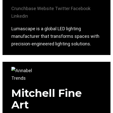
Crunchbase
Website
Twitter
Facebook
Linkedin
Lumascape is a global LED lighting
manufacturer that transforms spaces with
precision-engineered lighting solutions.
Mitchell Fine
Art