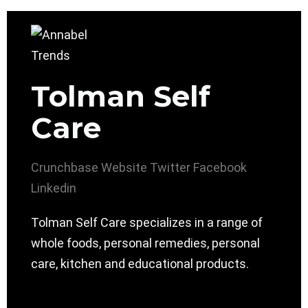
Tolman Self
Care
Crunchbase
Website
Twitter
Facebook
Linkedin
Tolman Self Care specializes in a range of
whole foods, personal remedies, personal
care, kitchen and educational products.