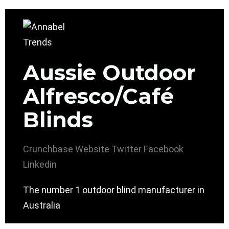
Aussie Outdoor
Alfresco/Café
Blinds
Crunchbase
Website
Twitter
Facebook
Linkedin
The number 1 outdoor blind manufacturer in
Australia