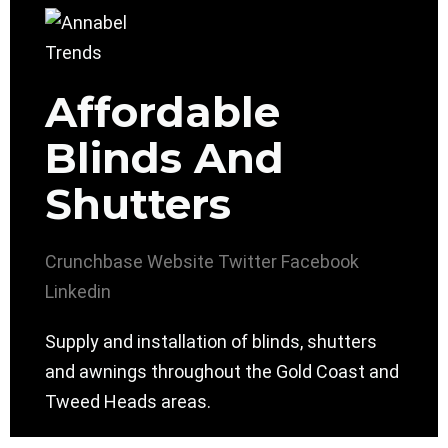
Affordable
Blinds And
Shutters
Crunchbase
Website
Twitter
Facebook
Linkedin
Supply and installation of blinds, shutters
and awnings throughout the Gold Coast and
Tweed Heads areas.