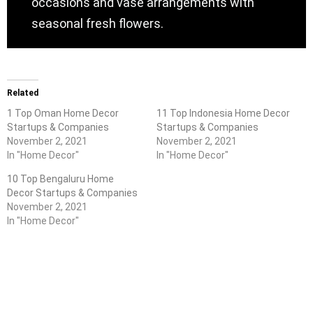
occasions and vase arrangements with
seasonal fresh flowers.
Related
1 Top Oman Home Decor
11 Top Indonesia Home Decor
Startups & Companies
Startups & Companies
November 2, 2021
November 2, 2021
In "Home Decor"
In "Home Decor"
10 Top Bengaluru Home
Decor Startups & Companies
November 2, 2021
In "Home Decor"