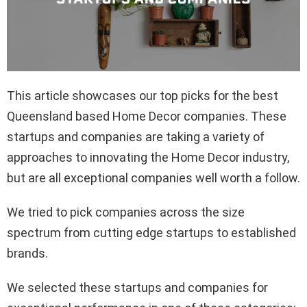
This article showcases our top picks for the best
Queensland based Home Decor companies. These
startups and companies are taking a variety of
approaches to innovating the Home Decor industry,
but are all exceptional companies well worth a follow.
We tried to pick companies across the size
spectrum from cutting edge startups to established
brands.
We selected these startups and companies for