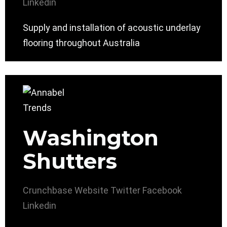
Linkedin
Supply and installation of acoustic underlay
flooring throughout Australia
Washington
Shutters
Crunchbase
Website
Twitter
Facebook
Linkedin