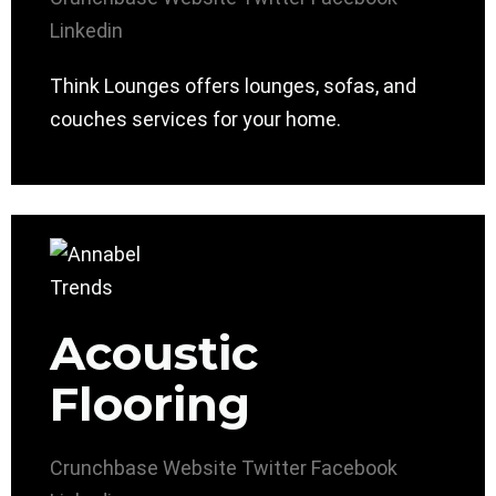
Linkedin
Think Lounges offers lounges, sofas, and
couches services for your home.
Acoustic
Flooring
Crunchbase
Website
Twitter
Facebook