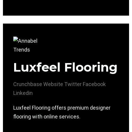
Luxfeel Flooring
Crunchbase
Website
Twitter
Facebook
Linkedin
Luxfeel Flooring offers premium designer
flooring with online services.