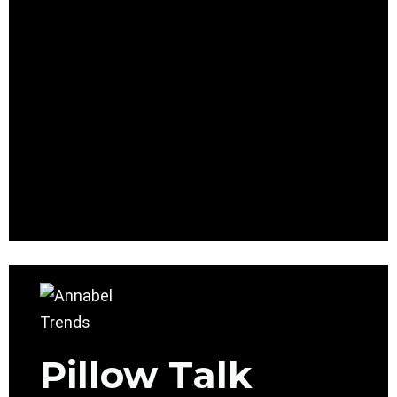
Pillow Talk