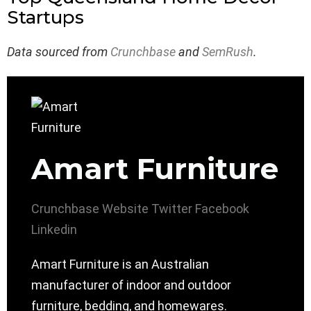
Startups
Data sourced from
Crunchbase
and
SemRush
.
Amart Furniture
Crunchbase
Website
Twitter
Facebook
Linkedin
Amart Furniture is an Australian
manufacturer of indoor and outdoor
furniture, bedding, and homewares.