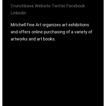
Crunchbase
Website
Twitter
Facebook
Linkedin
Mitchell Fine Art organizes art exhibitions
and offers online purchasing of a variety of
artworks and art books.