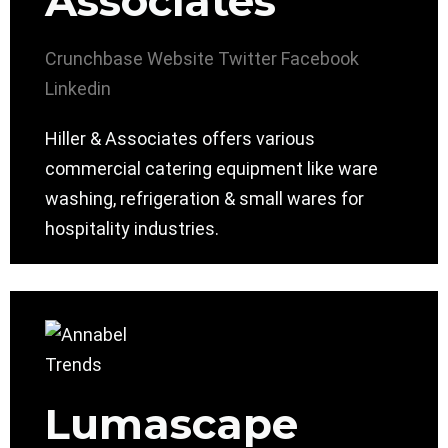
Associates
Crunchbase
Website
Twitter
Facebook
Linkedin
Hiller & Associates offers various
commercial catering equipment like ware
washing, refrigeration & small wares for
hospitality industries.
Lumascape