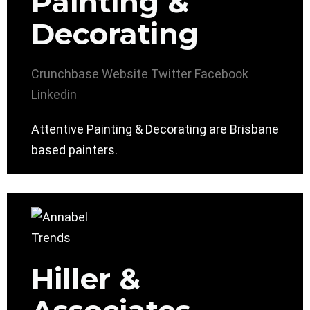
Painting &
Decorating
Crunchbase
Website
Twitter
Facebook
Linkedin
Attentive Painting & Decorating are Brisbane
based painters.
Hiller &