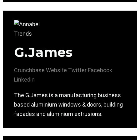
G.James
Crunchbase
Website
Twitter
Facebook
Linkedin
The G.James is a manufacturing business
based aluminium windows & doors, building
facades and aluminium extrusions.