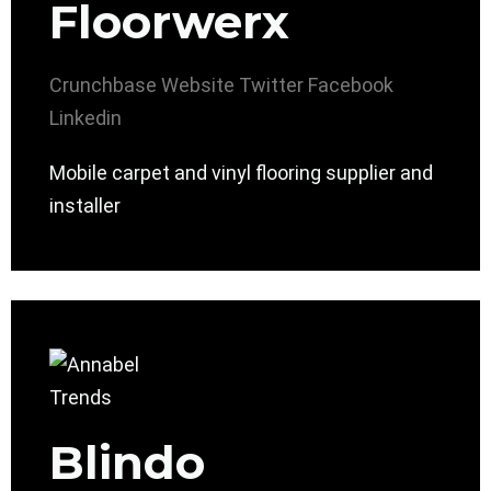
Floorwerx
Crunchbase
Website
Twitter
Facebook
Linkedin
Mobile carpet and vinyl flooring supplier and
installer
Blindo