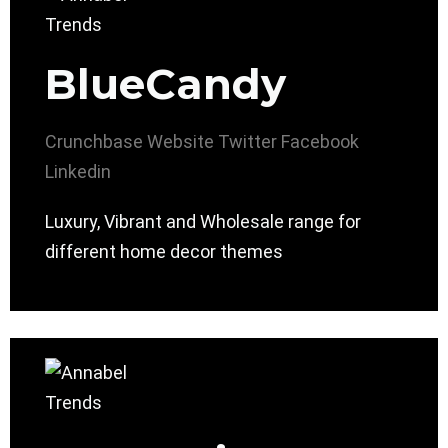
BlueCandy
Crunchbase
Website
Twitter
Facebook
Linkedin
Luxury, Vibrant and Wholesale range for
different home decor themes