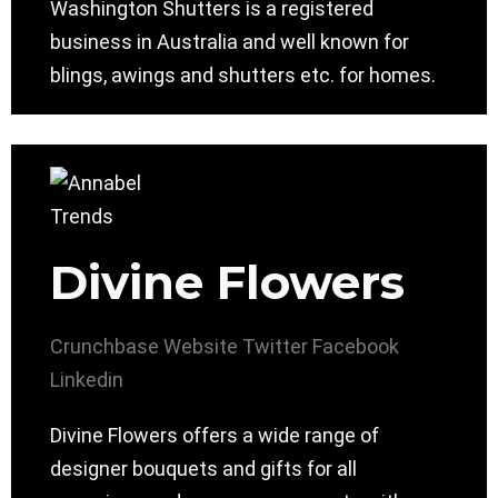
Washington Shutters is a registered
business in Australia and well known for
blings, awings and shutters etc. for homes.
Divine Flowers
Crunchbase
Website
Twitter
Facebook
Linkedin
Divine Flowers offers a wide range of
designer bouquets and gifts for all