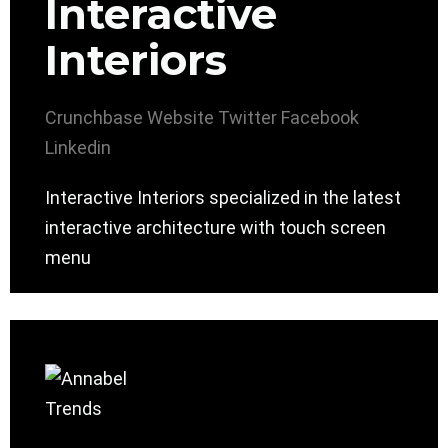
Interactive
Interiors
Crunchbase
Website
Twitter
Facebook
Linkedin
Interactive Interiors specialized in the latest
interactive architecture with touch screen
menu