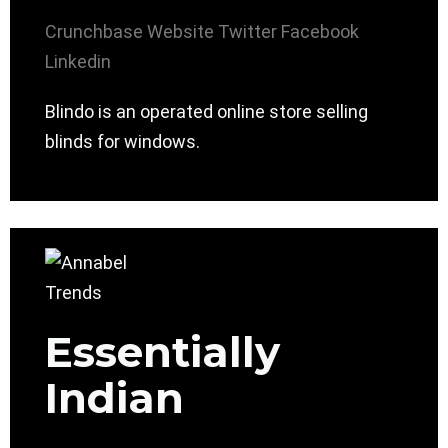
Crunchbase
Website
Twitter
Facebook
Linkedin
Blindo is an operated online store selling
blinds for windows.
Essentially
Indian