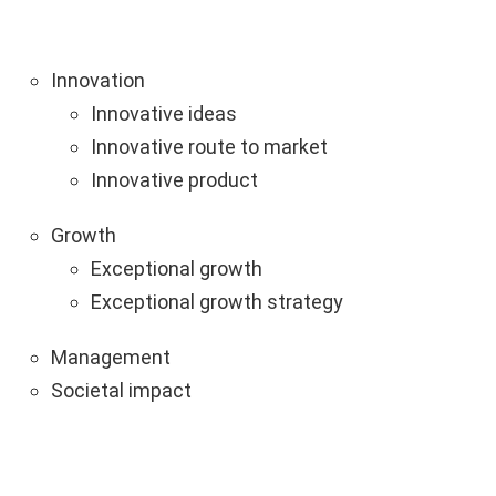
Innovation
Innovative ideas
Innovative route to market
Innovative product
Growth
Exceptional growth
Exceptional growth strategy
Management
Societal impact