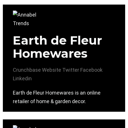
Earth de Fleur
Homewares
Crunchbase
Website
Twitter
Facebook
Linkedin
Earth de Fleur Homewares is an online
retailer of home & garden decor.