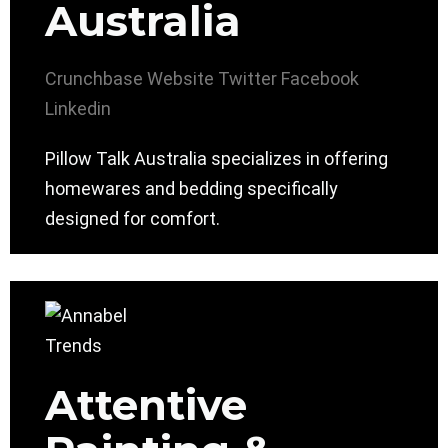
Australia
Crunchbase
Website
Twitter
Facebook
Linkedin
Pillow Talk Australia specializes in offering
homewares and bedding specifically
designed for comfort.
Attentive