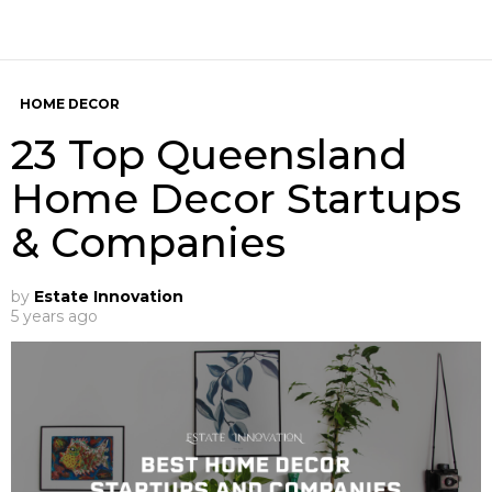
HOME DECOR
23 Top Queensland
Home Decor Startups
& Companies
by
Estate Innovation
5 years ago