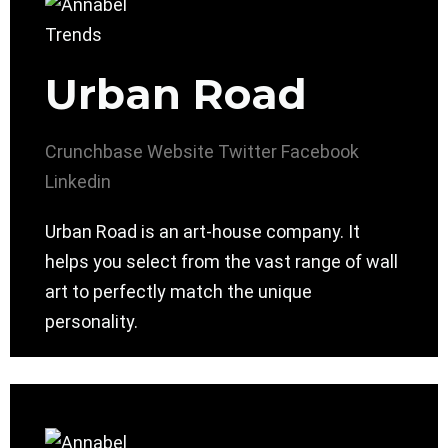
Urban Road
Crunchbase
Website
Twitter
Facebook
Linkedin
Urban Road is an art-house company. It
helps you select from the vast range of wall
art to perfectly match the unique
personality.