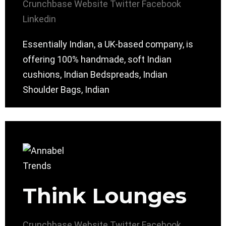
Crunchbase
Website
Twitter
Facebook
Linkedin
Essentially Indian, a UK-based company, is
offering 100% handmade, soft Indian
cushions, Indian Bedspreads, Indian
Shoulder Bags, Indian
Think Lounges
Crunchbase
Website
Twitter
Facebook