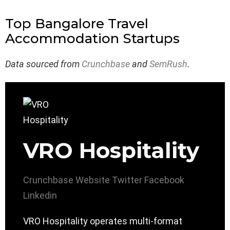
Top Bangalore Travel
Accommodation Startups
Data sourced from
Crunchbase
and
SemRush
.
VRO Hospitality
Crunchbase
Website
Twitter
Facebook
Linkedin
VRO Hospitality operates multi-format