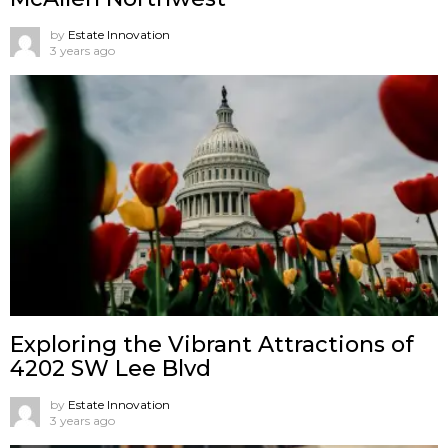
by
Estate Innovation
3 years ago
Exploring the Vibrant Attractions of
4202 SW Lee Blvd
by
Estate Innovation
3 years ago