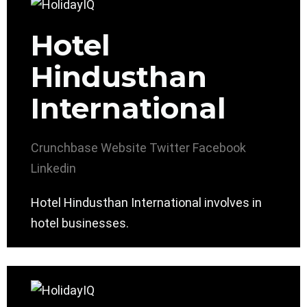
Hotel
Hindusthan
International
Crunchbase
Website
Twitter
Facebook
Linkedin
Hotel Hindusthan International involves in
hotel businesses.