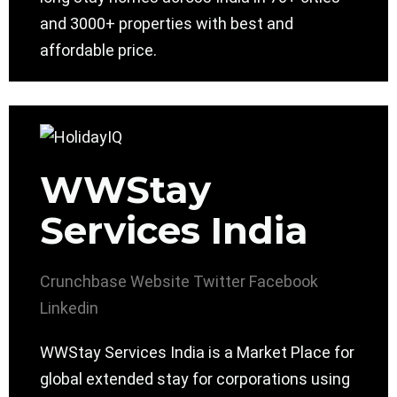
and 3000+ properties with best and
affordable price.
WWStay
Services India
Crunchbase
Website
Twitter
Facebook
Linkedin
WWStay Services India is a Market Place for
global extended stay for corporations using