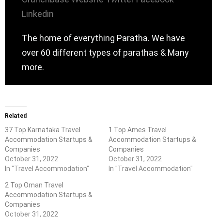
Linkedin
The home of everything Paratha. We have
over 60 different types of parathas & Many
more.
Related
37 Top Karnataka Travel
1 Top Ames Travel
Accommodation Startups &
Accommodation Startups &
Companies
Companies
October 31, 2022
October 31, 2022
In "Travel Accommodation"
In "Travel Accommodation"
2 Top Oman Travel
Accommodation Startups &
Companies
October 31, 2022