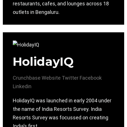
restaurants, cafes, and lounges across 18
outlets in Bengaluru.
HolidayIQ
Crunchbase
Website
Twitter
Facebook
Linkedin
HolidayIQ was launched in early 2004 under
the name of India Resorts Survey. India
Resorts Survey was focussed on creating
India’s first