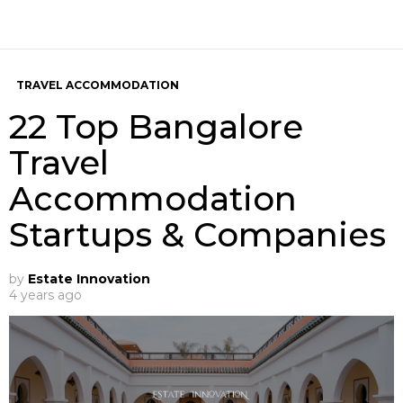
TRAVEL ACCOMMODATION
22 Top Bangalore
Travel
Accommodation
Startups & Companies
by
Estate Innovation
4 years ago