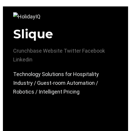
Slique
Crunchbase
Website
Twitter
Facebook
Linkedin
Technology Solutions for Hospitality
Industry / Guest-room Automation /
Robotics / Intelligent Pricing