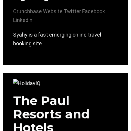
Crunchbase
Website
Twitter
Facebook
Linkedin
Syahy is a fast emerging online travel
booking site.
The Paul
Resorts and
Hotels