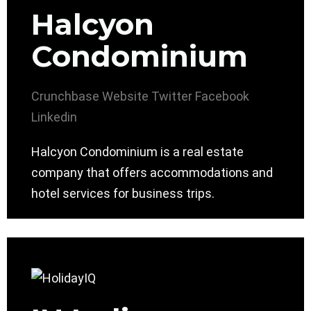
Halcyon
Condominium
Crunchbase
Website
Twitter
Facebook
Linkedin
Halcyon Condominium is a real estate
company that offers accommodations and
hotel services for business trips.