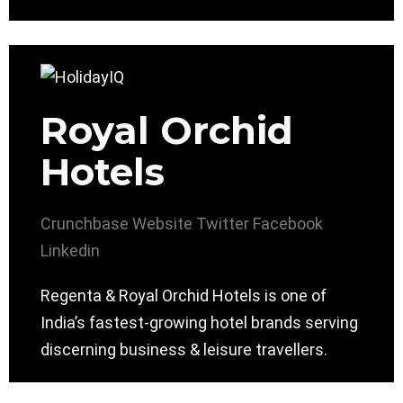
Royal Orchid
Hotels
Crunchbase
Website
Twitter
Facebook
Linkedin
Regenta & Royal Orchid Hotels is one of
India’s fastest-growing hotel brands serving
discerning business & leisure travellers.