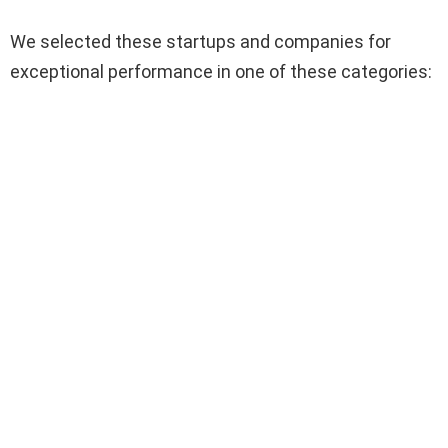
We selected these startups and companies for
exceptional performance in one of these categories: