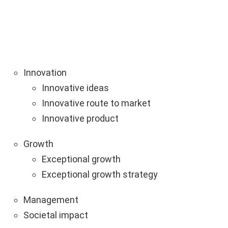
Innovation
Innovative ideas
Innovative route to market
Innovative product
Growth
Exceptional growth
Exceptional growth strategy
Management
Societal impact