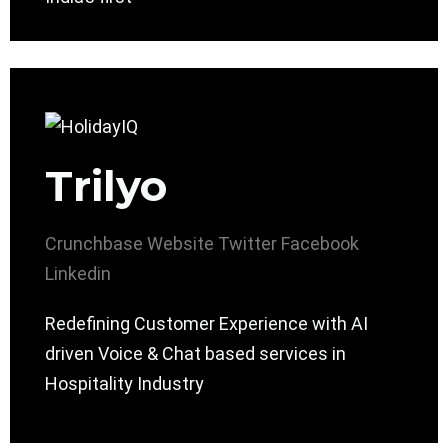
Trilyo
Crunchbase
Website
Twitter
Facebook
Linkedin
Redefining Customer Experience with AI
driven Voice & Chat based services in
Hospitality Industry