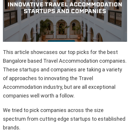
This article showcases our top picks for the best
Bangalore based Travel Accommodation companies.
These startups and companies are taking a variety
of approaches to innovating the Travel
Accommodation industry, but are all exceptional
companies well worth a follow.
We tried to pick companies across the size
spectrum from cutting edge startups to established
brands.