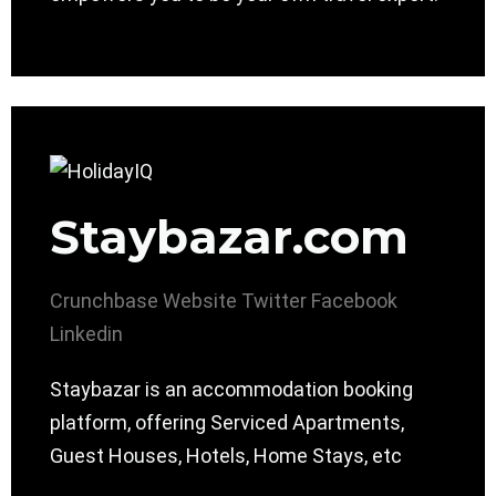
Staybazar.com
Crunchbase
Website
Twitter
Facebook
Linkedin
Staybazar is an accommodation booking
platform, offering Serviced Apartments,
Guest Houses, Hotels, Home Stays, etc