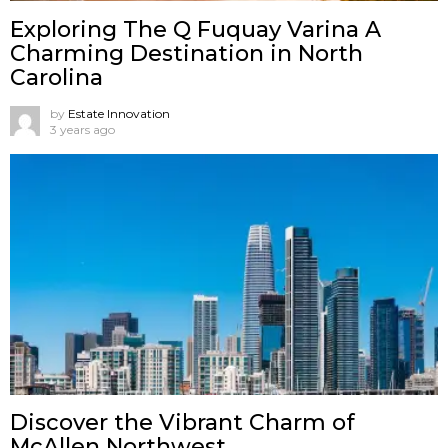
Exploring The Q Fuquay Varina A
Charming Destination in North
Carolina
by
Estate Innovation
3 years ago
Discover the Vibrant Charm of
McAllen Northwest