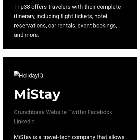
Trip38 offers travelers with their complete
itinerary, including flight tickets, hotel
reservations, car rentals, event bookings,
and more.
MiStay
Crunchbase
Website
Twitter
Facebook
Linkedin
MiStay is a travel-tech company that allows