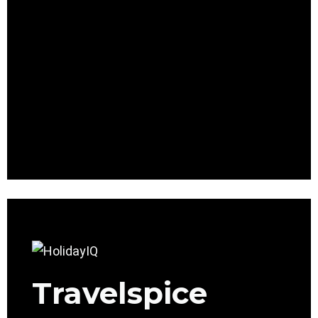
Travelspice