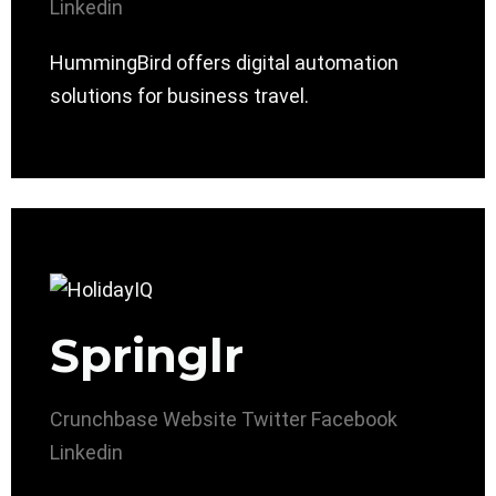
Linkedin
HummingBird offers digital automation
solutions for business travel.
Springlr
Crunchbase
Website
Twitter
Facebook
Linkedin