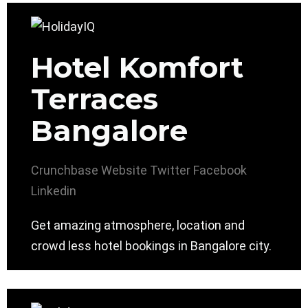
Hotel Komfort
Terraces
Bangalore
Crunchbase
Website
Twitter
Facebook
Linkedin
Get amazing atmosphere, location and
crowd less hotel bookings in Bangalore city.