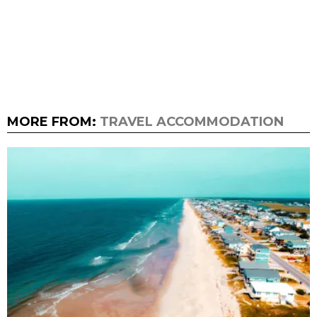
MORE FROM:
TRAVEL ACCOMMODATION