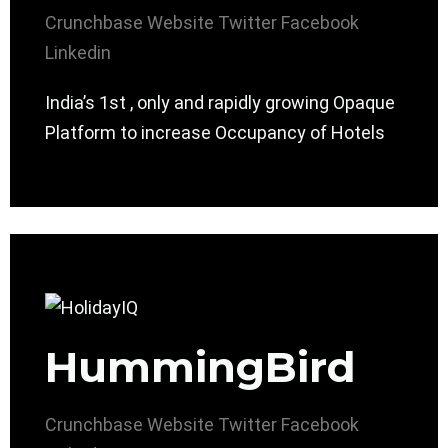
Crunchbase
Website
Twitter
Facebook
Linkedin
India’s 1st , only and rapidly growing Opaque
Platform to increase Occupancy of Hotels
HummingBird
Crunchbase
Website
Twitter
Facebook