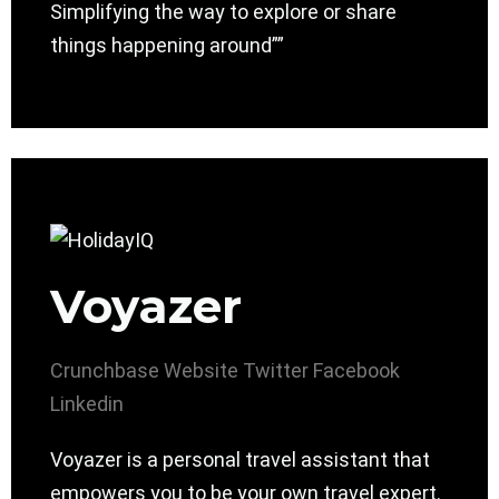
Simplifying the way to explore or share
things happening around””
Voyazer
Crunchbase
Website
Twitter
Facebook
Linkedin
Voyazer is a personal travel assistant that
empowers you to be your own travel expert.