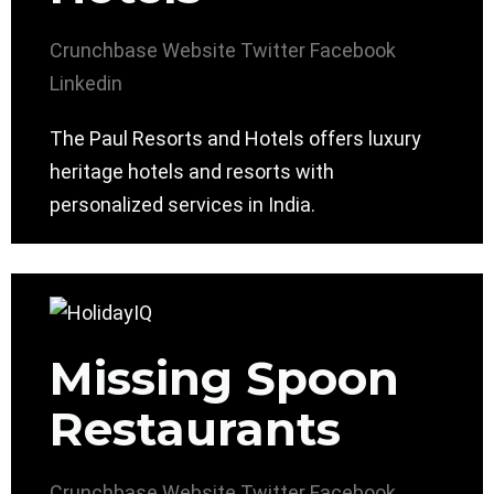
Crunchbase
Website
Twitter
Facebook
Linkedin
The Paul Resorts and Hotels offers luxury
heritage hotels and resorts with
personalized services in India.
Missing Spoon
Restaurants
Crunchbase
Website
Twitter
Facebook