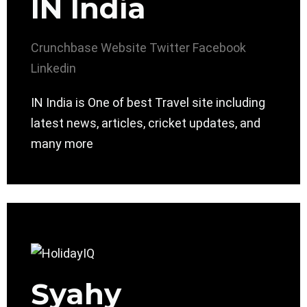
IN India
Crunchbase
Website
Twitter
Facebook
Linkedin
IN India is One of best Travel site including
latest news, articles, cricket updates, and
many more
Syahy