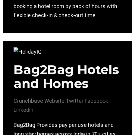
booking a hotel room by pack of hours with
flexible check-in & check-out time.
Bag2Bag Hotels
and Homes
Crunchbase
Website
Twitter
Facebook
Linkedin
Bag2Bag Provides pay per use hotels and
long stay homes across India in 70+ cities