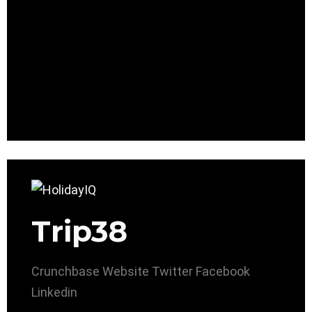
Trip38
Crunchbase
Website
Twitter
Facebook
Linkedin