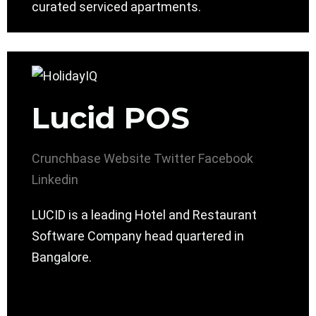
curated serviced apartments.
Lucid POS
Crunchbase
Website
Twitter
Facebook
Linkedin
LUCID is a leading Hotel and Restaurant
Software Company head quartered in
Bangalore.