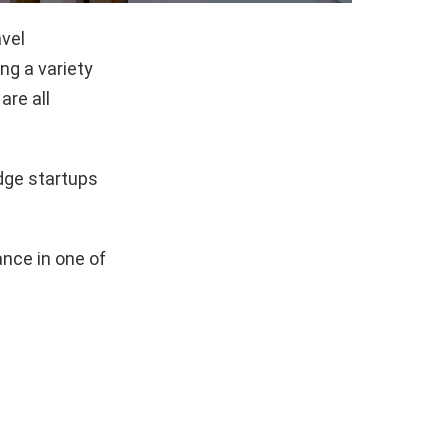
avel
g a variety
are all
dge startups
nce in one of