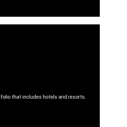
olio that includes hotels and resorts.