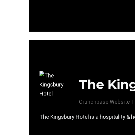
The Kin
Crunchbase
Website
T
The Kingsbury Hotel is a hospitality & 