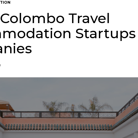
TION
 Colombo Travel
modation Startups
nies
n