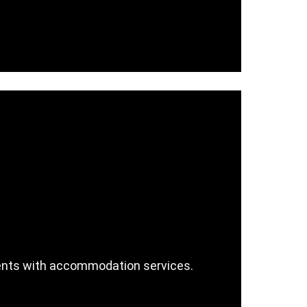
 events with accommodation services.