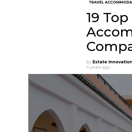
TRAVEL ACCOMMODA
19 Top
Accom
Compa
by
Estate Innovatio
4 years ago