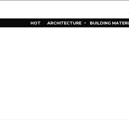
HOT
ARCHITECTURE
BUILDING MATER