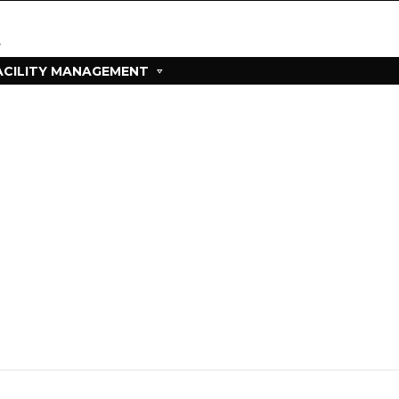
ACILITY MANAGEMENT