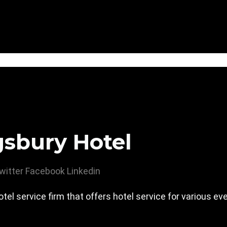
gsbury Hotel
witter
Facebook
Linkedin
hotel service firm that offers hotel service for various