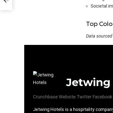
Societal i
Top Col
Data sourced
Jetwing
Crunchbase
Website
Twitter
Facebook
Jetwing Hotels is a hospitality company