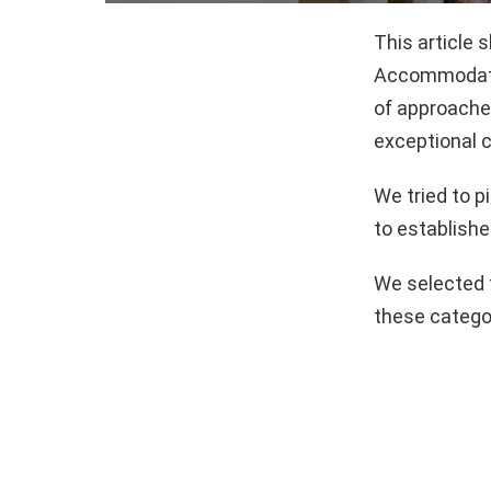
This article
Accommodatio
of approaches
exceptional c
We tried to 
to establishe
We selected 
these catego