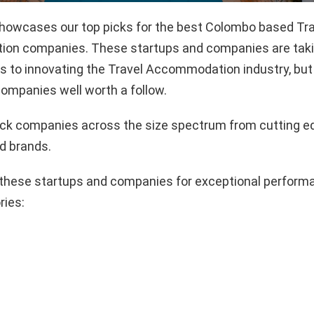
 showcases our top picks for the best Colombo based Tr
n companies. These startups and companies are takin
 to innovating the Travel Accommodation industry, but 
ompanies well worth a follow.
pick companies across the size spectrum from cutting e
d brands.
these startups and companies for exceptional performa
ries: