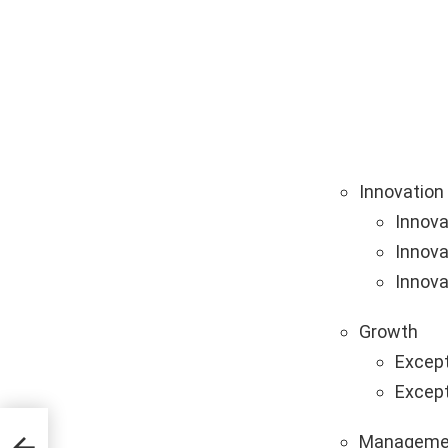
Innovation
Innova
Innova
Innova
Growth
Except
Except
Manageme