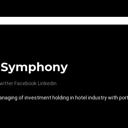
 Symphony
witter
Facebook
Linkedin
ging of investment holding in hotel industry with portf