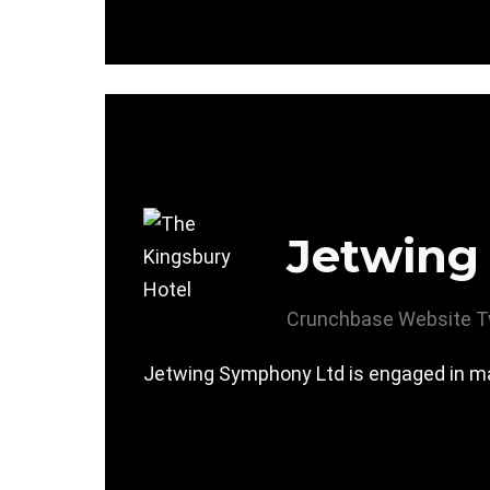
Jetwing
Crunchbase
Website
T
Jetwing Symphony Ltd is engaged in mana