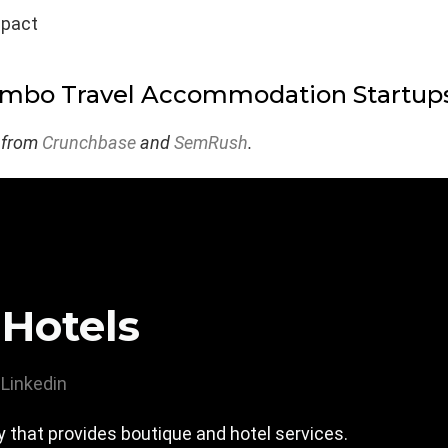
mpact
ombo Travel Accommodation Startup
 from
Crunchbase
and
SemRush
.
 Hotels
Linkedin
 that provides boutique and hotel services.