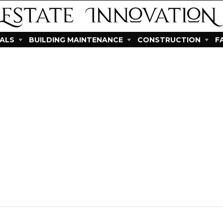
IALS
BUILDING MAINTENANCE
CONSTRUCTION
F