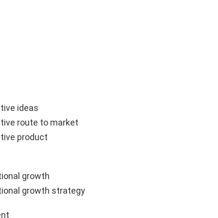
tive ideas
tive route to market
tive product
ional growth
ional growth strategy
nt