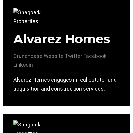
Alvarez Homes
Crunchbase
Website
Twitter
Facebook
Linkedin
Alvarez Homes engages in real estate, land
acquisition and construction services.