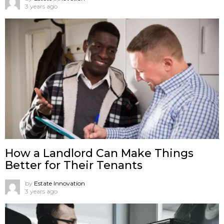
3 years ago
How a Landlord Can Make Things
Better for Their Tenants
by
Estate Innovation
3 years ago