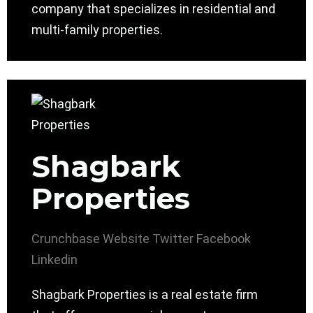
company that specializes in residential and
multi-family properties.
Shagbark
Properties
Crunchbase
Website
Twitter
Facebook
Linkedin
Shagbark Properties is a real estate firm