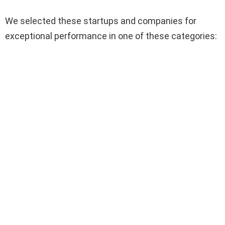
We selected these startups and companies for
exceptional performance in one of these categories: