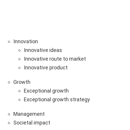
Innovation
Innovative ideas
Innovative route to market
Innovative product
Growth
Exceptional growth
Exceptional growth strategy
Management
Societal impact