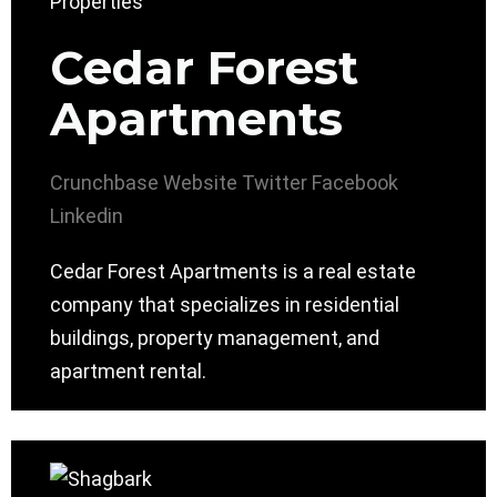
Cedar Forest
Apartments
Crunchbase
Website
Twitter
Facebook
Linkedin
Cedar Forest Apartments is a real estate
company that specializes in residential
buildings, property management, and
apartment rental.