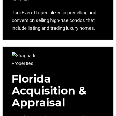
Toni Everett specializes in preselling and
conversion selling high-rise condos that
include listing and trading luxury homes.
Florida
Acquisition &
Appraisal