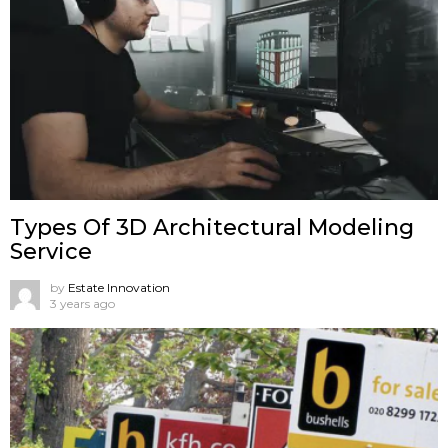
Types Of 3D Architectural Modeling
Service
by
Estate Innovation
3 years ago