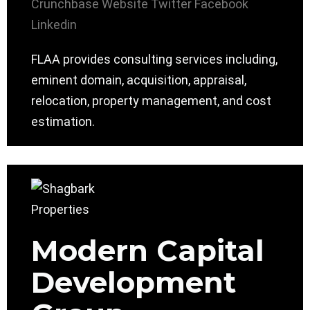
Crunchbase
Website
Twitter
Facebook
Linkedin
FLAA provides consulting services including,
eminent domain, acquisition, appraisal,
relocation, property management, and cost
estimation.
Modern Capital
Development