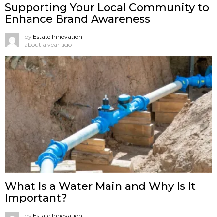
Supporting Your Local Community to
Enhance Brand Awareness
by
Estate Innovation
about a year ago
What Is a Water Main and Why Is It
Important?
by
Estate Innovation