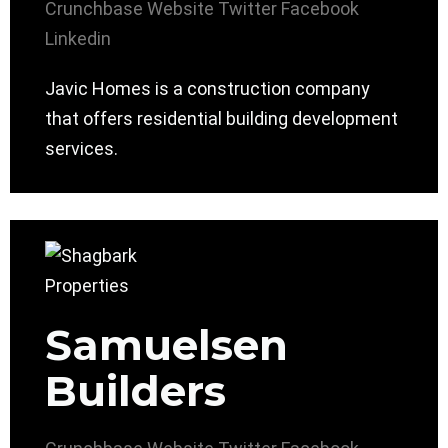
Crunchbase
Website
Twitter
Facebook
Linkedin
Javic Homes is a construction company
that offers residential building development
services.
Samuelsen
Builders