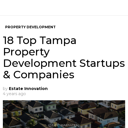
PROPERTY DEVELOPMENT
18 Top Tampa
Property
Development Startups
& Companies
by
Estate Innovation
4 years ago