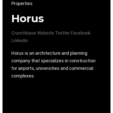
Horus
Crunchbase
Website
Twitter
Facebook
Linkedin
Horus is an architecture and planning
company that specializes in construction
for airports, universities and commercial
complexes.