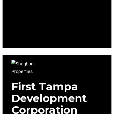
First Tampa
Development
Corporation