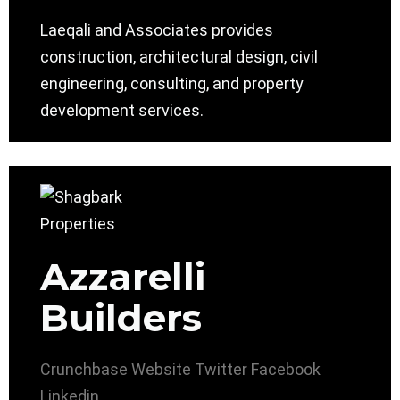
Laeqali and Associates provides
construction, architectural design, civil
engineering, consulting, and property
development services.
Azzarelli
Builders
Crunchbase
Website
Twitter
Facebook
Linkedin