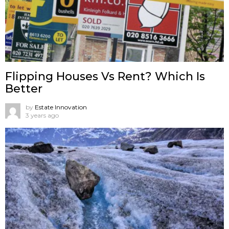
Flipping Houses Vs Rent? Which Is
Better
by
Estate Innovation
3 years ago