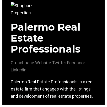
Palermo Real
Estate
Professionals
Crunchbase
Website
Twitter
Facebook
Linkedin
Palermo Real Estate Professionals is a real
estate firm that engages with the listings
and development of real estate properties.