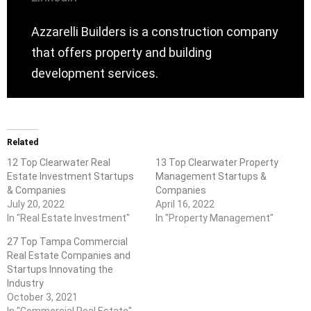
Azzarelli Builders is a construction company
that offers property and building
development services.
Related
12 Top Clearwater Real
13 Top Clearwater Property
Estate Investment Startups
Management Startups &
& Companies
Companies
July 20, 2022
April 16, 2022
In "Real Estate Investment"
In "Property Management"
27 Top Tampa Commercial
Real Estate Companies and
Startups Innovating the
Industry
October 3, 2021