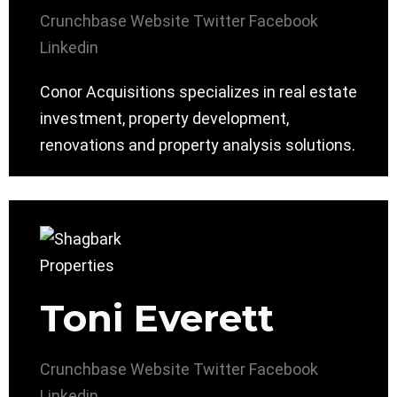
Crunchbase
Website
Twitter
Facebook
Linkedin
Conor Acquisitions specializes in real estate
investment, property development,
renovations and property analysis solutions.
Toni Everett
Crunchbase
Website
Twitter
Facebook
Linkedin