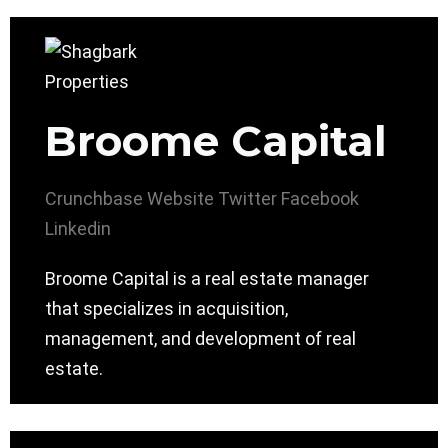
Broome Capital
Crunchbase
Website
Twitter
Facebook
Linkedin
Broome Capital is a real estate manager
that specializes in acquisition,
management, and development of real
estate.