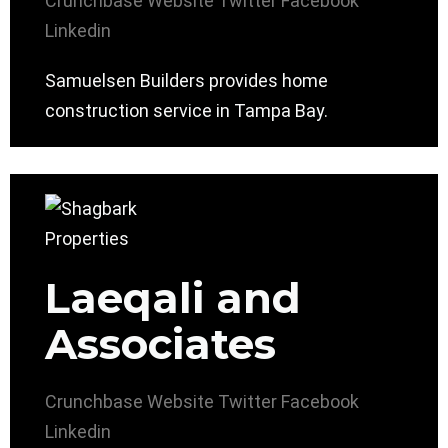
Crunchbase
Website
Twitter
Facebook
Linkedin
Samuelsen Builders provides home
construction service in Tampa Bay.
Laeqali and
Associates
Crunchbase
Website
Twitter
Facebook
Linkedin