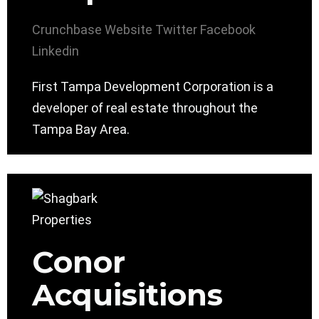
Crunchbase
Website
Twitter
Facebook
Linkedin
First Tampa Development Corporation is a
developer of real estate throughout the
Tampa Bay Area.
Conor
Acquisitions