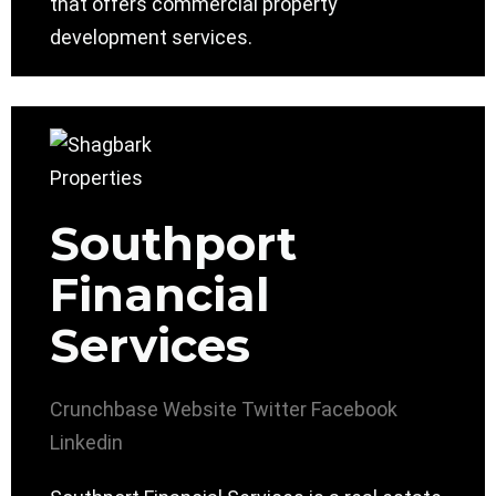
that offers commercial property
development services.
Southport
Financial
Services
Crunchbase
Website
Twitter
Facebook
Linkedin