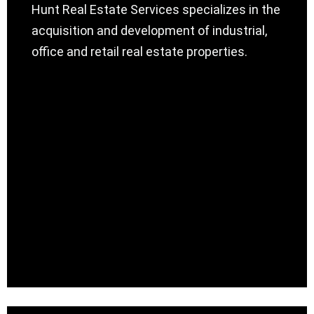
Hunt Real Estate Services specializes in the
acquisition and development of industrial,
office and retail real estate properties.