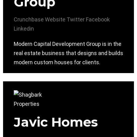
Group
Crunchbase
Website
Twitter
Facebook
Linkedin
Modern Capital Development Group is in the
real estate business that designs and builds
modern custom houses for clients.
Javic Homes