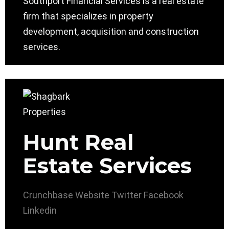
Southport Financial Services is a real estate
firm that specializes in property
development, acquisition and construction
services.
Hunt Real
Estate Services
Crunchbase
Website
Twitter
Facebook
Linkedin