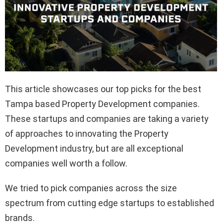
This article showcases our top picks for the best
Tampa based Property Development companies.
These startups and companies are taking a variety
of approaches to innovating the Property
Development industry, but are all exceptional
companies well worth a follow.
We tried to pick companies across the size
spectrum from cutting edge startups to established
brands.