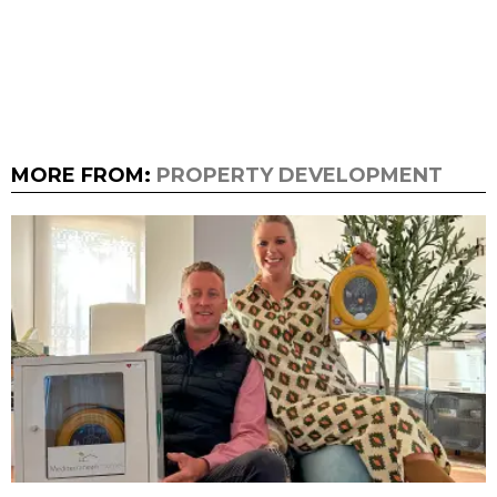
MORE FROM:
PROPERTY DEVELOPMENT