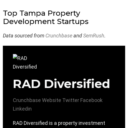
Top Tampa Property
Development Startups
Data sourced from
Crunchbase
and
SemRush
.
RAD Diversified
Crunchbase
Website
Twitter
Facebook
Linkedin
RAD Diversified is a property investment