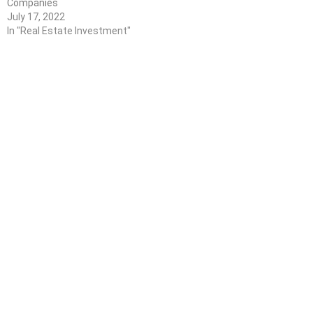
Companies
July 17, 2022
In "Real Estate Investment"