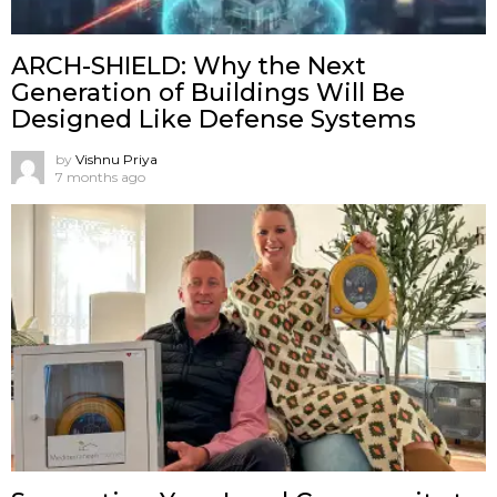
ARCH-SHIELD: Why the Next
Generation of Buildings Will Be
Designed Like Defense Systems
by
Vishnu Priya
7 months ago