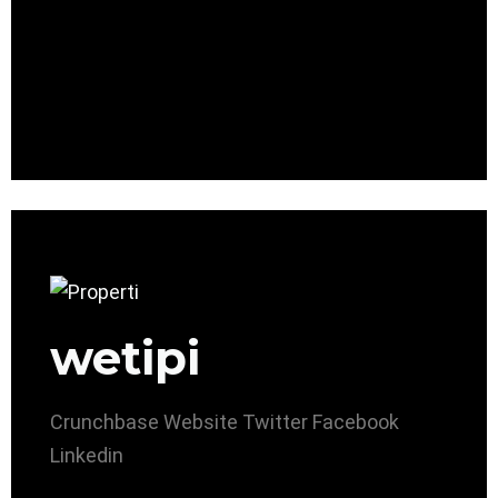
wetipi
Crunchbase
Website
Twitter
Facebook
Linkedin