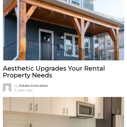
Aesthetic Upgrades Your Rental
Property Needs
by
Estate Innovation
2 years ago