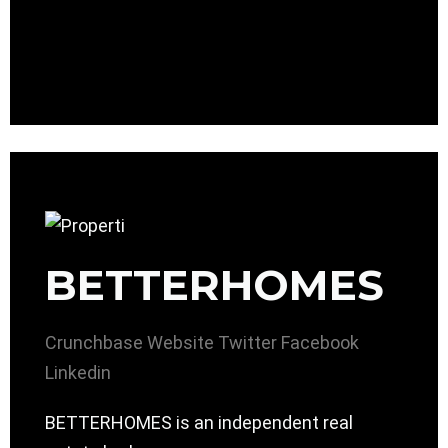
BETTERHOMES
Crunchbase
Website
Twitter
Facebook
Linkedin
BETTERHOMES is an independent real