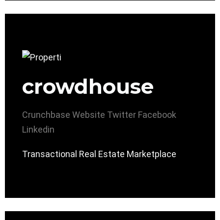
crowdhouse
Crunchbase
Website
Twitter
Facebook
Linkedin
Transactional Real Estate Marketplace