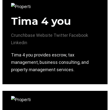
Tima 4 you
Crunchbase
Website
Twitter
Facebook
Linkedin
Tima 4 you provides escrow, tax
management, business consulting, and
property management services.