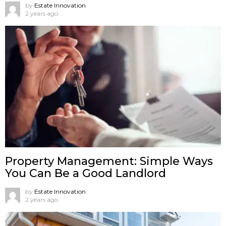
by
Estate Innovation
2 years ago
Property Management: Simple Ways
You Can Be a Good Landlord
by
Estate Innovation
2 years ago