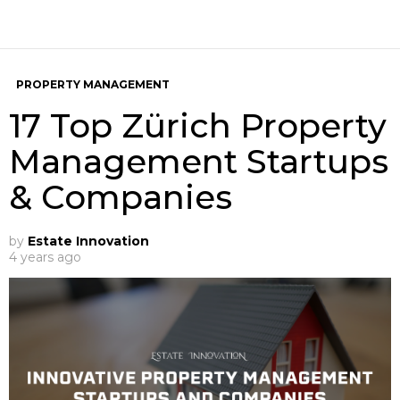
PROPERTY MANAGEMENT
17 Top Zürich Property
Management Startups
& Companies
by
Estate Innovation
4 years ago