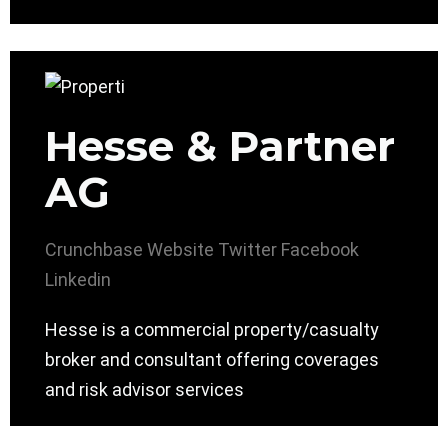
Hesse & Partner
AG
Crunchbase
Website
Twitter
Facebook
Linkedin
Hesse is a commercial property/casualty
broker and consultant offering coverages
and risk advisor services