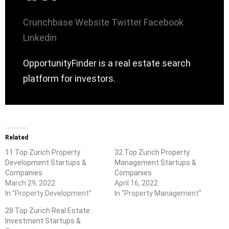
Crunchbase
Website
Twitter
Facebook
Linkedin
OpportunityFinder is a real estate search
platform for investors.
Related
11 Top Zurich Property
32 Top Zurich Property
Development Startups &
Management Startups &
Companies
Companies
March 29, 2022
April 16, 2022
In "Property Development"
In "Property Management"
28 Top Zurich Real Estate
Investment Startups &