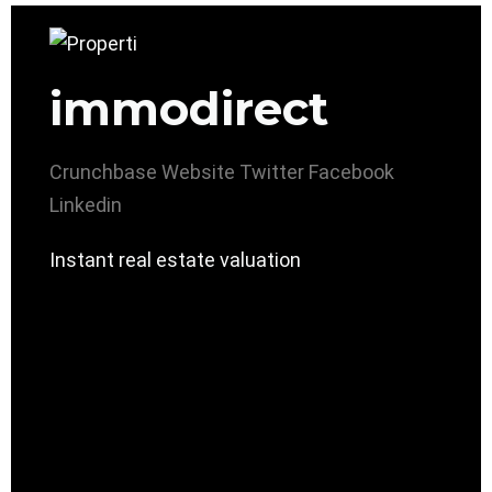
immodirect
Crunchbase
Website
Twitter
Facebook
Linkedin
Instant real estate valuation