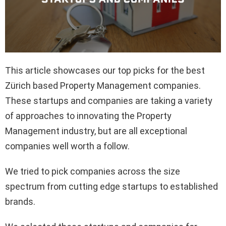
This article showcases our top picks for the best
Zürich based Property Management companies.
These startups and companies are taking a variety
of approaches to innovating the Property
Management industry, but are all exceptional
companies well worth a follow.
We tried to pick companies across the size
spectrum from cutting edge startups to established
brands.