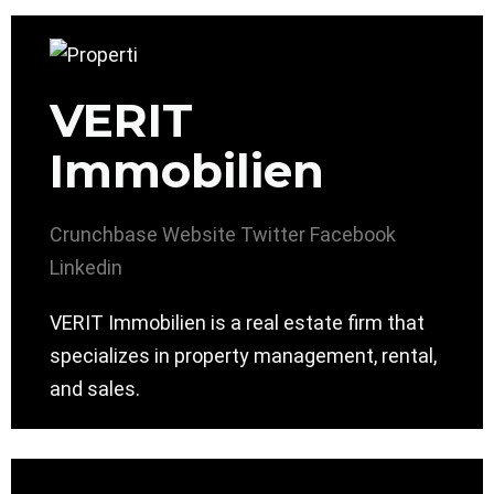
VERIT
Immobilien
Crunchbase
Website
Twitter
Facebook
Linkedin
VERIT Immobilien is a real estate firm that
specializes in property management, rental,
and sales.