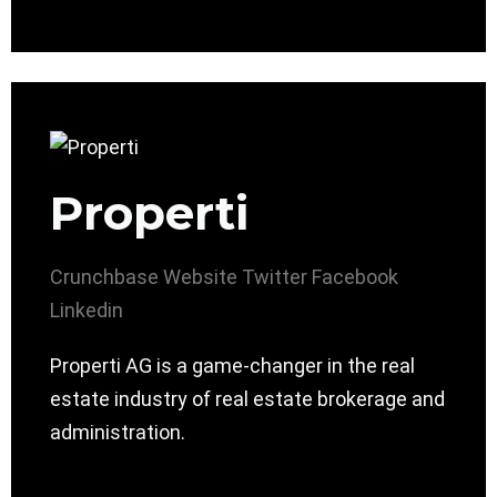
Properti
Crunchbase
Website
Twitter
Facebook
Linkedin
Properti AG is a game-changer in the real
estate industry of real estate brokerage and
administration.