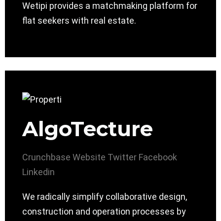
Wetipi provides a matchmaking platform for
flat seekers with real estate.
AlgoTecture
Crunchbase
Website
Twitter
Facebook
Linkedin
We radically simplify collaborative design,
construction and operation processes by