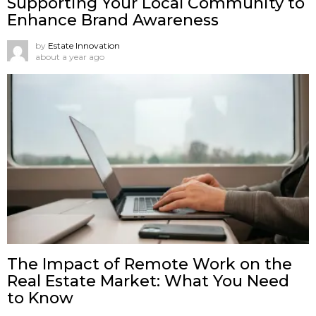
Supporting Your Local Community to
Enhance Brand Awareness
by
Estate Innovation
about a year ago
The Impact of Remote Work on the
Real Estate Market: What You Need
to Know