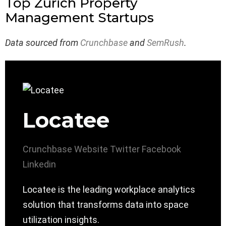
Top Zürich Property
Management Startups
Data sourced from
Crunchbase
and
SemRush
.
Locatee
Crunchbase
Website
Twitter
Facebook
Linkedin
Locatee is the leading workplace analytics
solution that transforms data into space
utilization insights.