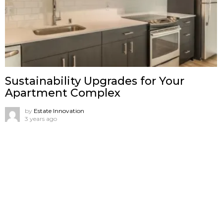
Sustainability Upgrades for Your
Apartment Complex
by
Estate Innovation
3 years ago