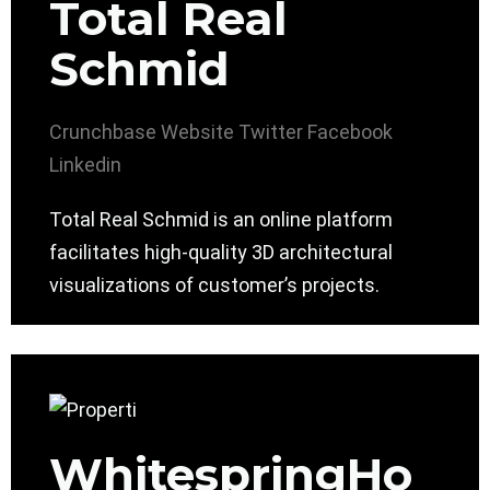
Total Real
Schmid
Crunchbase
Website
Twitter
Facebook
Linkedin
Total Real Schmid is an online platform
facilitates high-quality 3D architectural
visualizations of customer’s projects.
WhitespringHo