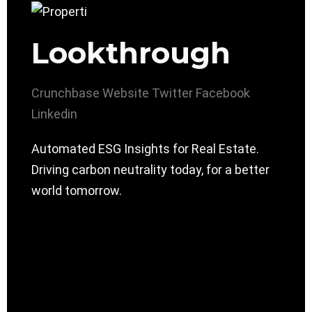
Lookthrough
Crunchbase
Website
Twitter
Facebook
Linkedin
Automated ESG Insights for Real Estate.
Driving carbon neutrality today, for a better
world tomorrow.