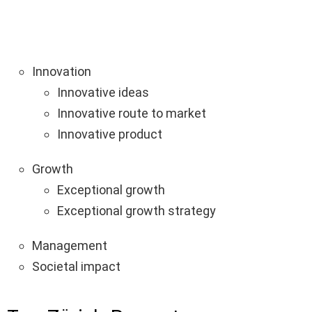
Innovation
Innovative ideas
Innovative route to market
Innovative product
Growth
Exceptional growth
Exceptional growth strategy
Management
Societal impact