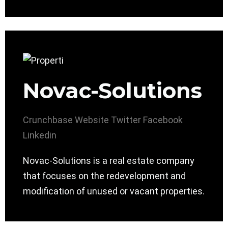
Novac-Solutions
Crunchbase
Website
Twitter
Facebook
Linkedin
Novac-Solutions is a real estate company
that focuses on the redevelopment and
modification of unused or vacant properties.