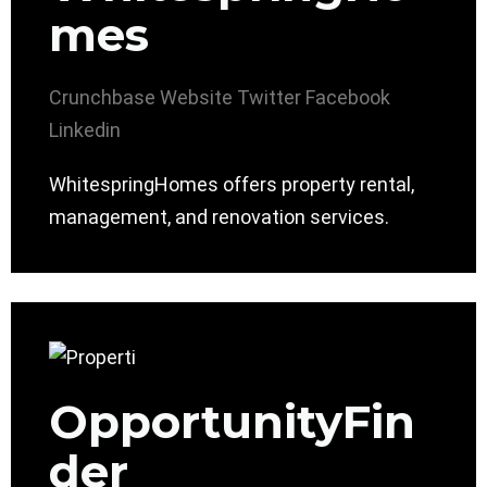
mes
Crunchbase
Website
Twitter
Facebook
Linkedin
WhitespringHomes offers property rental,
management, and renovation services.
OpportunityFin
der