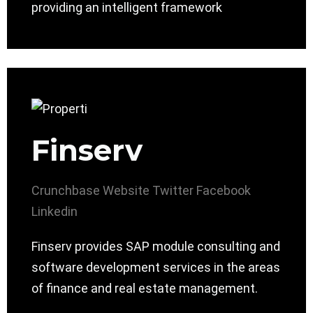
providing an intelligent framework
Finserv
Crunchbase
Website
Twitter
Facebook
Linkedin
Finserv provides SAP module consulting and
software development services in the areas
of finance and real estate management.