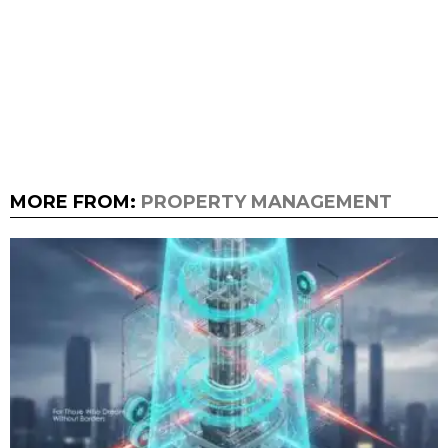
MORE FROM:
PROPERTY MANAGEMENT