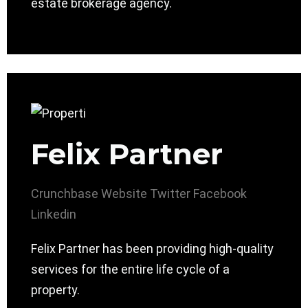
estate brokerage agency.
Felix Partner
Crunchbase
Website
Twitter
Facebook
Linkedin
Felix Partner has been providing high-quality
services for the entire life cycle of a
property.