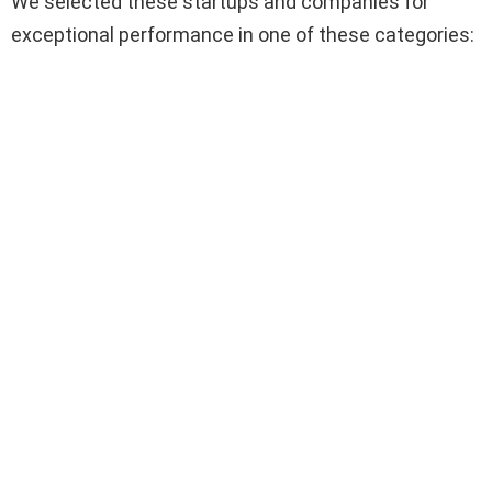
We selected these startups and companies for
exceptional performance in one of these categories: