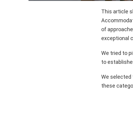
This article 
Accommodatio
of approaches
exceptional c
We tried to 
to establishe
We selected 
these catego