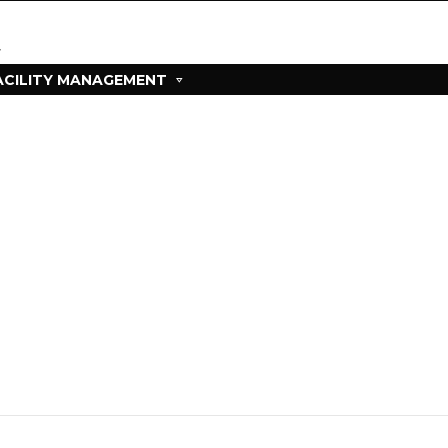
ACILITY MANAGEMENT