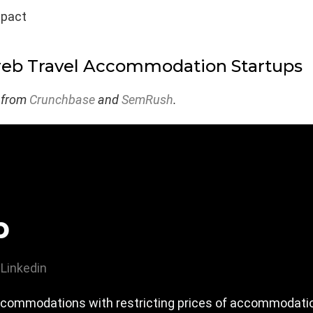
mpact
reb Travel Accommodation Startups
 from
Crunchbase
and
SemRush
.
p
Linkedin
accommodations with restricting prices of accommodatio