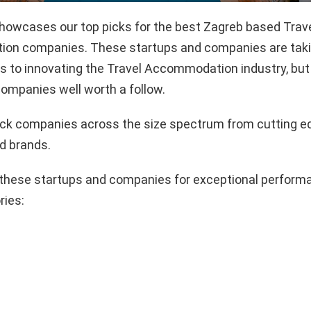
showcases our top picks for the best Zagreb based Trav
n companies. These startups and companies are takin
 to innovating the Travel Accommodation industry, but 
ompanies well worth a follow.
pick companies across the size spectrum from cutting e
d brands.
these startups and companies for exceptional performa
ries: