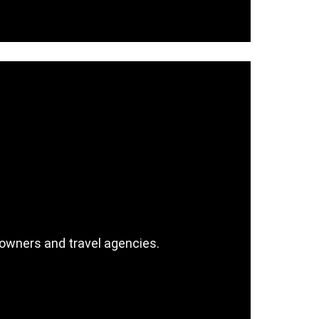
wners and travel agencies.