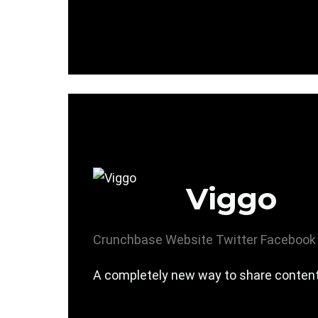
Viggo
Crunchbase
Website
Twitter
Facebook
A completely new way to share content i