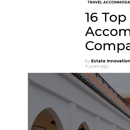
TRAVEL ACCOMMODA
16 Top
Accom
Compa
by
Estate Innovatio
4 years ago