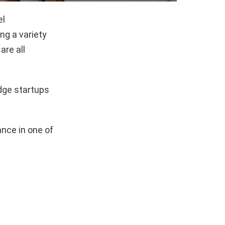
el
g a variety
are all
dge startups
nce in one of