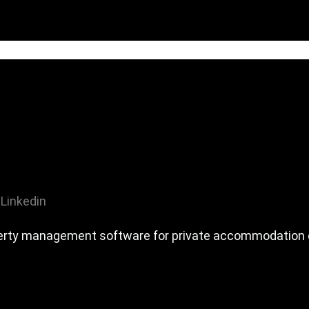
Linkedin
erty management software for private accommodation o