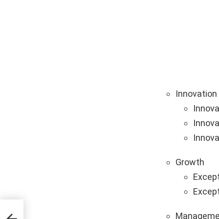
Innovation
Innova
Innova
Innova
Growth
Except
Except
Manageme