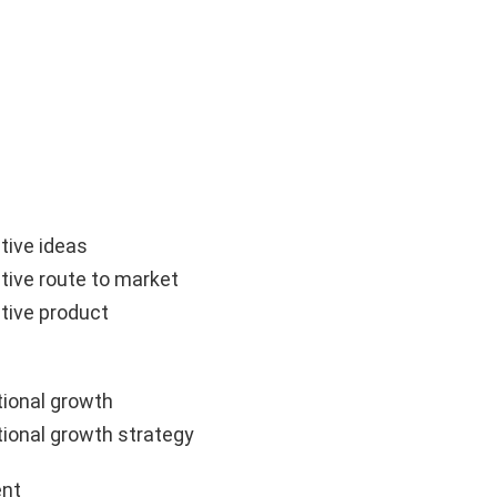
tive ideas
tive route to market
tive product
ional growth
ional growth strategy
nt