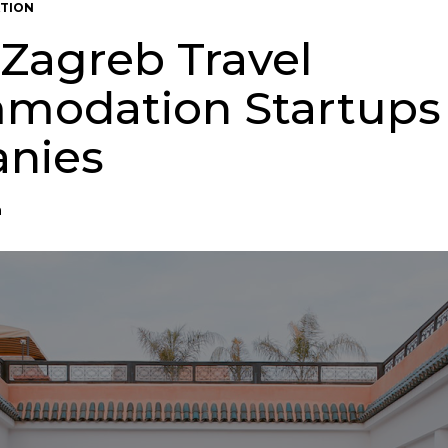
TION
 Zagreb Travel
modation Startups
nies
n