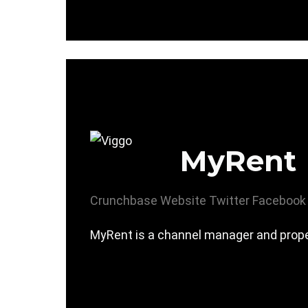
MyRent
Crunchbase
Website
Twitter
Facebook
MyRent is a channel manager and prop