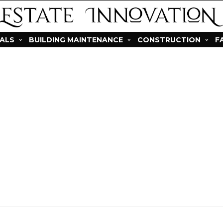
IALS
BUILDING MAINTENANCE
CONSTRUCTION
F