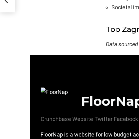
Societal i
Top Zag
Data sourced
FloorNa
Crunchbase
Website
Twitter
Facebook
FloorNap is a website for low budget 