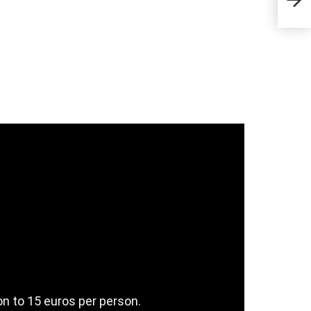
Sta
n to 15 euros per person.