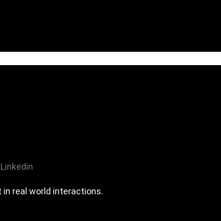
Linkedin
n real world interactions.