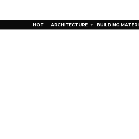
HOT
ARCHITECTURE
BUILDING MATER